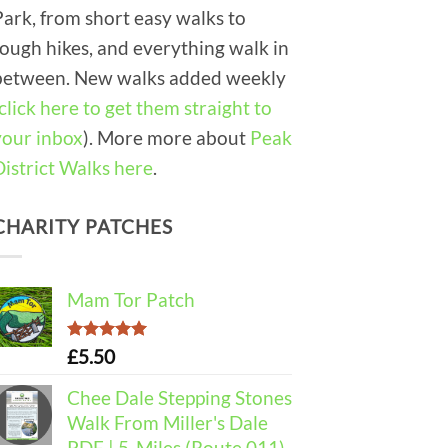
Park, from short easy walks to
tough hikes, and everything walk in
between. New walks added weekly
click here to get them straight to
your inbox
). More more about
Peak
District Walks here
.
CHARITY PATCHES
Mam Tor Patch
Rated
5.00
£
5.50
out of 5
Chee Dale Stepping Stones
Walk From Miller's Dale
PDF | 5-Miles (Route 011)