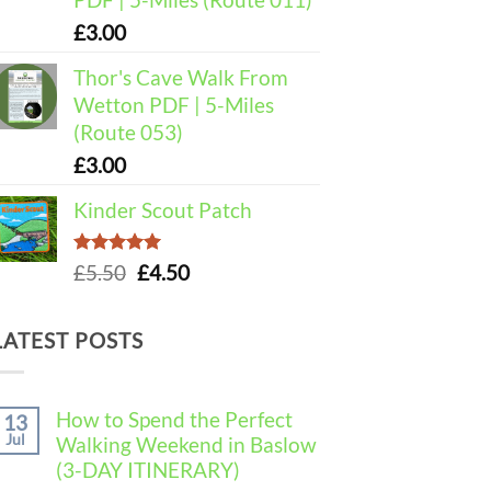
£
3.00
Thor's Cave Walk From
Wetton PDF | 5-Miles
(Route 053)
£
3.00
Kinder Scout Patch
Rated
5.00
Original
Current
£
5.50
£
4.50
out of 5
price
price
was:
is:
LATEST POSTS
£5.50.
£4.50.
How to Spend the Perfect
13
Jul
Walking Weekend in Baslow
(3-DAY ITINERARY)