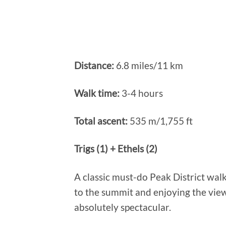
Distance:
6.8 miles/11 km
Walk time:
3-4 hours
Total ascent:
535 m/1,755 ft
Trigs (1) + Ethels (2)
A classic must-do Peak District wal
to the summit and enjoying the view
absolutely spectacular.