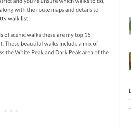
istrict and you’re unsure which walks to do,
 along with the route maps and details to
tty walk list!
s of scenic walks these are my top 15
ct. These beautiful walks include a mix of
ss the White Peak and Dark Peak area of the