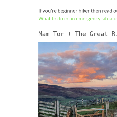
If you’re beginner hiker then read 
What to do in an emergency situati
Mam Tor + The Great R