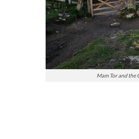
Mam Tor and the G