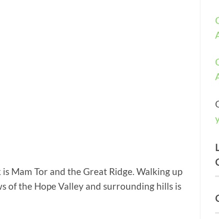
k is Mam Tor and the Great Ridge. Walking up
s of the Hope Valley and surrounding hills is