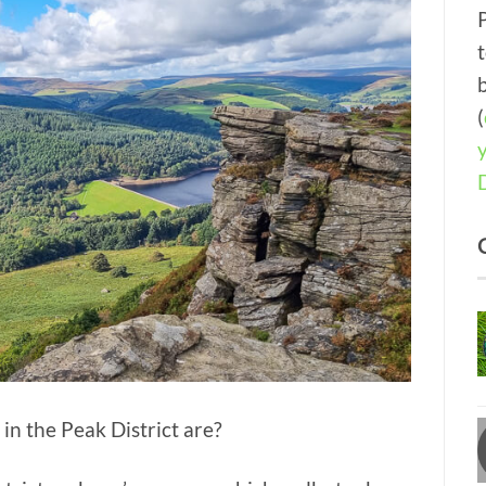
(
in the Peak District are?