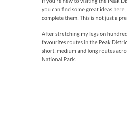
If you’re new to visiting the Peak D
you can find some great ideas here,
complete them. This is not just a pre
After stretching my legs on hundred
favourites routes in the Peak Distri
short, medium and long routes acro
National Park.