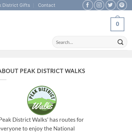
 District Gifts
Contact
0
Search
for:
ABOUT PEAK DISTRICT WALKS
'Peak District Walks' has routes for
everyone to enjoy the National