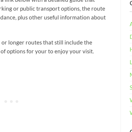
rking or public transport options, the route
idance, plus other useful information about
or longer routes that still include the
of options for your to enjoy your visit.