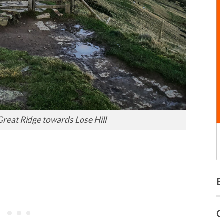
reat Ridge towards Lose Hill