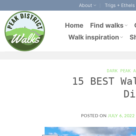
Skip
About
Trigs + Ethels
to
content
Home
Find walks
Walk inspiration
S
DARK PEAK A
15 BEST Wa
Di
POSTED ON
JULY 6, 2022