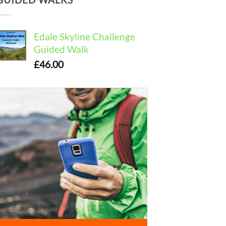
Edale Skyline Challenge
Guided Walk
£
46.00