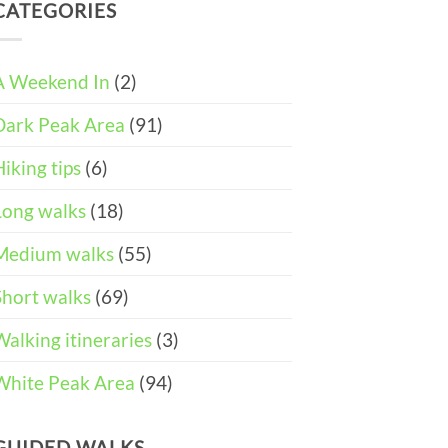
DAY
and
CATEGORIES
Easter
ITINERARY)
Pushchair
Walks
Accessible
&
Walks
Things
To
A Weekend In
(2)
Do
in
Dark Peak Area
(91)
the
Peak
District
Hiking tips
(6)
Long walks
(18)
Medium walks
(55)
Short walks
(69)
Walking itineraries
(3)
White Peak Area
(94)
GUIDED WALKS