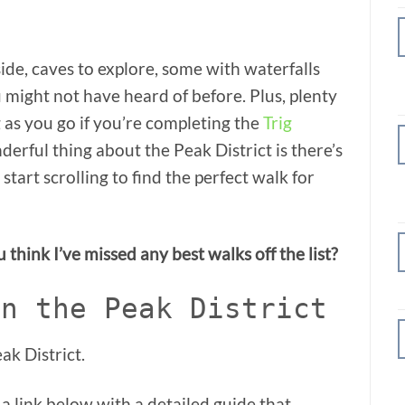
side, caves to explore, some with waterfalls
 might not have heard of before. Plus, plenty
g as you go if you’re completing the
Trig
derful thing about the Peak District is there’s
tart scrolling to find the perfect walk for
think I’ve missed any best walks off the list?
in the Peak District
ak District.
 a link below with a detailed guide that