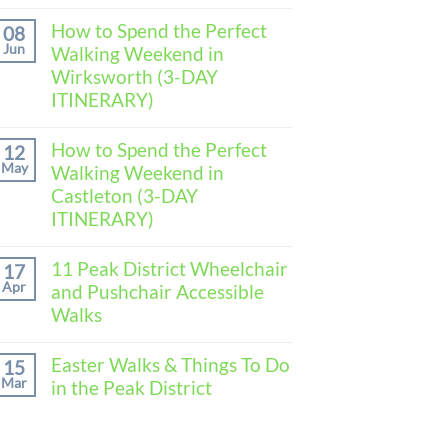
No
Comments
How to Spend the Perfect
08
on
Jun
Walking Weekend in
How
to
Wirksworth (3-DAY
Spend
ITINERARY)
the
Perfect
No
Walking
Comments
How to Spend the Perfect
Weekend
12
on
in
May
Walking Weekend in
How
Baslow
to
Castleton (3-DAY
(3-
Spend
DAY
ITINERARY)
the
ITINERARY)
Perfect
No
Walking
Comments
11 Peak District Wheelchair
Weekend
17
on
in
Apr
and Pushchair Accessible
How
Wirksworth
to
Walks
(3-
Spend
DAY
the
No
ITINERARY)
Perfect
Comments
Easter Walks & Things To Do
15
Walking
on
Mar
in the Peak District
Weekend
11
in
Peak
No
Castleton
District
Comments
(3-
Wheelchair
on