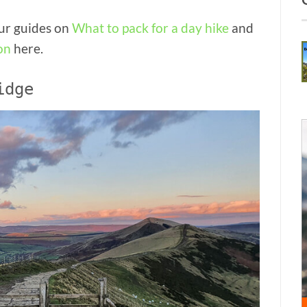
our guides on
What to pack for a day hike
and
on
here.
idge