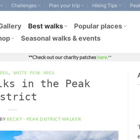
Challenges
Plan your trip
Hiking Tips
Peak
Gallery
Best walks
Popular places
hop
Seasonal walks & events
**Check out our charity patches
here.
**
REA
,
WHITE PEAK AREA
lks in the Peak
strict
BY
BECKY - PEAK DISTRICT WALKER