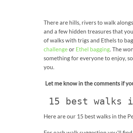
There are hills, rivers to walk along
and a few hidden treasures that you
of walks with trigs and Ethels to ba
challenge
or
Ethel bagging
. The won
something for everyone to enjoy, so s
you.
Let me know in the comments if you 
15 best walks 
Here are our 15 best walks in the Pe
For each walk suggestion you’ll find