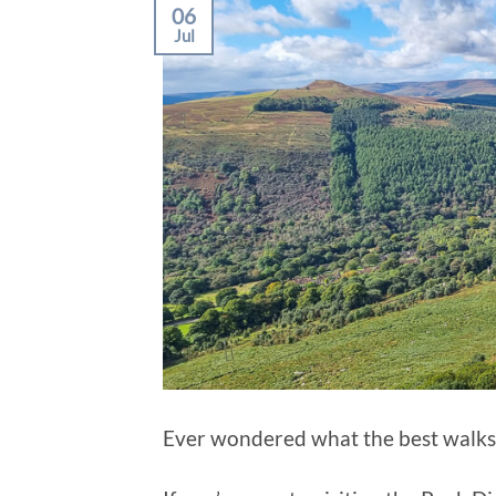
06
Jul
Ever wondered what the best walks 