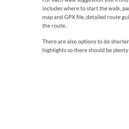
includes where to start the walk, pa
map and GPX file, detailed route gu
the route.
There are also options to do shorter 
highlights so there should be plenty 