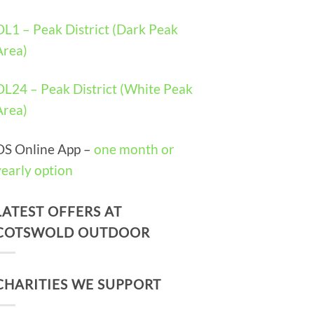
OL1 – Peak District (Dark Peak
Area)
OL24 – Peak District (White Peak
Area)
OS Online App –
one month or
yearly option
LATEST OFFERS AT
COTSWOLD OUTDOOR
CHARITIES WE SUPPORT