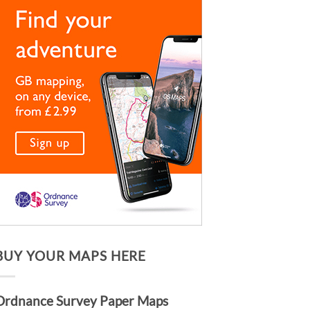
BUY YOUR MAPS HERE
Ordnance Survey Paper Maps