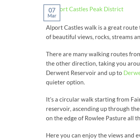
07
Mar
Alport Castles walk is a great route
of beautiful views, rocks, streams 
There are many walking routes from
the other direction, taking you a
Derwent Reservoir and up to
Derwe
quieter option.
It’s a circular walk starting from 
reservoir, ascending up through the
on the edge of Rowlee Pasture all th
Here you can enjoy the views and ev