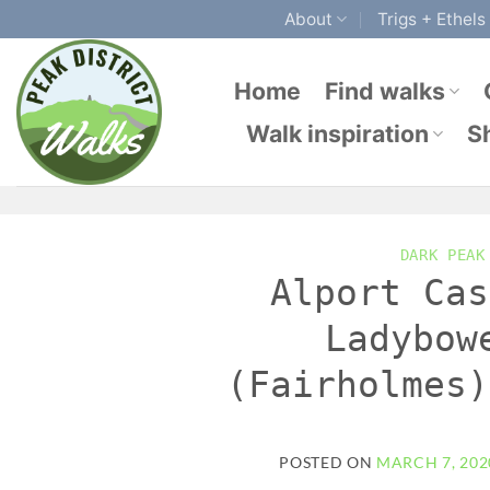
Skip
About
Trigs + Ethels
to
content
Home
Find walks
Walk inspiration
S
DARK PEAK
Alport Cas
Ladybow
(Fairholmes)
POSTED ON
MARCH 7, 202