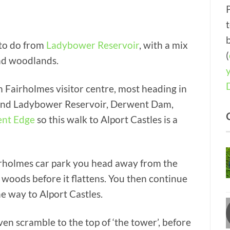
 to do from
Ladybower Reservoir
, with a mix
(
and woodlands.
 Fairholmes visitor centre, most heading in
round Ladybower Reservoir, Derwent Dam,
nt Edge
so this walk to Alport Castles is a
Fairholmes car park you head away from the
 woods before it flattens. You then continue
e way to Alport Castles.
en scramble to the top of ‘the tower’, before