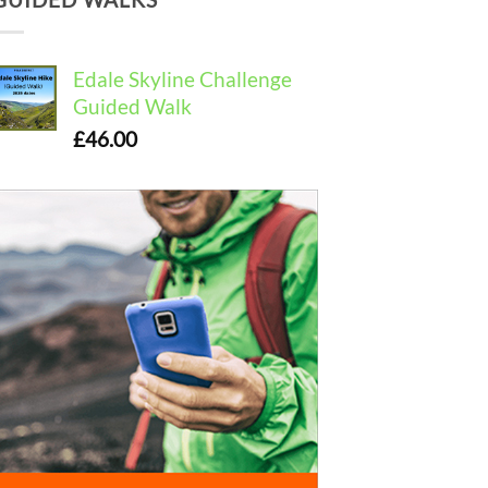
Edale Skyline Challenge
Guided Walk
£
46.00