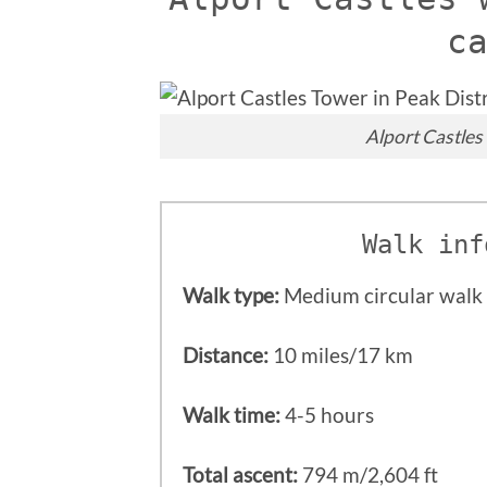
c
Alport Castles 
Walk inf
Walk type:
Medium circular walk 
Distance:
10 miles/17 km
Walk time:
4-5 hours
Total ascent:
794 m/2,604 ft