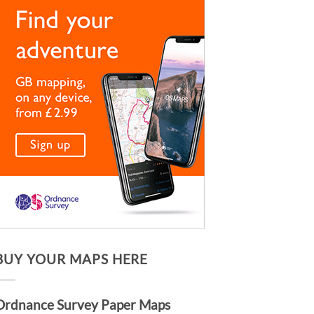
BUY YOUR MAPS HERE
Ordnance Survey Paper Maps