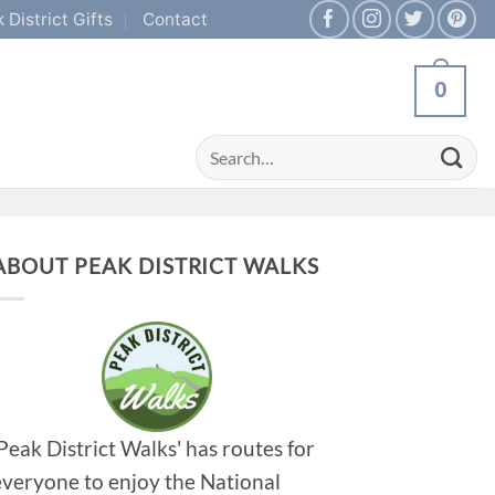
 District Gifts
Contact
0
Search
for:
ABOUT PEAK DISTRICT WALKS
'Peak District Walks' has routes for
everyone to enjoy the National