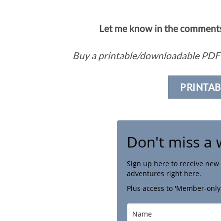
Let me know in the comments 
Buy a printable/downloadable PDF 
PRINTAB
Don't miss a 
Sign up here to receive new 
adventures right here.
Plus access to 'Member-only