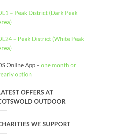
OL1 – Peak District (Dark Peak
Area)
OL24 – Peak District (White Peak
Area)
OS Online App –
one month or
yearly option
LATEST OFFERS AT
COTSWOLD OUTDOOR
CHARITIES WE SUPPORT