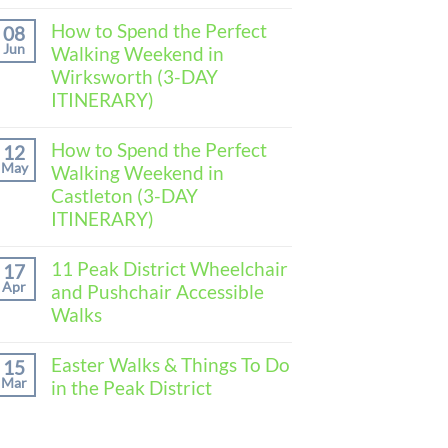
No
Comments
How to Spend the Perfect
08
on
Jun
Walking Weekend in
How
to
Wirksworth (3-DAY
Spend
ITINERARY)
the
Perfect
No
Walking
Comments
How to Spend the Perfect
Weekend
12
on
in
May
Walking Weekend in
How
Baslow
to
Castleton (3-DAY
(3-
Spend
DAY
ITINERARY)
the
ITINERARY)
Perfect
No
Walking
Comments
11 Peak District Wheelchair
Weekend
17
on
in
Apr
and Pushchair Accessible
How
Wirksworth
to
Walks
(3-
Spend
DAY
the
No
ITINERARY)
Perfect
Comments
Easter Walks & Things To Do
15
Walking
on
Mar
in the Peak District
Weekend
11
in
Peak
No
Castleton
District
Comments
(3-
Wheelchair
on