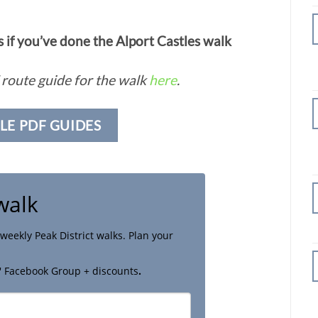
if you’ve done the Alport Castles walk
route guide for the walk
here
.
LE PDF GUIDES
walk
weekly Peak District walks. Plan your
' Facebook Group + discounts
.