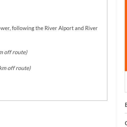
wer, following the River Alport and River
m off route)
km off route)