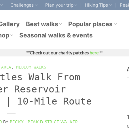
Challenges
Plan your trip
Hiking Tips
Peak
Gallery
Best walks
Popular places
hop
Seasonal walks & events
**Check out our charity patches
here.
**
 AREA
,
MEDIUM WALKS
tles Walk From
er Reservoir
 | 10-Mile Route
0
BY
BECKY - PEAK DISTRICT WALKER