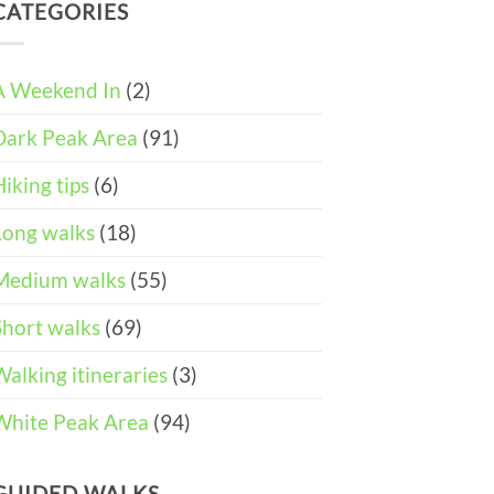
DAY
and
CATEGORIES
Easter
ITINERARY)
Pushchair
Walks
Accessible
&
Walks
Things
To
A Weekend In
(2)
Do
in
Dark Peak Area
(91)
the
Peak
District
Hiking tips
(6)
Long walks
(18)
Medium walks
(55)
Short walks
(69)
Walking itineraries
(3)
White Peak Area
(94)
GUIDED WALKS