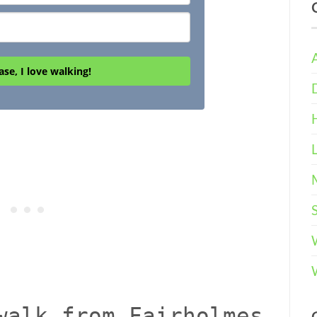
ase, I love walking!
walk from Fairholmes