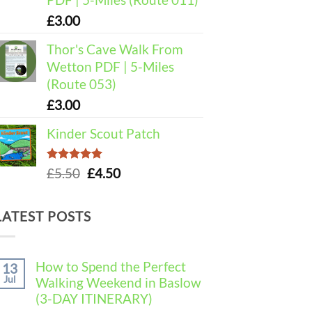
£
3.00
Thor's Cave Walk From
Wetton PDF | 5-Miles
(Route 053)
£
3.00
Kinder Scout Patch
Rated
5.00
Original
Current
£
5.50
£
4.50
out of 5
price
price
was:
is:
LATEST POSTS
£5.50.
£4.50.
How to Spend the Perfect
13
Jul
Walking Weekend in Baslow
(3-DAY ITINERARY)