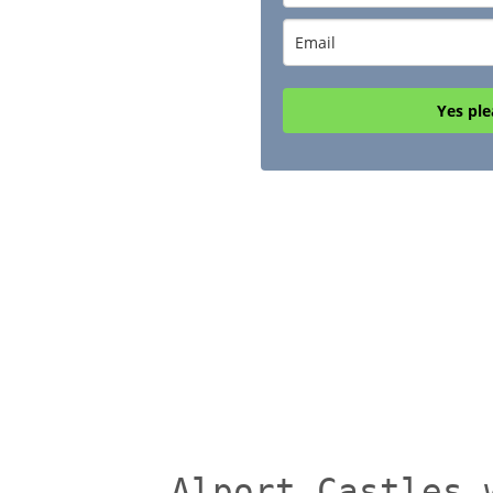
Yes ple
Alport Castles 