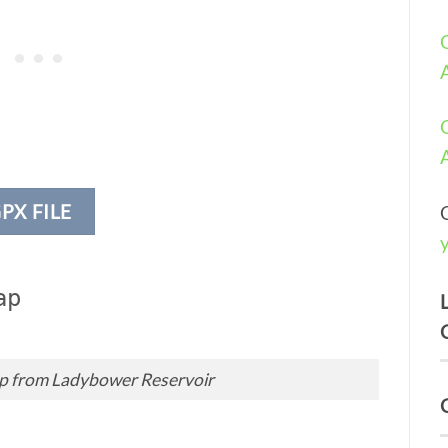
PX FILE
ap
ap from Ladybower Reservoir