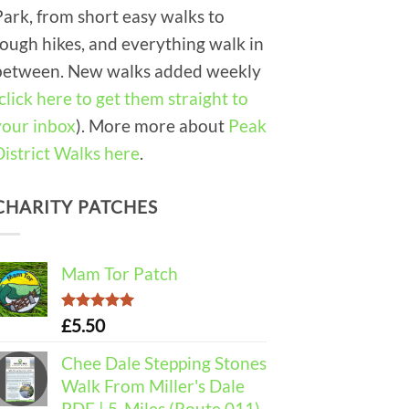
Park, from short easy walks to
tough hikes, and everything walk in
between. New walks added weekly
click here to get them straight to
your inbox
). More more about
Peak
District Walks here
.
CHARITY PATCHES
Mam Tor Patch
Rated
5.00
£
5.50
out of 5
Chee Dale Stepping Stones
Walk From Miller's Dale
PDF | 5-Miles (Route 011)