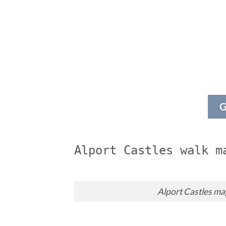
G
Alport Castles walk m
Alport Castles m