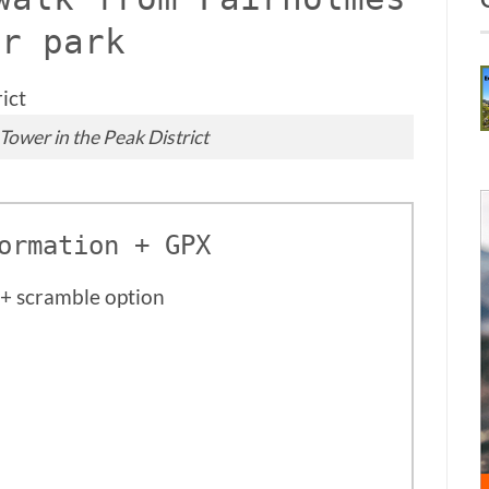
ar park
Tower in the Peak District
ormation + GPX
+ scramble option