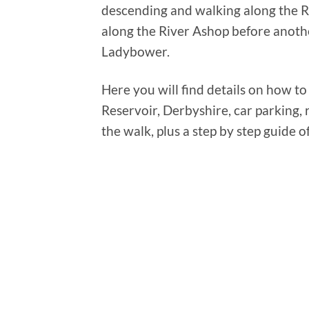
descending and walking along the Ri
along the River Ashop before anothe
Ladybower.
Here you will find details on how to
Reservoir, Derbyshire, car parking, r
the walk, plus a step by step guide o