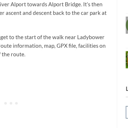
ver Alport towards Alport Bridge. It’s then
r ascent and descent back to the car park at
 get to the start of the walk near Ladybower
oute information, map, GPX file, facilities on
f the route.