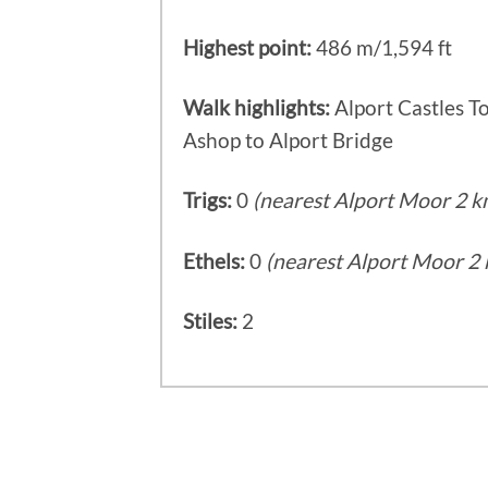
Highest point:
486 m/1,594 ft
Walk highlights:
Alport Castles To
Ashop to Alport Bridge
Trigs:
0
(nearest Alport Moor 2 k
Ethels:
0
(nearest Alport Moor 2 
Stiles:
2