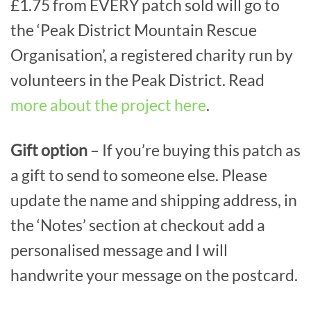
£1.75 from EVERY patch sold will go to
the ‘Peak District Mountain Rescue
Organisation’, a registered charity run by
volunteers in the Peak District. Read
more about the project here
.
Gift option
– If you’re buying this patch as
a gift to send to someone else. Please
update the name and shipping address, in
the ‘Notes’ section at checkout add a
personalised message and I will
handwrite your message on the postcard.