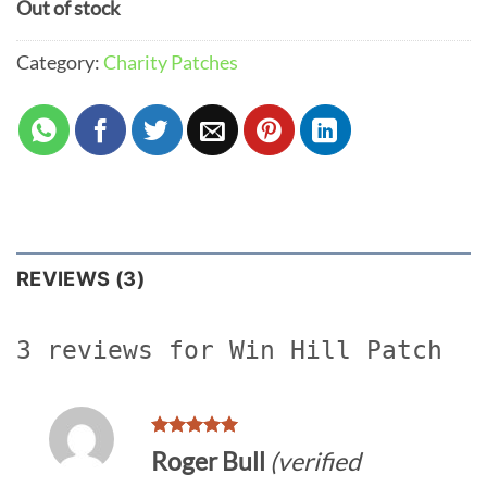
Out of stock
Category:
Charity Patches
REVIEWS (3)
3 reviews for
Win Hill Patch
Rated
5
Roger Bull
(verified
out of 5