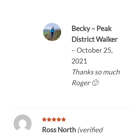
Becky – Peak
District Walker
–
October 25,
2021
Thanks so much
Roger 🙂
Rated
5
Ross North
(verified
out of 5