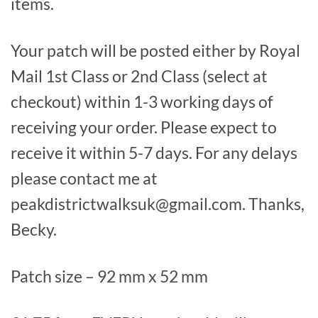
items.
Your patch will be posted either by Royal
Mail 1st Class or 2nd Class (select at
checkout) within 1-3 working days of
receiving your order. Please expect to
receive it within 5-7 days. For any delays
please contact me at
peakdistrictwalksuk@gmail.com. Thanks,
Becky.
Patch size – 92 mm x 52 mm