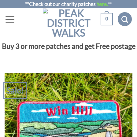
Skip
**Check out our charity patches
here.
**
to
0
content
Buy 3 or more patches and get Free postage
Sale!