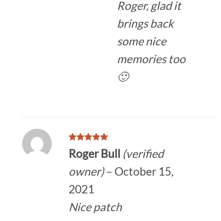
Roger, glad it
brings back
some nice
memories too
🙂
Rated
5
Roger Bull
(verified
out of 5
owner)
–
October 15,
2021
Nice patch