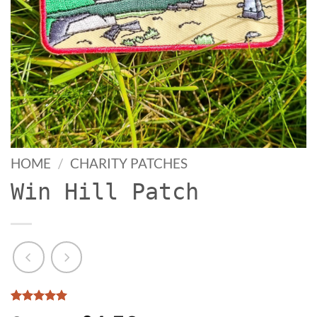
HOME
/
CHARITY PATCHES
Win Hill Patch
Rated
3
5