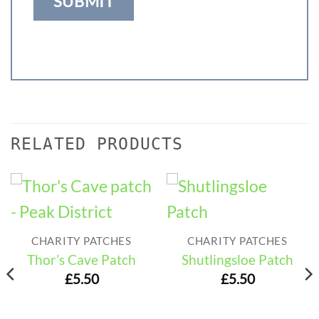
RELATED PRODUCTS
CHARITY PATCHES
CHARITY PATCHES
Thor’s Cave Patch
Shutlingsloe Patch
£
5.50
£
5.50