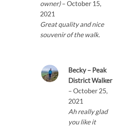
owner)
–
October 15,
2021
Great quality and nice
souvenir of the walk.
Becky – Peak
District Walker
–
October 25,
2021
Ah really glad
you like it