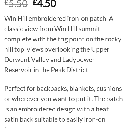
Original
Current
5.50
4.50
£
£
out of 5
based on
price
price
customer
ratings
Win Hill embroidered iron-on patch. A
was:
is:
classic view from Win Hill summit
£5.50.
£4.50.
complete with the trig point on the rocky
hill top, views overlooking the Upper
Derwent Valley and Ladybower
Reservoir in the Peak District.
Perfect for backpacks, blankets, cushions
or wherever you want to put it. The patch
is an embroidered design with a heat
satin back suitable to easily iron-on