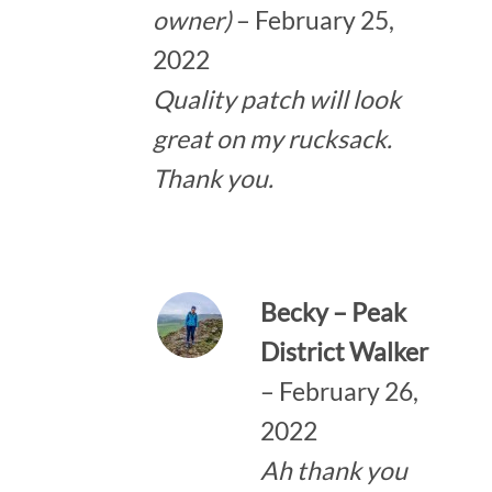
owner)
–
February 25,
2022
Quality patch will look
great on my rucksack.
Thank you.
Becky – Peak
District Walker
–
February 26,
2022
Ah thank you