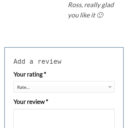
Ross, really glad
you like it 🙂
Add a review
Your rating
*
Your review
*