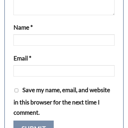
Name
*
Email
*
Save my name, email, and website
in this browser for the next time I
comment.