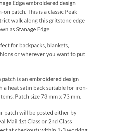
nage Edge embroidered design
n-on patch. This is a classic Peak
trict walk along this gritstone edge
wn as Stanage Edge.
fect for backpacks, blankets,
hions or wherever you want to put
 patch is an embroidered design
h a heat satin back suitable for iron-
items. Patch size 73 mm x 73 mm.
r patch will be posted either by
al Mail 1st Class or 2nd Class
lect at checkout) within 1-3 working