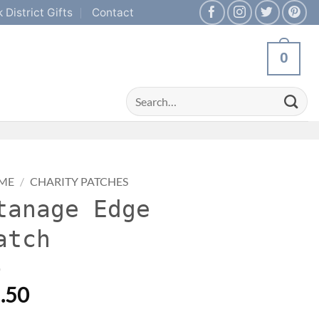
 District Gifts
Contact
0
Search
for:
ME
/
CHARITY PATCHES
tanage Edge
atch
.50