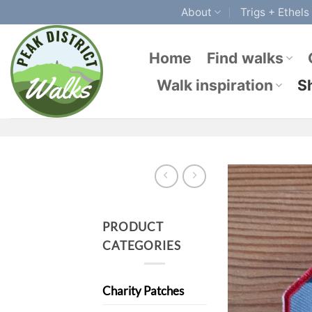
Skip
About
Trigs + Ethels
to
content
Home
Find walks
Walk inspiration
S
PRODUCT
CATEGORIES
Charity Patches