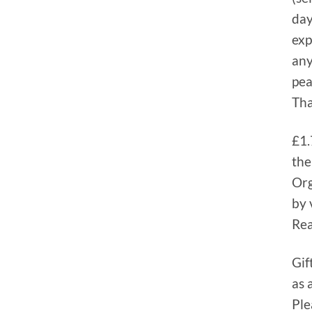
day
exp
any
pea
Tha
£1.
the
Org
by 
Rea
Gif
as 
Ple