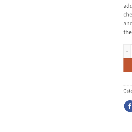
add
che
and
the
Sta
Cat