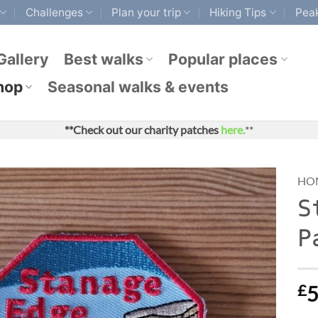
Challenges
Plan your trip
Hiking Tips
Peak
Gallery
Best walks
Popular places
hop
Seasonal walks & events
**Check out our charity patches
here.
**
HO
S
P
£
5