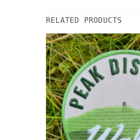
RELATED PRODUCTS