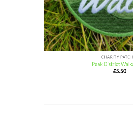
CHARITY PATC
Peak District Walk
£
5.50