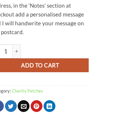
ress, in the ‘Notes’ section at
ckout add a personalised message
 I will handwrite your message on
 postcard.
nage Edge Patch quantity
ADD TO CART
egory:
Charity Patches