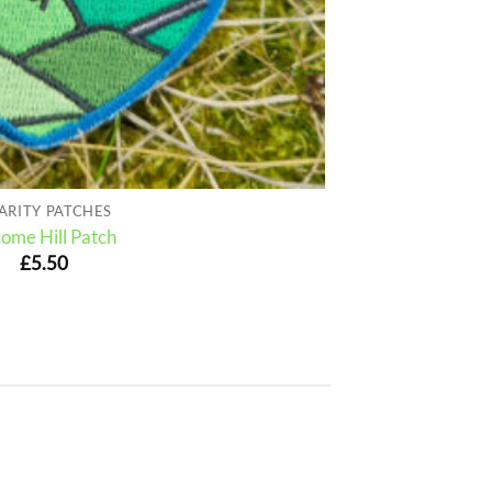
ARITY PATCHES
ome Hill Patch
£
5.50