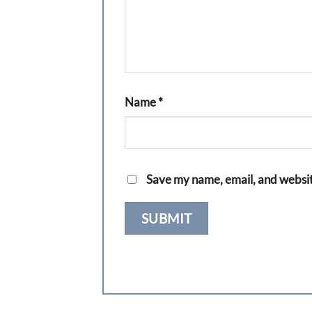
Name
*
Save my name, email, and website