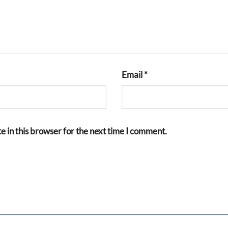
Email
*
 in this browser for the next time I comment.