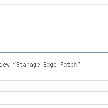
view “Stanage Edge Patch”