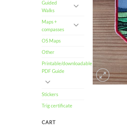
Guided
Walks
Maps +
compasses
OS Maps
Other
Printable/downloadable
PDF Guide
Stickers
Trig certificate
CART