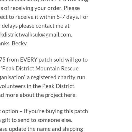
s of receiving your order. Please
ect to receive it within 5-7 days. For
 delays please contact me at
kdistrictwalksuk@gmail.com.
nks, Becky.
75 from EVERY patch sold will go to
 ‘Peak District Mountain Rescue
anisation’, a registered charity run
volunteers in the Peak District.
d more about the project here.
t option – If you’re buying this patch
a gift to send to someone else.
ase update the name and shipping