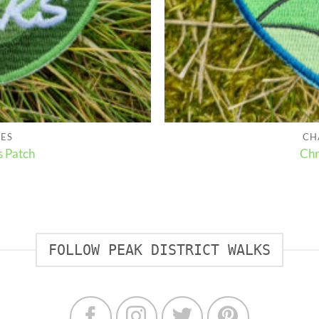
HES
CH
s Patch
Chr
FOLLOW PEAK DISTRICT WALKS