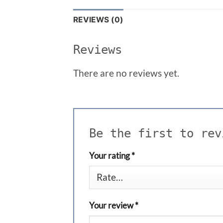
REVIEWS (0)
Reviews
There are no reviews yet.
Be the first to re
Your rating
*
Your review
*