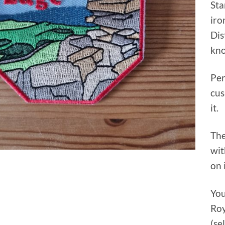
Sta
iro
Dis
kno
Per
cus
it.
The
wit
on 
You
Roy
(se