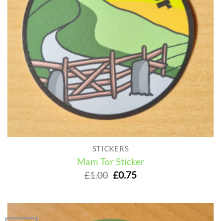
STICKERS
Mam Tor Sticker
Original
Current
£
1.00
£
0.75
price
price
was:
is:
£1.00.
£0.75.