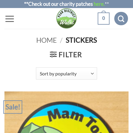
Skip
**Check out our charity patches
here.
**
to
0
content
HOME
/
STICKERS
FILTER
Sale!