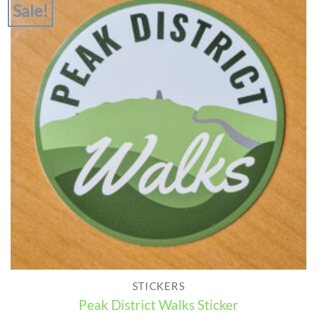
Sale!
STICKERS
Peak District Walks Sticker