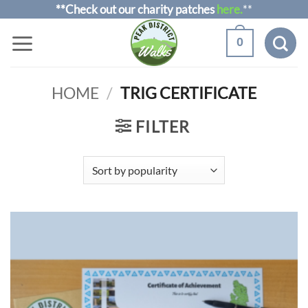
Skip
**Check out our charity patches
here.
**
to
0
content
HOME
/
TRIG CERTIFICATE
FILTER