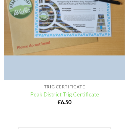
TRIG CERTIFICATE
Peak District Trig Certificate
£
6.50