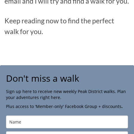
email and I will try and find a walk for you.
Keep reading now to find the perfect
walk for you.
Don't miss a walk
Sign up here to receive new weekly Peak District walks. Plan
your adventures right here.
Plus access to 'Member-only' Facebook Group + discounts
.