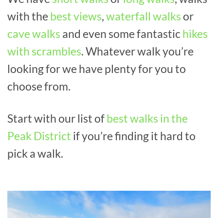
with the
best views
,
waterfall walks
or
cave walks
and even some fantastic
hikes
with scrambles
. Whatever walk you’re
looking for we have plenty for you to
choose from.
Start with our list of
best walks in the
Peak District
if you’re finding it hard to
pick a walk.