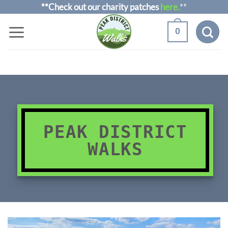
Skip
**Check out our charity patches
here.
**
to
0
content
PEAK DISTRICT
WALKS