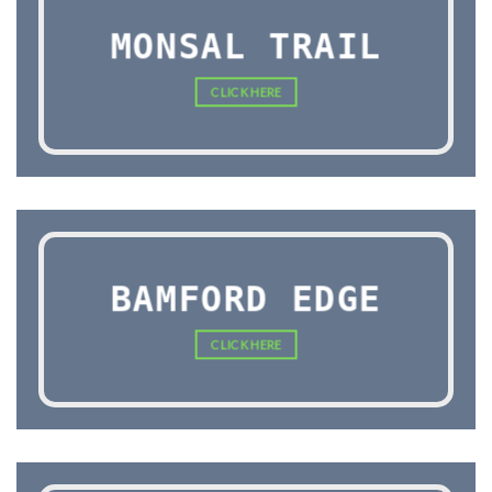
MONSAL TRAIL
CLICK HERE
BAMFORD EDGE
CLICK HERE