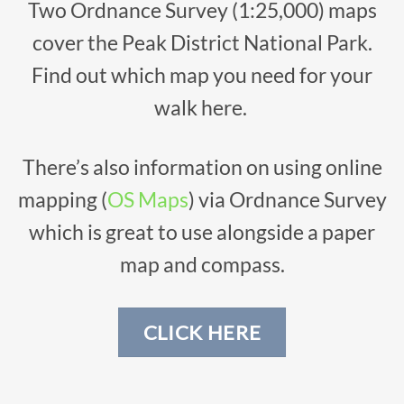
Two Ordnance Survey (1:25,000) maps
cover the Peak District National Park.
Find out which map you need for your
walk here.
There’s also information on using online
mapping (
OS Maps
) via Ordnance Survey
which is great to use alongside a paper
map and compass.
CLICK HERE