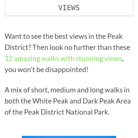
VIEWS
Want to see the best views in the Peak
District? Then look no further than these
12 amazing walks with stunning views
,
you won’t be disappointed!
A mix of short, medium and long walks in
both the White Peak and Dark Peak Area
of the Peak District National Park.