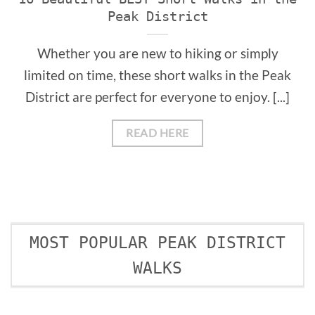
Peak District
Whether you are new to hiking or simply
limited on time, these short walks in the Peak
District are perfect for everyone to enjoy. [...]
READ HERE
MOST POPULAR PEAK DISTRICT
WALKS