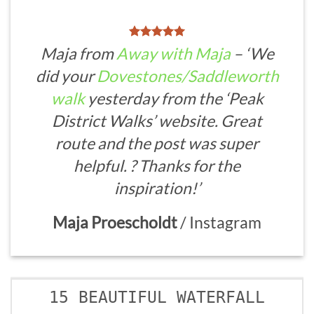
Maja from
Away with Maja
– ‘We
did your
Dovestones/Saddleworth
walk
yesterday from the ‘Peak
District Walks’ website. Great
route and the post was super
helpful. ? Thanks for the
inspiration!’
Maja Proescholdt
/
Instagram
15 BEAUTIFUL WATERFALL