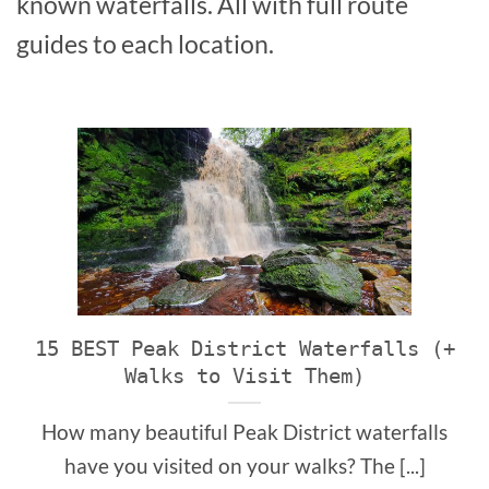
known waterfalls. All with full route
guides to each location.
15 BEST Peak District Waterfalls (+
Walks to Visit Them)
How many beautiful Peak District waterfalls
have you visited on your walks? The [...]