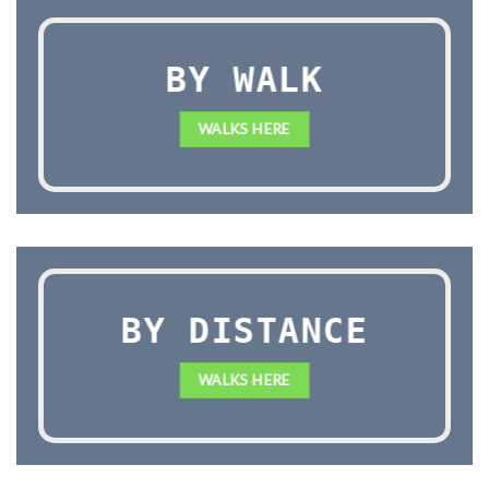
BY WALK
WALKS HERE
BY DISTANCE
WALKS HERE