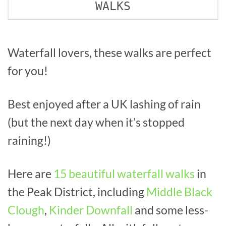
WALKS
Waterfall lovers, these walks are perfect
for you!
Best enjoyed after a UK lashing of rain
(but the next day when it’s stopped
raining!)
Here are
15 beautiful waterfall walks
in
the Peak District, including
Middle Black
Clough
,
Kinder Downfall
and some less-