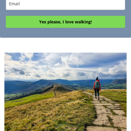
Yes please, I love walking!