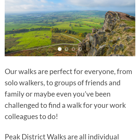
Our walks are perfect for everyone, from
solo walkers, to groups of friends and
family or maybe even you’ve been
challenged to find a walk for your work
colleagues to do!
Peak District Walks are all individual