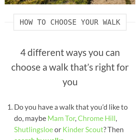
HOW TO CHOOSE YOUR WALK
4 different ways you can
choose a walk that’s right for
you
Do you have a walk that you’d like to
do, maybe
Mam Tor
,
Chrome Hill
,
Shutlingsloe
or
Kinder Scout
? Then