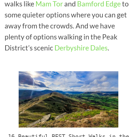
walks like
Mam Tor
and
Bamford Edge
to
some quieter options where you can get
away from the crowds. And we have
plenty of options walking in the Peak
District’s scenic
Derbyshire Dales
.
16 Beautiful BEST Short Walks in the