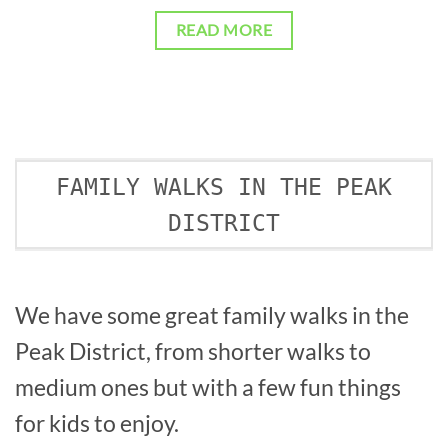
READ MORE
FAMILY WALKS IN THE PEAK
DISTRICT
We have some great family walks in the
Peak District, from shorter walks to
medium ones but with a few fun things
for kids to enjoy.