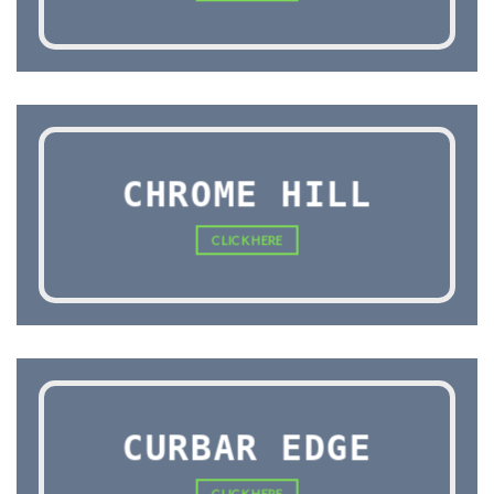
CHROME HILL
CLICK HERE
CURBAR EDGE
CLICK HERE