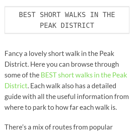
BEST SHORT WALKS IN THE
PEAK DISTRICT
Fancy a lovely short walk in the Peak
District. Here you can browse through
some of the
BEST short walks in the Peak
District
. Each walk also has a detailed
guide with all the useful information from
where to park to how far each walk is.
There’s a mix of routes from popular