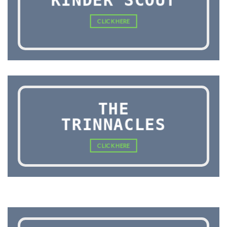
KINDER SCOUT
CLICK HERE
THE
TRINNACLES
CLICK HERE