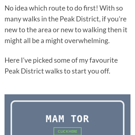
No idea which route to do first! With so
many walks in the Peak District, if you’re
new to the area or new to walking then it
might all be a might overwhelming.
Here I’ve picked some of my favourite
Peak District walks to start you off.
MAM TOR
CLICK HERE