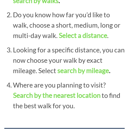
search by walks
.
Do you know how far you’d like to
walk, choose a short, medium, long or
multi-day walk.
Select a distance
.
Looking for a specific distance, you can
now choose your walk by exact
mileage. Select
search by mileage
.
Where are you planning to visit?
Search by the nearest location
to find
the best walk for you.