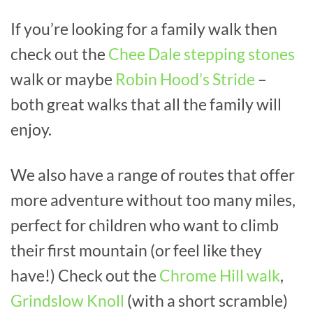
If you’re looking for a family walk then
check out the
Chee Dale stepping stones
walk or maybe
Robin Hood’s Stride
–
both great walks that all the family will
enjoy.
We also have a range of routes that offer
more adventure without too many miles,
perfect for children who want to climb
their first mountain (or feel like they
have!) Check out the
Chrome Hill walk
,
Grindslow Knoll
(with a short scramble)