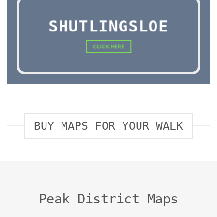
SHUTLINGSLOE
CLICK HERE
BUY MAPS FOR YOUR WALK
Peak District Maps