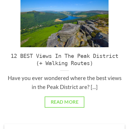
12 BEST Views In The Peak District
(+ Walking Routes)
Have you ever wondered where the best views
in the Peak District are? [...]
READ MORE