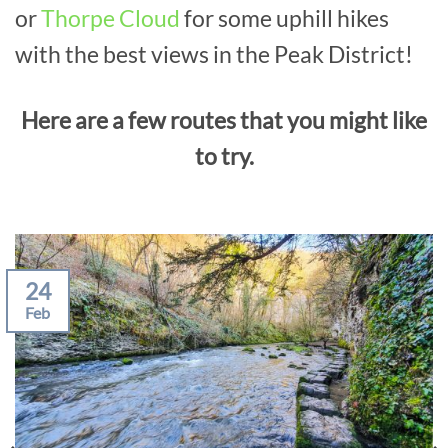
or
Thorpe Cloud
for some uphill hikes
with the best views in the Peak District!
Here are a few routes that you might like
to try.
24
Feb