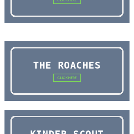
THE ROACHES
CLICK HERE