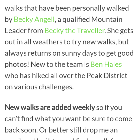
walks that have been personally walked
by
Becky Angell
, a qualified Mountain
Leader from
Becky the Traveller
. She gets
out in all weathers to try new walks, but
always returns on sunny days to get good
photos! New to the team is
Ben Hales
who has hiked all over the Peak District
on various challenges.
New walks are added weekly
so if you
can’t find what you want be sure to come
back soon. Or better still drop me an