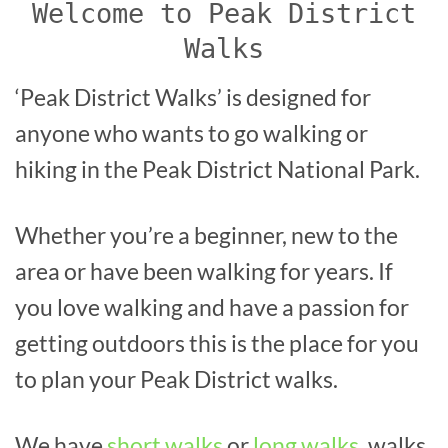
Welcome to Peak District
Walks
‘Peak District Walks’ is designed for
anyone who wants to go walking or
hiking in the Peak District National Park.
Whether you’re a beginner, new to the
area or have been walking for years. If
you love walking and have a passion for
getting outdoors this is the place for you
to plan your Peak District walks.
We have
short walks
or
long walks
, walks