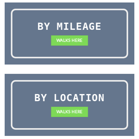
BY MILEAGE
WALKS HERE
BY LOCATION
WALKS HERE