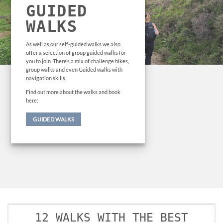
GUIDED
WALKS
As well as our self-guided walks we also
offer a selection of group guided walks for
you to join. There’s a mix of challenge hikes,
group walks and even Guided walks with
navigation skills.
Find out more about the walks and book
here:
GUIDED WALKS
12 WALKS WITH THE BEST