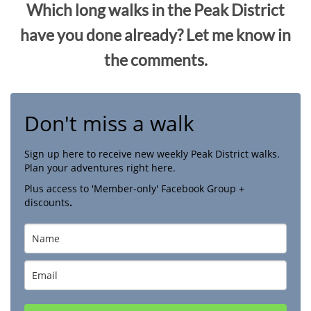
Which long walks in the Peak District
have you done already? Let me know in
the comments.
Don't miss a walk
Sign up here to receive new weekly Peak District walks.
Plan your adventures right here.
Plus access to 'Member-only' Facebook Group +
discounts
.