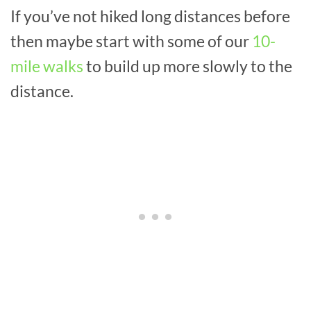
If you’ve not hiked long distances before
then maybe start with some of our
10-
mile walks
to build up more slowly to the
distance.