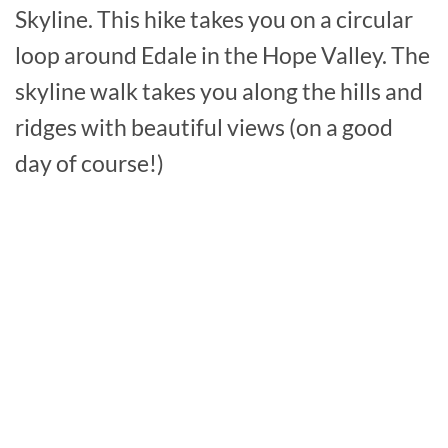
Skyline. This hike takes you on a circular
loop around Edale in the Hope Valley. The
skyline walk takes you along the hills and
ridges with beautiful views (on a good
day of course!)