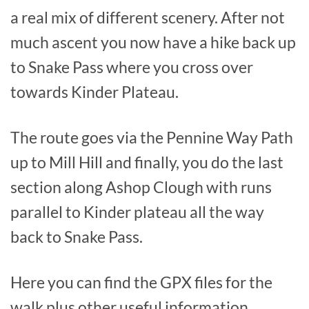
a real mix of different scenery. After not
much ascent you now have a hike back up
to Snake Pass where you cross over
towards Kinder Plateau.
The route goes via the Pennine Way Path
up to Mill Hill and finally, you do the last
section along Ashop Clough with runs
parallel to Kinder plateau all the way
back to Snake Pass.
Here you can find the GPX files for the
walk plus other useful information.