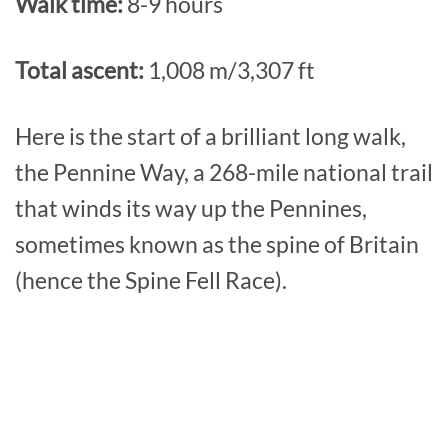
Walk time:
8-9 hours
Total ascent:
1,008 m/3,307 ft
Here is the start of a brilliant long walk,
the Pennine Way, a 268-mile national trail
that winds its way up the Pennines,
sometimes known as the spine of Britain
(hence the Spine Fell Race).