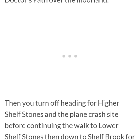
Then you turn off heading for Higher
Shelf Stones and the plane crash site
before continuing the walk to Lower
Shelf Stones then down to Shelf Brook for