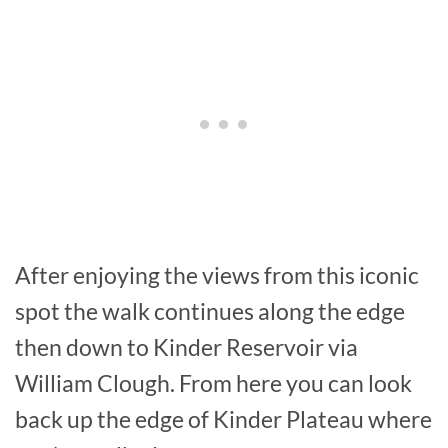
After enjoying the views from this iconic
spot the walk continues along the edge
then down to Kinder Reservoir via
William Clough. From here you can look
back up the edge of Kinder Plateau where