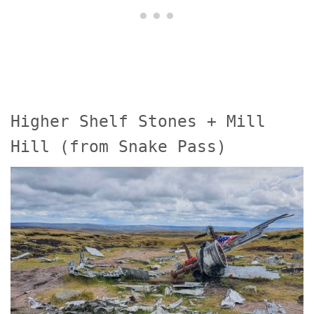
Higher Shelf Stones + Mill
Hill (from Snake Pass)