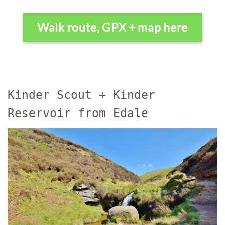
Walk route, GPX + map here
Kinder Scout + Kinder
Reservoir from Edale