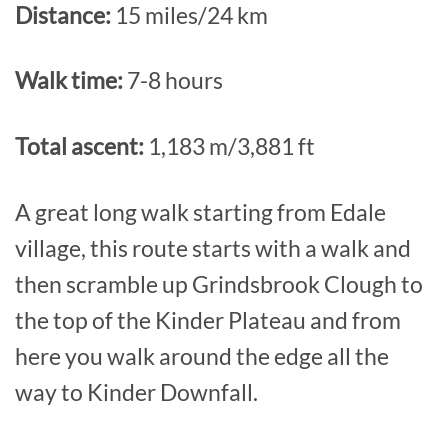
Distance:
15 miles/24 km
Walk time:
7-8 hours
Total ascent:
1,183 m/3,881 ft
A great long walk starting from Edale
village, this route starts with a walk and
then scramble up Grindsbrook Clough to
the top of the Kinder Plateau and from
here you walk around the edge all the
way to Kinder Downfall.