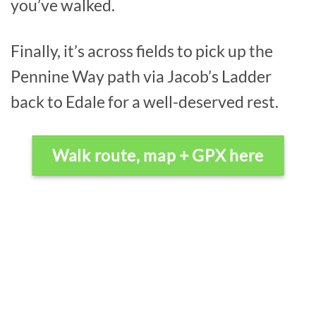
you’ve walked.
Finally, it’s across fields to pick up the
Pennine Way path via Jacob’s Ladder
back to Edale for a well-deserved rest.
Walk route, map + GPX here