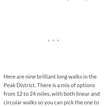
Here are nine brilliant long walks in the
Peak District. There is a mix of options
from 12 to 24 miles, with both linear and
circular walks so you can pick the one to