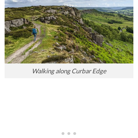
Walking along Curbar Edge