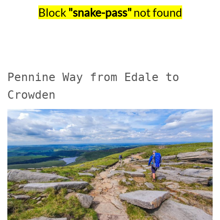
Block
"snake-pass"
not found
Pennine Way from Edale to
Crowden