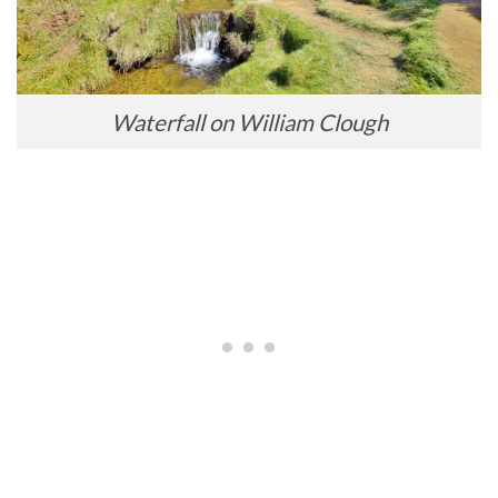
Waterfall on William Clough