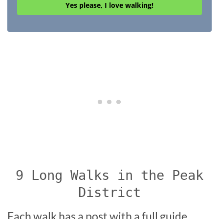
Yes please, I love walking!
9 Long Walks in the Peak
District
Each walk has a post with a full guide,