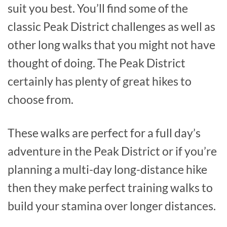
suit you best. You’ll find some of the
classic Peak District challenges as well as
other long walks that you might not have
thought of doing. The Peak District
certainly has plenty of great hikes to
choose from.
These walks are perfect for a full day’s
adventure in the Peak District or if you’re
planning a multi-day long-distance hike
then they make perfect training walks to
build your stamina over longer distances.