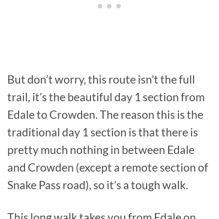
But don’t worry, this route isn’t the full
trail, it’s the beautiful day 1 section from
Edale to Crowden. The reason this is the
traditional day 1 section is that there is
pretty much nothing in between Edale
and Crowden (except a remote section of
Snake Pass road), so it’s a tough walk.
This long walk takes you from Edale on