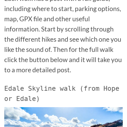
including where to start, parking options,
map, GPX file and other useful
information. Start by scrolling through
the different hikes and see which one you
like the sound of. Then for the full walk
click the button below and it will take you
to a more detailed post.
Edale Skyline walk (from Hope
or Edale)