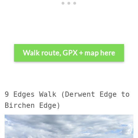
Walk route, GPX + map here
9 Edges Walk (Derwent Edge to
Birchen Edge)