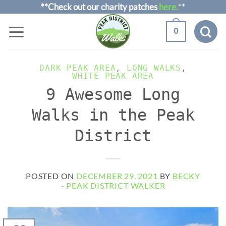
Skip
**Check out our charity patches
here.
**
to
0
content
DARK PEAK AREA
,
LONG WALKS
,
WHITE PEAK AREA
9 Awesome Long
Walks in the Peak
District
POSTED ON
DECEMBER 29, 2021
BY
BECKY
- PEAK DISTRICT WALKER