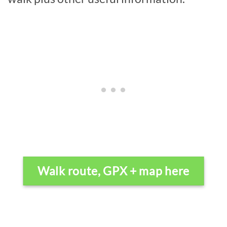
Walk route, GPX + map here