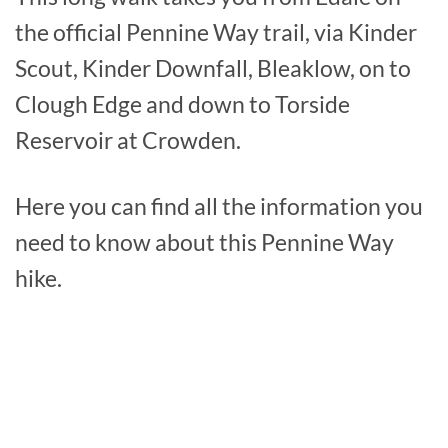
the official Pennine Way trail, via Kinder
Scout, Kinder Downfall, Bleaklow, on to
Clough Edge and down to Torside
Reservoir at Crowden.
Here you can find all the information you
need to know about this Pennine Way
hike.