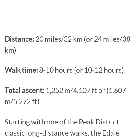
Distance:
20 miles/32 km (or 24 miles/38
km)
Walk time:
8-10 hours (or 10-12 hours)
Total ascent:
1,252 m/4,107 ft or (1,607
m/5,272 ft)
Starting with one of the Peak District
classic long-distance walks, the Edale