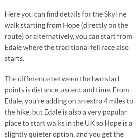
Here you can find details for the Skyline
walk starting from Hope (directly on the
route) or alternatively, you can start from
Edale where the traditional fell race also
starts.
The difference between the two start
points is distance, ascent and time. From
Edale, you’re adding on an extra 4 miles to
the hike, but Edale is also a very popular
place to start walks in the UK so Hope is a
slightly quieter option, and you get the