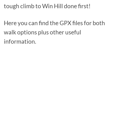
tough climb to Win Hill done first!
Here you can find the GPX files for both
walk options plus other useful
information.