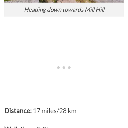
Heading down towards Mill Hill
Distance:
17 miles/28 km