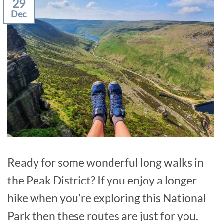
29
Dec
Ready for some wonderful long walks in
the Peak District? If you enjoy a longer
hike when you’re exploring this National
Park then these routes are just for you.