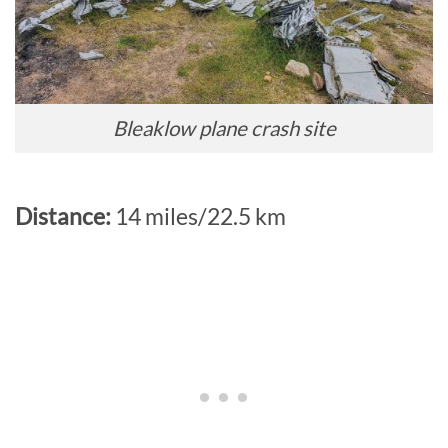
Bleaklow plane crash site
Distance:
14 miles/22.5 km