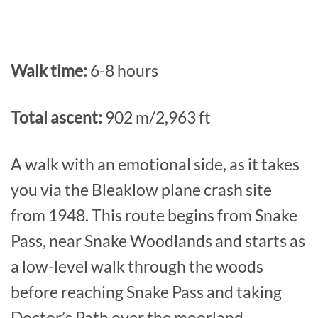
Walk time:
6-8 hours
Total ascent:
902 m/2,963 ft
A walk with an emotional side, as it takes
you via the Bleaklow plane crash site
from 1948. This route begins from Snake
Pass, near Snake Woodlands and starts as
a low-level walk through the woods
before reaching Snake Pass and taking
Doctor’s Path over the moorland.