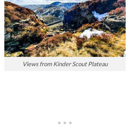
Views from Kinder Scout Plateau