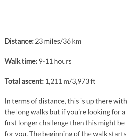
Distance:
23 miles/36 km
Walk time:
9-11 hours
Total ascent:
1,211 m/3,973 ft
In terms of distance, this is up there with
the long walks but if you’re looking for a
first longer challenge then this might be
for you. The beginning of the walk starts