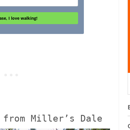
ase, I love walking!
 from Miller’s Dale