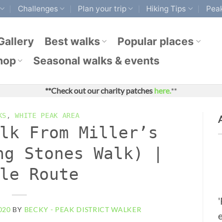
Challenges
Plan your trip
Hiking Tips
Peak
Gallery
Best walks
Popular places
hop
Seasonal walks & events
**Check out our charity patches
here.
**
KS
,
WHITE PEAK AREA
lk From Miller’s
ng Stones Walk) |
le Route
020
BY
BECKY - PEAK DISTRICT WALKER