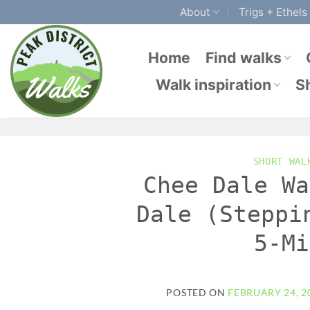
Skip
About
Trigs + Ethels
to
content
Home
Find walks
Walk inspiration
S
SHORT WAL
Chee Dale Wa
Dale (Steppi
5-Mi
POSTED ON
FEBRUARY 24, 2