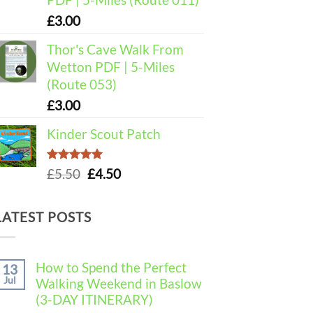
£
3.00
Thor's Cave Walk From
Wetton PDF | 5-Miles
(Route 053)
£
3.00
Kinder Scout Patch
Rated
5.00
Original
Current
£
5.50
£
4.50
out of 5
price
price
was:
is:
LATEST POSTS
£5.50.
£4.50.
How to Spend the Perfect
13
Jul
Walking Weekend in Baslow
(3-DAY ITINERARY)