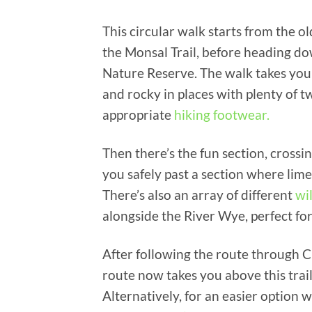
This circular walk starts from the old
the Monsal Trail, before heading d
Nature Reserve. The walk takes you
and rocky in places with plenty of tw
appropriate
hiking footwear.
Then there’s the fun section, crossi
you safely past a section where lime
There’s also an array of different
wi
alongside the River Wye, perfect for
After following the route through C
route now takes you above this trail
Alternatively, for an easier option w