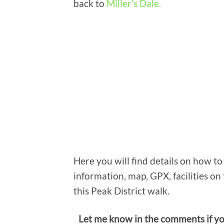
back to
Miller’s Dale.
Here you will find details on how to 
information, map, GPX, facilities on 
this Peak District walk.
Let me know in the comments if y