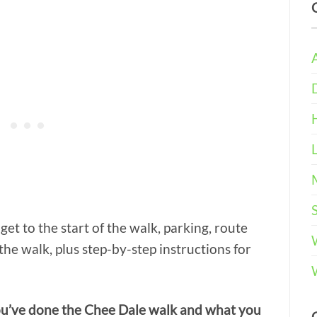
get to the start of the walk, parking, route
the walk, plus step-by-step instructions for
ou’ve done the Chee Dale walk and what you