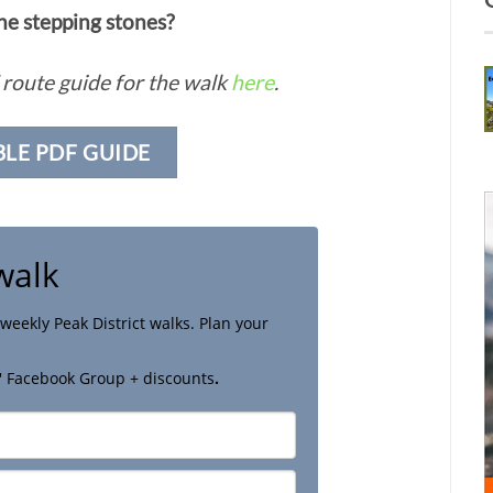
the stepping stones?
route guide for the walk
here
.
BLE PDF GUIDE
walk
weekly Peak District walks. Plan your
' Facebook Group + discounts
.