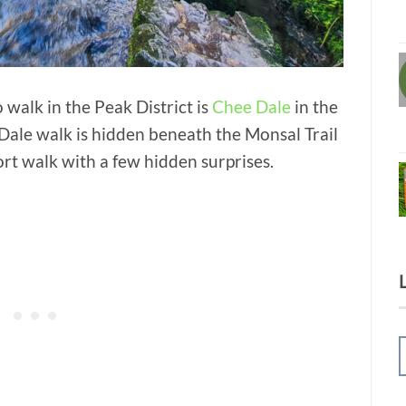
walk in the Peak District is
Chee Dale
in the
ale walk is hidden beneath the Monsal Trail
short walk with a few hidden surprises.