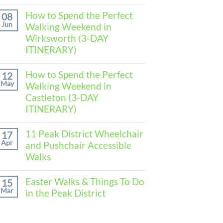
No
Comments
How to Spend the Perfect
08
on
Jun
Walking Weekend in
How
to
Wirksworth (3-DAY
Spend
ITINERARY)
the
Perfect
No
Walking
Comments
How to Spend the Perfect
Weekend
12
on
in
May
Walking Weekend in
How
Baslow
to
Castleton (3-DAY
(3-
Spend
DAY
ITINERARY)
the
ITINERARY)
Perfect
No
Walking
Comments
11 Peak District Wheelchair
Weekend
17
on
in
Apr
and Pushchair Accessible
How
Wirksworth
to
Walks
(3-
Spend
DAY
the
No
ITINERARY)
Perfect
Comments
Easter Walks & Things To Do
15
Walking
on
Mar
in the Peak District
Weekend
11
in
Peak
No
Castleton
District
Comments
(3-
Wheelchair
on