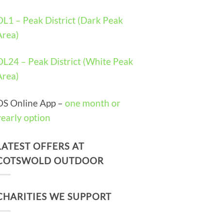
OL1 – Peak District (Dark Peak
Area)
OL24 – Peak District (White Peak
Area)
OS Online App –
one month or
yearly option
LATEST OFFERS AT
COTSWOLD OUTDOOR
CHARITIES WE SUPPORT