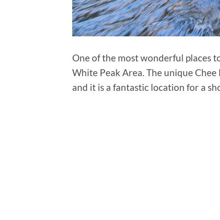
One of the most wonderful places to 
White Peak Area. The unique Chee D
and it is a fantastic location for a 