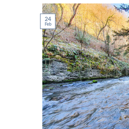
24
Feb