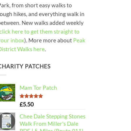
Park, from short easy walks to
tough hikes, and everything walk in
between. New walks added weekly
click here to get them straight to
your inbox
). More more about
Peak
District Walks here
.
CHARITY PATCHES
Mam Tor Patch
Rated
5.00
£
5.50
out of 5
Chee Dale Stepping Stones
Walk From Miller's Dale
PDF | 5-Miles (Route 011)