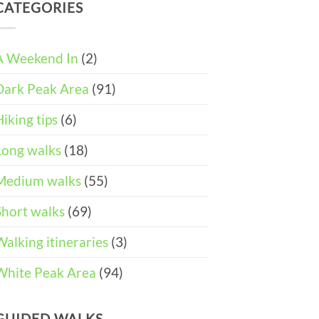
DAY
and
CATEGORIES
Easter
ITINERARY)
Pushchair
Walks
Accessible
&
Walks
Things
To
A Weekend In
(2)
Do
in
Dark Peak Area
(91)
the
Peak
District
Hiking tips
(6)
Long walks
(18)
Medium walks
(55)
Short walks
(69)
Walking itineraries
(3)
White Peak Area
(94)
GUIDED WALKS