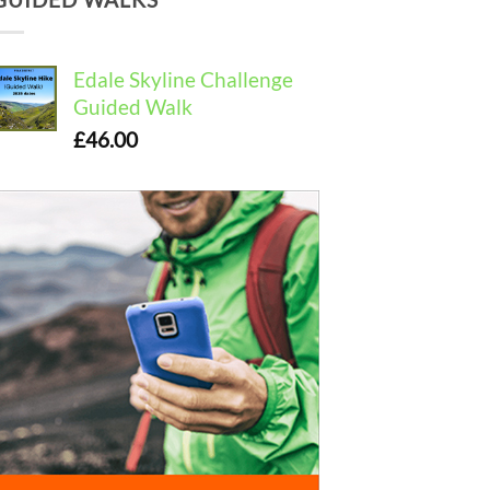
Edale Skyline Challenge
Guided Walk
£
46.00