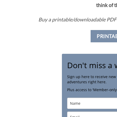
think of 
Buy a printable/downloadable PDF 
PRINTA
Don't miss a 
Sign up here to receive new 
adventures right here.
Plus access to 'Member-only