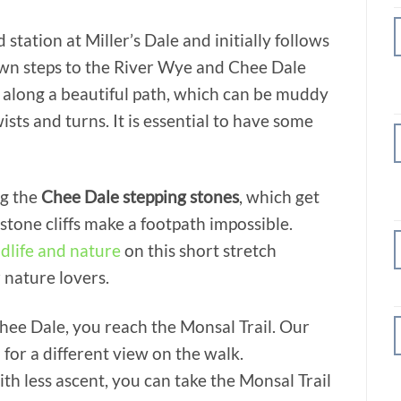
 station at Miller’s Dale and initially follows
own steps to the River Wye and Chee Dale
 along a beautiful path, which can be muddy
ists and turns. It is essential to have some
ng the
Chee Dale stepping stones
, which get
stone cliffs make a footpath impossible.
ldlife and nature
on this short stretch
 nature lovers.
hee Dale, you reach the Monsal Trail. Our
 for a different view on the walk.
ith less ascent, you can take the Monsal Trail