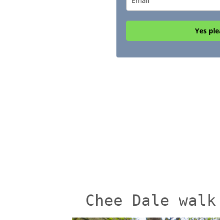
Yes ple
Chee Dale walk