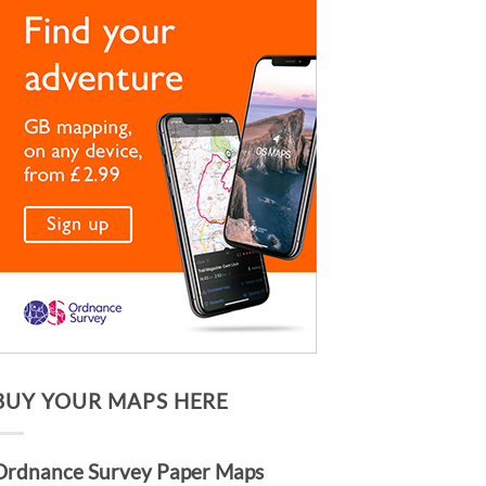
BUY YOUR MAPS HERE
Ordnance Survey Paper Maps