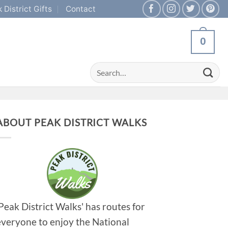
 District Gifts
Contact
0
Search
for:
ABOUT PEAK DISTRICT WALKS
'Peak District Walks' has routes for
everyone to enjoy the National