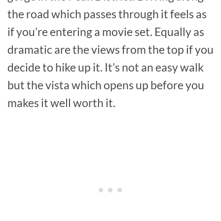
the road which passes through it feels as
if you’re entering a movie set. Equally as
dramatic are the views from the top if you
decide to hike up it. It’s not an easy walk
but the vista which opens up before you
makes it well worth it.