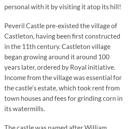
personal with it by visiting it atop its hill!
Peveril Castle pre-existed the village of
Castleton, having been first constructed
in the 11th century. Castleton village
began growing around it around 100
years later, ordered by Royal initiative.
Income from the village was essential for
the castle’s estate, which took rent from
town houses and fees for grinding corn in
its watermills.
The castle was named after William