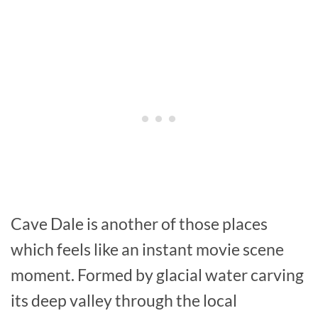
Cave Dale is another of those places
which feels like an instant movie scene
moment. Formed by glacial water carving
its deep valley through the local