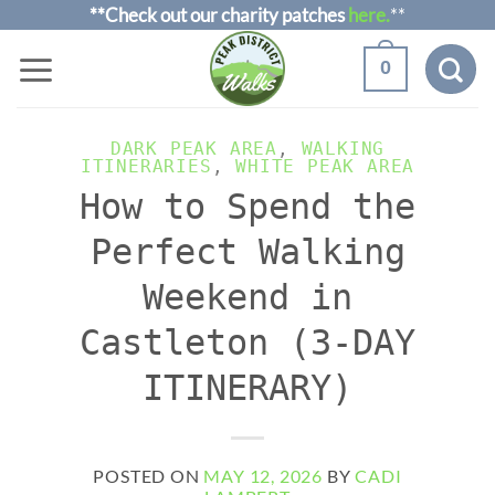
Skip
**Check out our charity patches
here.
**
to
0
content
DARK PEAK AREA
,
WALKING
ITINERARIES
,
WHITE PEAK AREA
How to Spend the
Perfect Walking
Weekend in
Castleton (3-DAY
ITINERARY)
POSTED ON
MAY 12, 2026
BY
CADI