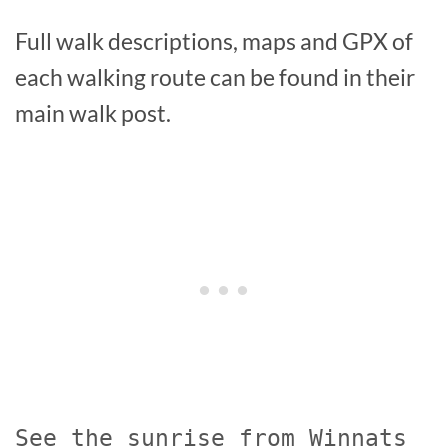
Full walk descriptions, maps and GPX of
each walking route can be found in their
main walk post.
See the sunrise from Winnats