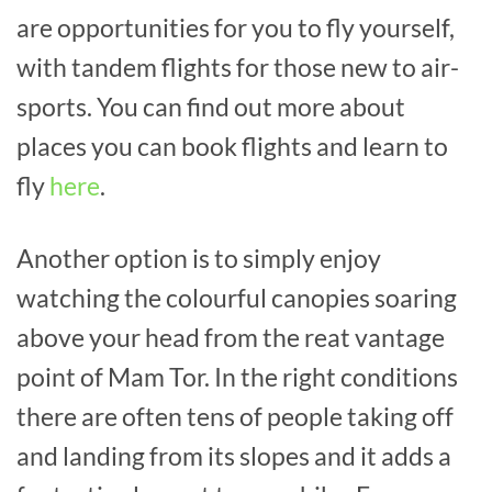
are opportunities for you to fly yourself,
with tandem flights for those new to air-
sports. You can find out more about
places you can book flights and learn to
fly
here
.
Another option is to simply enjoy
watching the colourful canopies soaring
above your head from the reat vantage
point of Mam Tor. In the right conditions
there are often tens of people taking off
and landing from its slopes and it adds a