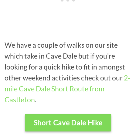
We have a couple of walks on our site
which take in Cave Dale but if you’re
looking for a quick hike to fit in amongst
other weekend activities check out our
2-
mile Cave Dale Short Route from
Castleton
.
Short Cave Dale Hike