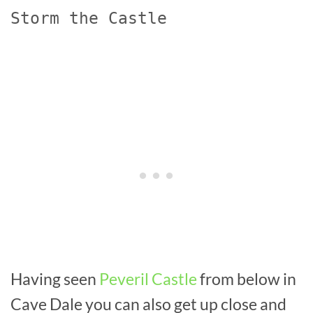
Storm the Castle
Having seen
Peveril Castle
from below in
Cave Dale you can also get up close and