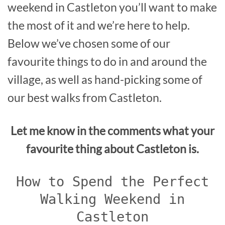
weekend in Castleton you’ll want to make
the most of it and we’re here to help.
Below we’ve chosen some of our
favourite things to do in and around the
village, as well as hand-picking some of
our best walks from Castleton.
Let me know in the comments what your
favourite thing about Castleton is.
How to Spend the Perfect
Walking Weekend in
Castleton