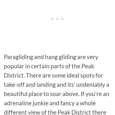
Paragliding and hang gliding are very
popular in certain parts of the Peak
District. There are some ideal spots for
take-off and landing and its’ undeniably a
beautiful place to soar above. If you’re an
adrenaline junkie and fancy a whole
different view of the Peak District there