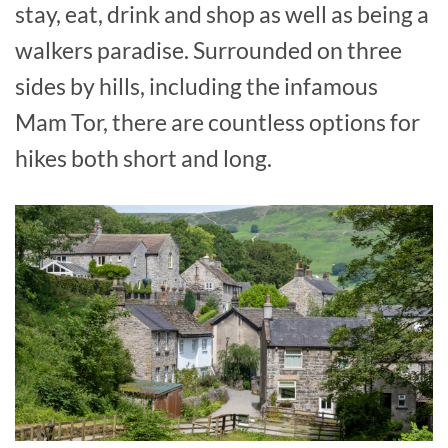
stay, eat, drink and shop as well as being a
walkers paradise. Surrounded on three
sides by hills, including the infamous
Mam Tor, there are countless options for
hikes both short and long.