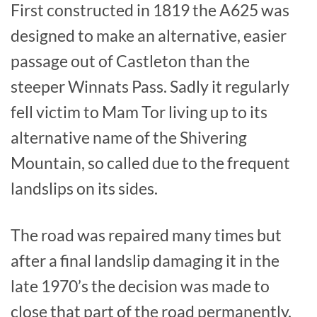
First constructed in 1819 the A625 was
designed to make an alternative, easier
passage out of Castleton than the
steeper Winnats Pass. Sadly it regularly
fell victim to Mam Tor living up to its
alternative name of the Shivering
Mountain, so called due to the frequent
landslips on its sides.
The road was repaired many times but
after a final landslip damaging it in the
late 1970’s the decision was made to
close that part of the road permanently.