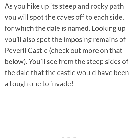
As you hike up its steep and rocky path
you will spot the caves off to each side,
for which the dale is named. Looking up
you’ll also spot the imposing remains of
Peveril Castle (check out more on that
below). You’ll see from the steep sides of
the dale that the castle would have been
a tough one to invade!