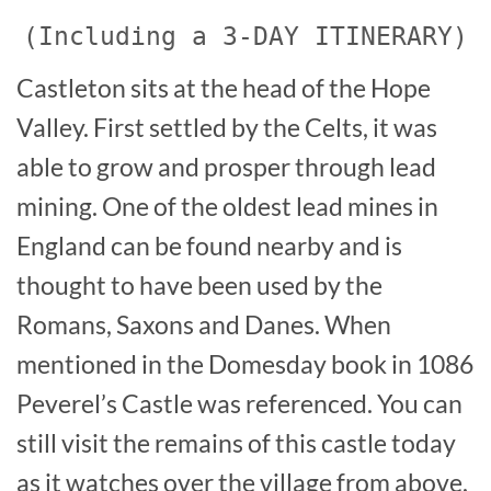
(Including a 3-DAY ITINERARY)
Castleton sits at the head of the Hope
Valley. First settled by the Celts, it was
able to grow and prosper through lead
mining. One of the oldest lead mines in
England can be found nearby and is
thought to have been used by the
Romans, Saxons and Danes. When
mentioned in the Domesday book in 1086
Peverel’s Castle was referenced. You can
still visit the remains of this castle today
as it watches over the village from above.