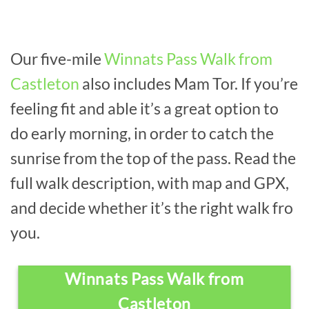
Our five-mile
Winnats Pass Walk from
Castleton
also includes Mam Tor. If you’re
feeling fit and able it’s a great option to
do early morning, in order to catch the
sunrise from the top of the pass. Read the
full walk description, with map and GPX,
and decide whether it’s the right walk fro
you.
Winnats Pass Walk from
Castleton