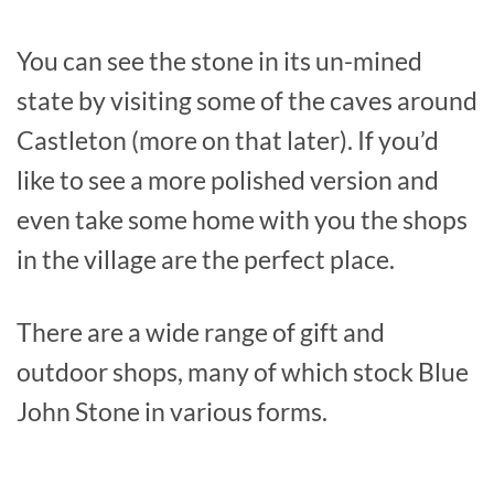
You can see the stone in its un-mined
state by visiting some of the caves around
Castleton (more on that later). If you’d
like to see a more polished version and
even take some home with you the shops
in the village are the perfect place.
There are a wide range of gift and
outdoor shops, many of which stock Blue
John Stone in various forms.