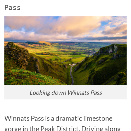
Pass
Looking down Winnats Pass
Winnats Pass is a dramatic limestone
gorge in the Peak District. Driving along