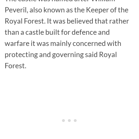
Peveril, also known as the Keeper of the
Royal Forest. It was believed that rather
than a castle built for defence and
warfare it was mainly concerned with
protecting and governing said Royal
Forest.