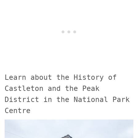
Learn about the History of
Castleton and the Peak
District in the National Park
Centre