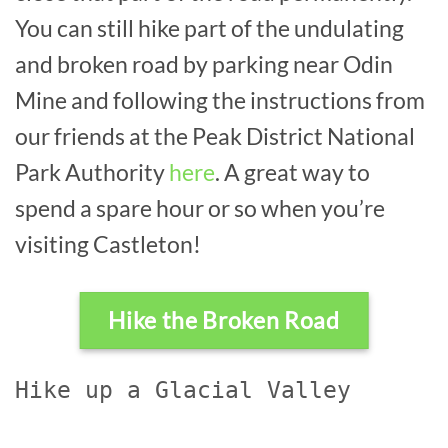
You can still hike part of the undulating
and broken road by parking near Odin
Mine and following the instructions from
our friends at the Peak District National
Park Authority
here
. A great way to
spend a spare hour or so when you’re
visiting Castleton!
Hike the Broken Road
Hike up a Glacial Valley