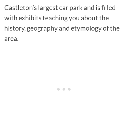
Castleton’s largest car park and is filled
with exhibits teaching you about the
history, geography and etymology of the
area.