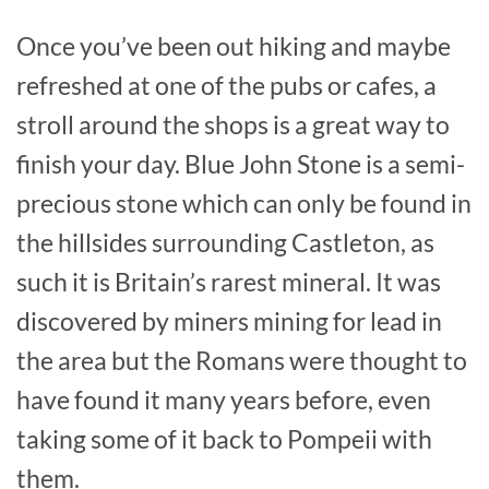
Once you’ve been out hiking and maybe
refreshed at one of the pubs or cafes, a
stroll around the shops is a great way to
finish your day. Blue John Stone is a semi-
precious stone which can only be found in
the hillsides surrounding Castleton, as
such it is Britain’s rarest mineral. It was
discovered by miners mining for lead in
the area but the Romans were thought to
have found it many years before, even
taking some of it back to Pompeii with
them.