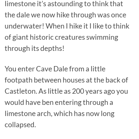
limestone it’s astounding to think that
the dale we now hike through was once
underwater! When I hike it I like to think
of giant historic creatures swimming
through its depths!
You enter Cave Dale from a little
footpath between houses at the back of
Castleton. As little as 200 years ago you
would have ben entering through a
limestone arch, which has now long
collapsed.