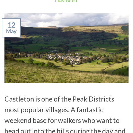
LAMBERT
12
May
Castleton is one of the Peak Districts
most popular villages. A fantastic
weekend base for walkers who want to
head out into the hills during the day and