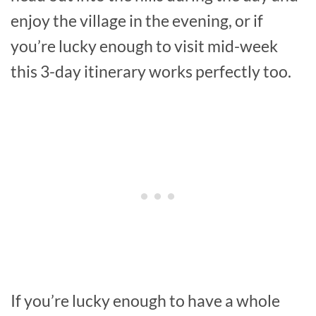
enjoy the village in the evening, or if
you’re lucky enough to visit mid-week
this 3-day itinerary works perfectly too.
If you’re lucky enough to have a whole