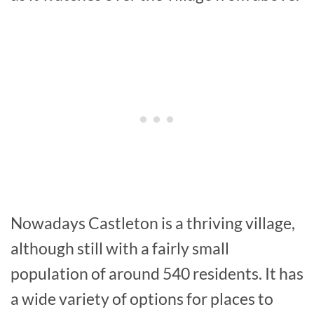
Nowadays Castleton is a thriving village,
although still with a fairly small
population of around 540 residents. It has
a wide variety of options for places to