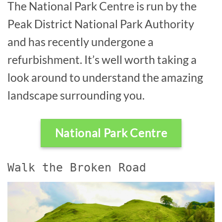
The National Park Centre is run by the
Peak District National Park Authority
and has recently undergone a
refurbishment. It’s well worth taking a
look around to understand the amazing
landscape surrounding you.
National Park Centre
Walk the Broken Road