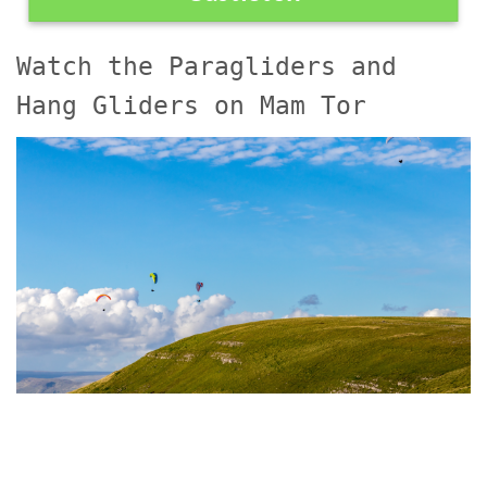
Watch the Paragliders and
Hang Gliders on Mam Tor