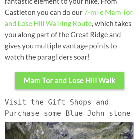
fantastic element to your hike. From
Castleton you can do our
7-mile Mam Tor
and Lose Hill Walking Route
, which takes
you along part of the Great Ridge and
gives you multiple vantage points to
watch the paragliders soar!
Mam Tor and Lose Hill Walk
Visit the Gift Shops and
Purchase some Blue John stone