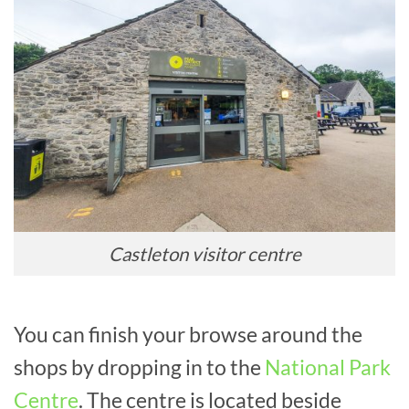
Castleton visitor centre
You can finish your browse around the
shops by dropping in to the
National Park
Centre
. The centre is located beside