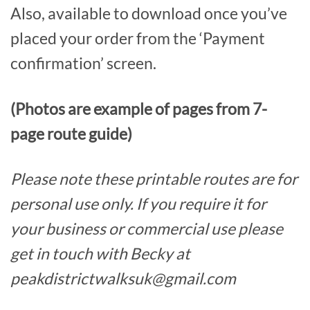
Also, available to download once you’ve
placed your order from the ‘Payment
confirmation’ screen.
(Photos are example of pages from 7-
page route guide)
Please note these printable routes are for
personal use only. If you require it for
your business or commercial use please
get in touch with Becky at
peakdistrictwalksuk@gmail.com