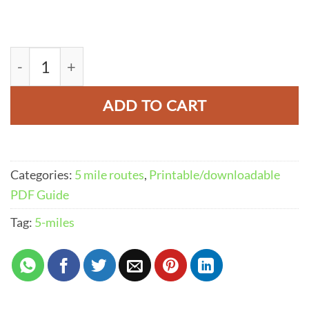
Thor's Cave Walk From Wetton PDF | 5-Miles (
ADD TO CART
Categories:
5 mile routes
,
Printable/downloadable
PDF Guide
Tag:
5-miles