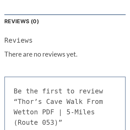
REVIEWS (0)
Reviews
There are no reviews yet.
Be the first to review
“Thor’s Cave Walk From
Wetton PDF | 5-Miles
(Route 053)”