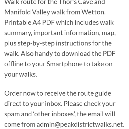
Walk route for the Thor’s Cave and
Manifold Valley walk from Wetton.
Printable A4 PDF which includes walk
summary, important information, map,
plus step-by-step instructions for the
walk. Also handy to download the PDF
offline to your Smartphone to take on
your walks.
Order now to receive the route guide
direct to your inbox. Please check your
spam and ‘other inboxes’, the email will
come from admin@peakdistrictwalks.net.