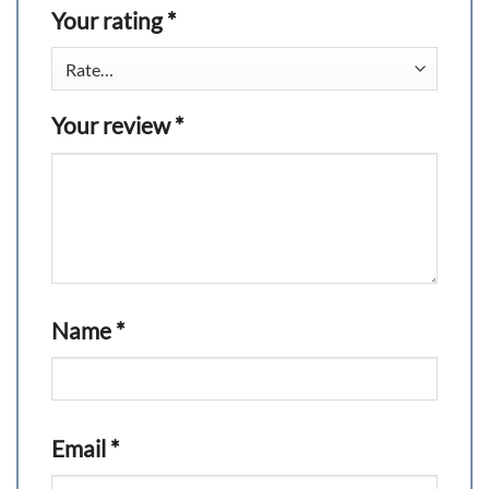
Your rating
*
Your review
*
Name
*
Email
*