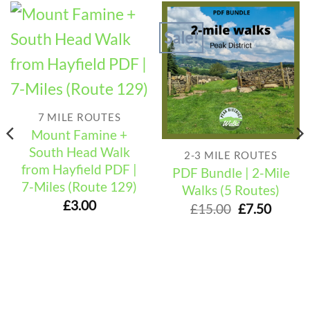
Sale!
7 MILE ROUTES
Mount Famine +
South Head Walk
2-3 MILE ROUTES
from Hayfield PDF |
PDF Bundle | 2-Mile
7-Miles (Route 129)
Walks (5 Routes)
£
3.00
Original
Curre
£
15.00
£
7.50
price
price
was:
is:
£15.00.
£7.50.