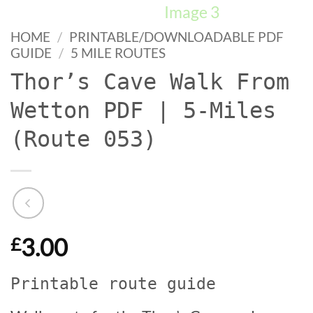
HOME
/
PRINTABLE/DOWNLOADABLE PDF
GUIDE
/
5 MILE ROUTES
Thor’s Cave Walk From
Wetton PDF | 5-Miles
(Route 053)
3.00
£
Printable route guide