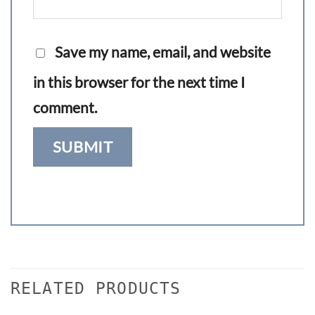
Save my name, email, and website
in this browser for the next time I
comment.
RELATED PRODUCTS