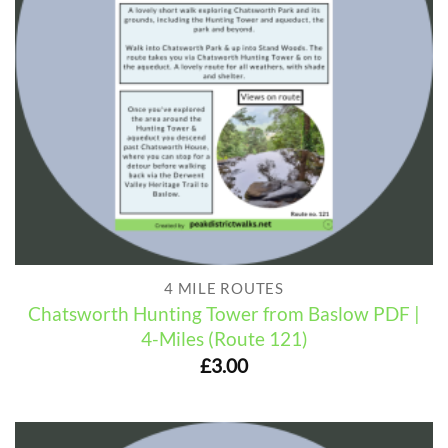
4 MILE ROUTES
Chatsworth Hunting Tower from Baslow PDF |
4-Miles (Route 121)
£
3.00