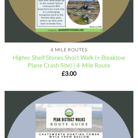
4 MILE ROUTES
Higher Shelf Stones Short Walk (+ Bleaklow
Plane Crash Site) | 4-Mile Route
£
3.00