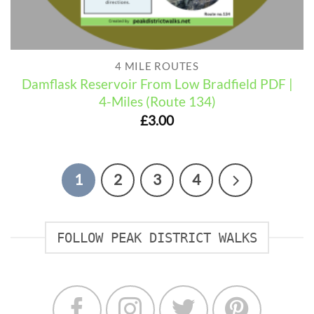
4 MILE ROUTES
Damflask Reservoir From Low Bradfield PDF |
4-Miles (Route 134)
£
3.00
1
2
3
4
FOLLOW PEAK DISTRICT WALKS