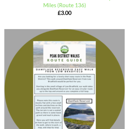
Miles (Route 136)
£
3.00