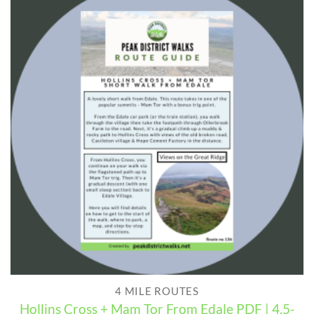
4 MILE ROUTES
Hollins Cross + Mam Tor From Edale PDF | 4.5-