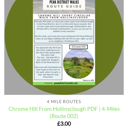
4 MILE ROUTES
Chrome Hill From Hollinsclough PDF | 4-Miles
(Route 002)
£
3.00