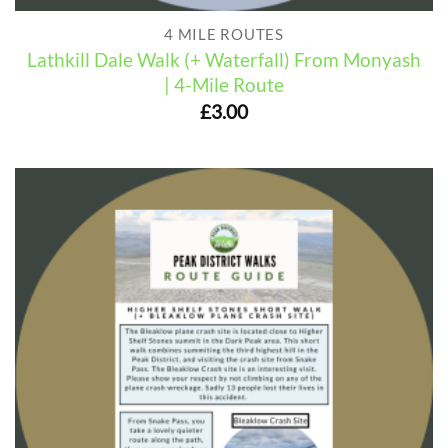
4 MILE ROUTES
Lathkill Dale Walk (+ Waterfall) From Monyash
| 4-Mile Route
£
3.00