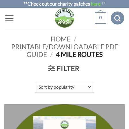
Skip
**Check out our charity patches
here.
**
to
0
content
HOME
/
PRINTABLE/DOWNLOADABLE PDF
GUIDE
/
4 MILE ROUTES
FILTER