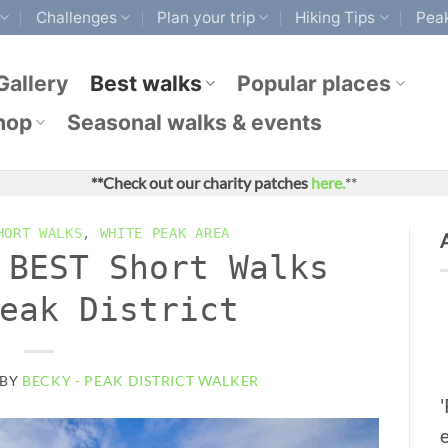
Challenges
Plan your trip
Hiking Tips
Peak
Gallery
Best walks
Popular places
hop
Seasonal walks & events
**Check out our charity patches
here.
**
HORT WALKS
,
WHITE PEAK AREA
 BEST Short Walks
eak District
BY
BECKY - PEAK DISTRICT WALKER