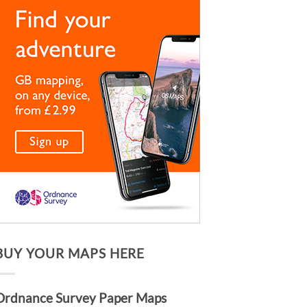
BUY YOUR MAPS HERE
Ordnance Survey Paper Maps