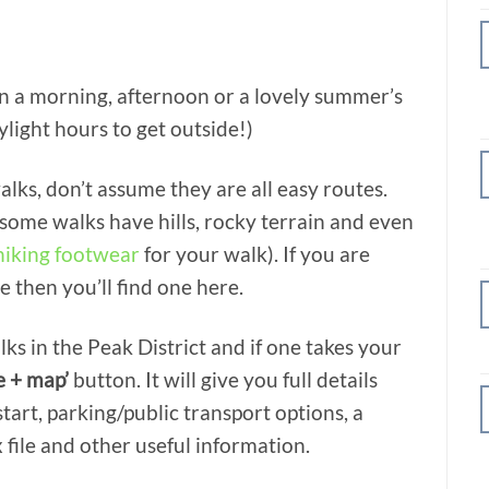
n a morning, afternoon or a lovely summer’s
light hours to get outside!)
alks, don’t assume they are all easy routes.
 some walks have hills, rocky terrain and even
hiking footwear
for your walk). If you are
e then you’ll find one here.
ks in the Peak District and if one takes your
e + map’
button. It will give you full details
tart, parking/public transport options, a
 file and other useful information.