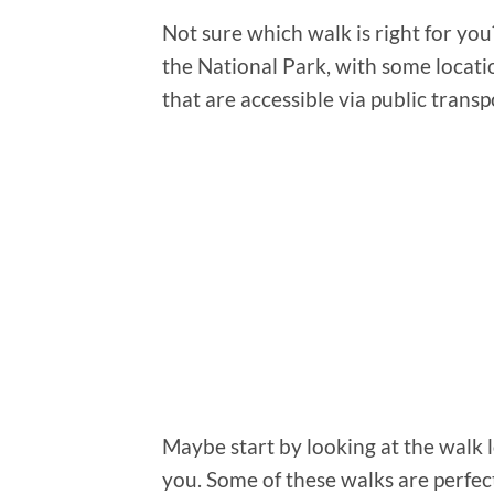
Not sure which walk is right for you
the National Park, with some locati
that are accessible via public transp
Maybe start by looking at the walk 
you. Some of these walks are perfec