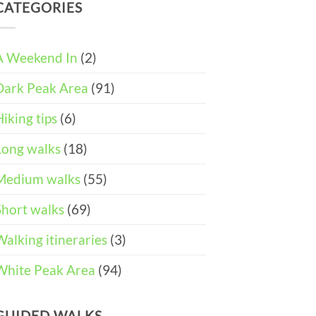
DAY
and
CATEGORIES
Easter
ITINERARY)
Pushchair
Walks
Accessible
&
Walks
Things
To
A Weekend In
(2)
Do
in
Dark Peak Area
(91)
the
Peak
District
Hiking tips
(6)
Long walks
(18)
Medium walks
(55)
Short walks
(69)
Walking itineraries
(3)
White Peak Area
(94)
GUIDED WALKS