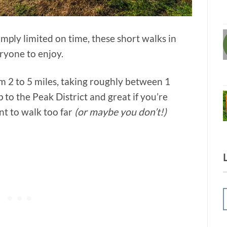
mply limited on time, these short walks in
eryone to enjoy.
om 2 to 5 miles, taking roughly between 1
p to the Peak District and great if you’re
nt to walk too far
(or maybe you don’t!)