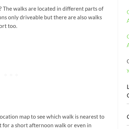
? The walks are located in different parts of
ons only driveable but there are also walks
ort too.
location map to see which walk is nearest to
t for a short afternoon walk or even in