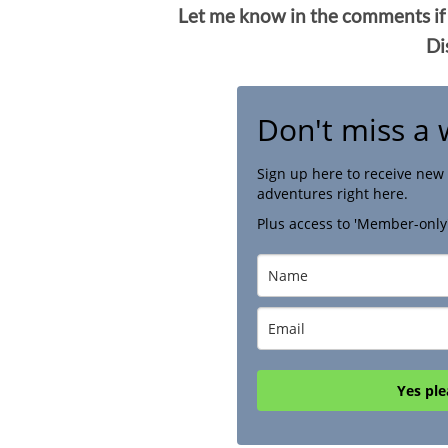
Let me know in the comments if
Di
Don't miss a 
Sign up here to receive new 
adventures right here.
Plus access to 'Member-only
Yes ple