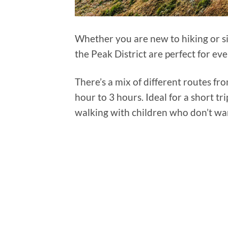
Whether you are new to hiking or si
the Peak District are perfect for ev
There’s a mix of different routes fr
hour to 3 hours. Ideal for a short tri
walking with children who don’t wa