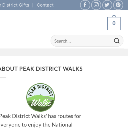
 District Gifts
Contact
0
Search
for:
ABOUT PEAK DISTRICT WALKS
'Peak District Walks' has routes for
everyone to enjoy the National