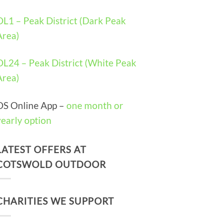
OL1 – Peak District (Dark Peak
Area)
OL24 – Peak District (White Peak
Area)
OS Online App –
one month or
yearly option
LATEST OFFERS AT
COTSWOLD OUTDOOR
CHARITIES WE SUPPORT