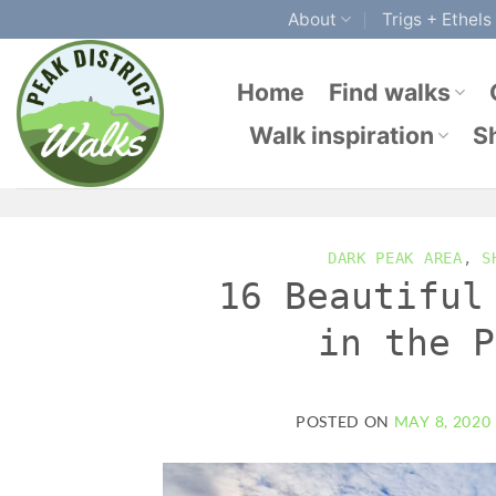
Skip
About
Trigs + Ethels
to
content
Home
Find walks
Walk inspiration
S
DARK PEAK AREA
,
S
16 Beautiful
in the P
POSTED ON
MAY 8, 2020