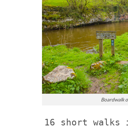
Boardwalk o
16 short walks 