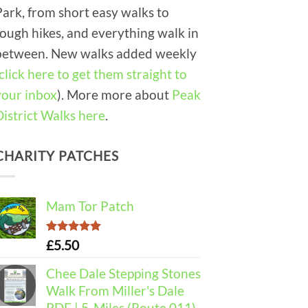
Park, from short easy walks to
tough hikes, and everything walk in
between. New walks added weekly
click here to get them straight to
your inbox
). More more about
Peak
District Walks here
.
CHARITY PATCHES
Mam Tor Patch
Rated
5.00
£
5.50
out of 5
Chee Dale Stepping Stones
Walk From Miller's Dale
PDF | 5-Miles (Route 011)