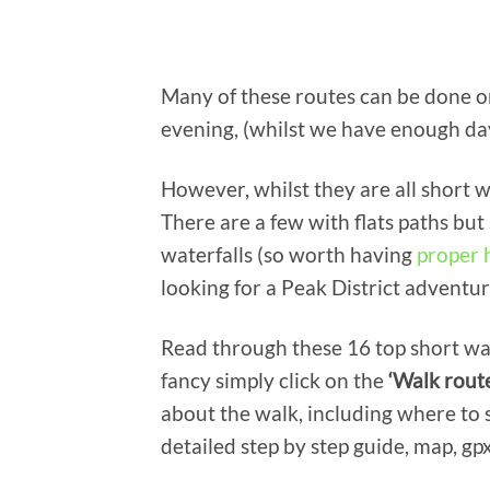
Many of these routes can be done o
evening, (whilst we have enough day
However, whilst they are all short w
There are a few with flats paths but
waterfalls (so worth having
proper 
looking for a Peak District adventur
Read through these 16 top short wal
fancy simply click on the
‘Walk rout
about the walk, including where to s
detailed step by step guide, map, gpx