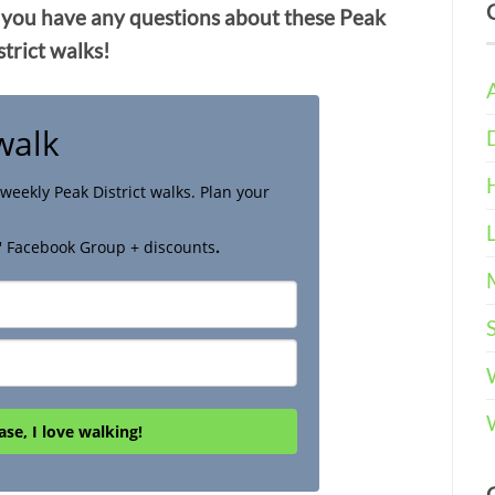
 you have any questions about these Peak
strict walks!
walk
weekly Peak District walks. Plan your
' Facebook Group + discounts
.
ase, I love walking!