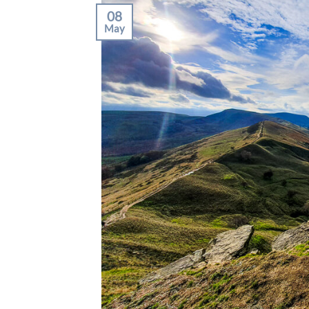
08
May