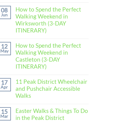
No
Comments
How to Spend the Perfect
08
on
Jun
Walking Weekend in
How
to
Wirksworth (3-DAY
Spend
ITINERARY)
the
Perfect
No
Walking
Comments
How to Spend the Perfect
Weekend
12
on
in
May
Walking Weekend in
How
Baslow
to
Castleton (3-DAY
(3-
Spend
DAY
ITINERARY)
the
ITINERARY)
Perfect
No
Walking
Comments
11 Peak District Wheelchair
Weekend
17
on
in
Apr
and Pushchair Accessible
How
Wirksworth
to
Walks
(3-
Spend
DAY
the
No
ITINERARY)
Perfect
Comments
Easter Walks & Things To Do
15
Walking
on
Mar
in the Peak District
Weekend
11
in
Peak
No
Castleton
District
Comments
(3-
Wheelchair
on