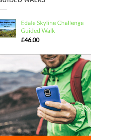
Edale Skyline Challenge
Guided Walk
£
46.00