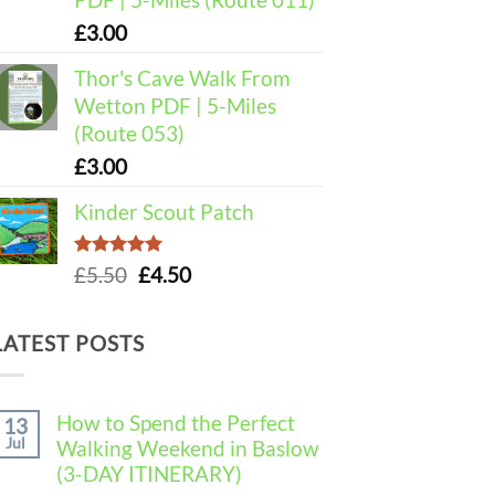
£
3.00
Thor's Cave Walk From
Wetton PDF | 5-Miles
(Route 053)
£
3.00
Kinder Scout Patch
Rated
5.00
Original
Current
£
5.50
£
4.50
out of 5
price
price
was:
is:
LATEST POSTS
£5.50.
£4.50.
How to Spend the Perfect
13
Jul
Walking Weekend in Baslow
(3-DAY ITINERARY)