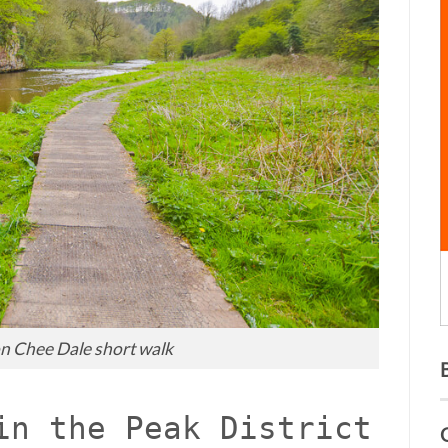
n Chee Dale short walk
in the Peak District