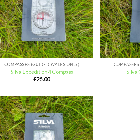
COMPASSES (GUIDED WALKS ONLY)
COMPASSES 
Silva Expedition 4 Compass
Silva
£
25.00