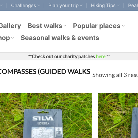
Challenges
Plan your trip
Hiking Tips
Peak
Gallery
Best walks
Popular places
hop
Seasonal walks & events
**Check out our charity patches
here.
**
OMPASSES (GUIDED WALKS
Showing all 3 res