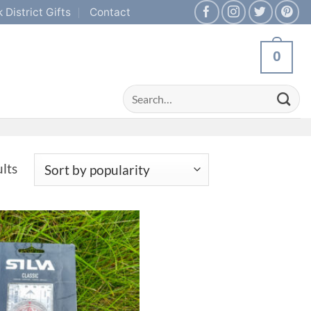
 District Gifts
Contact
0
Search
for:
Sorted
ults
by
popularity