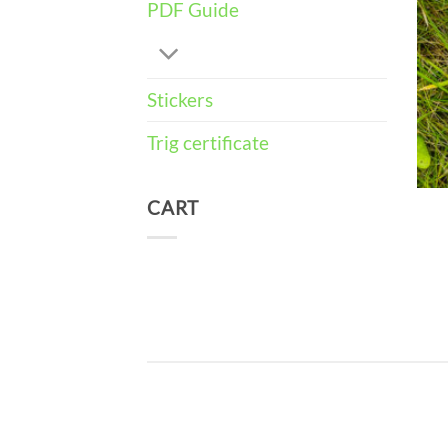
PDF Guide
Stickers
Trig certificate
CART