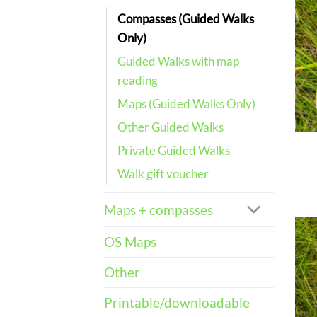
Compasses (Guided Walks
Only)
Guided Walks with map
reading
Maps (Guided Walks Only)
Other Guided Walks
Private Guided Walks
Walk gift voucher
Maps + compasses
OS Maps
Other
Printable/downloadable