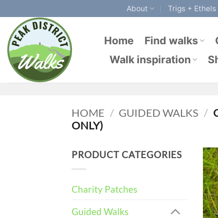
Skip
About
Trigs + Ethels
to
content
Home
Find walks
Walk inspiration
S
HOME
/
GUIDED WALKS
/
C
ONLY)
PRODUCT CATEGORIES
Charity Patches
Guided Walks