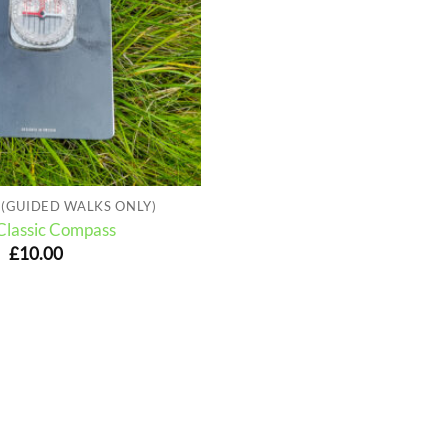
(GUIDED WALKS ONLY)
 Classic Compass
£
10.00