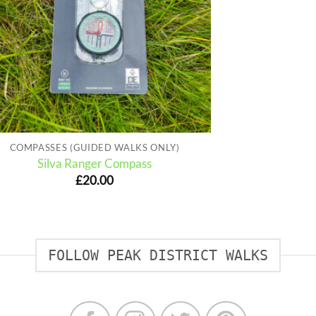
COMPASSES (GUIDED WALKS ONLY)
Silva Ranger Compass
£
20.00
FOLLOW PEAK DISTRICT WALKS