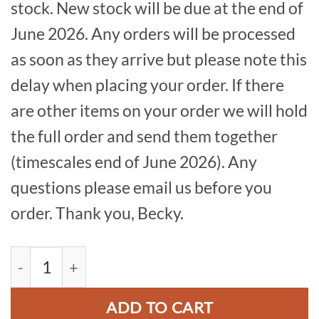
stock. New stock will be due at the end of
June 2026. Any orders will be processed
as soon as they arrive but please note this
delay when placing your order. If there
are other items on your order we will hold
the full order and send them together
(timescales end of June 2026). Any
questions please email us before you
order. Thank you, Becky.
Thor's Cave Patch quantity
ADD TO CART