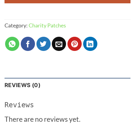
Category:
Charity Patches
REVIEWS (0)
Reviews
There are no reviews yet.