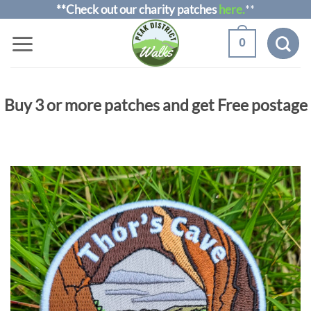
Skip
**Check out our charity patches
here.
**
to
0
content
Buy 3 or more patches and get Free postage