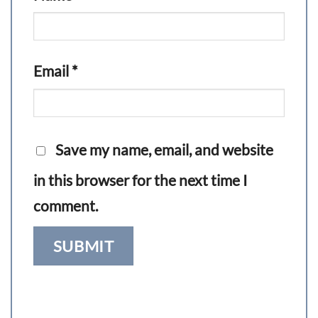
Email
*
Save my name, email, and website
in this browser for the next time I
comment.