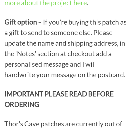
more about the project here
.
Gift option
– If you’re buying this patch as
a gift to send to someone else. Please
update the name and shipping address, in
the ‘Notes’ section at checkout add a
personalised message and I will
handwrite your message on the postcard.
IMPORTANT PLEASE READ BEFORE
ORDERING
Thor’s Cave patches are currently out of