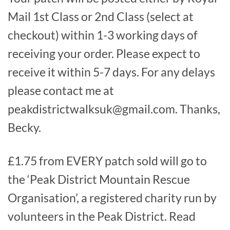
Mail 1st Class or 2nd Class (select at
checkout) within 1-3 working days of
receiving your order. Please expect to
receive it within 5-7 days. For any delays
please contact me at
peakdistrictwalksuk@gmail.com. Thanks,
Becky.
£1.75 from EVERY patch sold will go to
the ‘Peak District Mountain Rescue
Organisation’, a registered charity run by
volunteers in the Peak District. Read