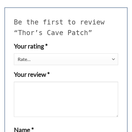
Be the first to review
“Thor’s Cave Patch”
Your rating
*
Your review
*
Name
*