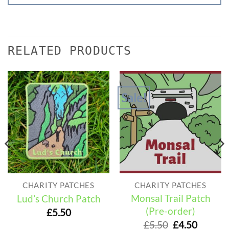
RELATED PRODUCTS
Sale!
CHARITY PATCHES
CHARITY PATCHES
Monsal Trail Patch
Lud’s Church Patch
(Pre-order)
£
5.50
Original
Curren
£
5.50
£
4.50