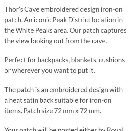
Thor’s Cave embroidered design iron-on
patch. An iconic Peak District location in
the White Peaks area. Our patch captures
the view looking out from the cave.
Perfect for backpacks, blankets, cushions
or wherever you want to put it.
The patch is an embroidered design with
a heat satin back suitable for iron-on
items. Patch size 72 mm x 72 mm.
Your patch will be posted either by Royal