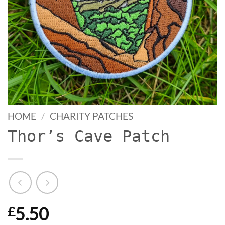
HOME
/
CHARITY PATCHES
Thor’s Cave Patch
5.50
£