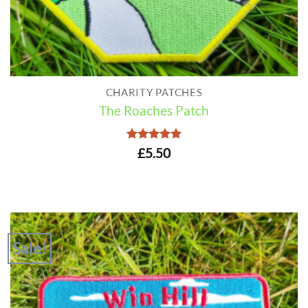
CHARITY PATCHES
The Roaches Patch
Rated
5
£
5.50
out of 5
Sale!