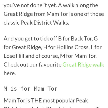
you’ve not done it yet. A walk along the
Great Ridge from Mam Tor is one of those
classic Peak District Walks.
And you get to tick off B for Back Tor, G
for Great Ridge, H for Hollins Cross, L for
Lose Hill and of course, M for Mam Tor.
Check out our favourite
Great Ridge walk
here.
M is for Mam Tor
Mam Tor is THE most popular Peak