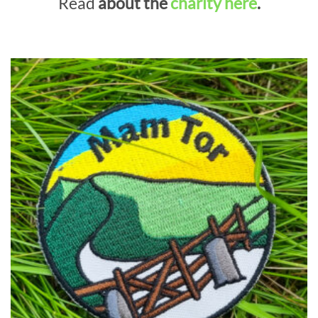
Read
about the
charity here
.