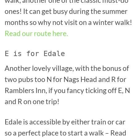
walk, another one of the classic must-do
ones! It can get busy during the summer
months so why not visit on a winter walk!
Read our route here.
E is for Edale
Another lovely village, with the bonus of
two pubs too N for Nags Head and R for
Ramblers Inn, if you fancy ticking off E, N
and R on one trip!
Edale is accessible by either train or car
so a perfect place to start a walk – Read