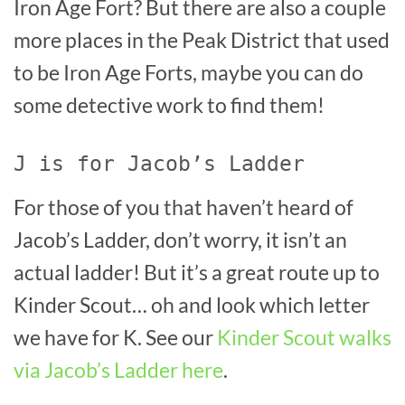
Iron Age Fort? But there are also a couple
more places in the Peak District that used
to be Iron Age Forts, maybe you can do
some detective work to find them!
J is for Jacob’s Ladder
For those of you that haven’t heard of
Jacob’s Ladder, don’t worry, it isn’t an
actual ladder! But it’s a great route up to
Kinder Scout… oh and look which letter
we have for K. See our
Kinder Scout walks
via Jacob’s Ladder here
.