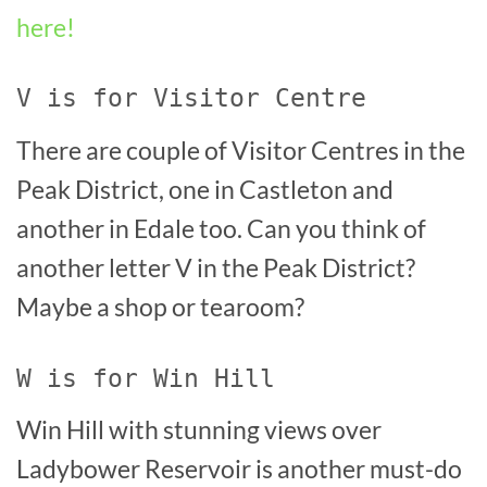
here!
V is for Visitor Centre
There are couple of Visitor Centres in the
Peak District, one in Castleton and
another in Edale too. Can you think of
another letter V in the Peak District?
Maybe a shop or tearoom?
W is for Win Hill
Win Hill with stunning views over
Ladybower Reservoir is another must-do