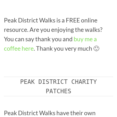
Peak District Walks is a FREE online
resource. Are you enjoying the walks?
You can say thank you and
buy me a
coffee here
. Thank you very much 🙂
PEAK DISTRICT CHARITY
PATCHES
Peak District Walks have their own