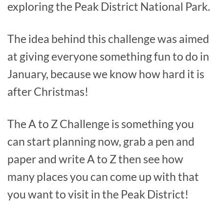
exploring the Peak District National Park.
The idea behind this challenge was aimed
at giving everyone something fun to do in
January, because we know how hard it is
after Christmas!
The A to Z Challenge is something you
can start planning now, grab a pen and
paper and write A to Z then see how
many places you can come up with that
you want to visit in the Peak District!