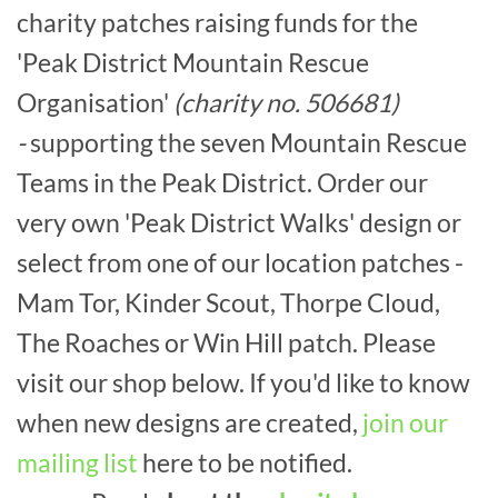
charity patches raising funds for the
'Peak District Mountain Rescue
Organisation'
(charity no. 506681)
-
supporting the seven Mountain Rescue
Teams in the Peak District. Order our
very own 'Peak District Walks' design or
select from one of our location patches -
Mam Tor, Kinder Scout, Thorpe Cloud,
The Roaches or Win Hill patch. Please
visit our shop below. If you'd like to know
when new designs are created,
join our
mailing list
here to be notified.