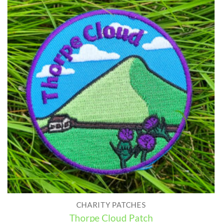
CHARITY PATCHES
Thorpe Cloud Patch