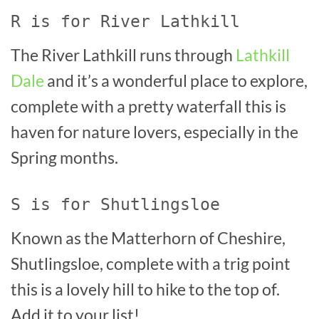
R is for River Lathkill
The River Lathkill runs through
Lathkill
Dale
and it’s a wonderful place to explore,
complete with a pretty waterfall this is
haven for nature lovers, especially in the
Spring months.
S is for Shutlingsloe
Known as the Matterhorn of Cheshire,
Shutlingsloe, complete with a trig point
this is a lovely hill to hike to the top of.
Add it to your list!