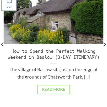
13
Jul
How to Spend the Perfect Walking
Weekend in Baslow (3-DAY ITINERARY)
The village of Baslow sits just on the edge of
the grounds of Chatsworth Park, [...]
READ MORE