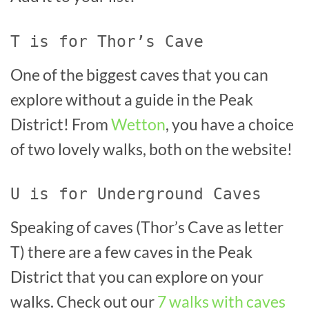
T is for Thor’s Cave
One of the biggest caves that you can
explore without a guide in the Peak
District! From
Wetton
, you have a choice
of two lovely walks, both on the website!
U is for Underground Caves
Speaking of caves (Thor’s Cave as letter
T) there are a few caves in the Peak
District that you can explore on your
walks. Check out our
7 walks with caves