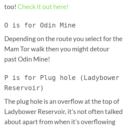
too!
Check it out here!
O is for Odin Mine
Depending on the route you select for the
Mam Tor walk then you might detour
past Odin Mine!
P is for Plug hole (Ladybower
Reservoir)
The plug hole is an overflow at the top of
Ladybower Reservoir, it’s not often talked
about apart from when it’s overflowing