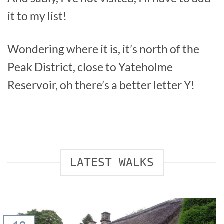
it to my list!
Wondering where it is, it’s north of the
Peak District, close to Yateholme
Reservoir, oh there’s a better letter Y!
LATEST WALKS