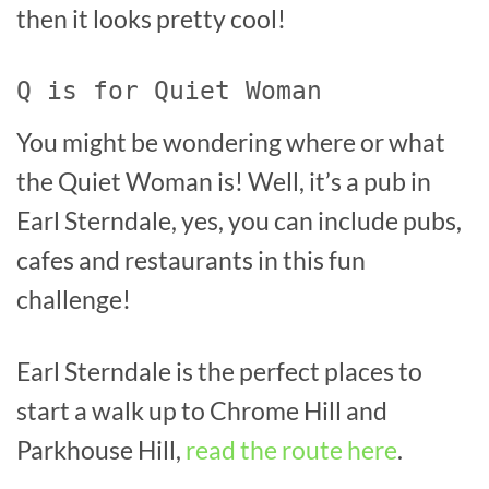
then it looks pretty cool!
Q is for Quiet Woman
You might be wondering where or what
the Quiet Woman is! Well, it’s a pub in
Earl Sterndale, yes, you can include pubs,
cafes and restaurants in this fun
challenge!
Earl Sterndale is the perfect places to
start a walk up to Chrome Hill and
Parkhouse Hill,
read the route here
.