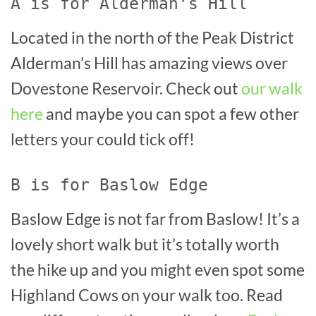
A is for Alderman’s Hill
Located in the north of the Peak District
Alderman’s Hill has amazing views over
Dovestone Reservoir. Check out
our walk
here
and maybe you can spot a few other
letters your could tick off!
B is for Baslow Edge
Baslow Edge is not far from Baslow! It’s a
lovely short walk but it’s totally worth
the hike up and you might even spot some
Highland Cows on your walk too. Read