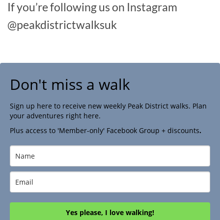
If you’re following us on Instagram
@peakdistrictwalksuk
Don't miss a walk
Sign up here to receive new weekly Peak District walks. Plan
your adventures right here.
Plus access to 'Member-only' Facebook Group + discounts
.
Yes please, I love walking!