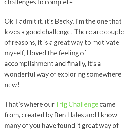
challenges to complete!
Ok, I admit it, it’s Becky, I’m the one that
loves a good challenge! There are couple
of reasons, it is a great way to motivate
myself, I loved the feeling of
accomplishment and finally, it’s a
wonderful way of exploring somewhere
new!
That’s where our
Trig Challenge
came
from, created by Ben Hales and I know
many of you have found it great way of