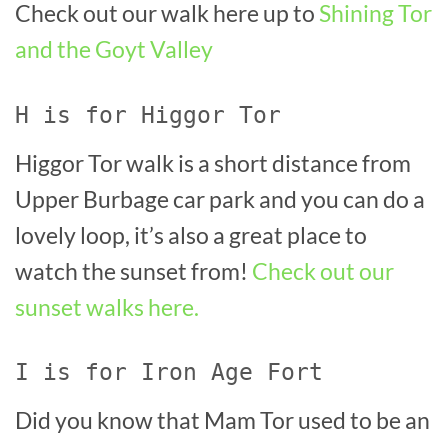
Check out our walk here up to
Shining Tor
and the Goyt Valley
H is for Higgor Tor
Higgor Tor walk is a short distance from
Upper Burbage car park and you can do a
lovely loop, it’s also a great place to
watch the sunset from!
Check out our
sunset walks here.
I is for Iron Age Fort
Did you know that Mam Tor used to be an