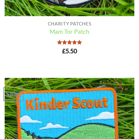
CHARITY PATCHES
Mam Tor Patch
Rated
5
£
5.50
out of 5
Sale!