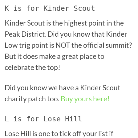
K is for Kinder Scout
Kinder Scout is the highest point in the
Peak District. Did you know that Kinder
Low trig point is NOT the official summit?
But it does make a great place to
celebrate the top!
Did you know we have a Kinder Scout
charity patch too.
Buy yours here!
L is for Lose Hill
Lose Hill is one to tick off your list if