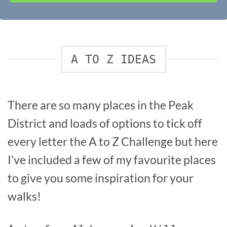
A TO Z IDEAS
There are so many places in the Peak
District and loads of options to tick off
every letter the A to Z Challenge but here
I’ve included a few of my favourite places
to give you some inspiration for your
walks!