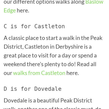
our different options walks along
Baslow
Edge
here.
C is for Castleton
A classic place to start a walk in the Peak
District, Castleton in Derbyshire is a
great place to visit for a day or spend a
weekend there’s plenty to do! Read all
our
walks from Castleton
here.
D is for Dovedale
Dovedale is a beautiful Peak District