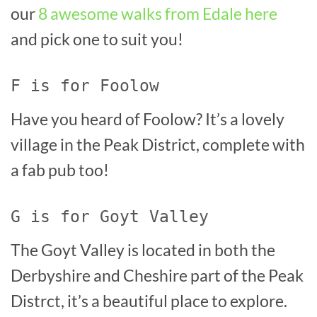
our
8 awesome walks from Edale here
and pick one to suit you!
F is for Foolow
Have you heard of Foolow? It’s a lovely
village in the Peak District, complete with
a fab pub too!
G is for Goyt Valley
The Goyt Valley is located in both the
Derbyshire and Cheshire part of the Peak
Distrct, it’s a beautiful place to explore.