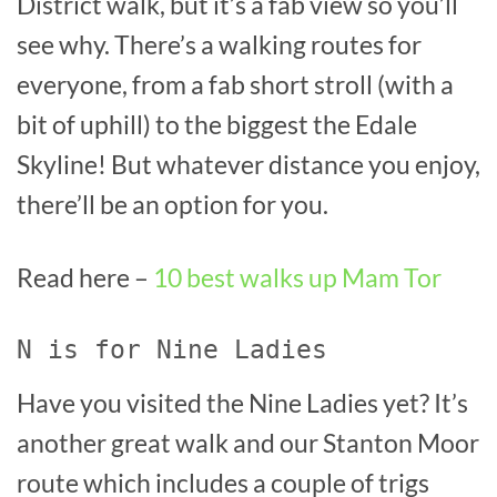
District walk, but it’s a fab view so you’ll
see why. There’s a walking routes for
everyone, from a fab short stroll (with a
bit of uphill) to the biggest the Edale
Skyline! But whatever distance you enjoy,
there’ll be an option for you.
Read here –
10 best walks up Mam Tor
N is for Nine Ladies
Have you visited the Nine Ladies yet? It’s
another great walk and our Stanton Moor
route which includes a couple of trigs