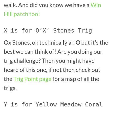
walk. And did you know we have a
Win
Hill patch too!
X is for O’X’ Stones Trig
Ox Stones, ok technically an O but it’s the
best we can think of! Are you doing our
trig challenge? Then you might have
heard of this one, if not then check out
the
Trig Point page
for a map of all the
trigs.
Y is for Yellow Meadow Coral