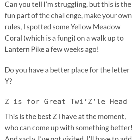
Can you tell I’m struggling, but this is the
fun part of the challenge, make your own
rules, I spotted some Yellow Meadow
Coral (which is a fungi) on a walk up to
Lantern Pike a few weeks ago!
Do you have a better place for the letter
Y?
Z is for Great Twi’Z’le Head
This is the best Z I have at the moment,
who can come up with something better!
And sadly, I’ve not visited, I’ll have to add