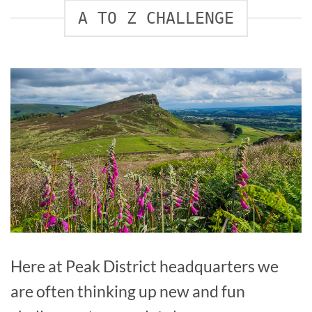
A TO Z CHALLENGE
Here at Peak District headquarters we
are often thinking up new and fun