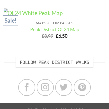
was:
is:
£14.99.
£13.50.
Sale!
MAPS + COMPASSES
Peak District OL24 Map
Original
Current
£
8.99
£
6.50
price
price
was:
is:
£8.99.
£6.50.
FOLLOW PEAK DISTRICT WALKS