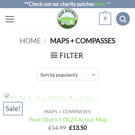
Skip
**Check out our charity patches
here.
**
to
0
content
HOME
/
MAPS + COMPASSES
FILTER
Sale!
OUT OF STOCK
MAPS + COMPASSES
Peak District OL24 Active Map
Original
Current
£
14.99
£
13.50
price
price