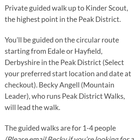
Private guided walk up to Kinder Scout,
the highest point in the Peak District.
You’ll be guided on the circular route
starting from Edale or Hayfield,
Derbyshire in the Peak District (Select
your preferred start location and date at
checkout). Becky Angell (Mountain
Leader), who runs Peak District Walks,
will lead the walk.
The guided walks are for 1-4 people
(Please email Becky if you’re looking for a