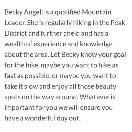
Becky Angell is a qualified Mountain
Leader. She is regularly hiking in the Peak
District and further afield and has a
wealth of experience and knowledge
about the area. Let Becky know your goal
for the hike, maybe you want to hike as
fast as possible, or maybe you want to
take it slow and enjoy all those beauty
spots on the way around. Whatever is
important for you we will ensure you
have a wonderful day out.