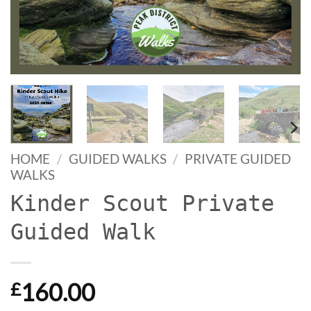
HOME
/
GUIDED WALKS
/
PRIVATE GUIDED
WALKS
Kinder Scout Private
Guided Walk
160.00
£