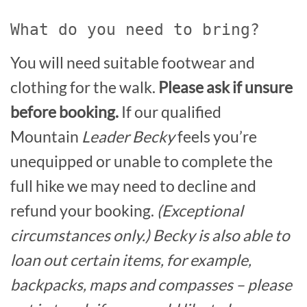
What do you need to bring?
You will need suitable footwear and
clothing for the walk.
Please ask if unsure
before booking.
If our qualified
Mountain
Leader Becky
feels you’re
unequipped or unable to complete the
full hike we may need to decline and
refund your booking.
(Exceptional
circumstances only.) Becky is also able to
loan out certain items, for example,
backpacks, maps and compasses – please