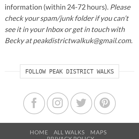
information (within 24-72 hours).
Please
check your spam/junk folder if you can’t
see it in your Inbox or get in touch with
Becky at peakdistrictwalkuk@gmail.com.
FOLLOW PEAK DISTRICT WALKS
HOME
ALL WALKS
MAPS
PRIVACY POLICY