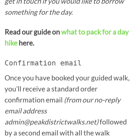
get in touch if you would like to borrow
something for the day.
Read our guide on
what to pack for a day
hike
here.
Confirmation email
Once you have booked your guided walk,
you’ll receive a standard order
confirmation email
(from our no-reply
email address
admin@peakdistrictwalks.net)
followed
by a second email with all the walk