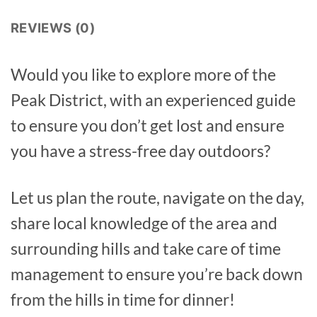
REVIEWS (0)
Would you like to explore more of the
Peak District, with an experienced guide
to ensure you don’t get lost and ensure
you have a stress-free day outdoors?
Let us plan the route, navigate on the day,
share local knowledge of the area and
surrounding hills and take care of time
management to ensure you’re back down
from the hills in time for dinner!