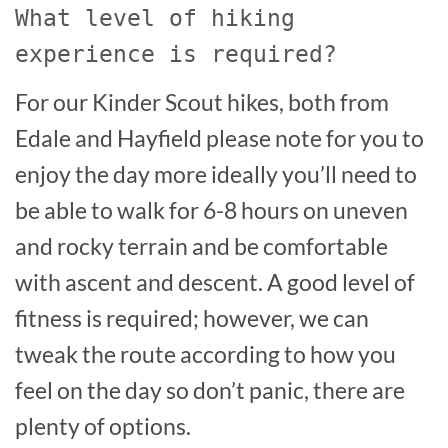
What level of hiking
experience is required?
For our Kinder Scout hikes, both from
Edale and Hayfield please note for you to
enjoy the day more ideally you’ll need to
be able to walk for 6-8 hours on uneven
and rocky terrain and be comfortable
with ascent and descent. A good level of
fitness is required; however, we can
tweak the route according to how you
feel on the day so don’t panic, there are
plenty of options.