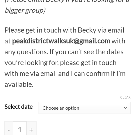
bigger group)
Please get in touch with Becky via email
at
peakdistrictwalksuk@gmail.com
with
any questions. If you can’t see the dates
you’re looking for, please get in touch
with me via email and I can confirm if I’m
available.
CLEAR
Select date
Kinder Scout Private Guided Walk quantity