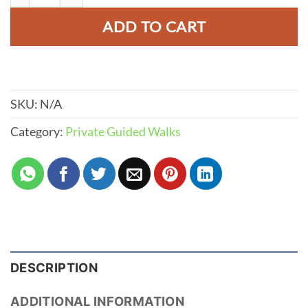
ADD TO CART
SKU:
N/A
Category:
Private Guided Walks
DESCRIPTION
ADDITIONAL INFORMATION