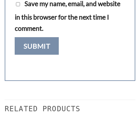
Save my name, email, and website
in this browser for the next time I
comment.
RELATED PRODUCTS