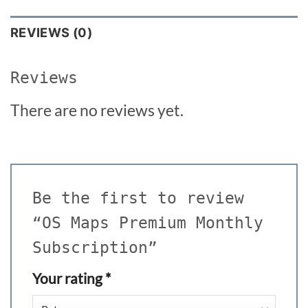
REVIEWS (0)
Reviews
There are no reviews yet.
Be the first to review
“OS Maps Premium Monthly
Subscription”
Your rating
*