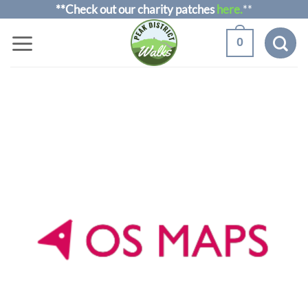
Skip
**Check out our charity patches
here.
**
to
0
content