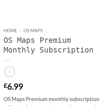
HOME
/
OS MAPS
OS Maps Premium
Monthly Subscription
6.99
£
OS Maps Premium monthly subscription