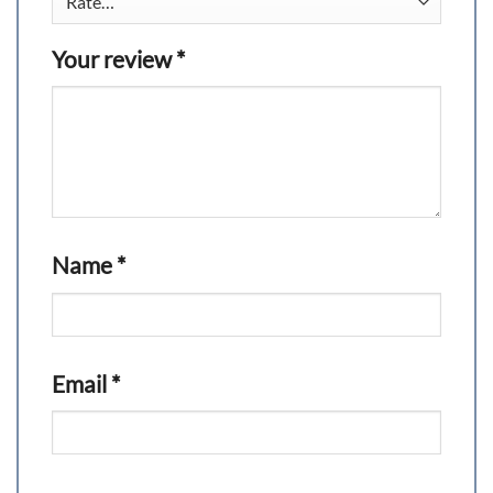
Your review
*
Name
*
Email
*