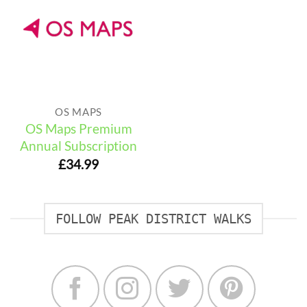
OS MAPS
OS Maps Premium
Annual Subscription
£
34.99
FOLLOW PEAK DISTRICT WALKS