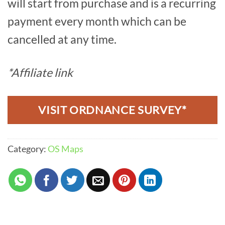
will start from purchase and is a recurring
payment every month which can be
cancelled at any time.
*Affiliate link
VISIT ORDNANCE SURVEY*
Category:
OS Maps