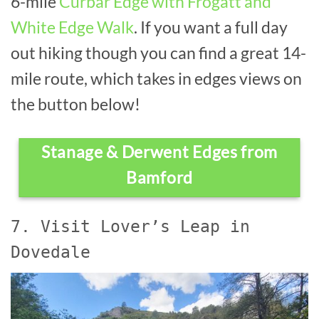
6-mile
Curbar Edge with Frogatt and
White Edge Walk
. If you want a full day
out hiking though you can find a great 14-
mile route, which takes in edges views on
the button below!
Stanage & Derwent Edges from
Bamford
7. Visit Lover’s Leap in
Dovedale