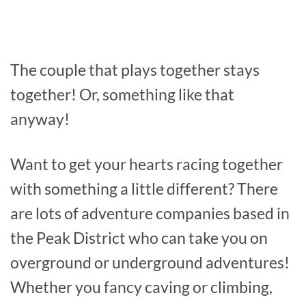
The couple that plays together stays
together! Or, something like that
anyway!
Want to get your hearts racing together
with something a little different? There
are lots of adventure companies based in
the Peak District who can take you on
overground or underground adventures!
Whether you fancy caving or climbing,