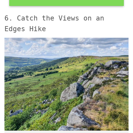
6. Catch the Views on an
Edges Hike