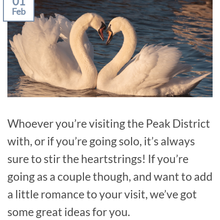
01
Feb
Whoever you’re visiting the Peak District
with, or if you’re going solo, it’s always
sure to stir the heartstrings! If you’re
going as a couple though, and want to add
a little romance to your visit, we’ve got
some great ideas for you.