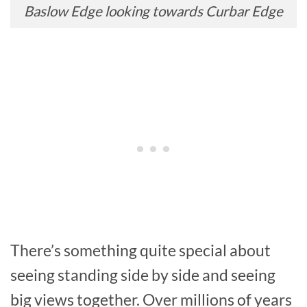
Baslow Edge looking towards Curbar Edge
There’s something quite special about
seeing standing side by side and seeing
big views together. Over millions of years