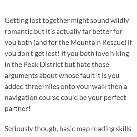
Getting lost together might sound wildly
romantic but it’s actually far better for
you both (and for the Mountain Rescue) if
you don’t get lost! If you both love hiking
in the Peak District but hate those
arguments about whose fault it is you
added three miles onto your walk then a
navigation course could be your perfect
partner!
Seriously though, basic map reading skills