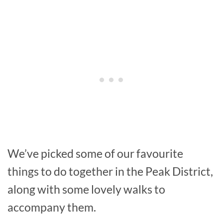
We’ve picked some of our favourite
things to do together in the Peak District,
along with some lovely walks to
accompany them.