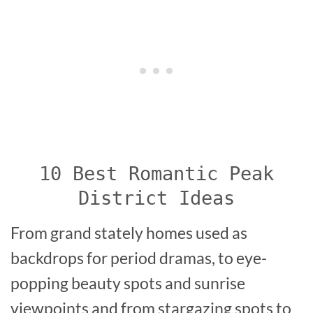
10 Best Romantic Peak
District Ideas
From grand stately homes used as
backdrops for period dramas, to eye-
popping beauty spots and sunrise
viewpoints and from stargazing spots to