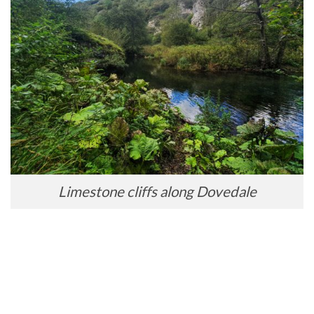
Limestone cliffs along Dovedale