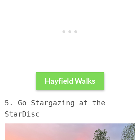
Hayfield Walks
5. Go Stargazing at the
StarDisc