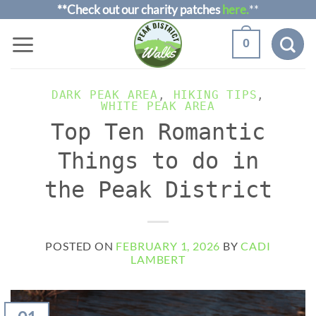
Skip
**Check out our charity patches
here.
**
to
0
content
DARK PEAK AREA
,
HIKING TIPS
,
WHITE PEAK AREA
Top Ten Romantic
Things to do in
the Peak District
POSTED ON
FEBRUARY 1, 2026
BY
CADI
LAMBERT