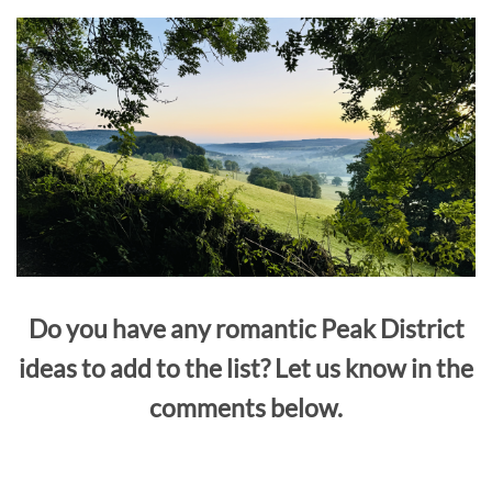
Do you have any romantic Peak District
ideas to add to the list? Let us know in the
comments below.