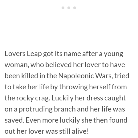
Lovers Leap got its name after a young
woman, who believed her lover to have
been killed in the Napoleonic Wars, tried
to take her life by throwing herself from
the rocky crag. Luckily her dress caught
on a protruding branch and her life was
saved. Even more luckily she then found
out her lover was still alive!