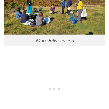
Map skills session