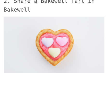
2. Share a Bakewell Tart in
Bakewell