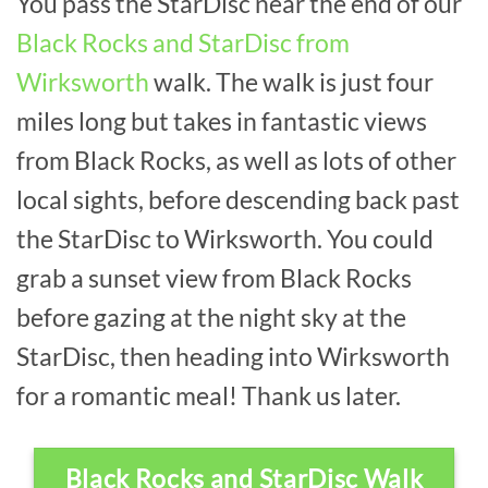
You pass the StarDisc near the end of our
Black Rocks and StarDisc from
Wirksworth
walk. The walk is just four
miles long but takes in fantastic views
from Black Rocks, as well as lots of other
local sights, before descending back past
the StarDisc to Wirksworth. You could
grab a sunset view from Black Rocks
before gazing at the night sky at the
StarDisc, then heading into Wirksworth
for a romantic meal! Thank us later.
Black Rocks and StarDisc Walk