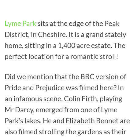
Lyme Park
sits at the edge of the Peak
District, in Cheshire. It is a grand stately
home, sitting in a 1,400 acre estate. The
perfect location for a romantic stroll!
Did we mention that the BBC version of
Pride and Prejudice was filmed here? In
an infamous scene, Colin Firth, playing
Mr Darcy, emerged from one of Lyme
Park’s lakes. He and Elizabeth Bennet are
also filmed strolling the gardens as their