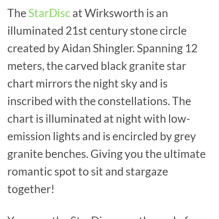
The
StarDisc
at Wirksworth is an
illuminated 21st century stone circle
created by Aidan Shingler. Spanning 12
meters, the carved black granite star
chart mirrors the night sky and is
inscribed with the constellations. The
chart is illuminated at night with low-
emission lights and is encircled by grey
granite benches. Giving you the ultimate
romantic spot to sit and stargaze
together!