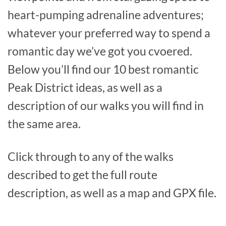
heart-pumping adrenaline adventures;
whatever your preferred way to spend a
romantic day we’ve got you cvoered.
Below you’ll find our 10 best romantic
Peak District ideas, as well as a
description of our walks you will find in
the same area.
Click through to any of the walks
described to get the full route
description, as well as a map and GPX file.