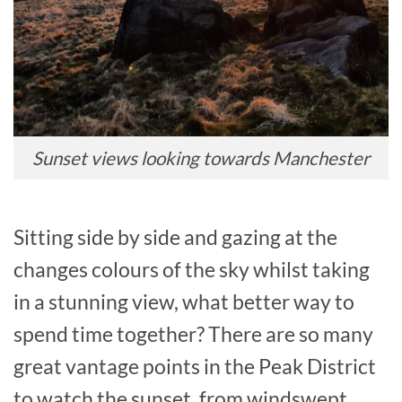
Sunset views looking towards Manchester
Sitting side by side and gazing at the
changes colours of the sky whilst taking
in a stunning view, what better way to
spend time together? There are so many
great vantage points in the Peak District
to watch the sunset, from windswept