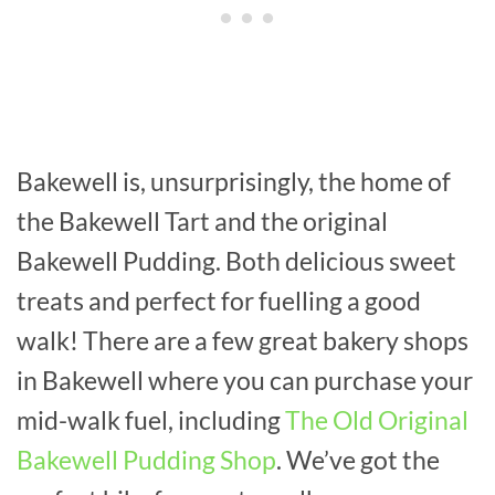
Bakewell is, unsurprisingly, the home of
the Bakewell Tart and the original
Bakewell Pudding. Both delicious sweet
treats and perfect for fuelling a good
walk! There are a few great bakery shops
in Bakewell where you can purchase your
mid-walk fuel, including
The Old Original
Bakewell Pudding Shop
. We’ve got the