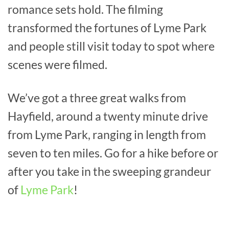
romance sets hold. The filming
transformed the fortunes of Lyme Park
and people still visit today to spot where
scenes were filmed.
We’ve got a three great walks from
Hayfield, around a twenty minute drive
from Lyme Park, ranging in length from
seven to ten miles. Go for a hike before or
after you take in the sweeping grandeur
of
Lyme Park
!