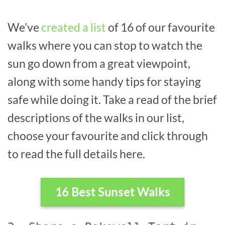
We’ve
created a list
of 16 of our favourite
walks where you can stop to watch the
sun go down from a great viewpoint,
along with some handy tips for staying
safe while doing it. Take a read of the brief
descriptions of the walks in our list,
choose your favourite and click through
to read the full details here.
16 Best Sunset Walks