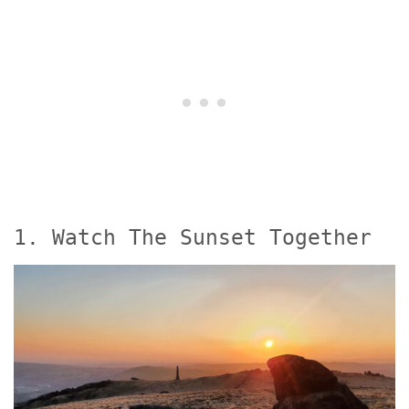
1. Watch The Sunset Together