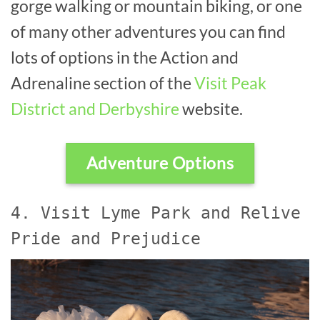
gorge walking or mountain biking, or one
of many other adventures you can find
lots of options in the Action and
Adrenaline section of the
Visit Peak
District and Derbyshire
website.
Adventure Options
4. Visit Lyme Park and Relive
Pride and Prejudice