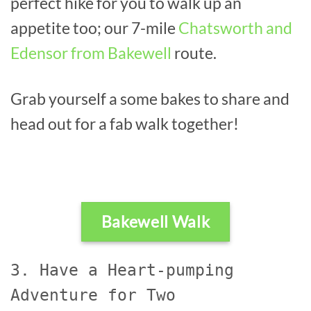
perfect hike for you to walk up an
appetite too; our 7-mile
Chatsworth and
Edensor from Bakewell
route.
Grab yourself a some bakes to share and
head out for a fab walk together!
Bakewell Walk
3. Have a Heart-pumping
Adventure for Two