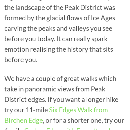
the landscape of the Peak District was
formed by the glacial flows of Ice Ages
carving the peaks and valleys you see
before you today. It can really spark
emotion realising the history that sits
before you.
We have a couple of great walks which
take in panoramic views from Peak
District edges. If you want a longer hike
try our 11-mile
Six Edges Walk from
Birchen Edge
, or for a shorter one, try our