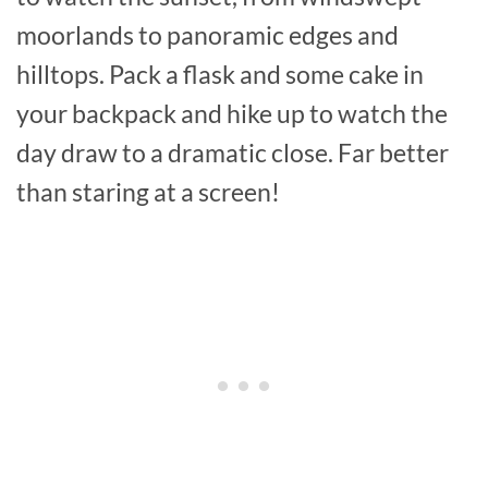
moorlands to panoramic edges and
hilltops. Pack a flask and some cake in
your backpack and hike up to watch the
day draw to a dramatic close. Far better
than staring at a screen!