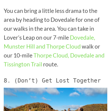
You can bring a little less drama to the
area by heading to Dovedale for one of
our walks in the area. You can take in
Lover’s Leap on our 7-mile
Dovedale,
Munster Hill and Thorpe Cloud
walk or
our 10-mile
Thorpe Cloud, Dovedale and
Tissington Trail
route.
8. (Don’t) Get Lost Together