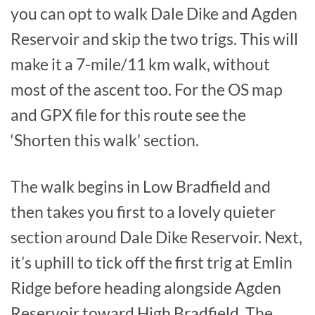
you can opt to walk Dale Dike and Agden
Reservoir and skip the two trigs. This will
make it a 7-mile/11 km walk, without
most of the ascent too. For the OS map
and GPX file for this route see the
‘Shorten this walk’ section.
The walk begins in Low Bradfield and
then takes you first to a lovely quieter
section around Dale Dike Reservoir. Next,
it’s uphill to tick off the first trig at Emlin
Ridge before heading alongside Agden
Reservoir toward High Bradfield. The