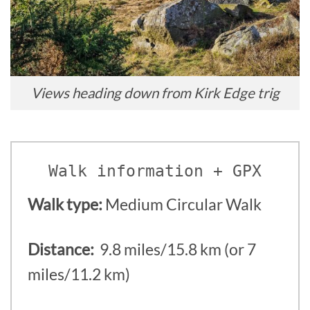
Views heading down from Kirk Edge trig
Walk information + GPX
Walk type:
Medium Circular Walk
Distance:
9.8 miles/15.8 km (or 7
miles/11.2 km)