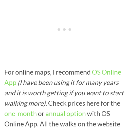
For online maps, I recommend
OS Online
App
(I have been using it for many years
and it is worth getting if you want to start
walking more).
Check prices here for the
one-month
or
annual option
with OS
Online App. All the walks on the website