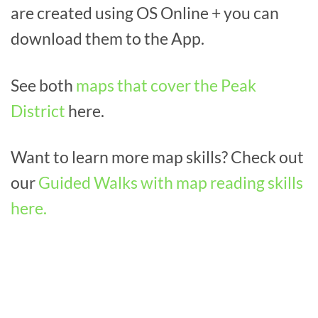
are created using OS Online + you can
download them to the App.
See both
maps that cover the Peak
District
here.
Want to learn more map skills? Check out
our
Guided Walks with map reading skills
here.