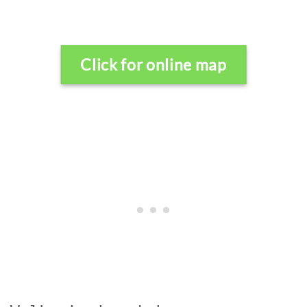
Click for online map