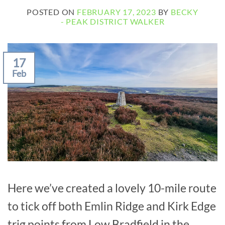
POSTED ON
FEBRUARY 17, 2023
BY
BECKY
- PEAK DISTRICT WALKER
17
Feb
Here we’ve created a lovely 10-mile route
to tick off both Emlin Ridge and Kirk Edge
trig points from Low Bradfield in the