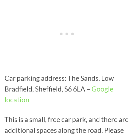
Car parking address: The Sands, Low
Bradfield, Sheffield, S6 6LA –
Google
location
This is a small, free car park, and there are
additional spaces along the road. Please