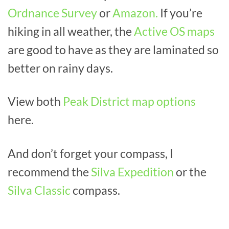
Ordnance Survey
or
Amazon.
If you’re
hiking in all weather, the
Active OS maps
are good to have as they are laminated so
better on rainy days.
View both
Peak District map options
here.
And don’t forget your compass, I
recommend the
Silva Expedition
or the
Silva Classic
compass.