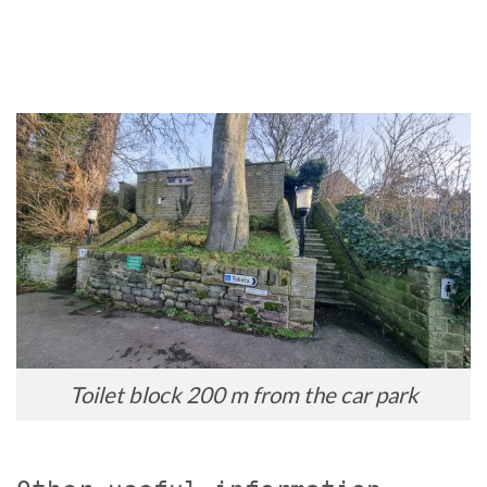
Toilet block 200 m from the car park