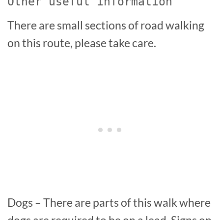
Other useful information
There are small sections of road walking
on this route, please take care.
Dogs – There are parts of this walk where