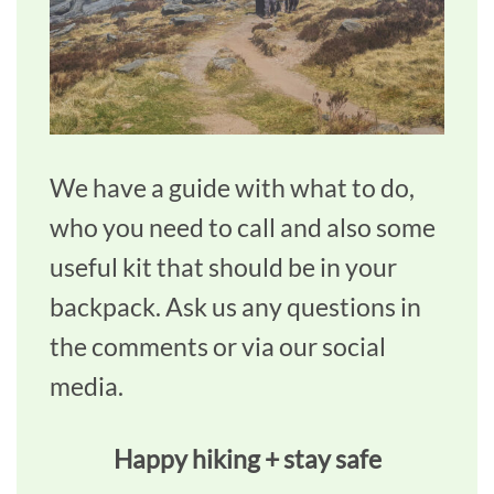
We have a guide with what to do,
who you need to call and also some
useful kit that should be in your
backpack. Ask us any questions in
the comments or via our social
media.
Happy hiking + stay safe