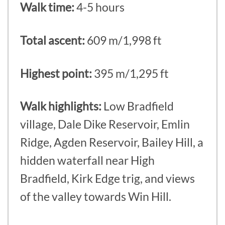
Walk time:
4-5 hours
Total ascent:
609 m/1,998 ft
Highest point:
395 m/1,295 ft
Walk highlights:
Low Bradfield
village, Dale Dike Reservoir, Emlin
Ridge, Agden Reservoir, Bailey Hill, a
hidden waterfall near High
Bradfield, Kirk Edge trig, and views
of the valley towards Win Hill.