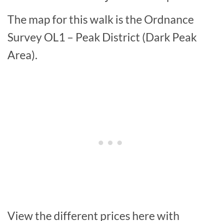
The map for this walk is the Ordnance
Survey OL1 – Peak District (Dark Peak
Area).
View the different prices here with