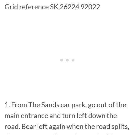
Grid reference SK 26224 92022
1. From The Sands car park, go out of the
main entrance and turn left down the
road. Bear left again when the road splits,