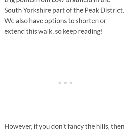
South Yorkshire part of the Peak District.
We also have options to shorten or
extend this walk, so keep reading!
However, if you don’t fancy the hills, then