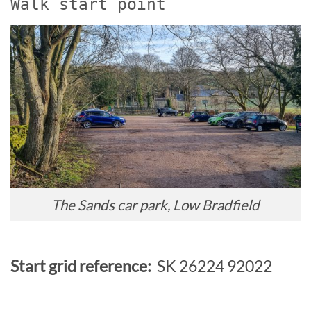
Walk start point
The Sands car park, Low Bradfield
Start grid reference:
SK 26224 92022