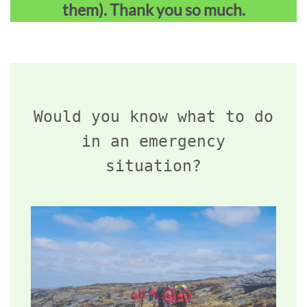
them). Thank you so much.
Would you know what to do
in an emergency
situation?