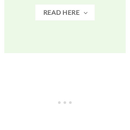
READ HERE