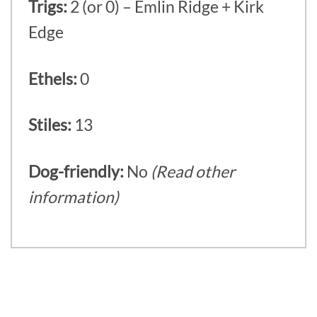
Trigs:
2 (or 0) – Emlin Ridge + Kirk
Edge
Ethels:
0
Stiles:
13
Dog-friendly:
No
(Read other
information)