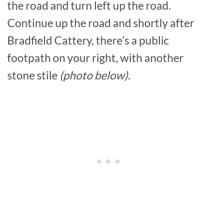
the road and turn left up the road.
Continue up the road and shortly after
Bradfield Cattery, there’s a public
footpath on your right, with another
stone stile
(photo below).