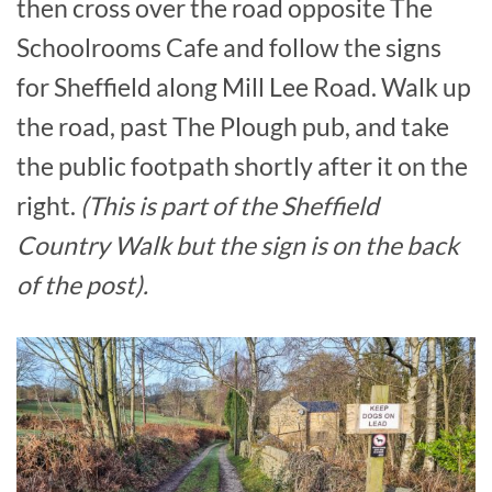
then cross over the road opposite The
Schoolrooms Cafe and follow the signs
for Sheffield along Mill Lee Road. Walk up
the road, past The Plough pub, and take
the public footpath shortly after it on the
right.
(This is part of the Sheffield
Country Walk but the sign is on the back
of the post).