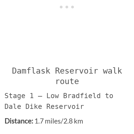
Damflask Reservoir walk
route
Stage 1 – Low Bradfield to
Dale Dike Reservoir
Distance:
1.7 miles/2.8 km