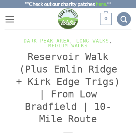
Skip
**Check out our charity patches
here.
**
to
0
content
DARK PEAK AREA
,
LONG WALKS
,
MEDIUM WALKS
Reservoir Walk
(Plus Emlin Ridge
+ Kirk Edge Trigs)
| From Low
Bradfield | 10-
Mile Route