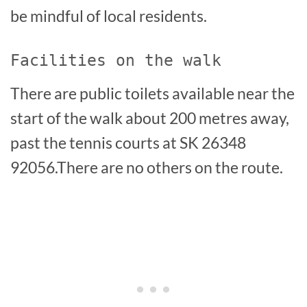
be mindful of local residents.
Facilities on the walk
There are public toilets available near the
start of the walk about 200 metres away,
past the tennis courts at SK 26348
92056.There are no others on the route.