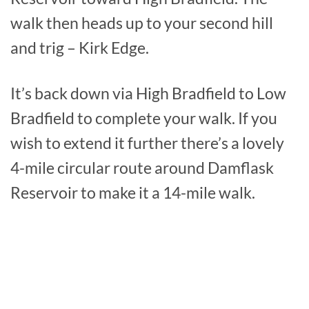
walk then heads up to your second hill
and trig – Kirk Edge.
It’s back down via High Bradfield to Low
Bradfield to complete your walk. If you
wish to extend it further there’s a lovely
4-mile circular route around Damflask
Reservoir to make it a 14-mile walk.