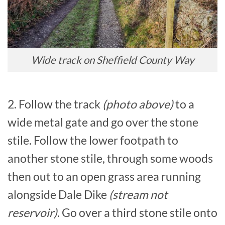
Wide track on Sheffield County Way
2. Follow the track
(photo above)
to a
wide metal gate and go over the stone
stile. Follow the lower footpath to
another stone stile, through some woods
then out to an open grass area running
alongside Dale Dike
(stream not
reservoir)
. Go over a third stone stile onto