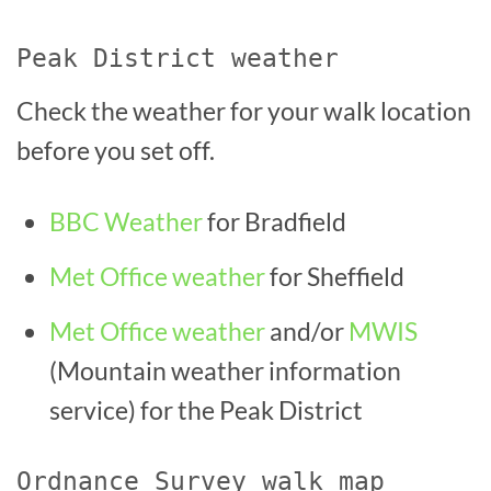
Peak District weather
Check the weather for your walk location
before you set off.
BBC Weather
for Bradfield
Met Office weather
for Sheffield
Met Office weather
and/or
MWIS
(Mountain weather information
service) for the Peak District
Ordnance Survey walk map