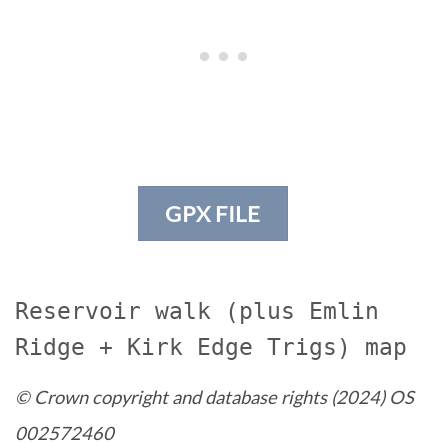
GPX FILE
Reservoir walk (plus Emlin
Ridge + Kirk Edge Trigs) map
© Crown copyright and database rights (2024) OS
002572460