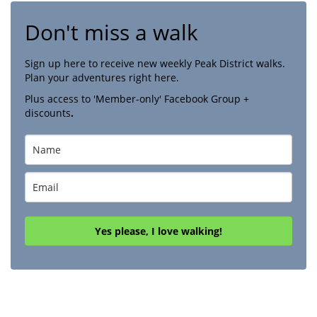
Don't miss a walk
Sign up here to receive new weekly Peak District walks.
Plan your adventures right here.
Plus access to 'Member-only' Facebook Group +
discounts
.
Yes please, I love walking!