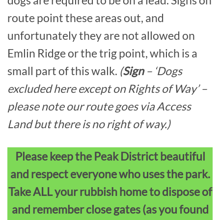
dogs are required to be on a lead. Signs on
route point these areas out, and
unfortunately they are not allowed on
Emlin Ridge or the trig point, which is a
small part of this walk.
(
Sign
– ‘Dogs
excluded here except on Rights of Way’ –
please note our route goes via Access
Land but there is no right of way.)
Please keep the Peak District beautiful
and respect everyone who uses the park.
Take ALL your rubbish home to dispose of
and remember close gates (as you found