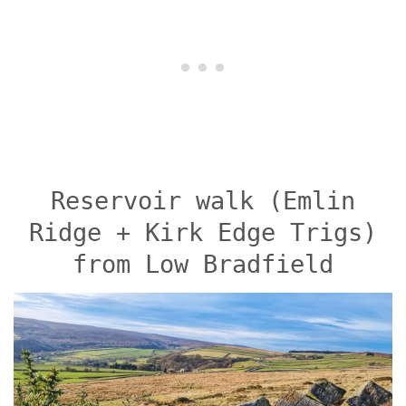
Reservoir walk (Emlin
Ridge + Kirk Edge Trigs)
from Low Bradfield