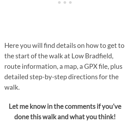
Here you will find details on how to get to
the start of the walk at Low Bradfield,
route information, a map, a GPX file, plus
detailed step-by-step directions for the
walk.
Let me know in the comments if you’ve
done this walk and what you think!