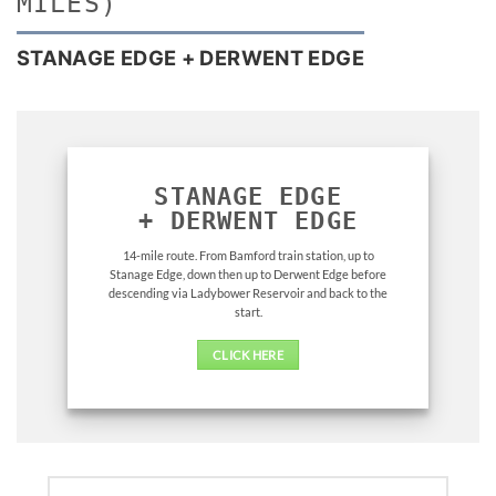
MILES)
STANAGE EDGE + DERWENT EDGE
STANAGE EDGE
+
DERWENT EDGE
14-mile route. From Bamford train station, up to
Stanage Edge, down then up to Derwent Edge before
descending via Ladybower Reservoir and back to the
start.
CLICK HERE