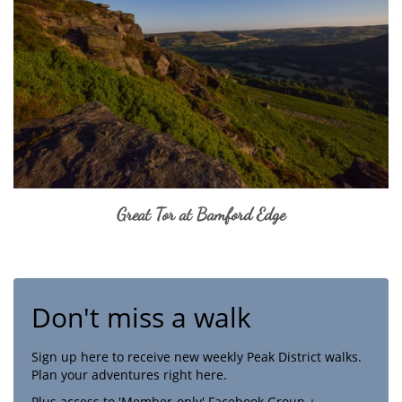
Great Tor at Bamford Edge
Don't miss a walk
Sign up here to receive new weekly Peak District walks.
Plan your adventures right here.
Plus access to 'Member-only' Facebook Group +