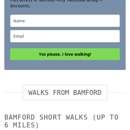
discounts
.
Yes please, I love walking!
WALKS FROM BAMFORD
BAMFORD SHORT WALKS (UP TO
6 MILES)