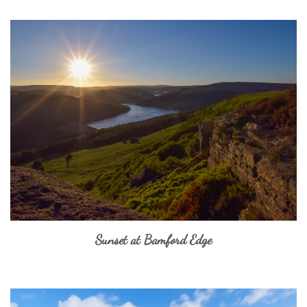
Sunset at Bamford Edge