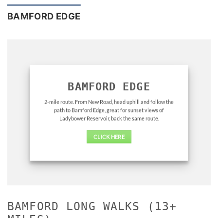
BAMFORD EDGE
BAMFORD EDGE
2-mile route. From New Road, head uphill and follow the
path to Bamford Edge, great for sunset views of
Ladybower Reservoir, back the same route.
CLICK HERE
BAMFORD LONG WALKS (13+