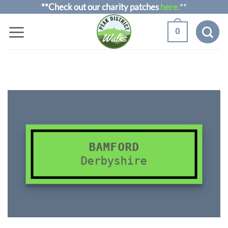
Skip
**Check out our charity patches
here.
**
to
0
content
BAMFORD
Derbyshire