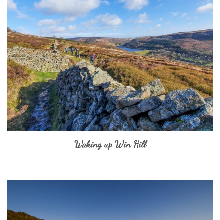
Waking up Win Hill