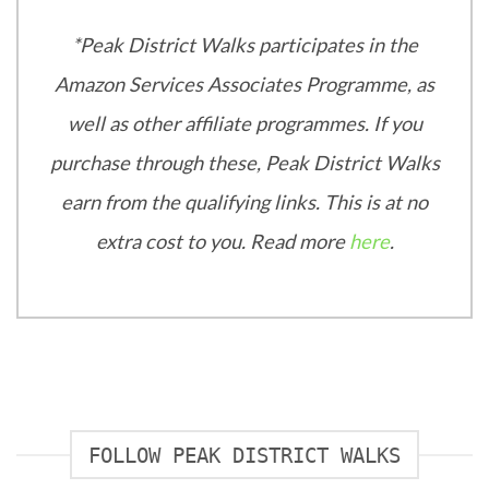
*Peak District Walks participates in the
Amazon Services Associates Programme, as
well as other affiliate programmes. If you
purchase through these, Peak District Walks
earn from the qualifying links. This is at no
extra cost to you. Read more
here
.
FOLLOW PEAK DISTRICT WALKS