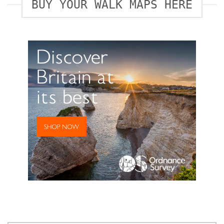
BUY YOUR WALK MAPS HERE