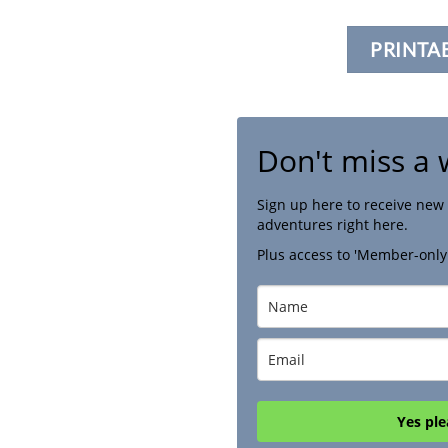
PRINTA
Don't miss a 
Sign up here to receive new 
adventures right here.
Plus access to 'Member-only
Yes ple