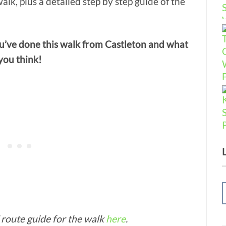
walk, plus a detailed step by step guide of the
u’ve done this walk from Castleton and what
you think!
route guide for the walk
here
.