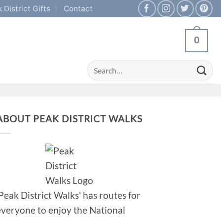
 District Gifts
Contact
0
Search
for:
ABOUT PEAK DISTRICT WALKS
'Peak District Walks' has routes for
everyone to enjoy the National