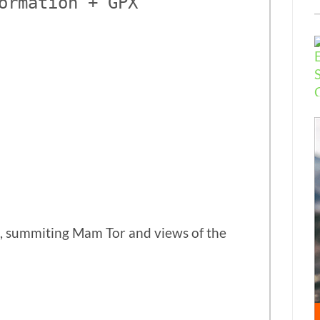
ormation + GPX
e, summiting Mam Tor and views of the