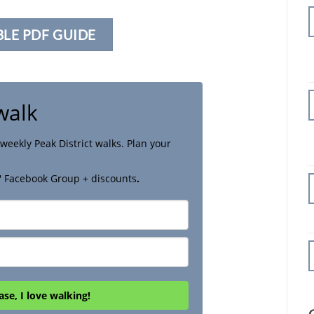
BLE PDF GUIDE
walk
weekly Peak District walks. Plan your
' Facebook Group + discounts
.
ase, I love walking!