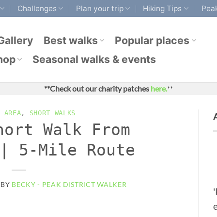
Challenges
Plan your trip
Hiking Tips
Peak
Gallery
Best walks
Popular places
hop
Seasonal walks & events
**Check out our charity patches
here.
**
 AREA
,
SHORT WALKS
hort Walk From
| 5-Mile Route
BY
BECKY - PEAK DISTRICT WALKER