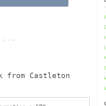
k from Castleton