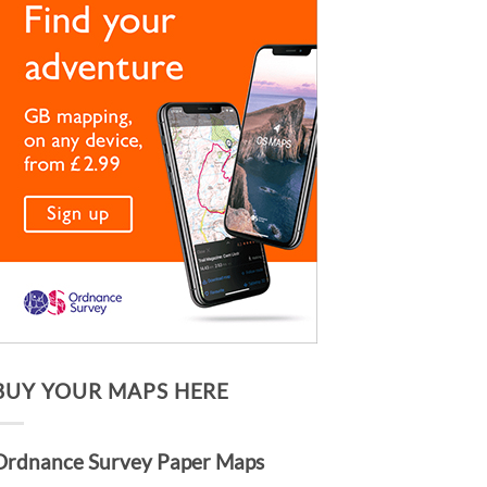
BUY YOUR MAPS HERE
Ordnance Survey Paper Maps