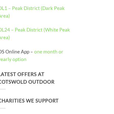
OL1 – Peak District (Dark Peak
Area)
OL24 – Peak District (White Peak
Area)
OS Online App –
one month or
yearly option
LATEST OFFERS AT
COTSWOLD OUTDOOR
CHARITIES WE SUPPORT