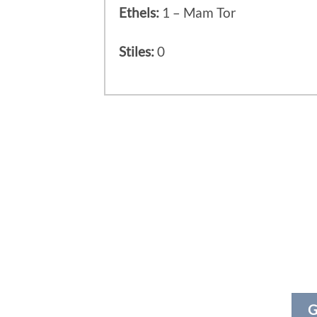
Ethels:
1 – Mam Tor
Stiles:
0
G