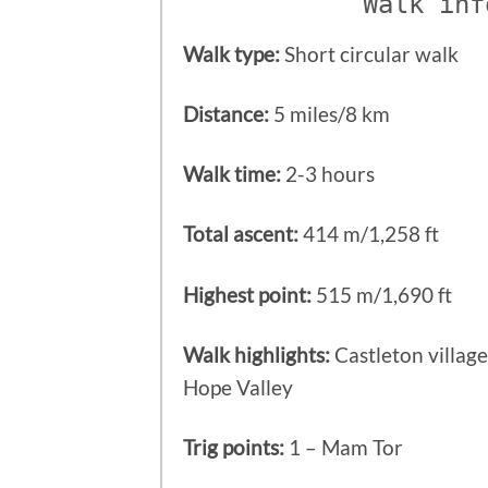
Walk inf
Walk type:
Short circular walk
Distance:
5 miles/8 km
Walk time:
2-3 hours
Total ascent:
414 m/1,258 ft
Highest point:
515 m/1,690 ft
Walk highlights:
Castleton villag
Hope Valley
Trig points:
1 – Mam Tor