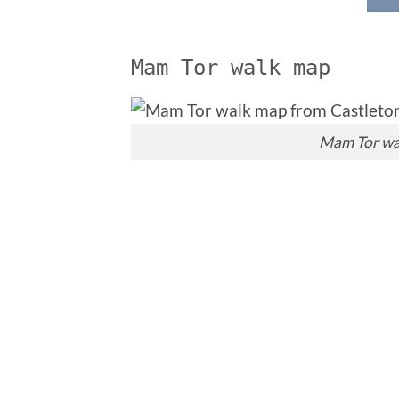
Mam Tor walk map
Mam Tor wa