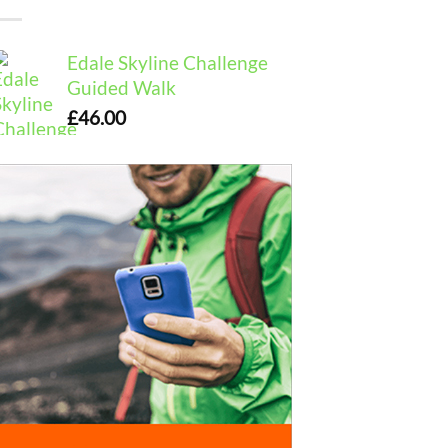
Edale Skyline Challenge
Guided Walk
£
46.00