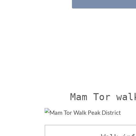
Mam Tor wal