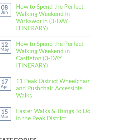
Comments
How to Spend the Perfect
08
on
Jun
Walking Weekend in
How
to
Wirksworth (3-DAY
Spend
ITINERARY)
the
Perfect
No
Walking
Comments
How to Spend the Perfect
Weekend
12
on
in
May
Walking Weekend in
How
Baslow
to
Castleton (3-DAY
(3-
Spend
DAY
ITINERARY)
the
ITINERARY)
Perfect
No
Walking
Comments
11 Peak District Wheelchair
Weekend
17
on
in
Apr
and Pushchair Accessible
How
Wirksworth
to
Walks
(3-
Spend
DAY
the
No
ITINERARY)
Perfect
Comments
Easter Walks & Things To Do
15
Walking
on
Mar
in the Peak District
Weekend
11
in
Peak
No
Castleton
District
Comments
(3-
Wheelchair
on
DAY
and