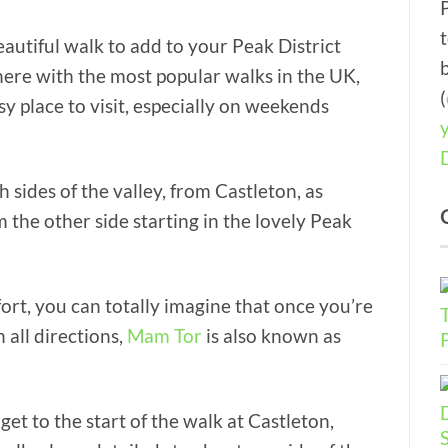
eautiful walk to add to your Peak District
 up there with the most popular walks in the UK,
(
y place to visit, especially on weekends
ides of the valley, from Castleton, as
m the other side starting in the lovely Peak
e fort, you can totally imagine that once you’re
 all directions,
Mam Tor
is also known as
get to the start of the walk at Castleton,