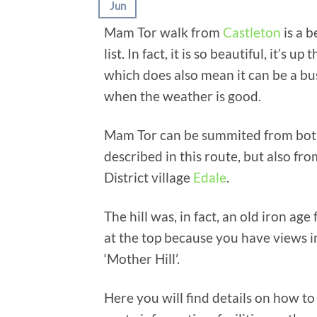
Jun
Mam Tor walk from
Castleton
is a b
list. In fact, it is so beautiful, it’s
which does also mean it can be a bus
when the weather is good.
Mam Tor can be summited from both s
described in this route, but also fro
District village
Edale
.
The hill was, in fact, an old iron ag
at the top because you have views in
‘Mother Hill’.
Here you will find details on how to 