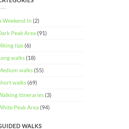
CATEGORIES
Easter
ITINERARY)
Pushchair
Walks
Accessible
&
Walks
Things
To
A Weekend In
(2)
Do
in
Dark Peak Area
(91)
the
Peak
District
Hiking tips
(6)
Long walks
(18)
Medium walks
(55)
Short walks
(69)
Walking itineraries
(3)
White Peak Area
(94)
GUIDED WALKS