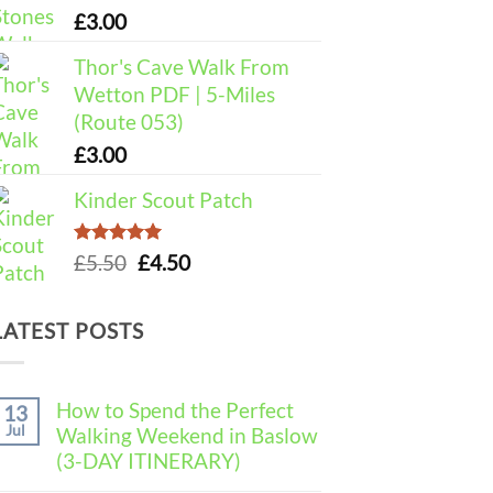
£
3.00
Thor's Cave Walk From
Wetton PDF | 5-Miles
(Route 053)
£
3.00
Kinder Scout Patch
Rated
5.00
Original
Current
£
5.50
£
4.50
out of 5
price
price
was:
is:
LATEST POSTS
£5.50.
£4.50.
How to Spend the Perfect
13
Jul
Walking Weekend in Baslow
(3-DAY ITINERARY)
No