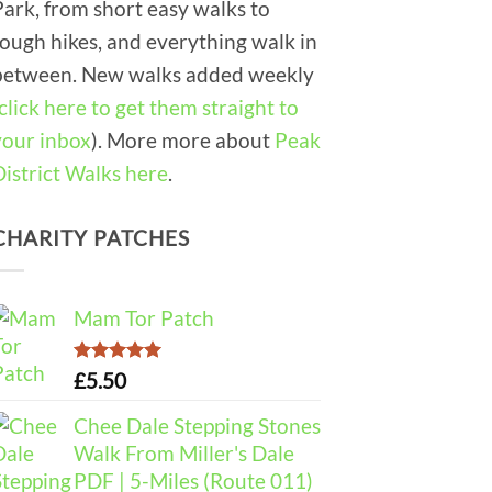
Park, from short easy walks to
tough hikes, and everything walk in
between. New walks added weekly
click here to get them straight to
your inbox
). More more about
Peak
District Walks here
.
CHARITY PATCHES
Mam Tor Patch
Rated
5.00
£
5.50
out of 5
Chee Dale Stepping Stones
Walk From Miller's Dale
PDF | 5-Miles (Route 011)