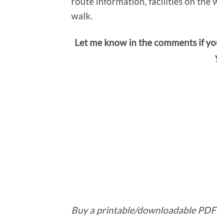
route information, facilities on the 
walk.
Let me know in the comments if yo
Buy a printable/downloadable PDF 