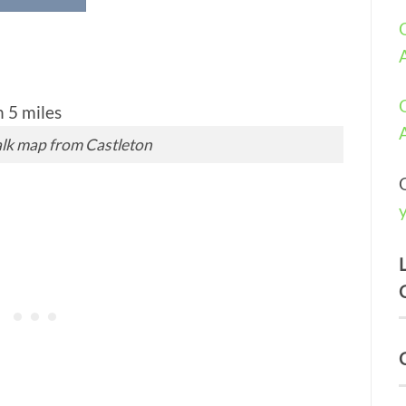
lk map from Castleton