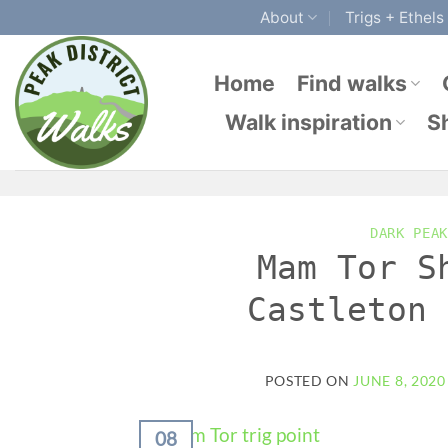
Skip
About
Trigs + Ethels
to
content
Home
Find walks
Walk inspiration
S
DARK PEAK
Mam Tor S
Castleton 
POSTED ON
JUNE 8, 2020
08