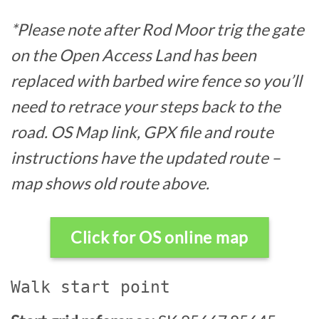
*Please note after Rod Moor trig the gate
on the Open Access Land has been
replaced with barbed wire fence so you’ll
need to retrace your steps back to the
road. OS Map link, GPX file and route
instructions have the updated route –
map shows old route above.
Click for OS online map
Walk start point