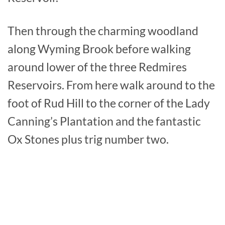
Then through the charming woodland
along Wyming Brook before walking
around lower of the three Redmires
Reservoirs. From here walk around to the
foot of Rud Hill to the corner of the Lady
Canning’s Plantation and the fantastic
Ox Stones plus trig number two.