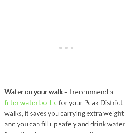
Water on your walk
– I recommend a
filter water bottle
for your Peak District
walks, it saves you carrying extra weight
and you can fill up safely and drink water