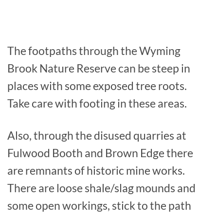
The footpaths through the Wyming
Brook Nature Reserve can be steep in
places with some exposed tree roots.
Take care with footing in these areas.
Also, through the disused quarries at
Fulwood Booth and Brown Edge there
are remnants of historic mine works.
There are loose shale/slag mounds and
some open workings, stick to the path