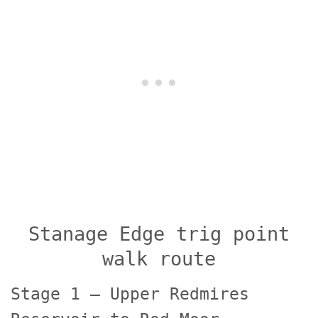
Stanage Edge trig point
walk route
Stage 1 – Upper Redmires