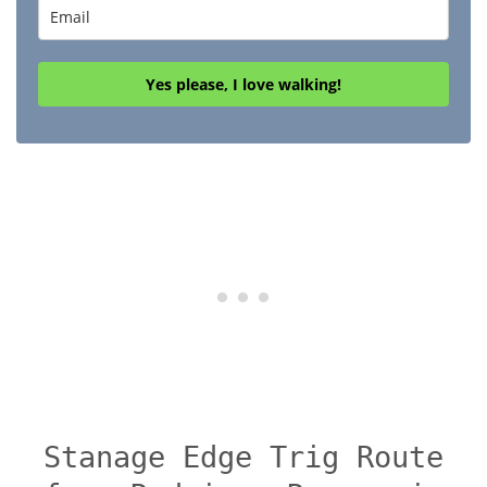
Yes please, I love walking!
Stanage Edge Trig Route