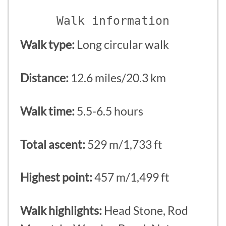
Walk information
Walk type:
Long circular walk
Distance:
12.6 miles/20.3 km
Walk time:
5.5-6.5 hours
Total ascent:
529 m/1,733 ft
Highest point:
457 m/1,499 ft
Walk highlights:
Head Stone, Rod