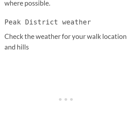
where possible.
Peak District weather
Check the weather for your walk location
and hills