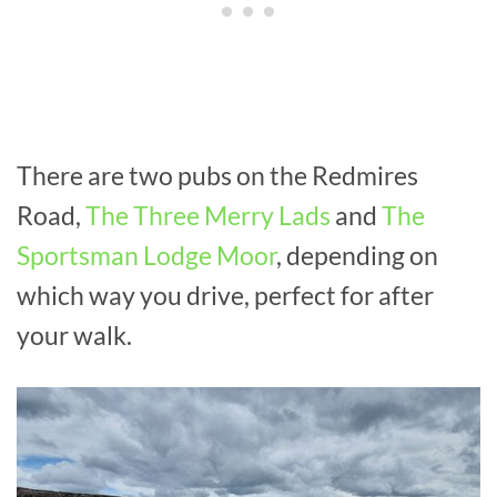
There are two pubs on the Redmires
Road,
The Three Merry Lads
and
The
Sportsman Lodge Moor
, depending on
which way you drive, perfect for after
your walk.