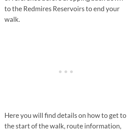
to the Redmires Reservoirs to end your
walk.
Here you will find details on how to get to
the start of the walk, route information,