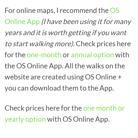
For online maps, I recommend the
OS
Online App
(I have been using it for many
years and it is worth getting if you want
to start walking more).
Check prices here
for the
one-month
or
annual option
with
the OS Online App. All the walks on the
website are created using OS Online +
you can download them to the App.
Check prices here for the
one month or
yearly option
with OS Online App.