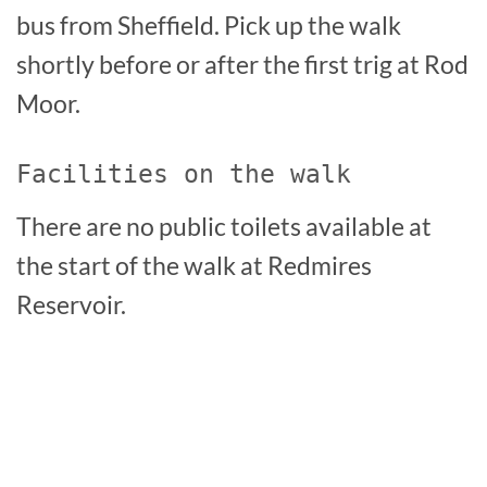
bus from Sheffield. Pick up the walk
shortly before or after the first trig at Rod
Moor.
Facilities on the walk
There are no public toilets available at
the start of the walk at Redmires
Reservoir.