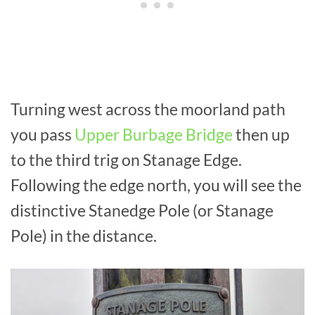
Turning west across the moorland path
you pass
Upper Burbage Bridge
then up
to the third trig on Stanage Edge.
Following the edge north, you will see the
distinctive Stanedge Pole (or Stanage
Pole) in the distance.