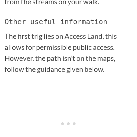
from the streams on your walk.
Other useful information
The first trig lies on Access Land, this
allows for permissible public access.
However, the path isn’t on the maps,
follow the guidance given below.