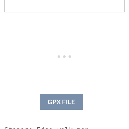
GPX FILE