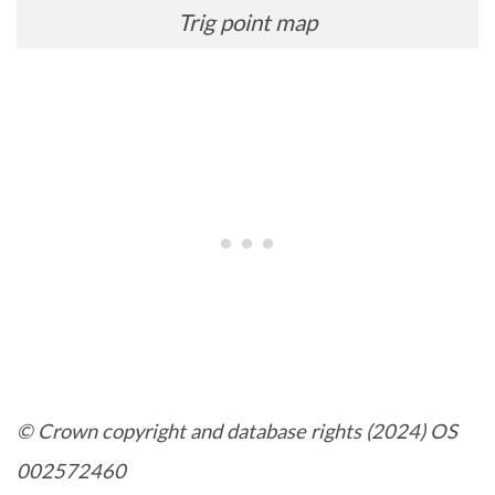
Trig point map
© Crown copyright and database rights (2024) OS
002572460