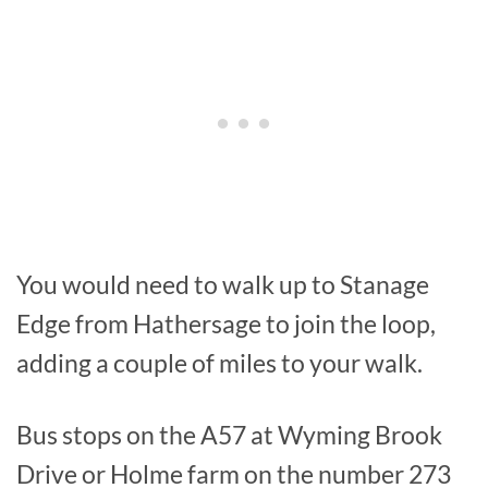
You would need to walk up to Stanage
Edge from Hathersage to join the loop,
adding a couple of miles to your walk.
Bus stops on the A57 at Wyming Brook
Drive or Holme farm on the number 273