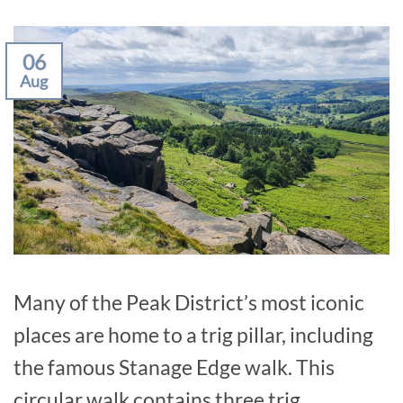
06
Aug
Many of the Peak District’s most iconic
places are home to a trig pillar, including
the famous Stanage Edge walk. This
circular walk contains three trig