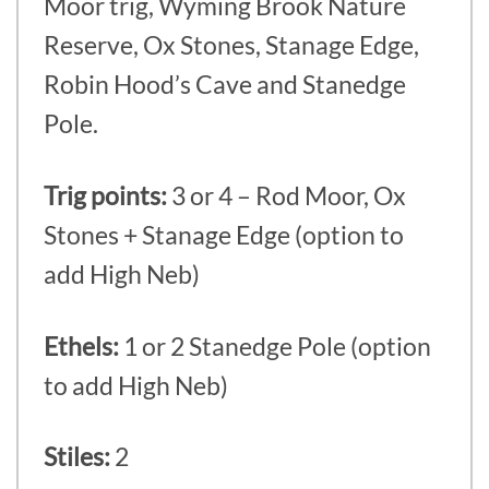
Moor trig, Wyming Brook Nature
Reserve, Ox Stones, Stanage Edge,
Robin Hood’s Cave and Stanedge
Pole.
Trig points:
3 or 4 – Rod Moor, Ox
Stones + Stanage Edge (option to
add High Neb)
Ethels:
1 or 2 Stanedge Pole (option
to add High Neb)
Stiles:
2