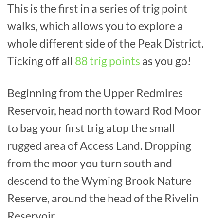
This is the first in a series of trig point
walks, which allows you to explore a
whole different side of the Peak District.
Ticking off all
88 trig points
as you go!
Beginning from the Upper Redmires
Reservoir, head north toward Rod Moor
to bag your first trig atop the small
rugged area of Access Land. Dropping
from the moor you turn south and
descend to the Wyming Brook Nature
Reserve, around the head of the Rivelin
Reservoir.