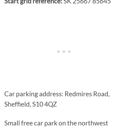
Start grid reference:
SK 25667 85645
Car parking address: Redmires Road,
Sheffield, S10 4QZ
Small free car park on the northwest