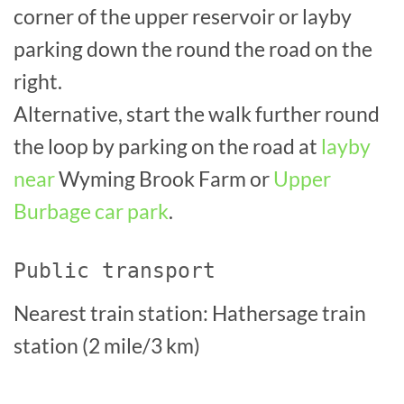
corner of the upper reservoir or layby
parking down the round the road on the
right.
Alternative, start the walk further round
the loop by parking on the road at
layby
near
Wyming Brook Farm or
Upper
Burbage car park
.
Public transport
Nearest train station: Hathersage train
station (2 mile/3 km)