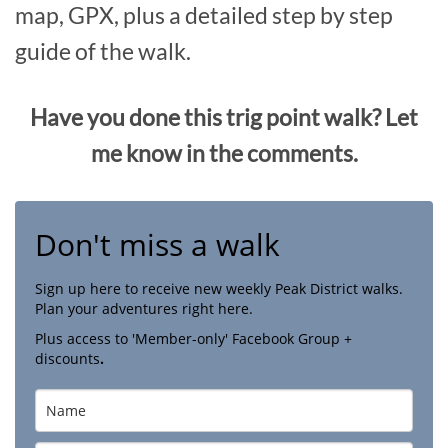
map, GPX, plus a detailed step by step
guide of the walk.
Have you done this trig point walk? Let
me know in the comments.
Don't miss a walk
Sign up here to receive new weekly Peak District walks.
Plan your adventures right here.
Plus access to 'Member-only' Facebook Group +
discounts
.