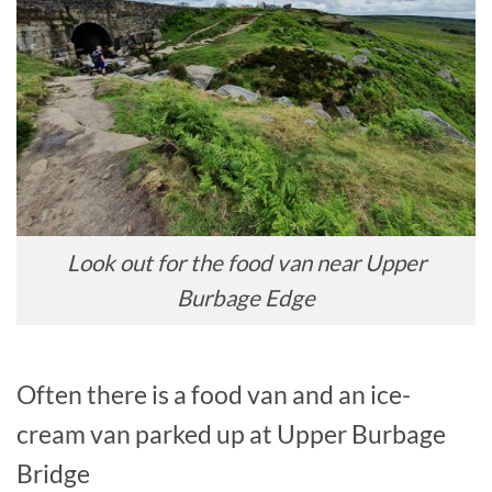
Look out for the food van near Upper
Burbage Edge
Often there is a food van and an ice-
cream van parked up at Upper Burbage
Bridge