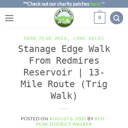
Skip
**Check out our charity patches
here.
**
to
0
content
DARK PEAK AREA
,
LONG WALKS
Stanage Edge Walk
From Redmires
Reservoir | 13-
Mile Route (Trig
Walk)
POSTED ON
AUGUST 6, 2020
BY
BEN -
PEAK DISTRICT WALKER