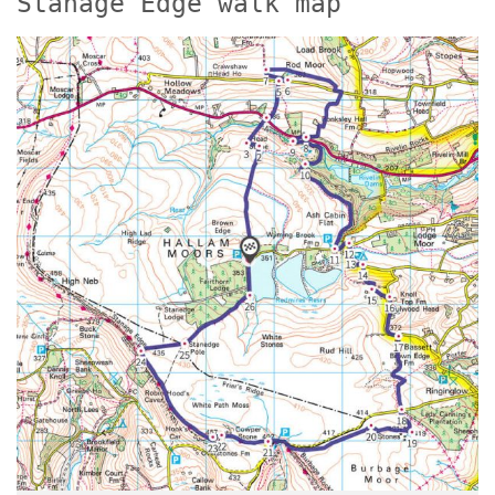
Stanage Edge walk map