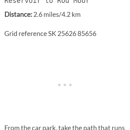
Reservoir to Rod Moor
Distance:
2.6 miles/4.2 km
Grid reference SK 25626 85656
From the car park, take the path that runs