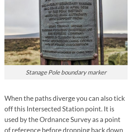
Stanage Pole boundary marker
When the paths diverge you can also tick
off this Intersected Station point. It is
used by the Ordnance Survey as a point
of reference before dropping back down