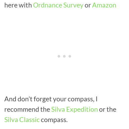
here with
Ordnance Survey
or
Amazon
And don’t forget your compass, I
recommend the
Silva Expedition
or the
Silva Classic
compass.