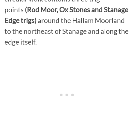
points
(Rod Moor, Ox Stones and Stanage
Edge trigs)
around the Hallam Moorland
to the northeast of Stanage and along the
edge itself.