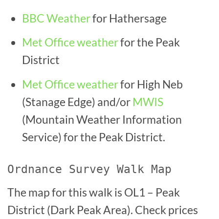
BBC Weather
for Hathersage
Met Office weather
for the Peak
District
Met Office weather
for High Neb
(Stanage Edge)
and/or
MWIS
(Mountain Weather Information
Service) for the Peak District.
Ordnance Survey Walk Map
The map for this walk is OL1 – Peak
District (Dark Peak Area). Check prices