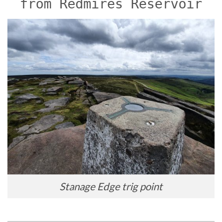
from Redmires Reservoir
Stanage Edge trig point