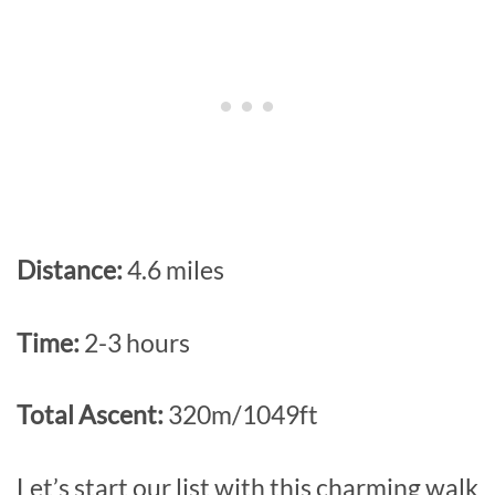
Distance:
4.6 miles
Time:
2-3 hours
Total Ascent:
320m/1049ft
Let’s start our list with this charming walk