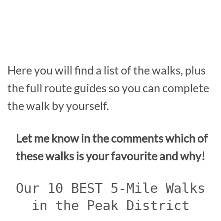
Here you will find a list of the walks, plus
the full route guides so you can complete
the walk by yourself.
Let me know in the comments which of
these walks is your favourite and why!
Our 10 BEST 5-Mile Walks
in the Peak District