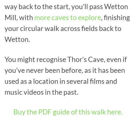
way back to the start, you’ll pass Wetton
Mill, with
more caves to explore
, finishing
your circular walk across fields back to
Wetton.
You might recognise Thor’s Cave, even if
you’ve never been before, as it has been
used as a location in several films and
music videos in the past.
Buy the PDF guide of this walk here.