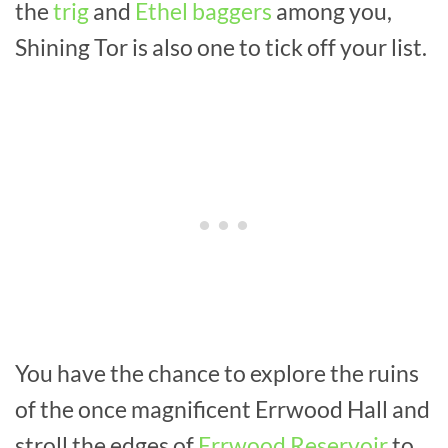
the
trig
and
Ethel baggers
among you,
Shining Tor is also one to tick off your list.
You have the chance to explore the ruins
of the once magnificent Errwood Hall and
stroll the edges of
Errwood Reservoir
to