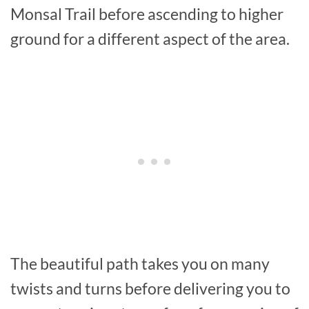
Monsal Trail before ascending to higher
ground for a different aspect of the area.
The beautiful path takes you on many
twists and turns before delivering you to