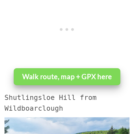
Walk route, map + GPX here
Shutlingsloe Hill from
Wildboarclough