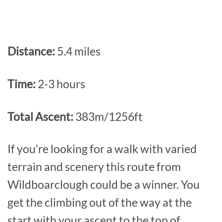
Distance:
5.4 miles
Time:
2-3 hours
Total Ascent:
383m/1256ft
If you’re looking for a walk with varied
terrain and scenery this route from
Wildboarclough could be a winner. You
get the climbing out of the way at the
start with your ascent to the top of