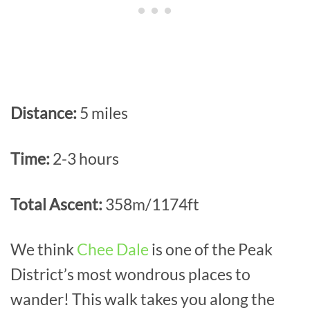
Distance:
5 miles
Time:
2-3 hours
Total Ascent:
358m/1174ft
We think
Chee Dale
is one of the Peak
District’s most wondrous places to
wander! This walk takes you along the