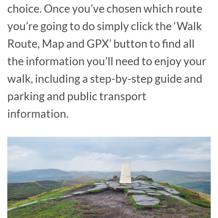
choice. Once you’ve chosen which route
you’re going to do simply click the ‘Walk
Route, Map and GPX’ button to find all
the information you’ll need to enjoy your
walk, including a step-by-step guide and
parking and public transport
information.