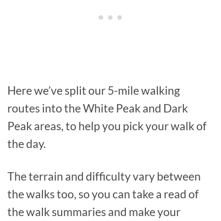
Here we’ve split our 5-mile walking
routes into the White Peak and Dark
Peak areas, to help you pick your walk of
the day.
The terrain and difficulty vary between
the walks too, so you can take a read of
the walk summaries and make your