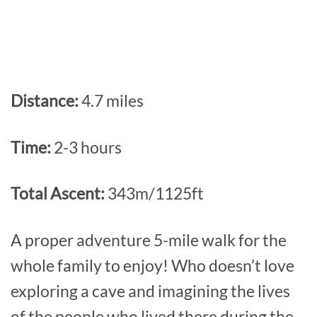
Distance:
4.7 miles
Time:
2-3 hours
Total Ascent:
343m/1125ft
A proper adventure 5-mile walk for the
whole family to enjoy! Who doesn’t love
exploring a cave and imagining the lives
of the people who lived there during the