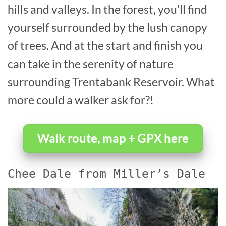
hills and valleys. In the forest, you’ll find
yourself surrounded by the lush canopy
of trees. And at the start and finish you
can take in the serenity of nature
surrounding Trentabank Reservoir. What
more could a walker ask for?!
Walk route, map + GPX here
Chee Dale from Miller’s Dale