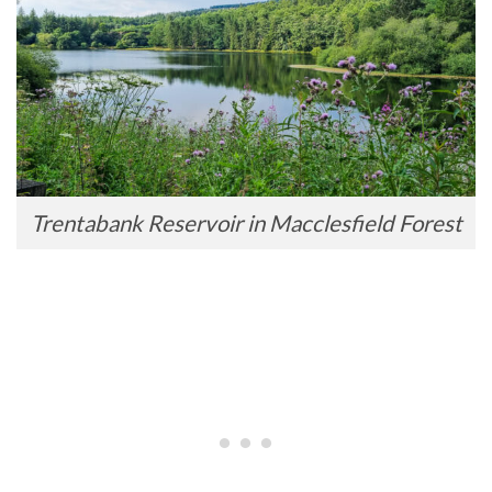
Trentabank Reservoir in Macclesfield Forest