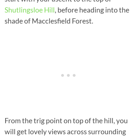
Shutlingsloe Hill
, before heading into the
shade of Macclesfield Forest.
From the trig point on top of the hill, you
will get lovely views across surrounding