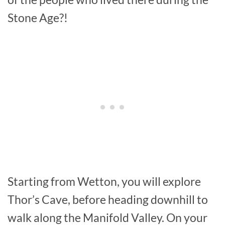
Stone Age?!
Starting from Wetton, you will explore
Thor’s Cave, before heading downhill to
walk along the Manifold Valley. On your