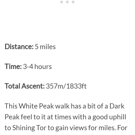
Distance:
5 miles
Time:
3-4 hours
Total Ascent:
357m/1833ft
This White Peak walk has a bit of a Dark
Peak feel to it at times with a good uphill
to Shining Tor to gain views for miles. For