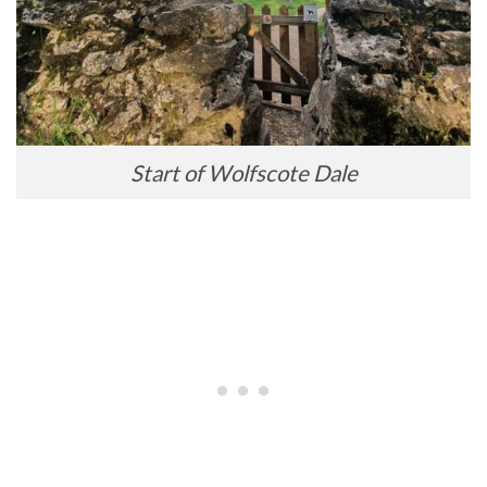
Start of Wolfscote Dale