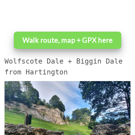
Walk route, map + GPX here
Wolfscote Dale + Biggin Dale
from Hartington