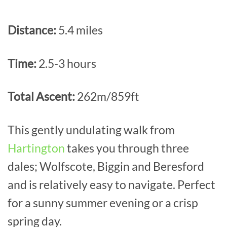
Distance:
5.4 miles
Time:
2.5-3 hours
Total Ascent:
262m/859ft
This gently undulating walk from
Hartington
takes you through three
dales; Wolfscote, Biggin and Beresford
and is relatively easy to navigate. Perfect
for a sunny summer evening or a crisp
spring day.