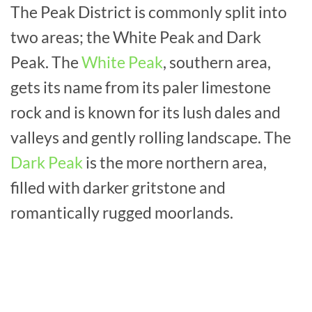
The Peak District is commonly split into
two areas; the White Peak and Dark
Peak. The
White Peak
, southern area,
gets its name from its paler limestone
rock and is known for its lush dales and
valleys and gently rolling landscape. The
Dark Peak
is the more northern area,
filled with darker gritstone and
romantically rugged moorlands.