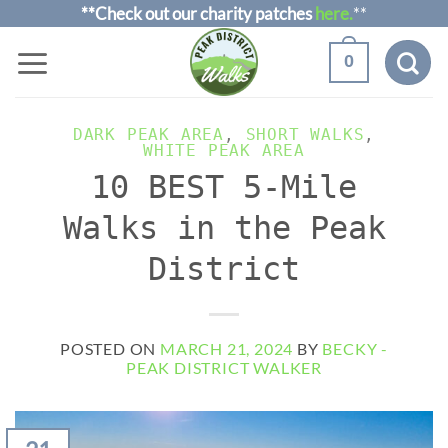
Skip
**Check out our charity patches
here.
**
to
0
content
DARK PEAK AREA
,
SHORT WALKS
,
WHITE PEAK AREA
10 BEST 5-Mile
Walks in the Peak
District
POSTED ON
MARCH 21, 2024
BY
BECKY -
PEAK DISTRICT WALKER