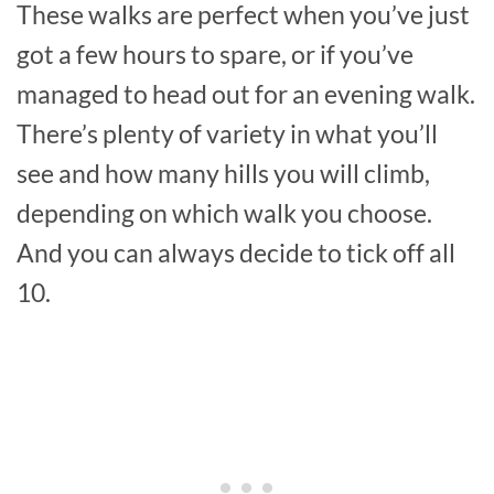
These walks are perfect when you’ve just
got a few hours to spare, or if you’ve
managed to head out for an evening walk.
There’s plenty of variety in what you’ll
see and how many hills you will climb,
depending on which walk you choose.
And you can always decide to tick off all
10.