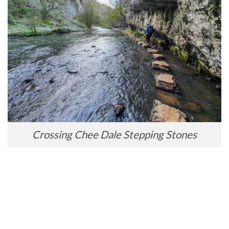
Crossing Chee Dale Stepping Stones