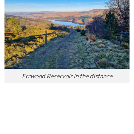
Errwood Reservoir in the distance