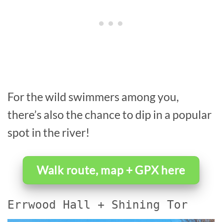
For the wild swimmers among you,
there’s also the chance to dip in a popular
spot in the river!
Walk route, map + GPX here
Errwood Hall + Shining Tor