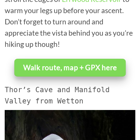
warm your legs up before your ascent.
Don’t forget to turn around and
appreciate the vista behind you as you’re
hiking up though!
Walk route, map + GPX here
Thor’s Cave and Manifold
Valley from Wetton