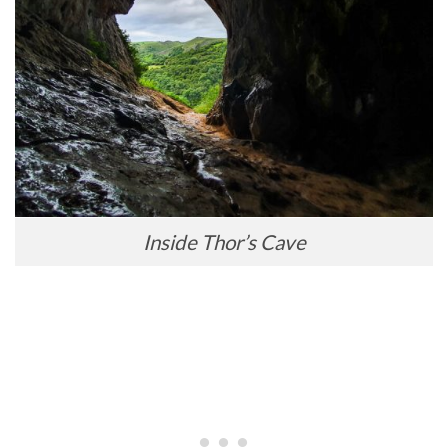
Inside Thor’s Cave