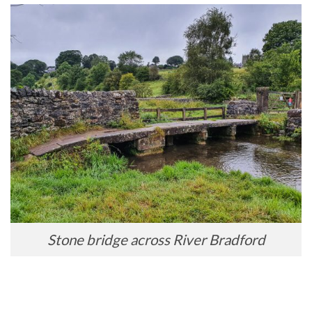
Stone bridge across River Bradford