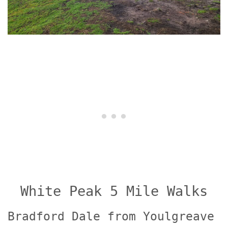
White Peak 5 Mile Walks
Bradford Dale from Youlgreave