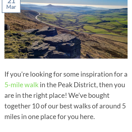
21
Mar
If you’re looking for some inspiration for a
5-mile walk
in the Peak District, then you
are in the right place! We’ve bought
together 10 of our best walks of around 5
miles in one place for you here.