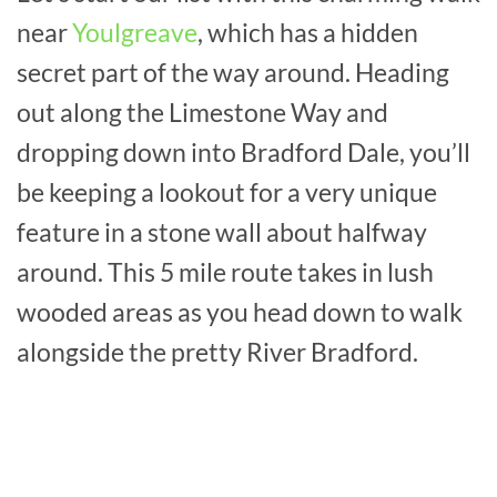
near
Youlgreave
, which has a hidden
secret part of the way around. Heading
out along the Limestone Way and
dropping down into Bradford Dale, you’ll
be keeping a lookout for a very unique
feature in a stone wall about halfway
around. This 5 mile route takes in lush
wooded areas as you head down to walk
alongside the pretty River Bradford.