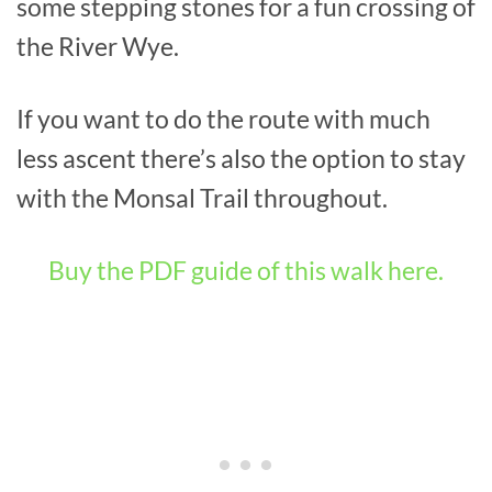
some stepping stones for a fun crossing of
the River Wye.
If you want to do the route with much
less ascent there’s also the option to stay
with the Monsal Trail throughout.
Buy the PDF guide of this walk here.