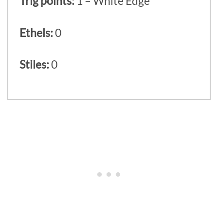
Trig points:
1 – White Edge
Ethels:
0
Stiles:
0