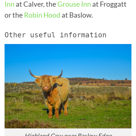
Inn
at Calver, the
Grouse Inn
at Froggatt
or the
Robin Hood
at Baslow.
Other useful information
Highland Cow near Baslow Edge