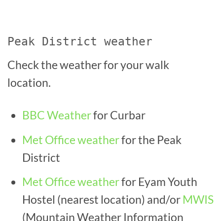
Peak District weather
Check the weather for your walk
location.
BBC Weather
for Curbar
Met Office weather
for the Peak
District
Met Office weather
for Eyam Youth
Hostel (nearest location)
and/or
MWIS
(Mountain Weather Information