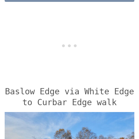
Baslow Edge via White Edge
to Curbar Edge walk