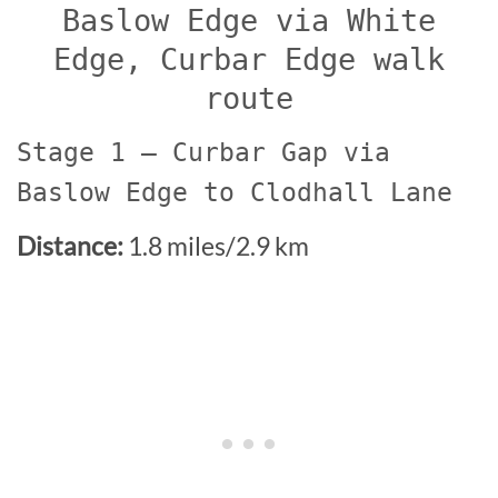
Baslow Edge via White
Edge, Curbar Edge walk
route
Stage 1 – Curbar Gap via
Baslow Edge to Clodhall Lane
Distance:
1.8 miles/2.9 km