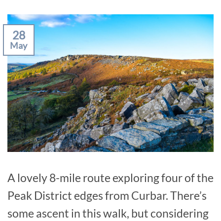
28
May
A lovely 8-mile route exploring four of the
Peak District edges from Curbar. There’s
some ascent in this walk, but considering