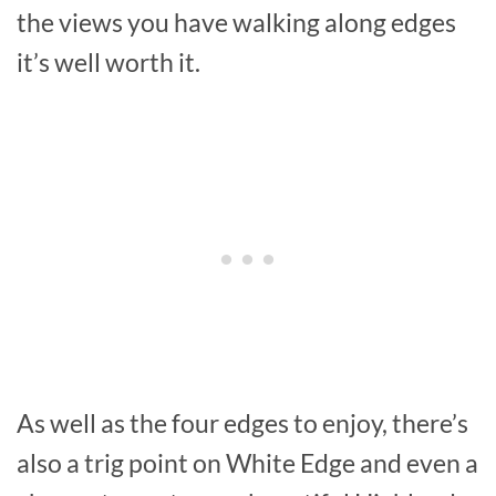
the views you have walking along edges
it’s well worth it.
As well as the four edges to enjoy, there’s
also a trig point on White Edge and even a