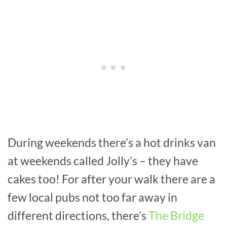
During weekends there’s a hot drinks van
at weekends called Jolly’s – they have
cakes too! For after your walk there are a
few local pubs not too far away in
different directions, there’s
The Bridge