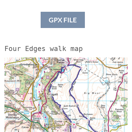
GPX FILE
Four Edges walk map