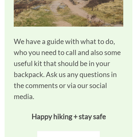
We have a guide with what to do,
who you need to call and also some
useful kit that should be in your
backpack. Ask us any questions in
the comments or via our social
media.
Happy hiking + stay safe