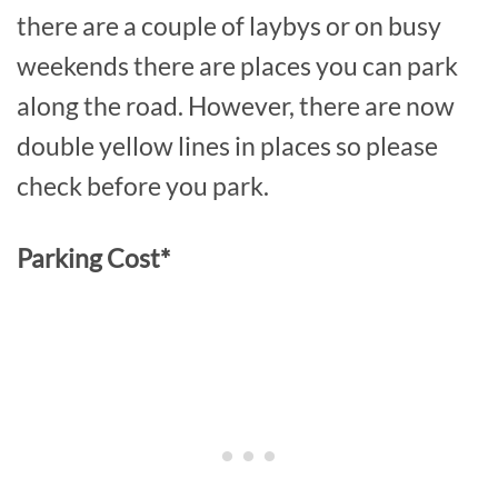
there are a couple of laybys or on busy
weekends there are places you can park
along the road. However, there are now
double yellow lines in places so please
check before you park.
Parking Cost*