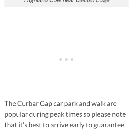
The Curbar Gap car park and walk are
popular during peak times so please note
that it’s best to arrive early to guarantee