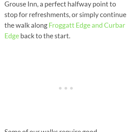
Grouse Inn, a perfect halfway point to
stop for refreshments, or simply continue
the walk along
Froggatt Edge and Curbar
Edge
back to the start.
Some of our walks require good