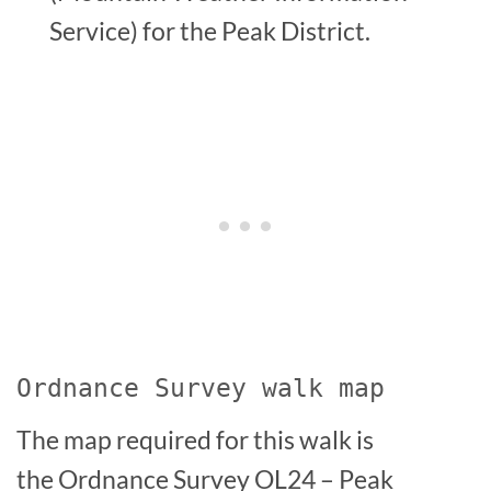
Service) for the Peak District.
Ordnance Survey walk map
The map required for this walk is
the Ordnance Survey OL24 – Peak