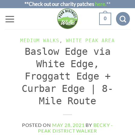
Skip
**Check out our charity patches
here.
**
to
0
content
MEDIUM WALKS
,
WHITE PEAK AREA
Baslow Edge via
White Edge,
Froggatt Edge +
Curbar Edge | 8-
Mile Route
POSTED ON
MAY 28, 2021
BY
BECKY -
PEAK DISTRICT WALKER