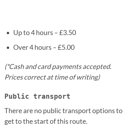
Up to 4 hours – £3.50
Over 4 hours – £5.00
(*Cash and card payments accepted.
Prices correct at time of writing)
Public transport
There are no public transport options to
get to the start of this route.