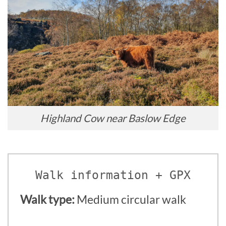
Highland Cow near Baslow Edge
Walk information + GPX
Walk type:
Medium circular walk