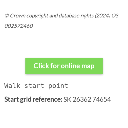
© Crown copyright and database rights (2024) OS
002572460
Click for online map
Walk start point
Start grid reference:
SK 26362 74654