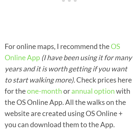
For online maps, I recommend the
OS
Online App
(I have been using it for many
years and it is worth getting if you want
to start walking more).
Check prices here
for the
one-month
or
annual option
with
the OS Online App. All the walks on the
website are created using OS Online +
you can download them to the App.