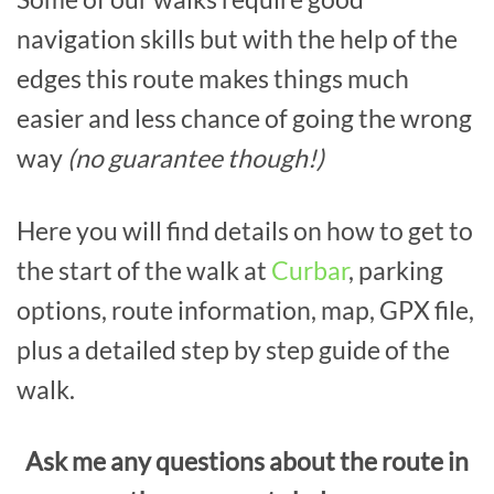
navigation skills but with the help of the
edges this route makes things much
easier and less chance of going the wrong
way
(no guarantee though!)
Here you will find details on how to get to
the start of the walk at
Curbar
, parking
options, route information, map, GPX file,
plus a detailed step by step guide of the
walk.
Ask me any questions about the route in