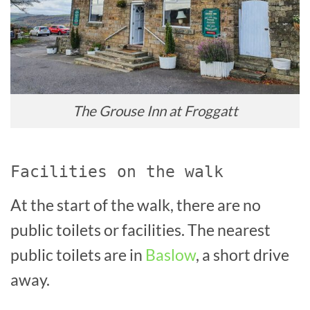
The Grouse Inn at Froggatt
Facilities on the walk
At the start of the walk, there are no
public toilets or facilities. The nearest
public toilets are in
Baslow
, a short drive
away.