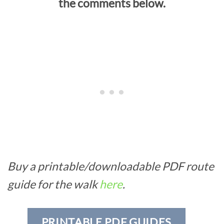
the comments below.
Buy a printable/downloadable PDF route
guide for the walk
here
.
PRINTABLE PDF GUIDES