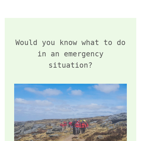
Would you know what to do
in an emergency
situation?