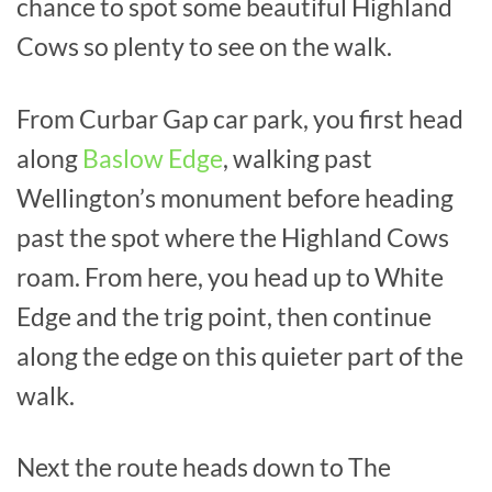
chance to spot some beautiful Highland
Cows so plenty to see on the walk.
From Curbar Gap car park, you first head
along
Baslow Edge
, walking past
Wellington’s monument before heading
past the spot where the Highland Cows
roam. From here, you head up to White
Edge and the trig point, then continue
along the edge on this quieter part of the
walk.
Next the route heads down to The