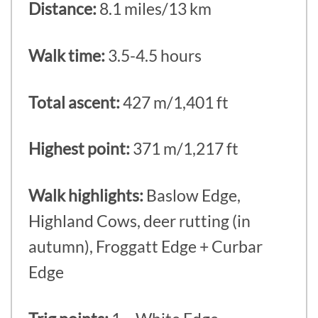
Distance:
8.1 miles/13 km
Walk time:
3.5-4.5 hours
Total ascent:
427 m/1,401 ft
Highest point:
371 m/1,217 ft
Walk highlights:
Baslow Edge,
Highland Cows, deer rutting (in
autumn), Froggatt Edge + Curbar
Edge