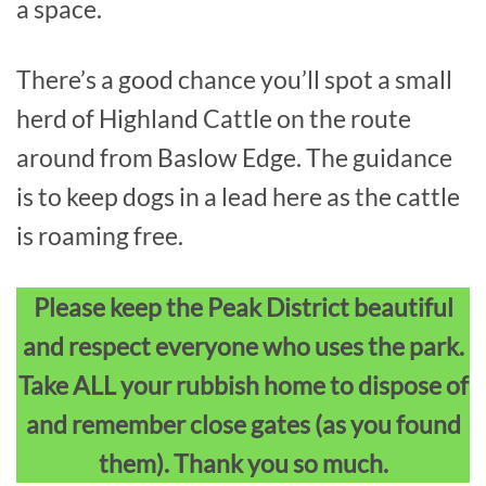
a space.
There’s a good chance you’ll spot a small
herd of Highland Cattle on the route
around from Baslow Edge. The guidance
is to keep dogs in a lead here as the cattle
is roaming free.
Please keep the Peak District beautiful
and respect everyone who uses the park.
Take ALL your rubbish home to dispose of
and remember close gates (as you found
them). Thank you so much.