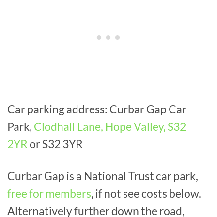
Car parking address: Curbar Gap Car
Park,
Clodhall Lane, Hope Valley, S32
2YR
or S32 3YR
Curbar Gap is a National Trust car park,
free for members
, if not see costs below.
Alternatively further down the road,