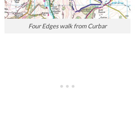
Four Edges walk from Curbar