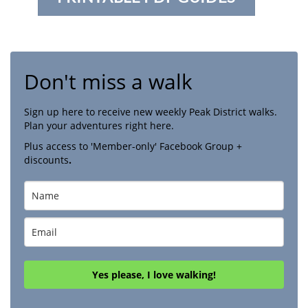
Don't miss a walk
Sign up here to receive new weekly Peak District walks.
Plan your adventures right here.
Plus access to 'Member-only' Facebook Group +
discounts
.
Yes please, I love walking!