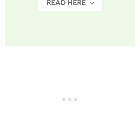
READ HERE