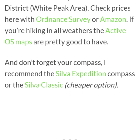
District (White Peak Area). Check prices
here with
Ordnance Survey
or
Amazon
. If
you’re hiking in all weathers the
Active
OS maps
are pretty good to have.
And don’t forget your compass, I
recommend the
Silva Expedition
compass
or the
Silva Classic
(cheaper option).