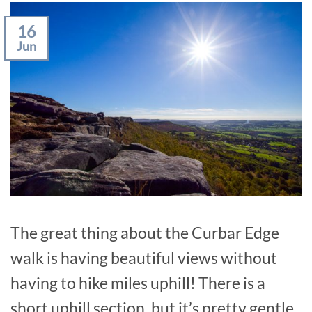
16
Jun
The great thing about the Curbar Edge
walk is having beautiful views without
having to hike miles uphill! There is a
short uphill section, but it’s pretty gentle