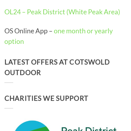
OL24 – Peak District (White Peak Area)
OS Online App –
one month or yearly
option
LATEST OFFERS AT COTSWOLD
OUTDOOR
CHARITIES WE SUPPORT