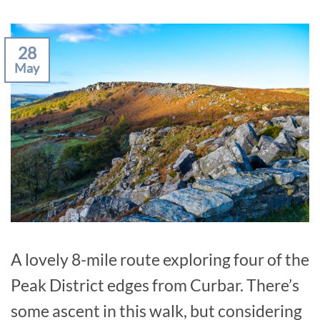
28
May
A lovely 8-mile route exploring four of the
Peak District edges from Curbar. There’s
some ascent in this walk, but considering