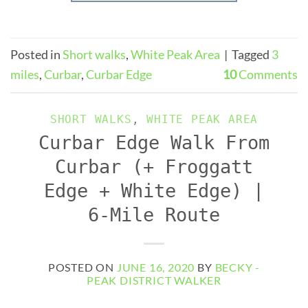
Posted in
Short walks
,
White Peak Area
|
Tagged
3
miles
,
Curbar
,
Curbar Edge
10
Comments
SHORT WALKS
,
WHITE PEAK AREA
Curbar Edge Walk From
Curbar (+ Froggatt
Edge + White Edge) |
6-Mile Route
POSTED ON
JUNE 16, 2020
BY
BECKY -
PEAK DISTRICT WALKER