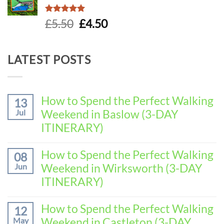
Rated
5.00
Original
Current
£
5.50
£
4.50
out of 5
price
price
was:
is:
LATEST POSTS
£5.50.
£4.50.
How to Spend the Perfect Walking
13
Weekend in Baslow (3-DAY
Jul
ITINERARY)
No
Comments
How to Spend the Perfect Walking
08
on
Weekend in Wirksworth (3-DAY
Jun
How
to
ITINERARY)
Spend
No
the
Comments
How to Spend the Perfect Walking
Perfect
12
on
Walking
Weekend in Castleton (3-DAY
May
How