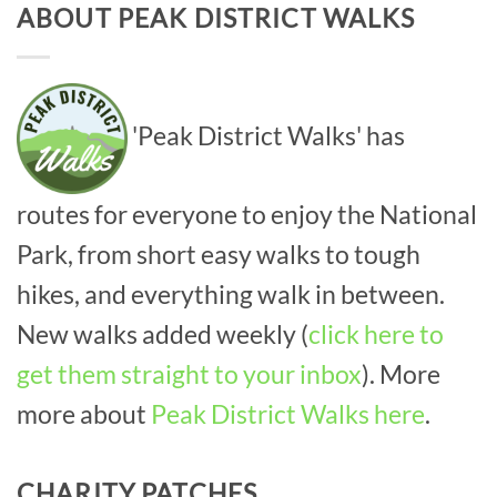
ABOUT PEAK DISTRICT WALKS
'Peak District Walks' has
routes for everyone to enjoy the National
Park, from short easy walks to tough
hikes, and everything walk in between.
New walks added weekly (
click here to
get them straight to your inbox
). More
more about
Peak District Walks here
.
CHARITY PATCHES