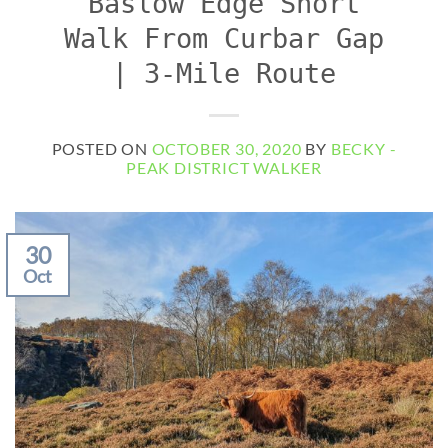
Baslow Edge Short
Walk From Curbar Gap
| 3-Mile Route
POSTED ON
OCTOBER 30, 2020
BY
BECKY -
PEAK DISTRICT WALKER
30
Oct