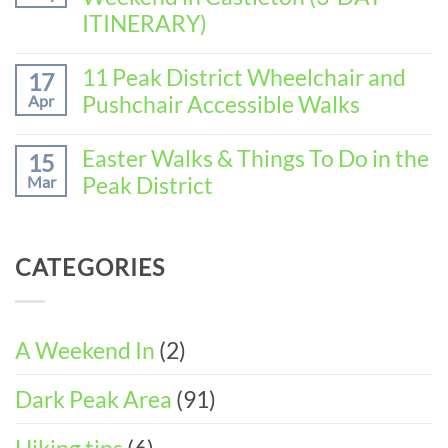
Weekend
to
ITINERARY)
in
Spend
Baslow
No
the
(3-
Comments
11 Peak District Wheelchair and
Perfect
17
DAY
on
Walking
Pushchair Accessible Walks
Apr
ITINERARY)
How
Weekend
to
in
No
Spend
Wirksworth
Comments
Easter Walks & Things To Do in the
15
the
on
(3-
Peak District
Mar
Perfect
11
DAY
Walking
Peak
ITINERARY)
No
Weekend
District
Comments
in
Wheelchair
on
Castleton
CATEGORIES
and
Easter
(3-
Pushchair
Walks
DAY
Accessible
&
ITINERARY)
Walks
Things
To
A Weekend In
(2)
Do
in
Dark Peak Area
(91)
the
Peak
District