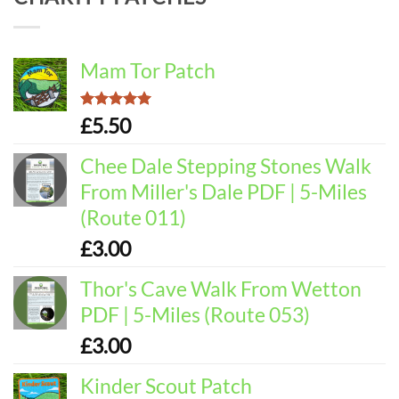
Mam Tor Patch
Rated
5.00
£
5.50
out of 5
Chee Dale Stepping Stones Walk
From Miller's Dale PDF | 5-Miles
(Route 011)
£
3.00
Thor's Cave Walk From Wetton
PDF | 5-Miles (Route 053)
£
3.00
Kinder Scout Patch