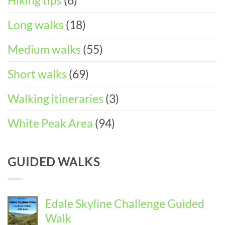
Hiking tips
(6)
Long walks
(18)
Medium walks
(55)
Short walks
(69)
Walking itineraries
(3)
White Peak Area
(94)
GUIDED WALKS
Edale Skyline Challenge Guided
Walk