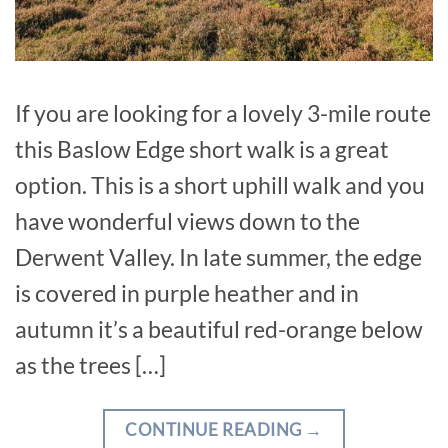
If you are looking for a lovely 3-mile route
this Baslow Edge short walk is a great
option. This is a short uphill walk and you
have wonderful views down to the
Derwent Valley. In late summer, the edge
is covered in purple heather and in
autumn it’s a beautiful red-orange below
as the trees […]
CONTINUE READING
→