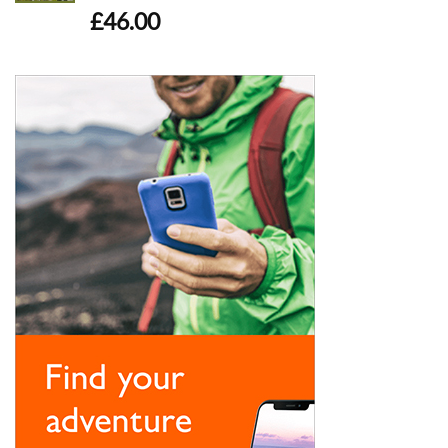
£
46.00