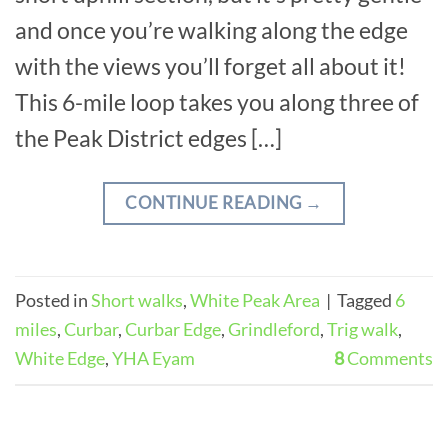
and once you’re walking along the edge
with the views you’ll forget all about it!
This 6-mile loop takes you along three of
the Peak District edges […]
CONTINUE READING
→
Posted in
Short walks
,
White Peak Area
|
Tagged
6
miles
,
Curbar
,
Curbar Edge
,
Grindleford
,
Trig walk
,
White Edge
,
YHA Eyam
8
Comments