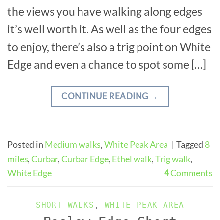
the views you have walking along edges
it’s well worth it. As well as the four edges
to enjoy, there’s also a trig point on White
Edge and even a chance to spot some […]
CONTINUE READING
→
Posted in
Medium walks
,
White Peak Area
|
Tagged
8
miles
,
Curbar
,
Curbar Edge
,
Ethel walk
,
Trig walk
,
White Edge
4
Comments
SHORT WALKS
,
WHITE PEAK AREA