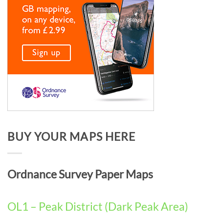
BUY YOUR MAPS HERE
Ordnance Survey Paper Maps
OL1 – Peak District (Dark Peak Area)