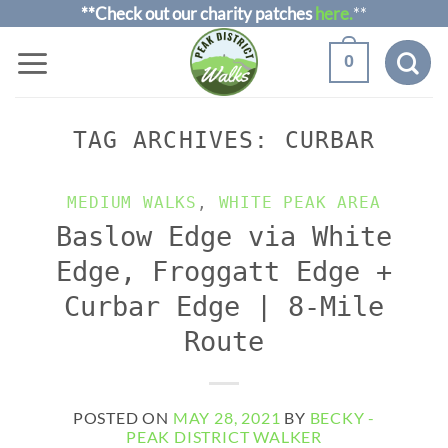
Skip
**Check out our charity patches
here.
**
to
0
content
TAG ARCHIVES:
CURBAR
MEDIUM WALKS
,
WHITE PEAK AREA
Baslow Edge via White
Edge, Froggatt Edge +
Curbar Edge | 8-Mile
Route
POSTED ON
MAY 28, 2021
BY
BECKY -
PEAK DISTRICT WALKER