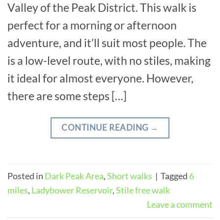
Valley of the Peak District. This walk is
perfect for a morning or afternoon
adventure, and it’ll suit most people. The
is a low-level route, with no stiles, making
it ideal for almost everyone. However,
there are some steps […]
CONTINUE READING
→
Posted in
Dark Peak Area
,
Short walks
|
Tagged
6
miles
,
Ladybower Reservoir
,
Stile free walk
Leave a comment