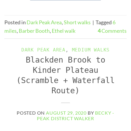
Posted in
Dark Peak Area
,
Short walks
|
Tagged
6
miles
,
Barber Booth
,
Ethel walk
4
Comments
DARK PEAK AREA
,
MEDIUM WALKS
Blackden Brook to
Kinder Plateau
(Scramble + Waterfall
Route)
POSTED ON
AUGUST 29, 2020
BY
BECKY -
PEAK DISTRICT WALKER