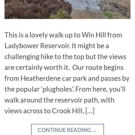
This is a lovely walk up to Win Hill from
Ladybower Reservoir. It might be a
challenging hike to the top but the views
are certainly worth it. Our route begins
from Heatherdene car park and passes by
the popular ‘plugholes’. From here, you’ll
walk around the reservoir path, with
views across to Crook Hill, […]
CONTINUE READING
→