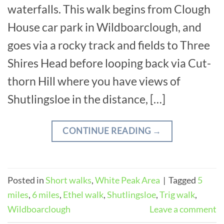
waterfalls. This walk begins from Clough
House car park in Wildboarclough, and
goes via a rocky track and fields to Three
Shires Head before looping back via Cut-
thorn Hill where you have views of
Shutlingsloe in the distance, […]
CONTINUE READING
→
Posted in
Short walks
,
White Peak Area
|
Tagged
5
miles
,
6 miles
,
Ethel walk
,
Shutlingsloe
,
Trig walk
,
Wildboarclough
Leave a comment