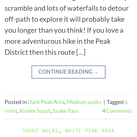
scramble and lots of waterfalls to detour
off-path to explore it will probably take
you longer than you think! If you love a
more adventurous hike in the Peak
District then this route […]
CONTINUE READING
→
Posted in
Dark Peak Area
,
Medium walks
|
Tagged
6
miles
,
Kinder Scout
,
Snake Pass
4
Comments
SHORT WALKS
,
WHITE PEAK AREA