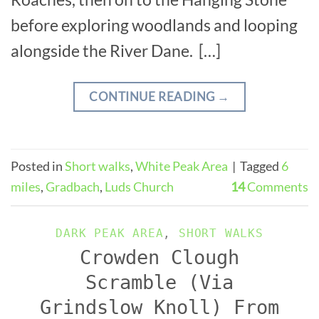
before exploring woodlands and looping
alongside the River Dane. […]
CONTINUE READING
→
Posted in
Short walks
,
White Peak Area
|
Tagged
6
miles
,
Gradbach
,
Luds Church
14
Comments
DARK PEAK AREA
,
SHORT WALKS
Crowden Clough
Scramble (Via
Grindslow Knoll) From