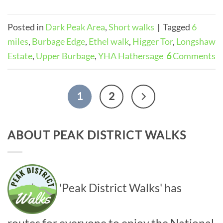
Posted in
Dark Peak Area
,
Short walks
|
Tagged
6
miles
,
Burbage Edge
,
Ethel walk
,
Higger Tor
,
Longshaw
Estate
,
Upper Burbage
,
YHA Hathersage
6
Comments
1
2
ABOUT PEAK DISTRICT WALKS
'Peak District Walks' has
routes for everyone to enjoy the National