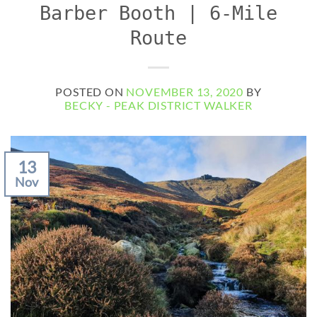
Barber Booth | 6-Mile
Route
POSTED ON
NOVEMBER 13, 2020
BY
BECKY - PEAK DISTRICT WALKER
13
Nov