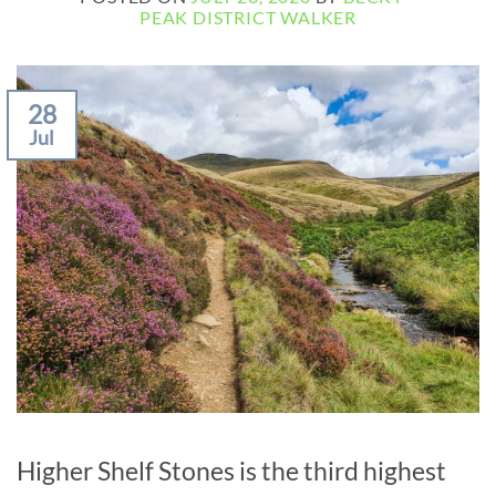
PEAK DISTRICT WALKER
28
Jul
Higher Shelf Stones is the third highest