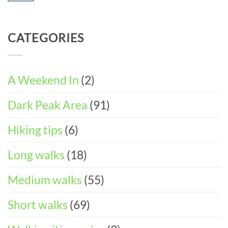
Walking
Peak
ITINERARY)
No
Weekend
District
Comments
in
Wheelchair
on
Castleton
CATEGORIES
and
Easter
(3-
Pushchair
Walks
DAY
Accessible
&
ITINERARY)
Walks
Things
To
A Weekend In
(2)
Do
in
Dark Peak Area
(91)
the
Peak
District
Hiking tips
(6)
Long walks
(18)
Medium walks
(55)
Short walks
(69)