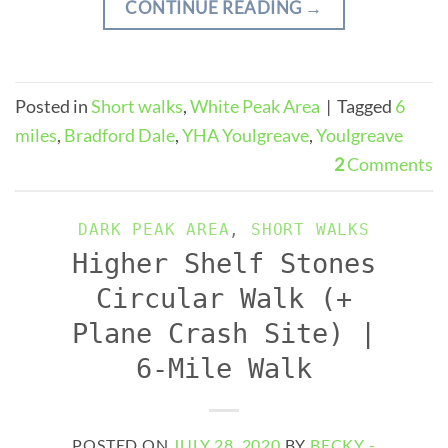
CONTINUE READING
→
Posted in
Short walks
,
White Peak Area
|
Tagged
6
miles
,
Bradford Dale
,
YHA Youlgreave
,
Youlgreave
2
Comments
DARK PEAK AREA
,
SHORT WALKS
Higher Shelf Stones
Circular Walk (+
Plane Crash Site) |
6-Mile Walk
POSTED ON
JULY 28, 2020
BY
BECKY -