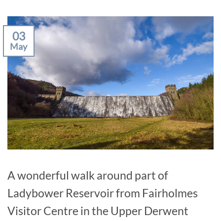
03
May
A wonderful walk around part of
Ladybower Reservoir from Fairholmes
Visitor Centre in the Upper Derwent