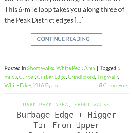
This 6-mile loop takes you along three of
the Peak District edges […]
CONTINUE READING
→
Posted in
Short walks
,
White Peak Area
|
Tagged
6
miles
,
Curbar
,
Curbar Edge
,
Grindleford
,
Trig walk
,
White Edge
,
YHA Eyam
8
Comments
DARK PEAK AREA
,
SHORT WALKS
Burbage Edge + Higger
Tor From Upper