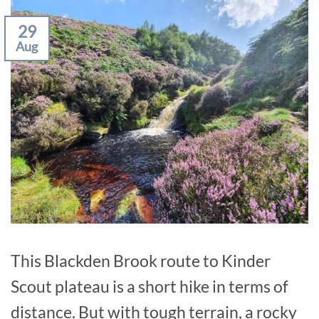
29
Aug
This Blackden Brook route to Kinder
Scout plateau is a short hike in terms of
distance. But with tough terrain, a rocky