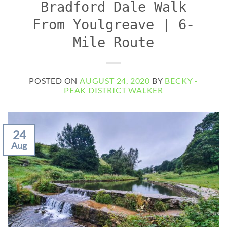
Bradford Dale Walk
From Youlgreave | 6-
Mile Route
POSTED ON
AUGUST 24, 2020
BY
BECKY -
PEAK DISTRICT WALKER
24
Aug