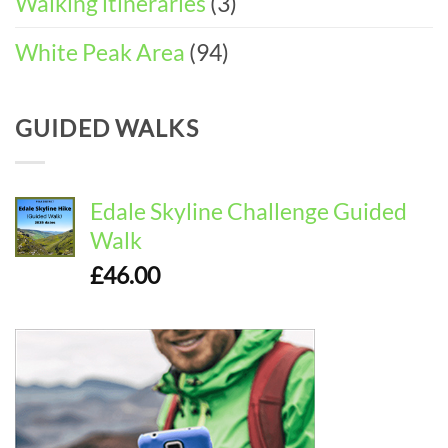
Walking itineraries
(3)
White Peak Area
(94)
GUIDED WALKS
Edale Skyline Challenge Guided
Walk
£
46.00