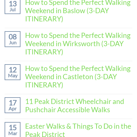
How to Spend the Perfect Walking
13
Weekend in Baslow (3-DAY
Jul
ITINERARY)
No
Comments
How to Spend the Perfect Walking
08
on
Weekend in Wirksworth (3-DAY
Jun
How
to
ITINERARY)
Spend
No
the
Comments
How to Spend the Perfect Walking
Perfect
12
on
Walking
Weekend in Castleton (3-DAY
May
How
Weekend
to
ITINERARY)
in
Spend
Baslow
No
the
(3-
Comments
11 Peak District Wheelchair and
Perfect
17
DAY
on
Walking
Pushchair Accessible Walks
Apr
ITINERARY)
How
Weekend
to
in
No
Spend
Wirksworth
Comments
Easter Walks & Things To Do in the
15
the
on
(3-
Peak District
Mar
Perfect
11
DAY