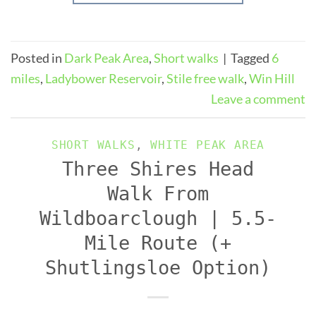
Posted in
Dark Peak Area
,
Short walks
|
Tagged
6
miles
,
Ladybower Reservoir
,
Stile free walk
,
Win Hill
Leave a comment
SHORT WALKS
,
WHITE PEAK AREA
Three Shires Head
Walk From
Wildboarclough | 5.5-
Mile Route (+
Shutlingsloe Option)