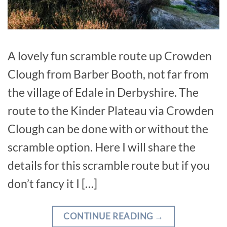
A lovely fun scramble route up Crowden
Clough from Barber Booth, not far from
the village of Edale in Derbyshire. The
route to the Kinder Plateau via Crowden
Clough can be done with or without the
scramble option. Here I will share the
details for this scramble route but if you
don’t fancy it I […]
CONTINUE READING
→