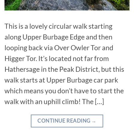
This is a lovely circular walk starting
along Upper Burbage Edge and then
looping back via Over Owler Tor and
Higger Tor. It’s located not far from
Hathersage in the Peak District, but this
walk starts at Upper Burbage car park
which means you don’t have to start the
walk with an uphill climb! The […]
CONTINUE READING
→