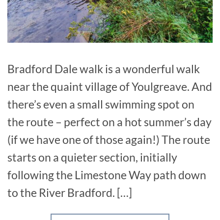
Bradford Dale walk is a wonderful walk
near the quaint village of Youlgreave. And
there’s even a small swimming spot on
the route – perfect on a hot summer’s day
(if we have one of those again!) The route
starts on a quieter section, initially
following the Limestone Way path down
to the River Bradford. […]