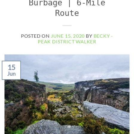
Burbage | 6-Mile
Route
POSTED ON
JUNE 15, 2020
BY
BECKY -
PEAK DISTRICT WALKER
15
Jun