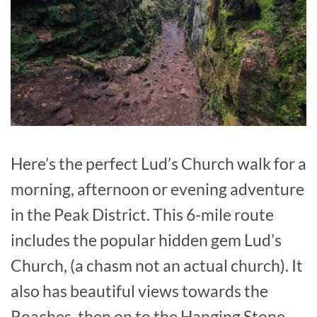
Here’s the perfect Lud’s Church walk for a
morning, afternoon or evening adventure
in the Peak District. This 6-mile route
includes the popular hidden gem Lud’s
Church, (a chasm not an actual church). It
also has beautiful views towards the
Roaches, then on to the Hanging Stone