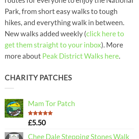
Park, from short easy walks to tough
hikes, and everything walk in between.
New walks added weekly (
click here to
get them straight to your inbox
). More
more about
Peak District Walks here
.
CHARITY PATCHES
Mam Tor Patch
Rated
5.00
£
5.50
out of 5
Chee Dale Stepping Stones Walk