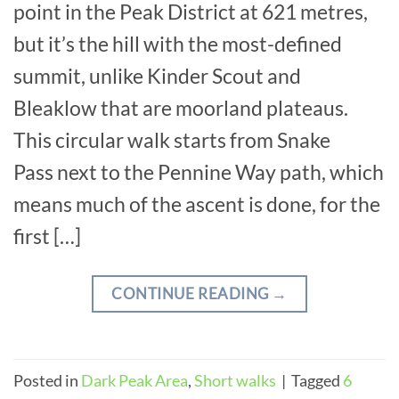
point in the Peak District at 621 metres,
but it’s the hill with the most-defined
summit, unlike Kinder Scout and
Bleaklow that are moorland plateaus.
This circular walk starts from Snake
Pass next to the Pennine Way path, which
means much of the ascent is done, for the
first […]
CONTINUE READING
→
Posted in
Dark Peak Area
,
Short walks
|
Tagged
6