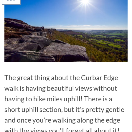
The great thing about the Curbar Edge
walk is having beautiful views without
having to hike miles uphill! There is a
short uphill section, but it’s pretty gentle
and once you’re walking along the edge
with the views you’ll forget all about it!