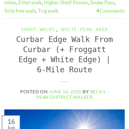
miles
,
Ethel walk
,
Higher Shelf Stones
,
Snake Pass
,
Stile free walk
,
Trig walk
4
Comments
SHORT WALKS
,
WHITE PEAK AREA
Curbar Edge Walk From
Curbar (+ Froggatt
Edge + White Edge) |
6-Mile Route
POSTED ON
JUNE 16, 2020
BY
BECKY -
PEAK DISTRICT WALKER
16
Jun