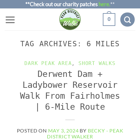
Skip
**Check out our charity patches
here.
**
to
0
content
TAG ARCHIVES:
6 MILES
DARK PEAK AREA
,
SHORT WALKS
Derwent Dam +
Ladybower Reservoir
Walk From Fairholmes
| 6-Mile Route
POSTED ON
MAY 3, 2024
BY
BECKY - PEAK
DISTRICT WALKER