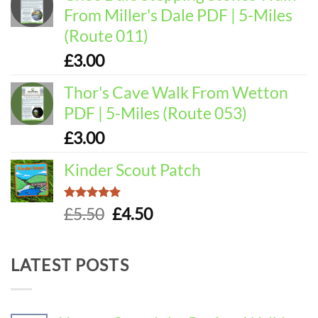
From Miller's Dale PDF | 5-Miles
(Route 011)
£
3.00
Thor's Cave Walk From Wetton
PDF | 5-Miles (Route 053)
£
3.00
Kinder Scout Patch
Rated
5.00
Original
Current
£
5.50
£
4.50
out of 5
price
price
was:
is:
LATEST POSTS
£5.50.
£4.50.