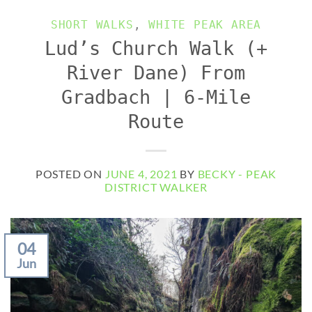
SHORT WALKS
,
WHITE PEAK AREA
Lud’s Church Walk (+
River Dane) From
Gradbach | 6-Mile
Route
POSTED ON
JUNE 4, 2021
BY
BECKY - PEAK
DISTRICT WALKER
04
Jun