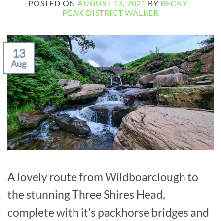
POSTED ON
AUGUST 13, 2021
BY
BECKY -
PEAK DISTRICT WALKER
13
Aug
A lovely route from Wildboarclough to
the stunning Three Shires Head,
complete with it’s packhorse bridges and