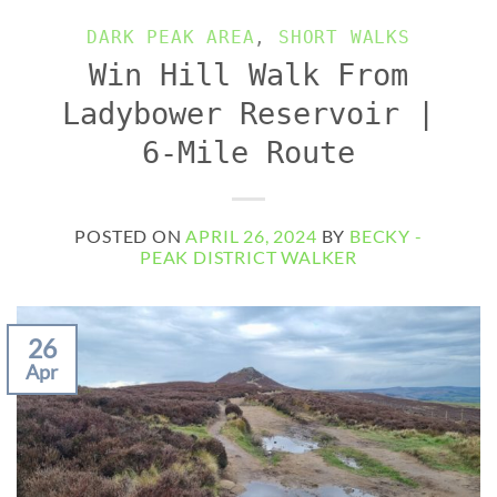
DARK PEAK AREA
,
SHORT WALKS
Win Hill Walk From
Ladybower Reservoir |
6-Mile Route
POSTED ON
APRIL 26, 2024
BY
BECKY -
PEAK DISTRICT WALKER
26
Apr