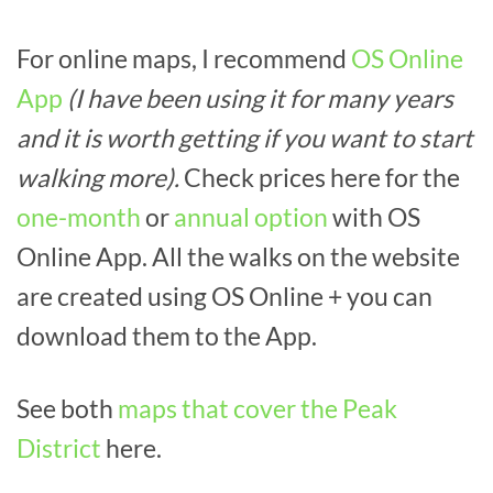
For online maps, I recommend
OS Online
App
(I have been using it for many years
and it is worth getting if you want to start
walking more).
Check prices here for the
one-month
or
annual option
with OS
Online App. All the walks on the website
are created using OS Online + you can
download them to the App.
See both
maps that cover the Peak
District
here.