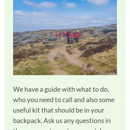
We have a guide with what to do,
who you need to call and also some
useful kit that should be in your
backpack. Ask us any questions in