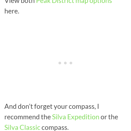
View both
Peak District map options
here.
And don’t forget your compass, I
recommend the
Silva Expedition
or the
Silva Classic
compass.