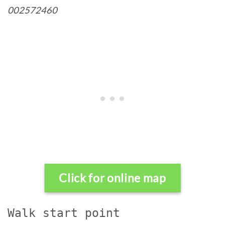
002572460
Click for online map
Walk start point