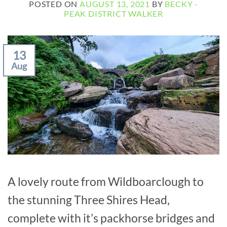
POSTED ON
AUGUST 13, 2021
BY
BECKY -
PEAK DISTRICT WALKER
13
Aug
A lovely route from Wildboarclough to
the stunning Three Shires Head,
complete with it’s packhorse bridges and