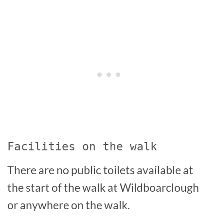
Facilities on the walk
There are no public toilets available at
the start of the walk at Wildboarclough
or anywhere on the walk.