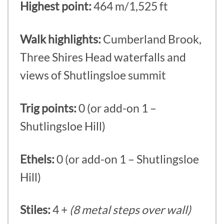
Highest point:
464 m/1,525 ft
Walk highlights:
Cumberland Brook,
Three Shires Head waterfalls and
views of Shutlingsloe summit
Trig points:
0 (or add-on 1 –
Shutlingsloe Hill)
Ethels:
0 (or add-on 1 – Shutlingsloe
Hill)
Stiles:
4 +
(8 metal steps over wall)