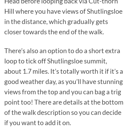
Head before looping back via Cut-thorn
Hill where you have views of Shutlingsloe
in the distance, which gradually gets
closer towards the end of the walk.
There’s also an option to do a short extra
loop to tick off Shutlingsloe summit,
about 1.7 miles. It’s totally worth it if it’s a
good weather day, as you’ll have stunning
views from the top and you can bag a trig
point too! There are details at the bottom
of the walk description so you can decide
if you want to add it on.