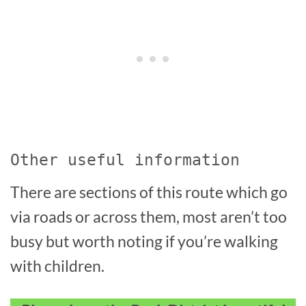
Other useful information
There are sections of this route which go
via roads or across them, most aren’t too
busy but worth noting if you’re walking
with children.