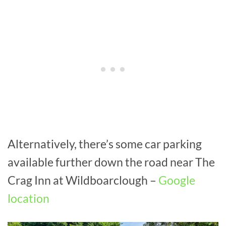
Alternatively, there’s some car parking
available further down the road near The
Crag Inn at Wildboarclough –
Google
location