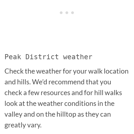
Peak District weather
Check the weather for your walk location
and hills. We’d recommend that you
check a few resources and for hill walks
look at the weather conditions in the
valley and on the hilltop as they can
greatly vary.