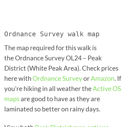
Ordnance Survey walk map
The map required for this walk is
the Ordnance Survey OL24 – Peak
District (White Peak Area). Check prices
here with
Ordnance Survey
or
Amazon
. If
you’re hiking in all weather the
Active OS
maps
are good to have as they are
laminated so better on rainy days.