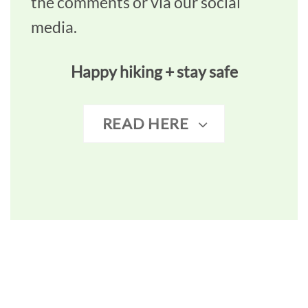
the comments or via our social
media.
Happy hiking + stay safe
READ HERE