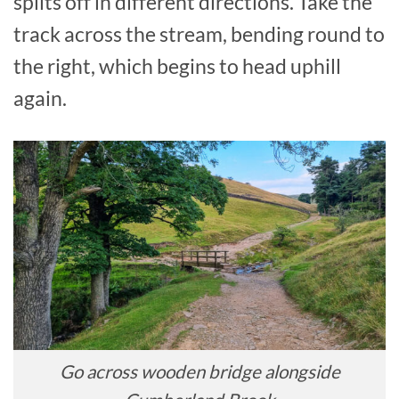
splits off in different directions. Take the
track across the stream, bending round to
the right, which begins to head uphill
again.
Go across wooden bridge alongside