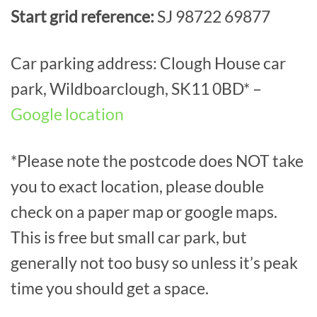
Start grid reference:
SJ 98722 69877
Car parking address: Clough House car
park, Wildboarclough, SK11 0BD* –
Google location
*Please note the postcode does NOT take
you to exact location, please double
check on a paper map or google maps.
This is free but small car park, but
generally not too busy so unless it’s peak
time you should get a space.