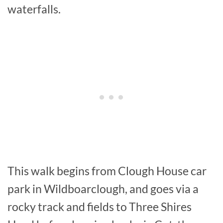
waterfalls.
This walk begins from Clough House car
park in Wildboarclough, and goes via a
rocky track and fields to Three Shires