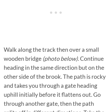
Walk along the track then over a small
wooden bridge
(photo below).
Continue
heading in the same direction but on the
other side of the brook. The path is rocky
and takes you through a gate heading
uphill initially before it flattens out. Go
through another gate, then the path