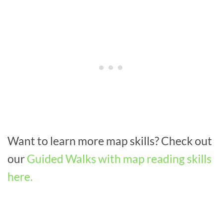
Want to learn more map skills? Check out
our
Guided Walks with map reading skills
here.