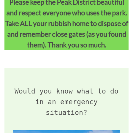
Please keep the Peak District beautiful
and respect everyone who uses the park.
Take ALL your rubbish home to dispose of
and remember close gates (as you found
them). Thank you so much.
Would you know what to do
in an emergency
situation?