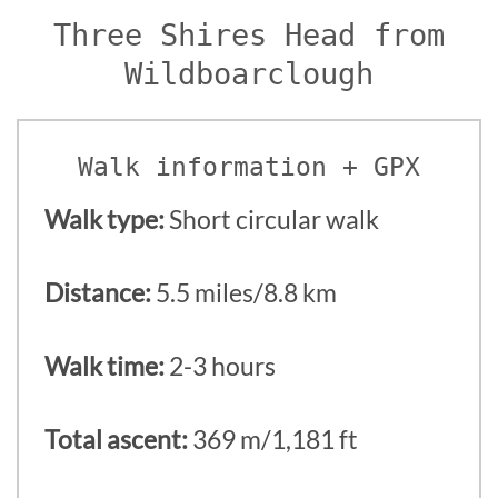
Three Shires Head from
Wildboarclough
Walk information + GPX
Walk type:
Short circular walk
Distance:
5.5 miles/8.8 km
Walk time:
2-3 hours
Total ascent:
369 m/1,181 ft