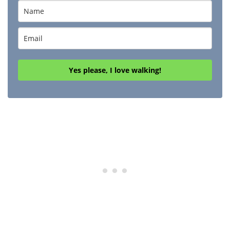
Yes please, I love walking!