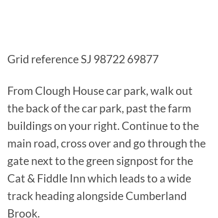
Grid reference SJ 98722 69877
From Clough House car park, walk out
the back of the car park, past the farm
buildings on your right. Continue to the
main road, cross over and go through the
gate next to the green signpost for the
Cat & Fiddle Inn which leads to a wide
track heading alongside Cumberland
Brook.