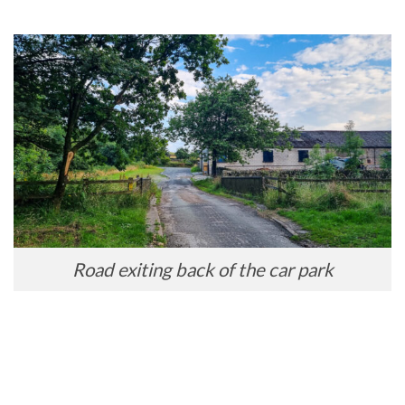
Road exiting back of the car park