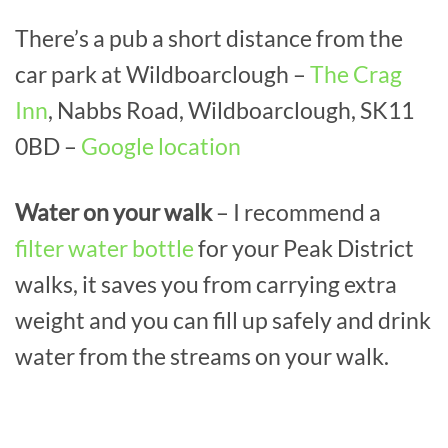
There’s a pub a short distance from the
car park at Wildboarclough –
The Crag
Inn
, Nabbs Road, Wildboarclough, SK11
0BD –
Google location
Water on your walk
– I recommend a
filter water bottle
for your Peak District
walks, it saves you from carrying extra
weight and you can fill up safely and drink
water from the streams on your walk.