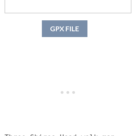
GPX FILE