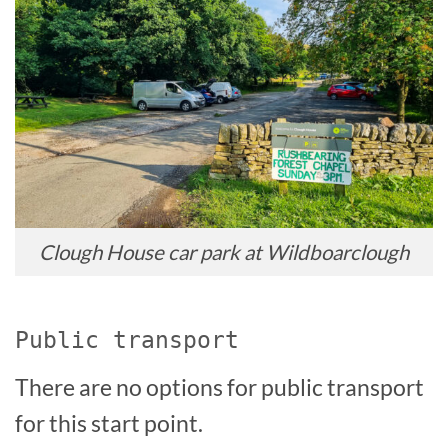
Clough House car park at Wildboarclough
Public transport
There are no options for public transport
for this start point.