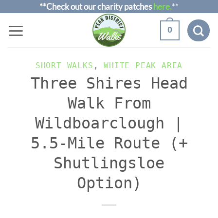
Skip
**Check out our charity patches
here.
**
to
0
content
SHORT WALKS
,
WHITE PEAK AREA
Three Shires Head
Walk From
Wildboarclough |
5.5-Mile Route (+
Shutlingsloe
Option)