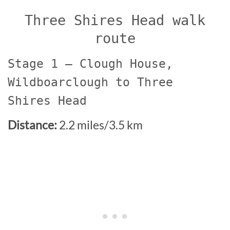
Three Shires Head walk
route
Stage 1 – Clough House,
Wildboarclough to Three
Shires Head
Distance:
2.2 miles/3.5 km