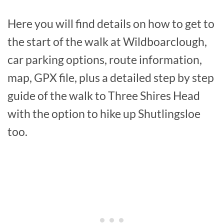
Here you will find details on how to get to
the start of the walk at Wildboarclough,
car parking options, route information,
map, GPX file, plus a detailed step by step
guide of the walk to Three Shires Head
with the option to hike up Shutlingsloe
too.