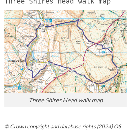
Three Shires Head walk map
Three Shires Head walk map
© Crown copyright and database rights (2024) OS