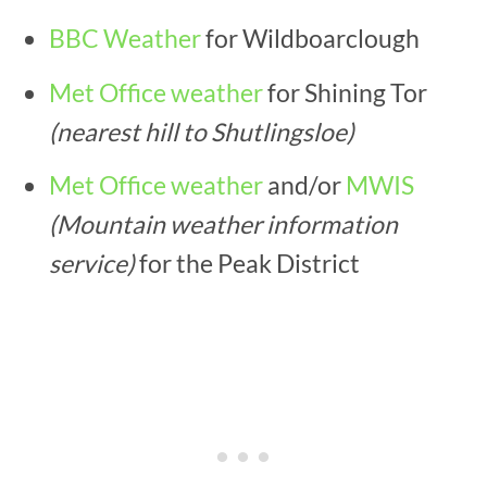
BBC Weather
for Wildboarclough
Met Office weather
for Shining Tor
(nearest hill to Shutlingsloe)
Met Office weather
and/or
MWIS
(Mountain weather information
service)
for the Peak District