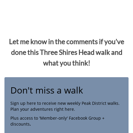
Let me know in the comments if you’ve
done this Three Shires Head walk and
what you think!
Don't miss a walk
Sign up here to receive new weekly Peak District walks.
Plan your adventures right here.
Plus access to 'Member-only' Facebook Group +
discounts
.