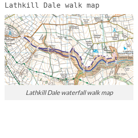
Lathkill Dale walk map
Lathkill Dale waterfall walk map