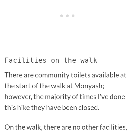
Facilities on the walk
There are community toilets available at
the start of the walk at Monyash;
however, the majority of times I’ve done
this hike they have been closed.
On the walk, there are no other facilities,