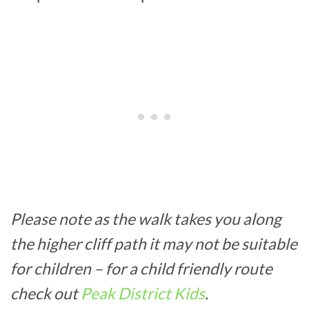
Please note as the walk takes you along
the higher cliff path it may not be suitable
for children – for a child friendly route
check out
Peak District Kids
.