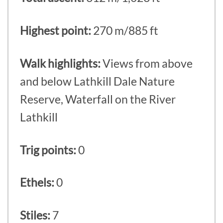
Highest point:
270 m/885 ft
Walk highlights:
Views from above
and below Lathkill Dale Nature
Reserve, Waterfall on the River
Lathkill
Trig points:
0
Ethels:
0
Stiles:
7