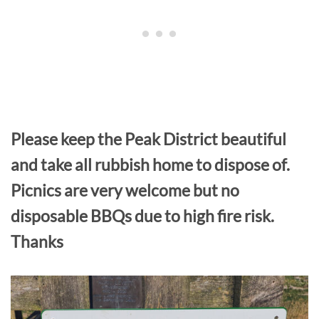
Please keep the Peak District beautiful
and take all rubbish home to dispose of.
Picnics are very welcome but no
disposable BBQs due to high fire risk.
Thanks