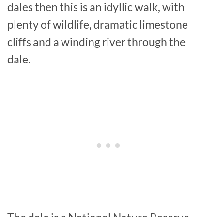
dales then this is an idyllic walk, with
plenty of wildlife, dramatic limestone
cliffs and a winding river through the
dale.
The dale is a National Nature Reserve,