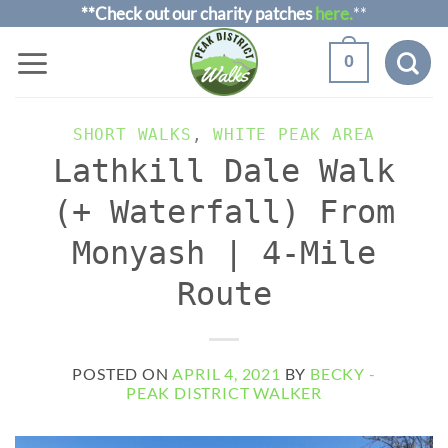
Skip
**Check out our charity patches
here.
**
to
0
content
SHORT WALKS
,
WHITE PEAK AREA
Lathkill Dale Walk
(+ Waterfall) From
Monyash | 4-Mile
Route
POSTED ON
APRIL 4, 2021
BY
BECKY -
PEAK DISTRICT WALKER