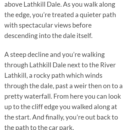
above Lathkill Dale. As you walk along
the edge, you’re treated a quieter path
with spectacular views before
descending into the dale itself.
A steep decline and you’re walking
through Lathkill Dale next to the River
Lathkill, a rocky path which winds
through the dale, past a weir then on to a
pretty waterfall. From here you can look
up to the cliff edge you walked along at
the start. And finally, you’re out back to
the path to the car park.