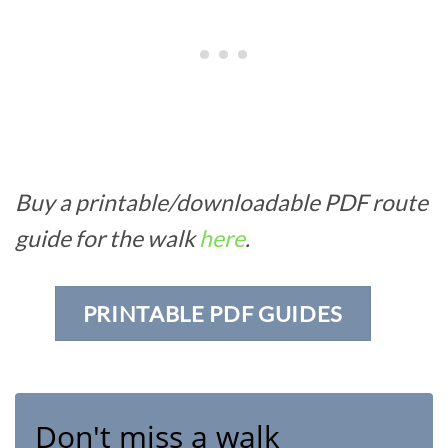
Buy a printable/downloadable PDF route
guide for the walk
here
.
PRINTABLE PDF GUIDES
Don't miss a walk