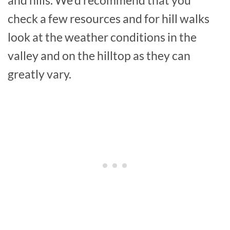
and hills. We’d recommend that you
check a few resources and for hill walks
look at the weather conditions in the
valley and on the hilltop as they can
greatly vary.