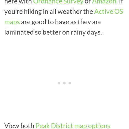
here with
Ordnance Survey
or
Amazon
. If
you’re hiking in all weather the
Active OS
maps
are good to have as they are
laminated so better on rainy days.
View both
Peak District map options