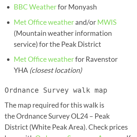
BBC Weather
for Monyash
Met Office weather
and/or
MWIS
(Mountain weather information
service) for the Peak District
Met Office weather
for Ravenstor
YHA
(closest location)
Ordnance Survey walk map
The map required for this walk is
the Ordnance Survey OL24 – Peak
District (White Peak Area). Check prices