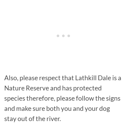
Also, please respect that Lathkill Dale is a
Nature Reserve and has protected
species therefore, please follow the signs
and make sure both you and your dog
stay out of the river.