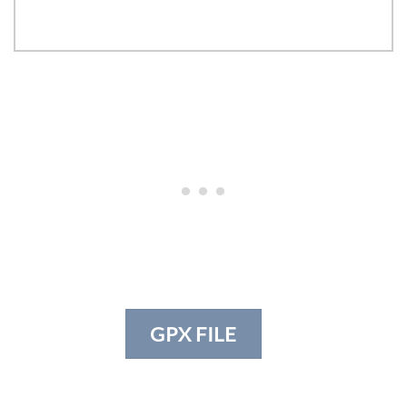
GPX FILE