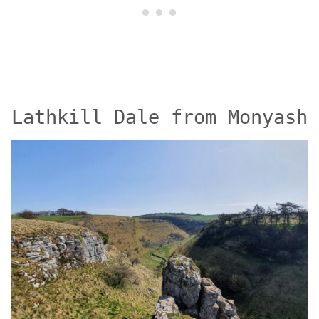
Lathkill Dale from Monyash