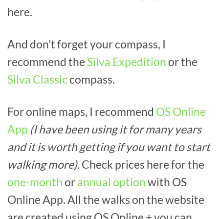
here.
And don’t forget your compass, I
recommend the
Silva Expedition
or the
Silva Classic
compass.
For online maps, I recommend
OS Online
App
(I have been using it for many years
and it is worth getting if you want to start
walking more).
Check prices here for the
one-month
or
annual option
with OS
Online App. All the walks on the website
are created using OS Online + you can