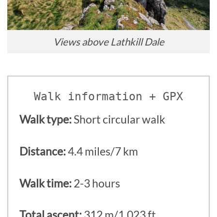
Views above Lathkill Dale
Walk information + GPX
Walk type:
Short circular walk
Distance:
4.4 miles/7 km
Walk time:
2-3 hours
Total ascent:
312 m/1,023 ft