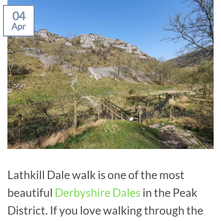
04
Apr
Lathkill Dale walk is one of the most
beautiful
Derbyshire Dales
in the Peak
District. If you love walking through the