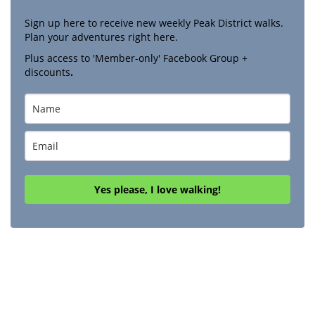
Sign up here to receive new weekly Peak District walks.
Plan your adventures right here.
Plus access to 'Member-only' Facebook Group +
discounts
.
Yes please, I love walking!