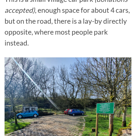
accepted)
, enough space for about 4 cars,
but on the road, there is a lay-by directly
opposite, where most people park
instead.