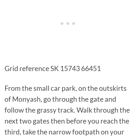
Grid reference SK 15743 66451
From the small car park, on the outskirts
of Monyash, go through the gate and
follow the grassy track. Walk through the
next two gates then before you reach the
third, take the narrow footpath on your