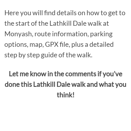
Here you will find details on how to get to
the start of the Lathkill Dale walk at
Monyash, route information, parking
options, map, GPX file, plus a detailed
step by step guide of the walk.
Let me know in the comments if you’ve
done this Lathkill Dale walk and what you
think!