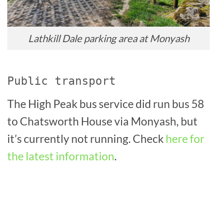
Lathkill Dale parking area at Monyash
Public transport
The High Peak bus service did run bus 58
to Chatsworth House via Monyash, but
it’s currently not running. Check
here for
the latest information
.