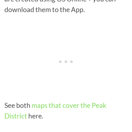
download them to the App.
See both
maps that cover the Peak
District
here.