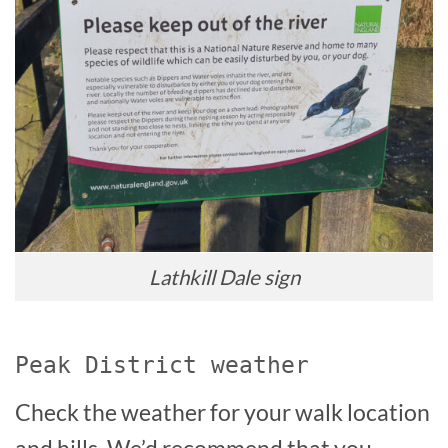
Lathkill Dale sign
Peak District weather
Check the weather for your walk location