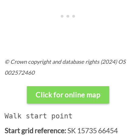
© Crown copyright and database rights (2024) OS
002572460
Click for online map
Walk start point
Start grid reference:
SK 15735 66454