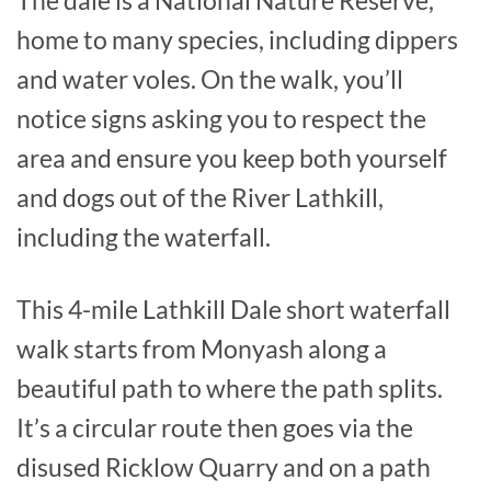
home to many species, including dippers
and water voles. On the walk, you’ll
notice signs asking you to respect the
area and ensure you keep both yourself
and dogs out of the River Lathkill,
including the waterfall.
This 4-mile Lathkill Dale short waterfall
walk starts from Monyash along a
beautiful path to where the path splits.
It’s a circular route then goes via the
disused Ricklow Quarry and on a path