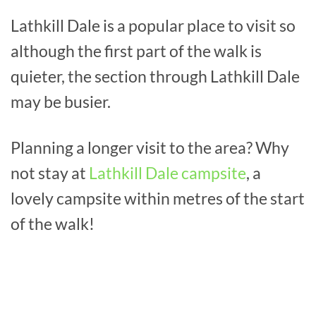
Lathkill Dale is a popular place to visit so
although the first part of the walk is
quieter, the section through Lathkill Dale
may be busier.
Planning a longer visit to the area? Why
not stay at
Lathkill Dale campsite
, a
lovely campsite within metres of the start
of the walk!