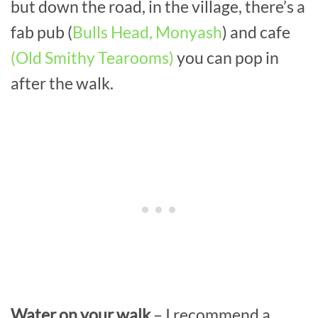
but down the road, in the village, there’s a
fab pub (
Bulls Head, Monyash
) and cafe
(Old Smithy Tearooms)
you can pop in
after the walk.
Water on your walk
– I recommend a