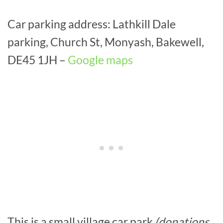
Car parking address: Lathkill Dale
parking, Church St, Monyash, Bakewell,
DE45 1JH –
Google maps
This is a small village car park
(donations