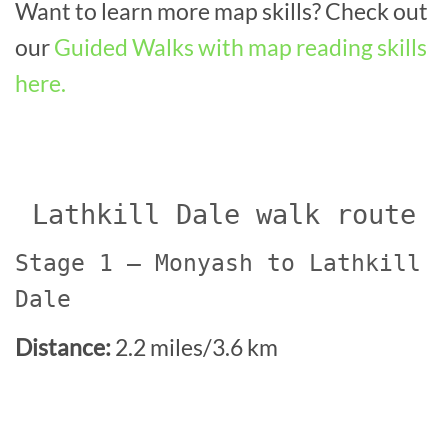
Want to learn more map skills? Check out
our
Guided Walks with map reading skills
here.
Lathkill Dale walk route
Stage 1 – Monyash to Lathkill
Dale
Distance:
2.2 miles/3.6 km