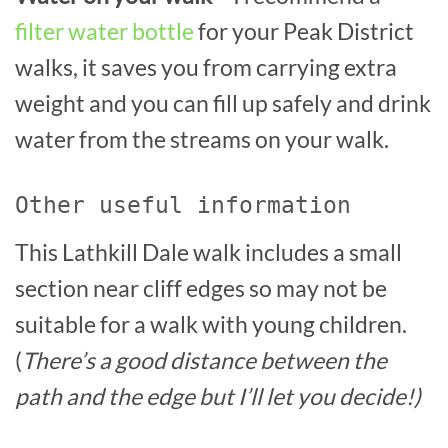
filter water bottle
for your Peak District
walks, it saves you from carrying extra
weight and you can fill up safely and drink
water from the streams on your walk.
Other useful information
This Lathkill Dale walk includes a small
section near cliff edges so may not be
suitable for a walk with young children.
(
There’s a good distance between the
path and the edge but I’ll let you decide!)