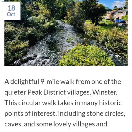
18
Oct
A delightful 9-mile walk from one of the
quieter Peak District villages, Winster.
This circular walk takes in many historic
points of interest, including stone circles,
caves, and some lovely villages and