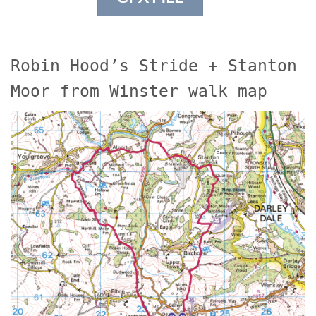
Robin Hood’s Stride + Stanton
Moor from Winster walk map