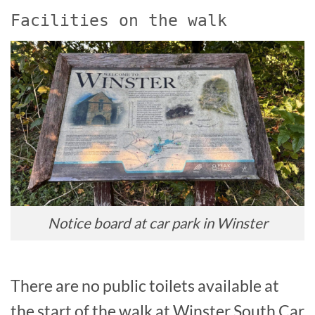
Facilities on the walk
Notice board at car park in Winster
There are no public toilets available at
the start of the walk at Winster South Car