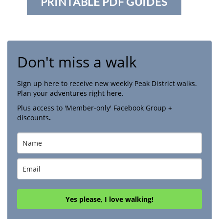
PRINTABLE PDF GUIDES
Don't miss a walk
Sign up here to receive new weekly Peak District walks.
Plan your adventures right here.
Plus access to 'Member-only' Facebook Group +
discounts
.
Yes please, I love walking!