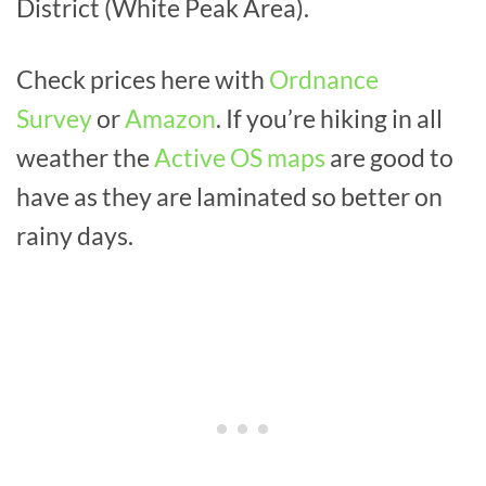
District (White Peak Area).
Check prices here with
Ordnance
Survey
or
Amazon
. If you’re hiking in all
weather the
Active OS maps
are good to
have as they are laminated so better on
rainy days.