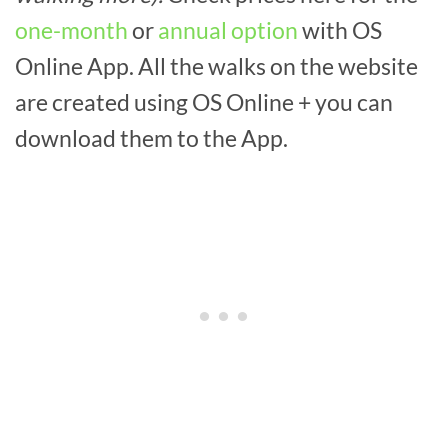
one-month
or
annual option
with OS
Online App. All the walks on the website
are created using OS Online + you can
download them to the App.