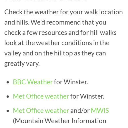
Check the weather for your walk location
and hills. We’d recommend that you
check a few resources and for hill walks
look at the weather conditions in the
valley and on the hilltop as they can
greatly vary.
BBC Weather
for Winster.
Met Office weather
for Winster.
Met Office weather
and/or
MWIS
(Mountain Weather Information