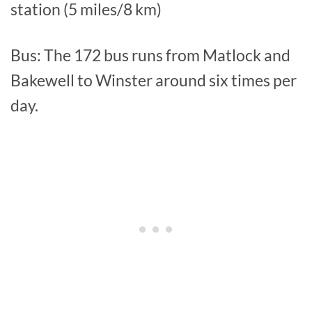
station (5 miles/8 km)
Bus: The 172 bus runs from Matlock and
Bakewell to Winster around six times per
day.