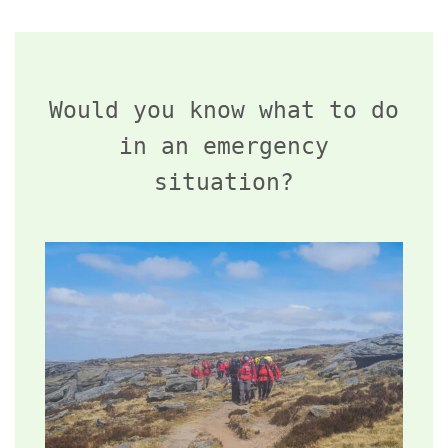
Would you know what to do
in an emergency
situation?