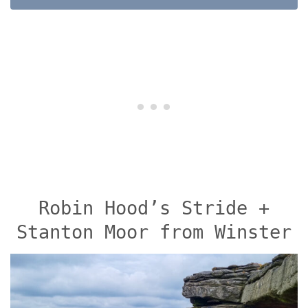
Robin Hood’s Stride +
Stanton Moor from Winster