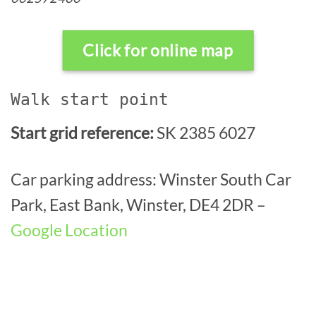
Click for online map
Walk start point
Start grid reference:
SK 2385 6027
Car parking address: Winster South Car
Park, East Bank, Winster, DE4 2DR –
Google Location