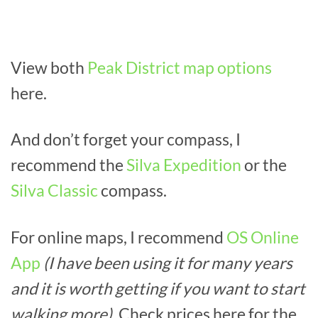
View both
Peak District map options
here.
And don’t forget your compass, I
recommend the
Silva Expedition
or the
Silva Classic
compass.
For online maps, I recommend
OS Online
App
(I have been using it for many years
and it is worth getting if you want to start
walking more).
Check prices here for the