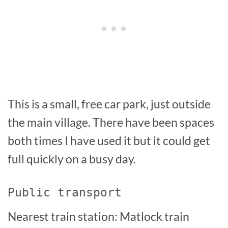
This is a small, free car park, just outside
the main village. There have been spaces
both times I have used it but it could get
full quickly on a busy day.
Public transport
Nearest train station: Matlock train