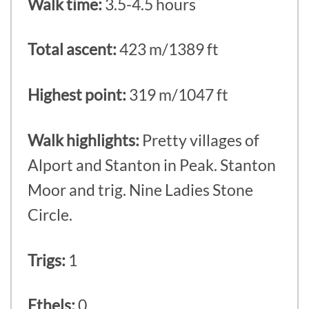
Walk time:
3.5-4.5 hours
Total ascent:
423 m/1389 ft
Highest point:
319 m/1047 ft
Walk highlights:
Pretty villages of
Alport and Stanton in Peak. Stanton
Moor and trig. Nine Ladies Stone
Circle.
Trigs:
1
Ethels:
0