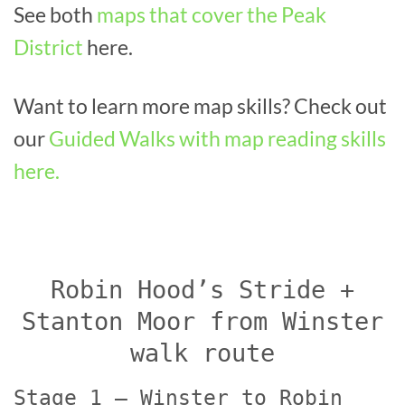
See both
maps that cover the Peak
District
here.
Want to learn more map skills? Check out
our
Guided Walks with map reading skills
here.
Robin Hood’s Stride +
Stanton Moor from Winster
walk route
Stage 1 – Winster to Robin