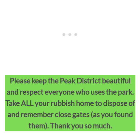
Please keep the Peak District beautiful
and respect everyone who uses the park.
Take ALL your rubbish home to dispose of
and remember close gates (as you found
them). Thank you so much.