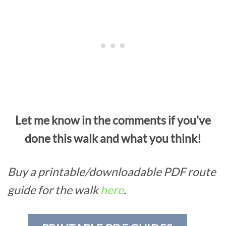
Let me know in the comments if you’ve
done this walk and what you think!
Buy a printable/downloadable PDF route
guide for the walk
here
.