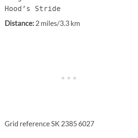
Hood’s Stride
Distance:
2 miles/3.3 km
Grid reference SK 2385 6027