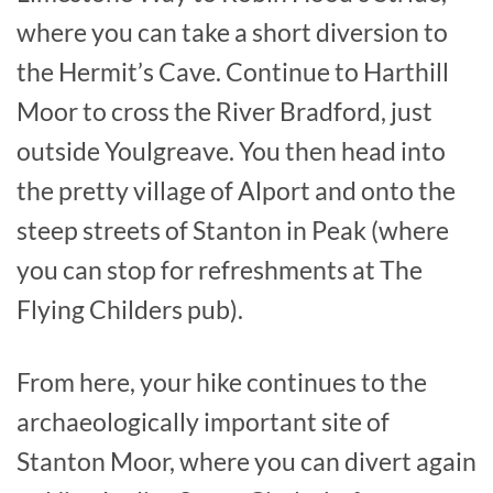
where you can take a short diversion to
the Hermit’s Cave. Continue to Harthill
Moor to cross the River Bradford, just
outside Youlgreave. You then head into
the pretty village of Alport and onto the
steep streets of Stanton in Peak (where
you can stop for refreshments at The
Flying Childers pub).
From here, your hike continues to the
archaeologically important site of
Stanton Moor, where you can divert again