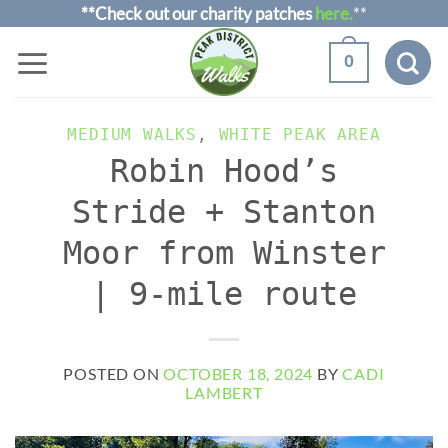
Skip
**Check out our charity patches
here.
**
to
0
content
MEDIUM WALKS
,
WHITE PEAK AREA
Robin Hood’s
Stride + Stanton
Moor from Winster
| 9-mile route
POSTED ON
OCTOBER 18, 2024
BY
CADI
LAMBERT