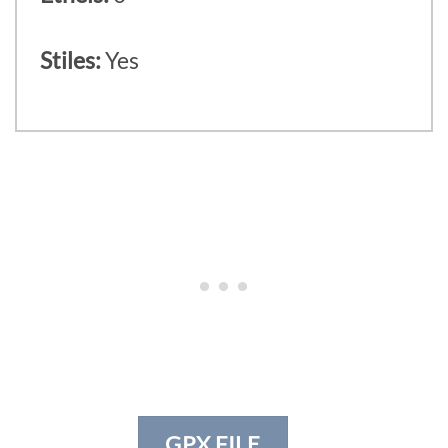
Stiles:
Yes
GPX FILE