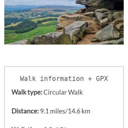
Walk information + GPX
Walk type:
Circular Walk
Distance:
9.1 miles/14.6 km