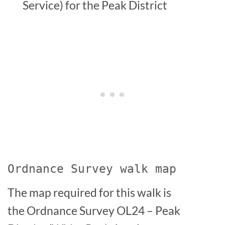
Service) for the Peak District
Ordnance Survey walk map
The map required for this walk is
the Ordnance Survey OL24 – Peak