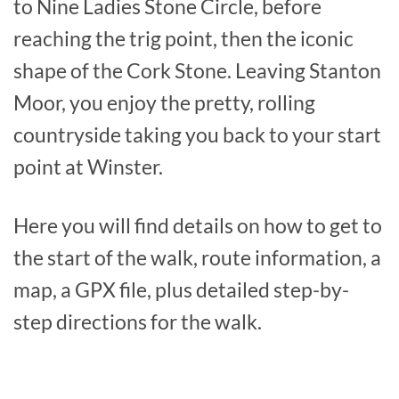
to Nine Ladies Stone Circle, before
reaching the trig point, then the iconic
shape of the Cork Stone. Leaving Stanton
Moor, you enjoy the pretty, rolling
countryside taking you back to your start
point at Winster.
Here you will find details on how to get to
the start of the walk, route information, a
map, a GPX file, plus detailed step-by-
step directions for the walk.