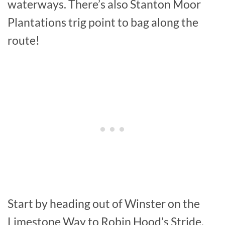
waterways. There’s also Stanton Moor
Plantations trig point to bag along the
route!
Start by heading out of Winster on the
Limestone Way to Robin Hood’s Stride,