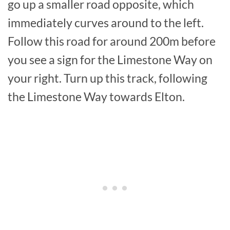
go up a smaller road opposite, which
immediately curves around to the left.
Follow this road for around 200m before
you see a sign for the Limestone Way on
your right. Turn up this track, following
the Limestone Way towards Elton.