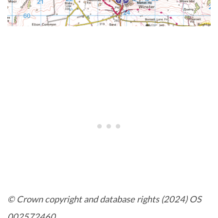
© Crown copyright and database rights (2024) OS
002572460