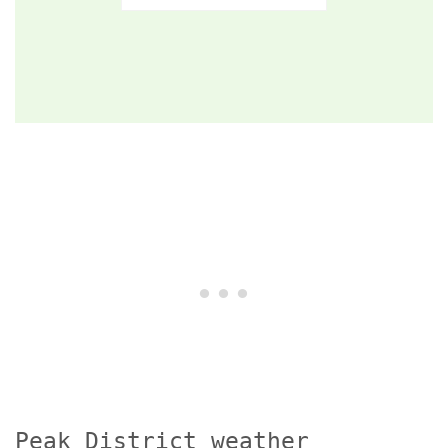
Peak District weather