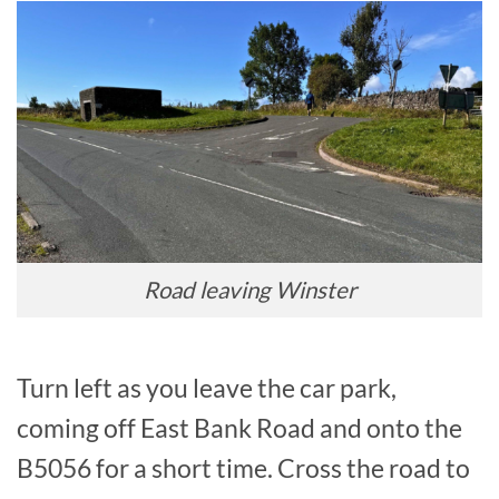
Road leaving Winster
Turn left as you leave the car park,
coming off East Bank Road and onto the
B5056 for a short time. Cross the road to