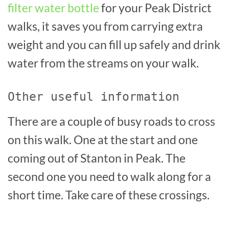
filter water bottle
for your Peak District
walks, it saves you from carrying extra
weight and you can fill up safely and drink
water from the streams on your walk.
Other useful information
There are a couple of busy roads to cross
on this walk. One at the start and one
coming out of Stanton in Peak. The
second one you need to walk along for a
short time. Take care of these crossings.