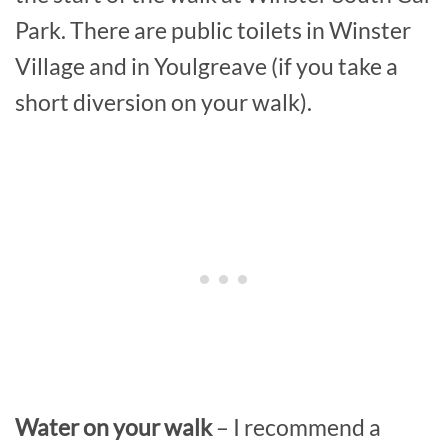
Park. There are public toilets in Winster
Village and in Youlgreave (if you take a
short diversion on your walk).
Water on your walk
– I recommend a