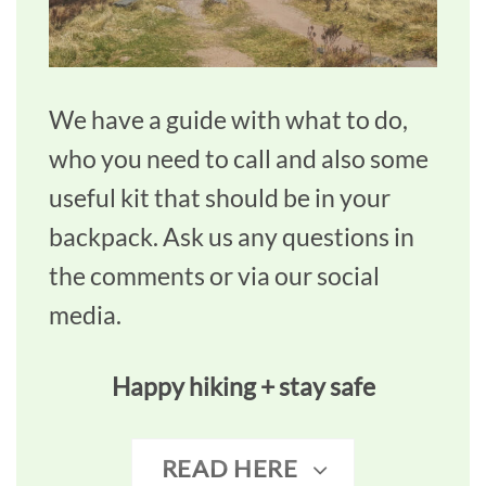
We have a guide with what to do,
who you need to call and also some
useful kit that should be in your
backpack. Ask us any questions in
the comments or via our social
media.
Happy hiking + stay safe
READ HERE