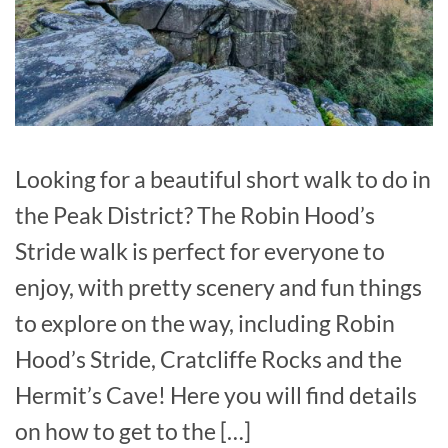
Looking for a beautiful short walk to do in
the Peak District? The Robin Hood’s
Stride walk is perfect for everyone to
enjoy, with pretty scenery and fun things
to explore on the way, including Robin
Hood’s Stride, Cratcliffe Rocks and the
Hermit’s Cave! Here you will find details
on how to get to the […]