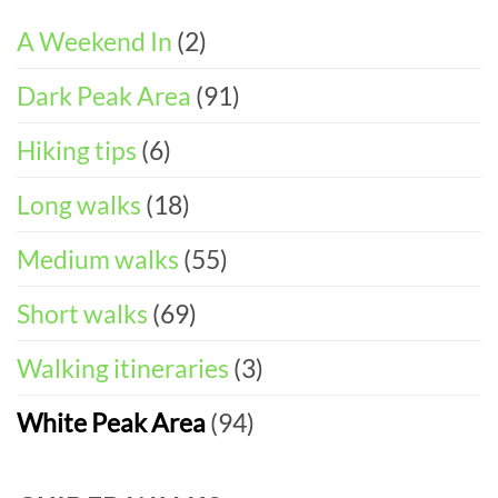
ITINERARY)
Walks
Things
To
A Weekend In
(2)
Do
in
Dark Peak Area
(91)
the
Peak
District
Hiking tips
(6)
Long walks
(18)
Medium walks
(55)
Short walks
(69)
Walking itineraries
(3)
White Peak Area
(94)