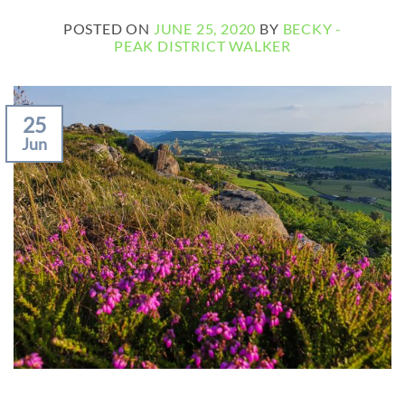
POSTED ON
JUNE 25, 2020
BY
BECKY -
PEAK DISTRICT WALKER
25
Jun