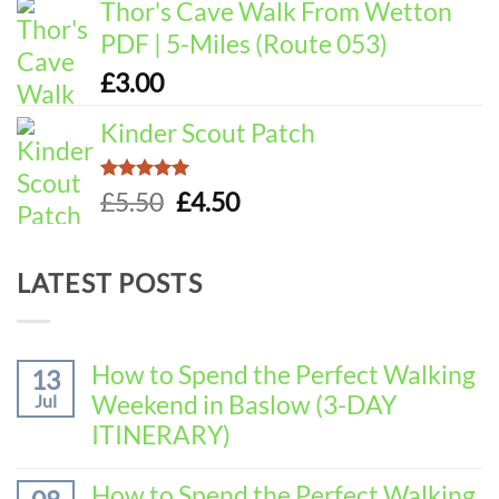
Thor's Cave Walk From Wetton
PDF | 5-Miles (Route 053)
£
3.00
Kinder Scout Patch
Rated
5.00
Original
Current
£
5.50
£
4.50
out of 5
price
price
was:
is:
LATEST POSTS
£5.50.
£4.50.
How to Spend the Perfect Walking
13
Weekend in Baslow (3-DAY
Jul
ITINERARY)
No
Comments
How to Spend the Perfect Walking