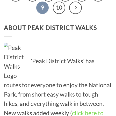
9
10
ABOUT PEAK DISTRICT WALKS
'Peak District Walks' has
routes for everyone to enjoy the National
Park, from short easy walks to tough
hikes, and everything walk in between.
New walks added weekly (
click here to