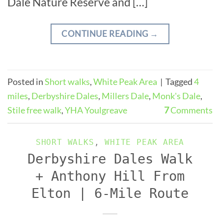
Dale Nature Reserve and […]
CONTINUE READING
→
Posted in
Short walks
,
White Peak Area
|
Tagged
4
miles
,
Derbyshire Dales
,
Millers Dale
,
Monk's Dale
,
Stile free walk
,
YHA Youlgreave
7
Comments
SHORT WALKS
,
WHITE PEAK AREA
Derbyshire Dales Walk
+ Anthony Hill From
Elton | 6-Mile Route