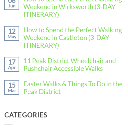
08
on
Weekend in Wirksworth (3-DAY
Jun
How
to
ITINERARY)
Spend
No
the
Comments
How to Spend the Perfect Walking
Perfect
12
on
Walking
Weekend in Castleton (3-DAY
May
How
Weekend
to
ITINERARY)
in
Spend
Baslow
No
the
(3-
Comments
11 Peak District Wheelchair and
Perfect
17
DAY
on
Walking
Pushchair Accessible Walks
Apr
ITINERARY)
How
Weekend
to
in
No
Spend
Wirksworth
Comments
Easter Walks & Things To Do in the
15
the
on
(3-
Peak District
Mar
Perfect
11
DAY
Walking
Peak
ITINERARY)
No
Weekend
District
Comments
in
Wheelchair
on
Castleton
CATEGORIES
and
Easter
(3-
Pushchair
Walks
DAY
Accessible
&