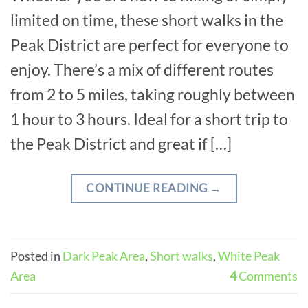
limited on time, these short walks in the
Peak District are perfect for everyone to
enjoy. There’s a mix of different routes
from 2 to 5 miles, taking roughly between
1 hour to 3 hours. Ideal for a short trip to
the Peak District and great if […]
CONTINUE READING
→
Posted in
Dark Peak Area
,
Short walks
,
White Peak
Area
4
Comments