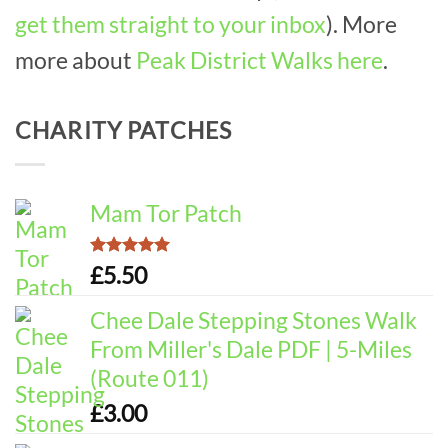
get them straight to your inbox
). More
more about
Peak District Walks here
.
CHARITY PATCHES
Mam Tor Patch
Rated
5.00
£
5.50
out of 5
Chee Dale Stepping Stones Walk
From Miller's Dale PDF | 5-Miles
(Route 011)
£
3.00