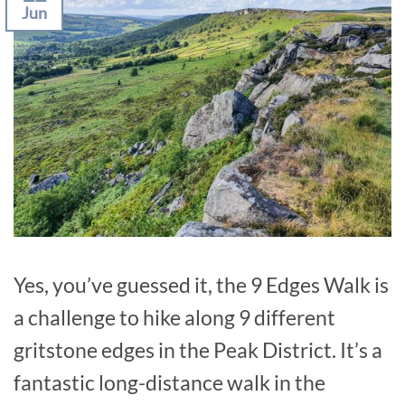
Jun
Yes, you’ve guessed it, the 9 Edges Walk is
a challenge to hike along 9 different
gritstone edges in the Peak District. It’s a
fantastic long-distance walk in the