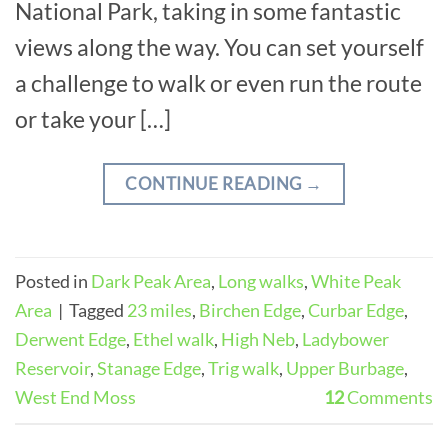
National Park, taking in some fantastic
views along the way. You can set yourself
a challenge to walk or even run the route
or take your […]
CONTINUE READING
→
Posted in
Dark Peak Area
,
Long walks
,
White Peak
Area
|
Tagged
23 miles
,
Birchen Edge
,
Curbar Edge
,
Derwent Edge
,
Ethel walk
,
High Neb
,
Ladybower
Reservoir
,
Stanage Edge
,
Trig walk
,
Upper Burbage
,
West End Moss
12
Comments