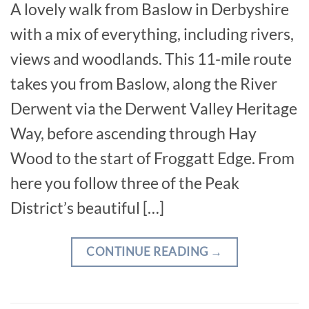
A lovely walk from Baslow in Derbyshire
with a mix of everything, including rivers,
views and woodlands. This 11-mile route
takes you from Baslow, along the River
Derwent via the Derwent Valley Heritage
Way, before ascending through Hay
Wood to the start of Froggatt Edge. From
here you follow three of the Peak
District’s beautiful […]
CONTINUE READING
→