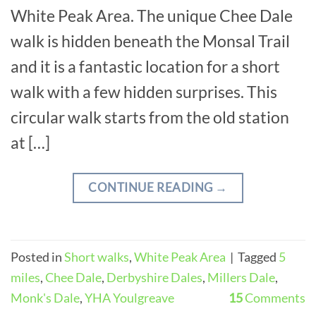
White Peak Area. The unique Chee Dale
walk is hidden beneath the Monsal Trail
and it is a fantastic location for a short
walk with a few hidden surprises. This
circular walk starts from the old station
at […]
CONTINUE READING
→
Posted in
Short walks
,
White Peak Area
|
Tagged
5
miles
,
Chee Dale
,
Derbyshire Dales
,
Millers Dale
,
Monk's Dale
,
YHA Youlgreave
15
Comments