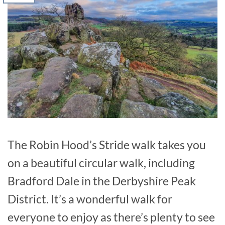
The Robin Hood’s Stride walk takes you
on a beautiful circular walk, including
Bradford Dale in the Derbyshire Peak
District. It’s a wonderful walk for
everyone to enjoy as there’s plenty to see