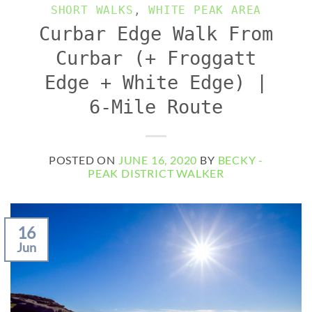
SHORT WALKS
,
WHITE PEAK AREA
Curbar Edge Walk From
Curbar (+ Froggatt
Edge + White Edge) |
6-Mile Route
POSTED ON
JUNE 16, 2020
BY
BECKY -
PEAK DISTRICT WALKER
16
Jun