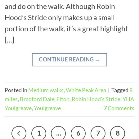
and do on the walk. Although Robin
Hood’s Stride only makes up a small
portion of the walk, it’s a great highlight
[…]
CONTINUE READING
→
Posted in
Medium walks
,
White Peak Area
|
Tagged
8
miles
,
Bradford Dale
,
Elton
,
Robin Hood's Stride
,
YHA
Youlgreave
,
Youlgreave
7
Comments
1
…
6
7
8