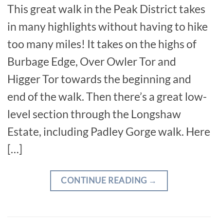
This great walk in the Peak District takes
in many highlights without having to hike
too many miles! It takes on the highs of
Burbage Edge, Over Owler Tor and
Higger Tor towards the beginning and
end of the walk. Then there’s a great low-
level section through the Longshaw
Estate, including Padley Gorge walk. Here
[…]
CONTINUE READING
→