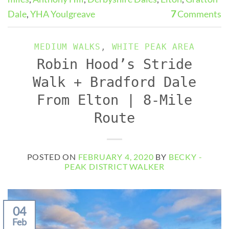
Dale
,
YHA Youlgreave
7
Comments
MEDIUM WALKS
,
WHITE PEAK AREA
Robin Hood’s Stride
Walk + Bradford Dale
From Elton | 8-Mile
Route
POSTED ON
FEBRUARY 4, 2020
BY
BECKY -
PEAK DISTRICT WALKER
04
Feb