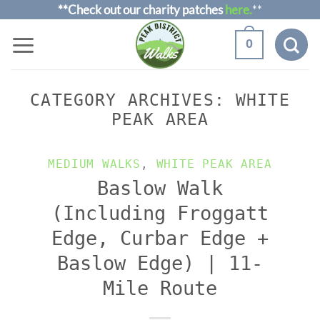
Skip
**Check out our charity patches
here.
**
to
0
content
CATEGORY ARCHIVES:
WHITE
PEAK AREA
MEDIUM WALKS
,
WHITE PEAK AREA
Baslow Walk
(Including Froggatt
Edge, Curbar Edge +
Baslow Edge) | 11-
Mile Route