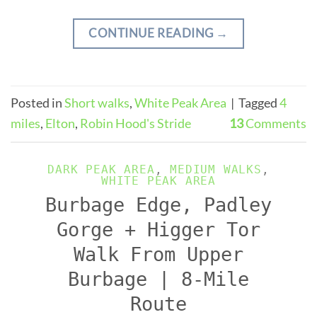
CONTINUE READING
→
Posted in
Short walks
,
White Peak Area
|
Tagged
4
miles
,
Elton
,
Robin Hood's Stride
13
Comments
DARK PEAK AREA
,
MEDIUM WALKS
,
WHITE PEAK AREA
Burbage Edge, Padley
Gorge + Higger Tor
Walk From Upper
Burbage | 8-Mile
Route