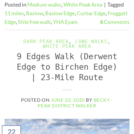
Posted in
Medium walks
,
White Peak Area
|
Tagged
11 miles
,
Baslow
,
Baslow Edge
,
Curbar Edge
,
Froggatt
Edge
,
Stile free walk
,
YHA Eyam
6
Comments
DARK PEAK AREA
,
LONG WALKS
,
WHITE PEAK AREA
9 Edges Walk (Derwent
Edge to Birchen Edge)
| 23-Mile Route
POSTED ON
JUNE 22, 2020
BY
BECKY -
PEAK DISTRICT WALKER
22