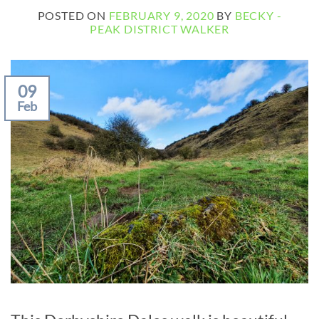
POSTED ON
FEBRUARY 9, 2020
BY
BECKY -
PEAK DISTRICT WALKER
09
Feb