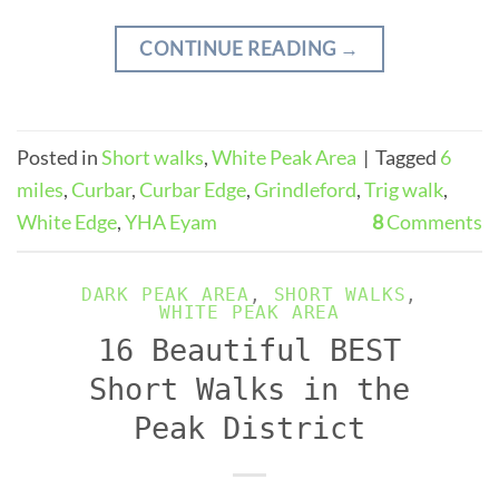
CONTINUE READING
→
Posted in
Short walks
,
White Peak Area
|
Tagged
6
miles
,
Curbar
,
Curbar Edge
,
Grindleford
,
Trig walk
,
White Edge
,
YHA Eyam
8
Comments
DARK PEAK AREA
,
SHORT WALKS
,
WHITE PEAK AREA
16 Beautiful BEST
Short Walks in the
Peak District