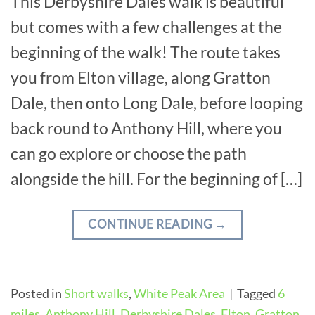
This Derbyshire Dales walk is beautiful
but comes with a few challenges at the
beginning of the walk! The route takes
you from Elton village, along Gratton
Dale, then onto Long Dale, before looping
back round to Anthony Hill, where you
can go explore or choose the path
alongside the hill. For the beginning of […]
CONTINUE READING
→
Posted in
Short walks
,
White Peak Area
|
Tagged
6
miles
,
Anthony Hill
,
Derbyshire Dales
,
Elton
,
Gratton