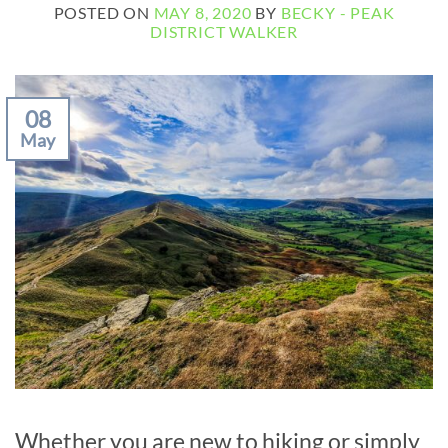
POSTED ON
MAY 8, 2020
BY
BECKY - PEAK
DISTRICT WALKER
08
May
Whether you are new to hiking or simply