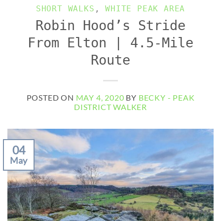
SHORT WALKS
,
WHITE PEAK AREA
Robin Hood’s Stride
From Elton | 4.5-Mile
Route
POSTED ON
MAY 4, 2020
BY
BECKY - PEAK
DISTRICT WALKER
04
May