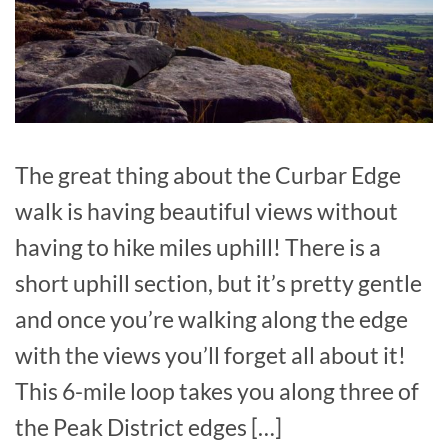
The great thing about the Curbar Edge
walk is having beautiful views without
having to hike miles uphill! There is a
short uphill section, but it’s pretty gentle
and once you’re walking along the edge
with the views you’ll forget all about it!
This 6-mile loop takes you along three of
the Peak District edges […]