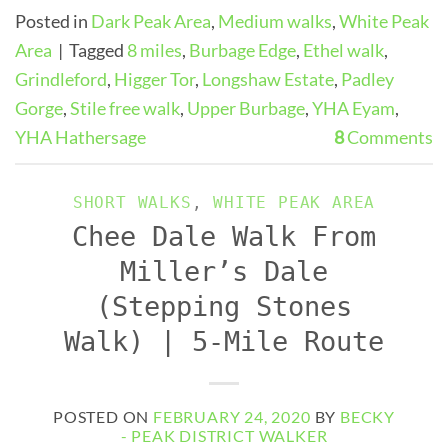
Posted in
Dark Peak Area
,
Medium walks
,
White Peak
Area
|
Tagged
8 miles
,
Burbage Edge
,
Ethel walk
,
Grindleford
,
Higger Tor
,
Longshaw Estate
,
Padley
Gorge
,
Stile free walk
,
Upper Burbage
,
YHA Eyam
,
YHA Hathersage
8
Comments
SHORT WALKS
,
WHITE PEAK AREA
Chee Dale Walk From
Miller’s Dale
(Stepping Stones
Walk) | 5-Mile Route
POSTED ON
FEBRUARY 24, 2020
BY
BECKY
- PEAK DISTRICT WALKER