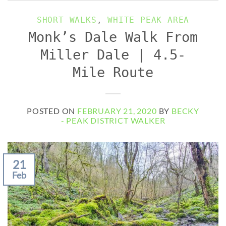
SHORT WALKS
,
WHITE PEAK AREA
Monk’s Dale Walk From
Miller Dale | 4.5-
Mile Route
POSTED ON
FEBRUARY 21, 2020
BY
BECKY
- PEAK DISTRICT WALKER
21
Feb