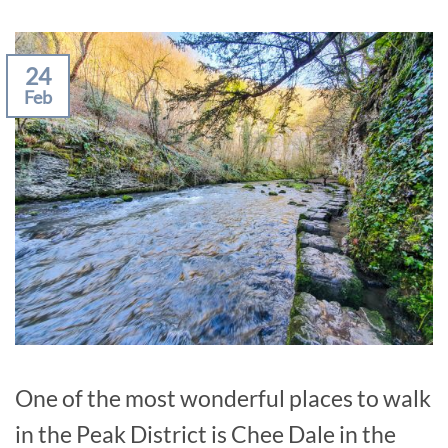
24
Feb
One of the most wonderful places to walk
in the Peak District is Chee Dale in the