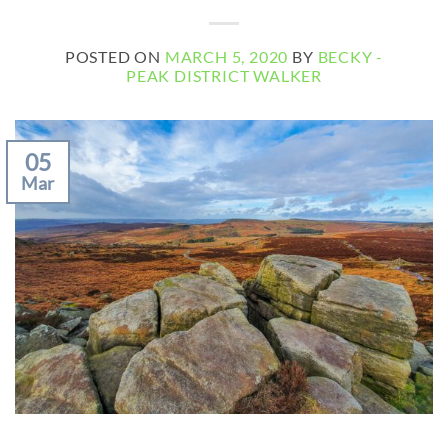
POSTED ON
MARCH 5, 2020
BY
BECKY -
PEAK DISTRICT WALKER
05
Mar