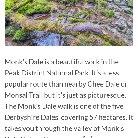
Monk’s Dale is a beautiful walk in the
Peak District National Park. It’s a less
popular route than nearby Chee Dale or
Monsal Trail but it’s just as picturesque.
The Monk’s Dale walk is one of the five
Derbyshire Dales, covering 57 hectares. It
takes you through the valley of Monk’s