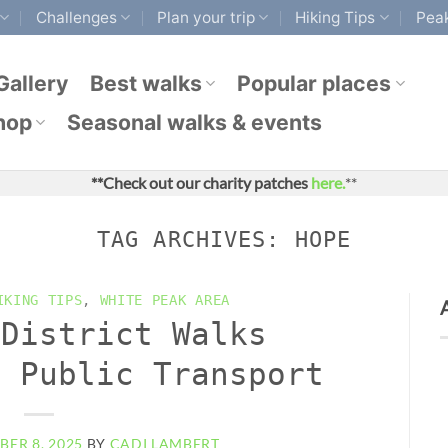
Challenges
Plan your trip
Hiking Tips
Peak
Gallery
Best walks
Popular places
hop
Seasonal walks & events
**Check out our charity patches
here.
**
TAG ARCHIVES:
HOPE
IKING TIPS
,
WHITE PEAK AREA
 District Walks
y Public Transport
ER 8, 2025
BY
CADI LAMBERT