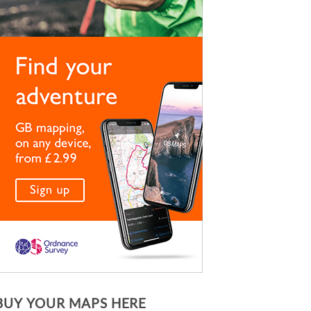
BUY YOUR MAPS HERE