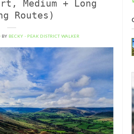
ort, Medium + Long
ng Routes)
0
BY
BECKY - PEAK DISTRICT WALKER