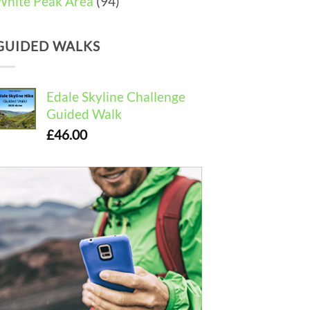
White Peak Area
(94)
GUIDED WALKS
Edale Skyline Challenge
Guided Walk
£
46.00