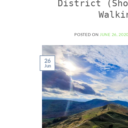
District (Sh
Walki
POSTED ON
JUNE 26, 202
26
Jun