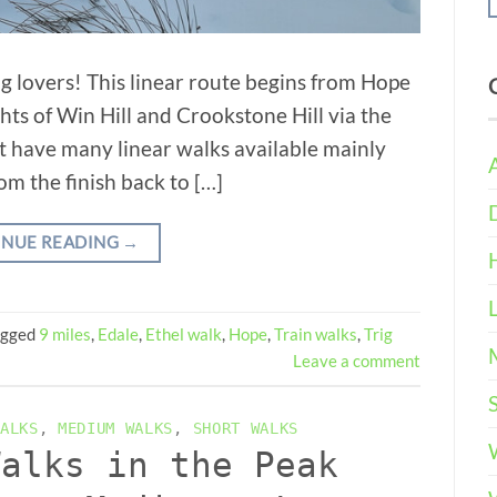
ing lovers! This linear route begins from Hope
ghts of Win Hill and Crookstone Hill via the
t have many linear walks available mainly
rom the finish back to […]
INUE READING
→
agged
9 miles
,
Edale
,
Ethel walk
,
Hope
,
Train walks
,
Trig
Leave a comment
ALKS
,
MEDIUM WALKS
,
SHORT WALKS
Walks in the Peak