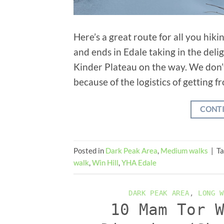
Here’s a great route for all you hik
and ends in Edale taking in the deli
Kinder Plateau on the way. We don’
because of the logistics of getting f
CONT
Posted in
Dark Peak Area
,
Medium walks
|
T
walk
,
Win Hill
,
YHA Edale
DARK PEAK AREA
,
LONG W
10 Mam Tor 