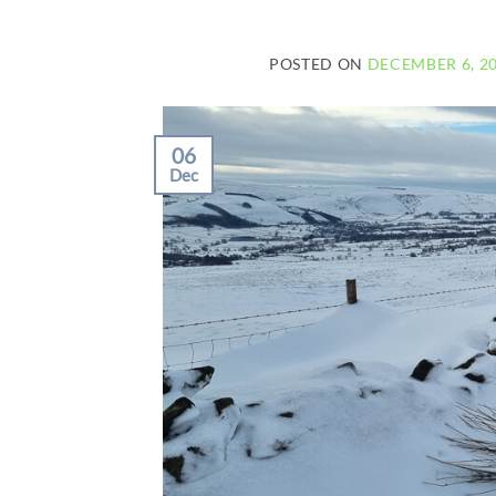
POSTED ON
DECEMBER 6, 2
06
Dec