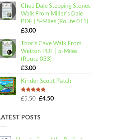
Chee Dale Stepping Stones
Walk From Miller's Dale
PDF | 5-Miles (Route 011)
£
3.00
Thor's Cave Walk From
Wetton PDF | 5-Miles
(Route 053)
£
3.00
Kinder Scout Patch
Rated
5.00
Original
Current
£
5.50
£
4.50
out of 5
price
price
was:
is:
LATEST POSTS
£5.50.
£4.50.