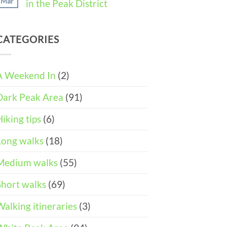
Mar
in the Peak District
Weekend
11
in
Peak
No
Castleton
District
Comments
(3-
Wheelchair
on
DAY
and
CATEGORIES
Easter
ITINERARY)
Pushchair
Walks
Accessible
&
Walks
Things
To
A Weekend In
(2)
Do
in
Dark Peak Area
(91)
the
Peak
District
Hiking tips
(6)
Long walks
(18)
Medium walks
(55)
Short walks
(69)
Walking itineraries
(3)