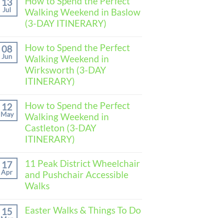
How to Spend the Perfect
13
Jul
Walking Weekend in Baslow
(3-DAY ITINERARY)
No
Comments
How to Spend the Perfect
08
on
Jun
Walking Weekend in
How
to
Wirksworth (3-DAY
Spend
ITINERARY)
the
Perfect
No
Walking
Comments
How to Spend the Perfect
Weekend
12
on
in
May
Walking Weekend in
How
Baslow
to
Castleton (3-DAY
(3-
Spend
DAY
ITINERARY)
the
ITINERARY)
Perfect
No
Walking
Comments
11 Peak District Wheelchair
Weekend
17
on
in
Apr
and Pushchair Accessible
How
Wirksworth
to
Walks
(3-
Spend
DAY
the
No
ITINERARY)
Perfect
Comments
Easter Walks & Things To Do
15
Walking
on