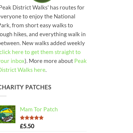
'Peak District Walks' has routes for
everyone to enjoy the National
Park, from short easy walks to
tough hikes, and everything walk in
between. New walks added weekly
click here to get them straight to
your inbox
). More more about
Peak
District Walks here
.
CHARITY PATCHES
Mam Tor Patch
Rated
5.00
£
5.50
out of 5