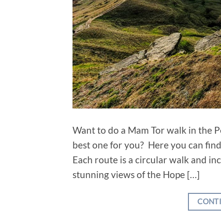
Want to do a Mam Tor walk in the Pe
best one for you? Here you can find 
Each route is a circular walk and i
stunning views of the Hope […]
CONT