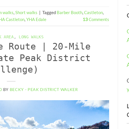
 walks
,
Short walks
|
Tagged
Barber Booth
,
Castleton
,
HA Castleton
,
YHA Edale
13
Comments
K AREA
,
LONG WALKS
e Route | 20-Mile
ate Peak District
allenge)
0
BY
BECKY - PEAK DISTRICT WALKER