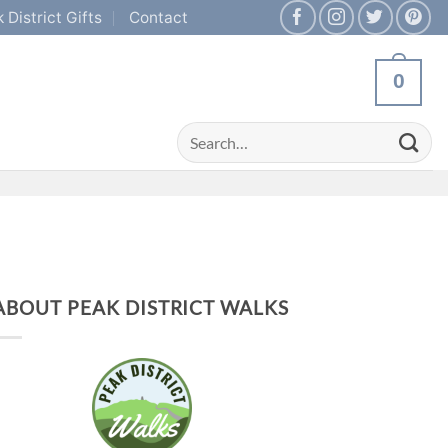
 District Gifts
Contact
0
Search
for:
ABOUT PEAK DISTRICT WALKS