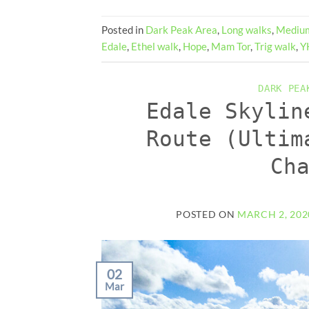
Posted in
Dark Peak Area
,
Long walks
,
Medium
Edale
,
Ethel walk
,
Hope
,
Mam Tor
,
Trig walk
,
Y
DARK PEA
Edale Skylin
Route (Ultim
Ch
POSTED ON
MARCH 2, 202
02
Mar