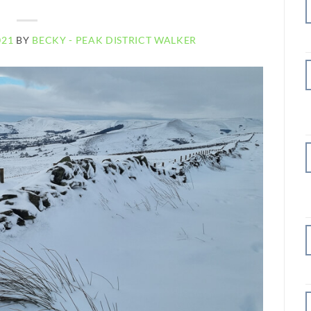
021
BY
BECKY - PEAK DISTRICT WALKER