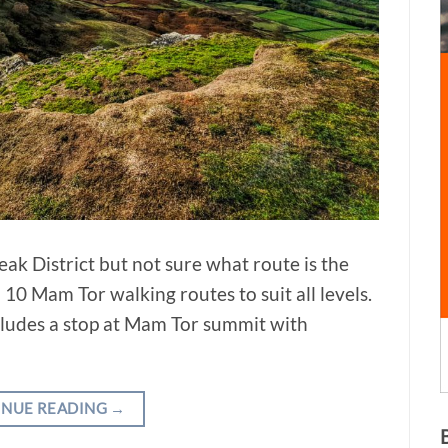
ak District but not sure what route is the
10 Mam Tor walking routes to suit all levels.
ncludes a stop at Mam Tor summit with
INUE READING
→