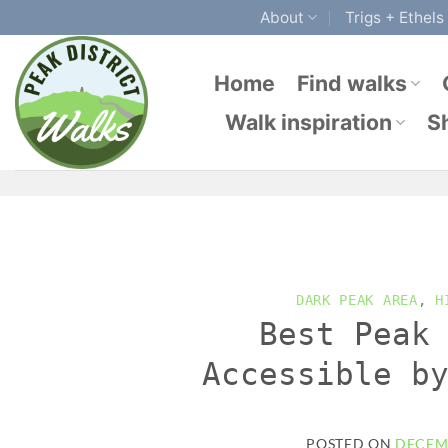
Skip
About
Trigs + Ethels
to
content
Home
Find walks
Walk inspiration
S
DARK PEAK AREA
,
H
Best Peak
Accessible b
POSTED ON
DECEMB