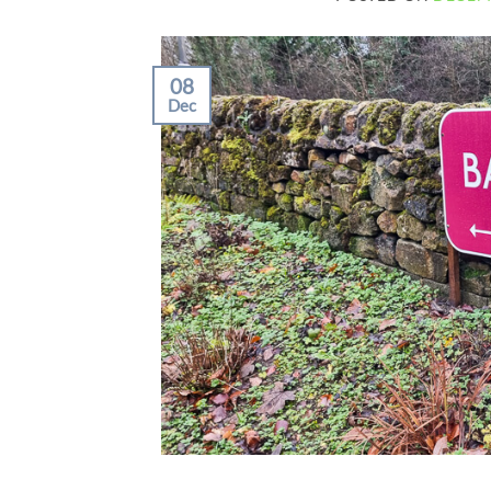
08
Dec