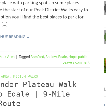
 place with parking spots in some places
ke the start of our Peak District Walks easy to
ption you’ll find the best places to park for
 […]
INUE READING
→
Peak Area
|
Tagged
Bamford
,
Baslow
,
Edale
,
Hope
,
public
Leave a comment
 AREA
,
MEDIUM WALKS
inder Plateau Walk
o Edale | 9-Mile
Route