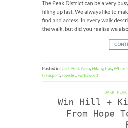
The Peak District can be a very busy
filling up fast. We always like to ma
find and access. In every walk descri
the walk, but did you realise we also
CONT
Posted in
Dark Peak Area
,
Hiking tips
,
White 
transport
,
rowsley
,
wirksworth
DARK PEAK
Win Hill + K
From Hope T