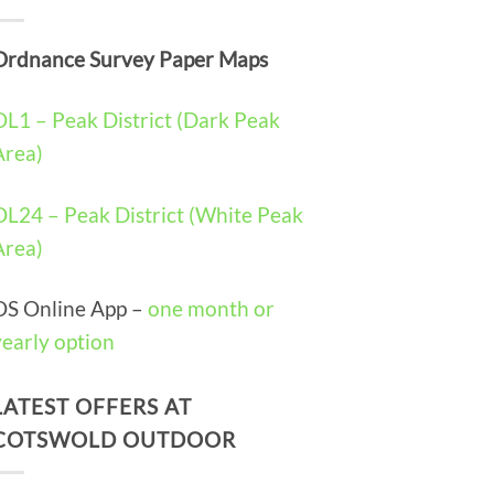
Ordnance Survey Paper Maps
OL1 – Peak District (Dark Peak
Area)
OL24 – Peak District (White Peak
Area)
OS Online App –
one month or
yearly option
LATEST OFFERS AT
COTSWOLD OUTDOOR