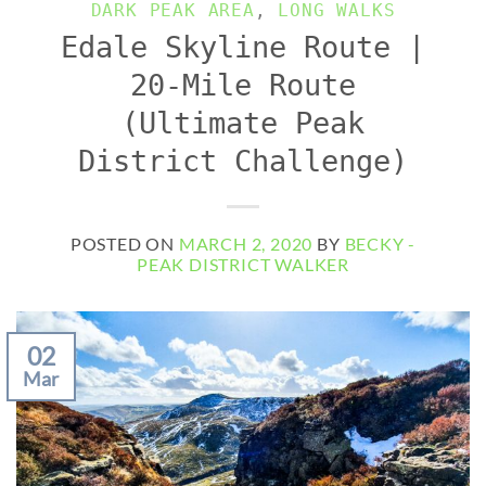
DARK PEAK AREA
,
LONG WALKS
Edale Skyline Route |
20-Mile Route
(Ultimate Peak
District Challenge)
POSTED ON
MARCH 2, 2020
BY
BECKY -
PEAK DISTRICT WALKER
02
Mar