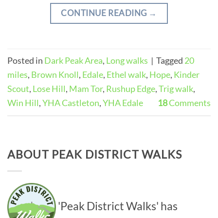
CONTINUE READING
→
Posted in
Dark Peak Area
,
Long walks
|
Tagged
20
miles
,
Brown Knoll
,
Edale
,
Ethel walk
,
Hope
,
Kinder
Scout
,
Lose Hill
,
Mam Tor
,
Rushup Edge
,
Trig walk
,
Win Hill
,
YHA Castleton
,
YHA Edale
18
Comments
ABOUT PEAK DISTRICT WALKS
'Peak District Walks' has