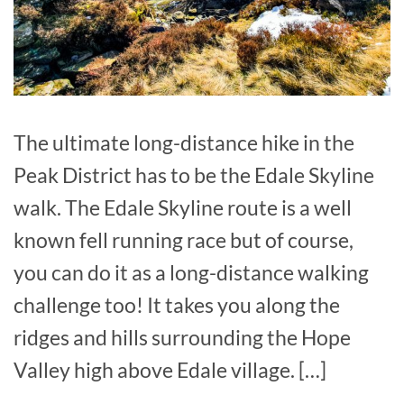
The ultimate long-distance hike in the
Peak District has to be the Edale Skyline
walk. The Edale Skyline route is a well
known fell running race but of course,
you can do it as a long-distance walking
challenge too! It takes you along the
ridges and hills surrounding the Hope
Valley high above Edale village. […]