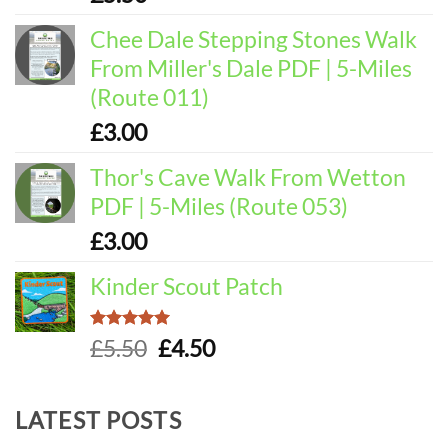
out of 5
Chee Dale Stepping Stones Walk
From Miller's Dale PDF | 5-Miles
(Route 011)
£
3.00
Thor's Cave Walk From Wetton
PDF | 5-Miles (Route 053)
£
3.00
Kinder Scout Patch
Rated
5.00
Original
Current
£
5.50
£
4.50
out of 5
price
price
was:
is:
LATEST POSTS
£5.50.
£4.50.