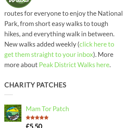
routes for everyone to enjoy the National
Park, from short easy walks to tough
hikes, and everything walk in between.
New walks added weekly (
click here to
get them straight to your inbox
). More
more about
Peak District Walks here
.
CHARITY PATCHES
Mam Tor Patch
Rated
5.00
£
5.50