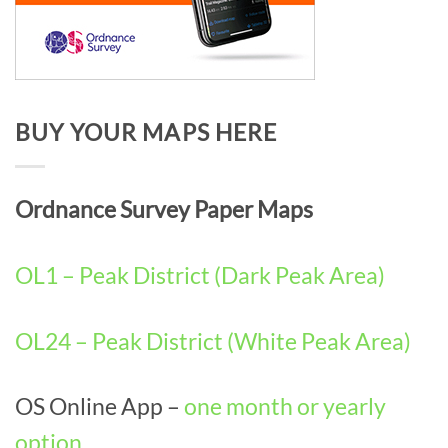
BUY YOUR MAPS HERE
Ordnance Survey Paper Maps
OL1 – Peak District (Dark Peak Area)
OL24 – Peak District (White Peak Area)
OS Online App –
one month or yearly
option