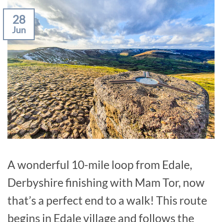
28
Jun
A wonderful 10-mile loop from Edale,
Derbyshire finishing with Mam Tor, now
that’s a perfect end to a walk! This route
begins in Edale village and follows the