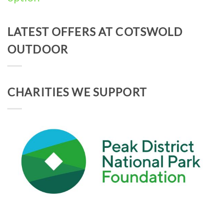
LATEST OFFERS AT COTSWOLD
OUTDOOR
CHARITIES WE SUPPORT