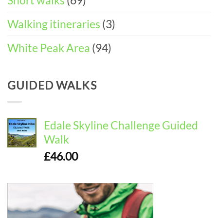
Short walks
(69)
Walking itineraries
(3)
White Peak Area
(94)
GUIDED WALKS
Edale Skyline Challenge Guided
Walk
£
46.00