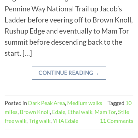
Pennine Way National Trail up Jacob’s
Ladder before veering off to Brown Knoll,
Rushup Edge and eventually to Mam Tor
summit before descending back to the
start. […]
CONTINUE READING
→
Posted in
Dark Peak Area
,
Medium walks
|
Tagged
10
miles
,
Brown Knoll
,
Edale
,
Ethel walk
,
Mam Tor
,
Stile
free walk
,
Trig walk
,
YHA Edale
11
Comments