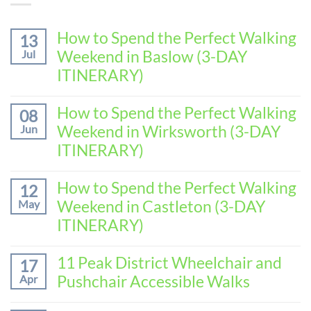
How to Spend the Perfect Walking
13
Weekend in Baslow (3-DAY
Jul
ITINERARY)
No
Comments
How to Spend the Perfect Walking
08
on
Weekend in Wirksworth (3-DAY
Jun
How
to
ITINERARY)
Spend
No
the
Comments
How to Spend the Perfect Walking
Perfect
12
on
Walking
Weekend in Castleton (3-DAY
May
How
Weekend
to
ITINERARY)
in
Spend
Baslow
No
the
(3-
Comments
11 Peak District Wheelchair and
Perfect
17
DAY
on
Walking
Pushchair Accessible Walks
Apr
ITINERARY)
How
Weekend
to
in
No
Spend