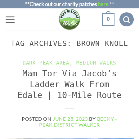
Skip
**Check out our charity patches
here.
**
to
0
content
TAG ARCHIVES:
BROWN KNOLL
DARK PEAK AREA
,
MEDIUM WALKS
Mam Tor Via Jacob’s
Ladder Walk From
Edale | 10-Mile Route
POSTED ON
JUNE 28, 2020
BY
BECKY -
PEAK DISTRICT WALKER