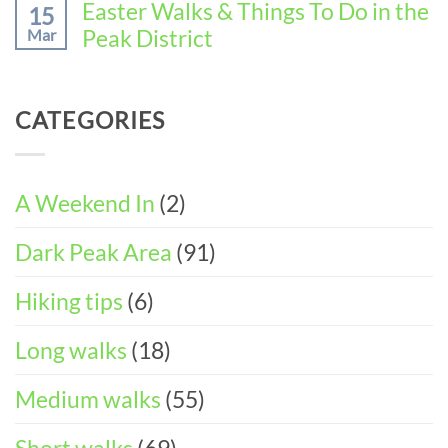
Wirksworth
Comments
Easter Walks & Things To Do in the
15
the
on
(3-
Peak District
Mar
Perfect
11
DAY
Walking
Peak
ITINERARY)
No
Weekend
District
Comments
in
Wheelchair
on
Castleton
CATEGORIES
and
Easter
(3-
Pushchair
Walks
DAY
Accessible
&
ITINERARY)
Walks
Things
To
A Weekend In
(2)
Do
in
Dark Peak Area
(91)
the
Peak
District
Hiking tips
(6)
Long walks
(18)
Medium walks
(55)