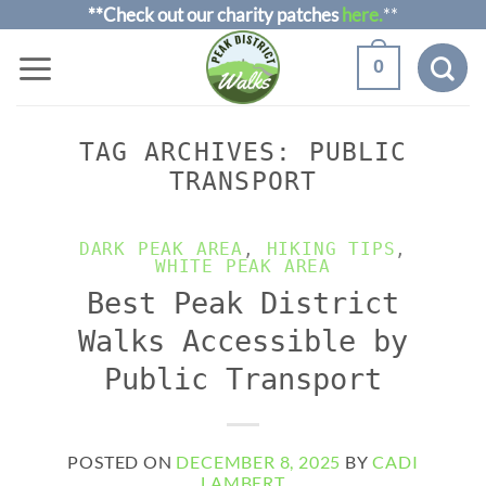
Skip
**Check out our charity patches
here.
**
to
0
content
TAG ARCHIVES:
PUBLIC
TRANSPORT
DARK PEAK AREA
,
HIKING TIPS
,
WHITE PEAK AREA
Best Peak District
Walks Accessible by
Public Transport
POSTED ON
DECEMBER 8, 2025
BY
CADI
LAMBERT