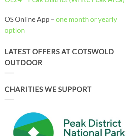
OS Online App –
one month or yearly
option
LATEST OFFERS AT COTSWOLD
OUTDOOR
CHARITIES WE SUPPORT