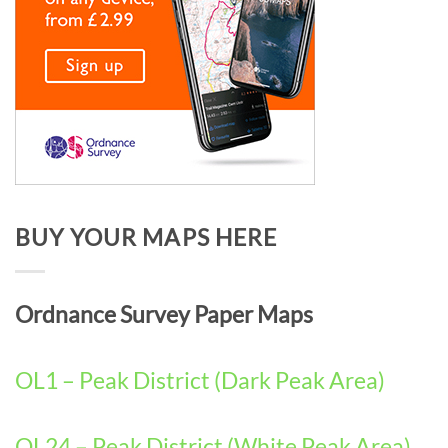
BUY YOUR MAPS HERE
Ordnance Survey Paper Maps
OL1 – Peak District (Dark Peak Area)
OL24 – Peak District (White Peak Area)