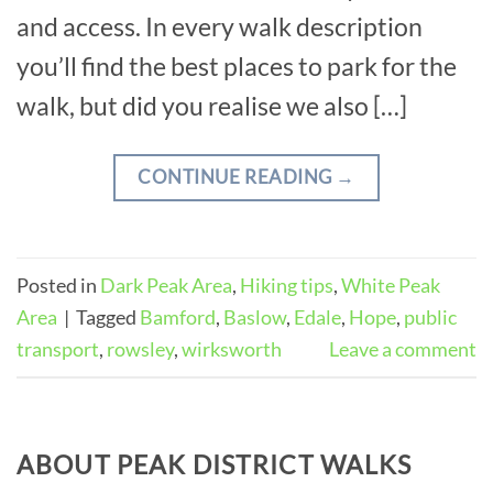
and access. In every walk description
you’ll find the best places to park for the
walk, but did you realise we also […]
CONTINUE READING
→
Posted in
Dark Peak Area
,
Hiking tips
,
White Peak
Area
|
Tagged
Bamford
,
Baslow
,
Edale
,
Hope
,
public
transport
,
rowsley
,
wirksworth
Leave a comment
ABOUT PEAK DISTRICT WALKS