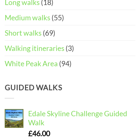
Long walks
(18)
Medium walks
(55)
Short walks
(69)
Walking itineraries
(3)
White Peak Area
(94)
GUIDED WALKS
Edale Skyline Challenge Guided
Walk
£
46.00