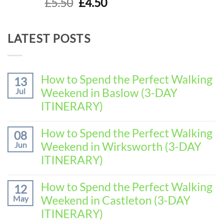
Original
Current
£
5.50
£
4.50
out of 5
price
price
was:
is:
LATEST POSTS
£5.50.
£4.50.
How to Spend the Perfect Walking
13
Weekend in Baslow (3-DAY
Jul
ITINERARY)
No
Comments
How to Spend the Perfect Walking
08
on
Weekend in Wirksworth (3-DAY
Jun
How
to
ITINERARY)
Spend
No
the
Comments
How to Spend the Perfect Walking
Perfect
12
on
Walking
Weekend in Castleton (3-DAY
May
How
Weekend
to
ITINERARY)
in
Spend