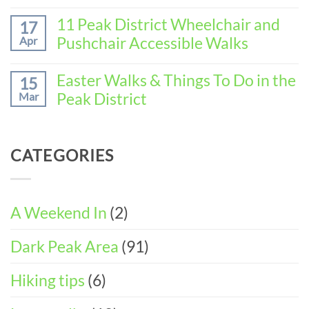
Baslow
No
the
(3-
Comments
11 Peak District Wheelchair and
Perfect
17
DAY
on
Walking
Pushchair Accessible Walks
Apr
ITINERARY)
How
Weekend
to
in
No
Spend
Wirksworth
Comments
Easter Walks & Things To Do in the
15
the
on
(3-
Peak District
Mar
Perfect
11
DAY
Walking
Peak
ITINERARY)
No
Weekend
District
Comments
in
Wheelchair
on
Castleton
CATEGORIES
and
Easter
(3-
Pushchair
Walks
DAY
Accessible
&
ITINERARY)
Walks
Things
To
A Weekend In
(2)
Do
in
Dark Peak Area
(91)
the
Peak
District
Hiking tips
(6)