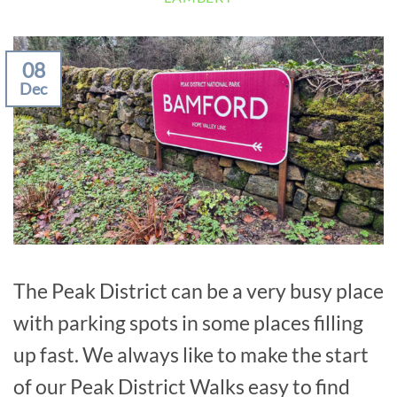
08
Dec
The Peak District can be a very busy place
with parking spots in some places filling
up fast. We always like to make the start
of our Peak District Walks easy to find