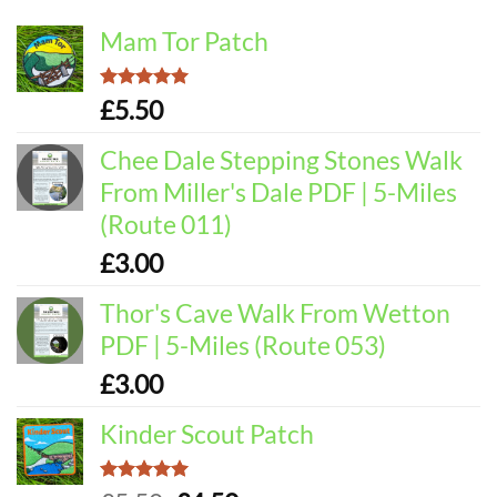
Mam Tor Patch
Rated
5.00
£
5.50
out of 5
Chee Dale Stepping Stones Walk
From Miller's Dale PDF | 5-Miles
(Route 011)
£
3.00
Thor's Cave Walk From Wetton
PDF | 5-Miles (Route 053)
£
3.00
Kinder Scout Patch
Rated
5.00