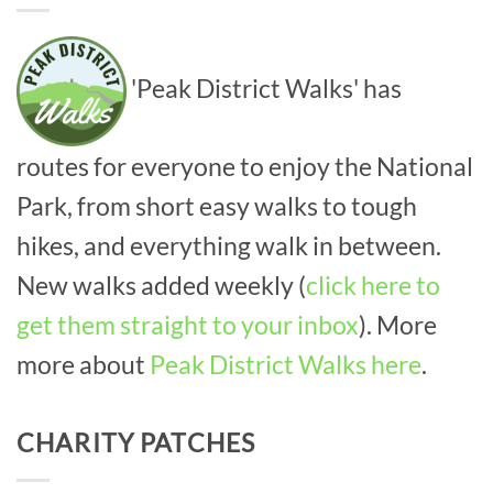
'Peak District Walks' has
routes for everyone to enjoy the National
Park, from short easy walks to tough
hikes, and everything walk in between.
New walks added weekly (
click here to
get them straight to your inbox
). More
more about
Peak District Walks here
.
CHARITY PATCHES