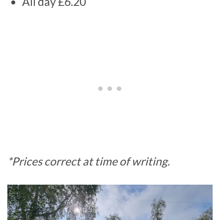
All day £6.20
*Prices correct at time of writing.