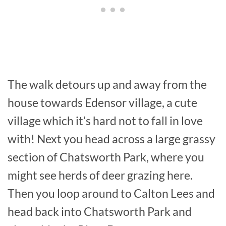
The walk detours up and away from the
house towards Edensor village, a cute
village which it’s hard not to fall in love
with! Next you head across a large grassy
section of Chatsworth Park, where you
might see herds of deer grazing here.
Then you loop around to Calton Lees and
head back into Chatsworth Park and