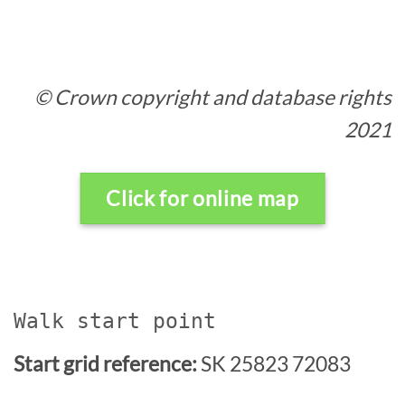
© Crown copyright and database rights
2021
Click for online map
Walk start point
Start grid reference:
SK 25823 72083