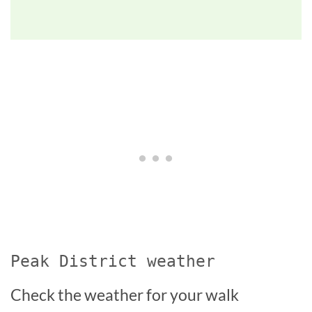
Peak District weather
Check the weather for your walk