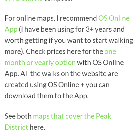
For online maps, I recommend
OS Online
App
(I have been using for 3+ years and
worth getting if you want to start walking
more). Check prices here for the
one
month or yearly option
with OS Online
App. All the walks on the website are
created using OS Online + you can
download them to the App.
See both
maps that cover the Peak
District
here.