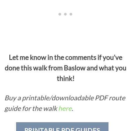
Let me know in the comments if you’ve
done this walk from Baslow and what you
think!
Buy a printable/downloadable PDF route
guide for the walk
here
.
PRINTABLE PDF GUIDES