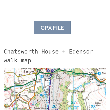
GPX FILE
Chatsworth House + Edensor
walk map