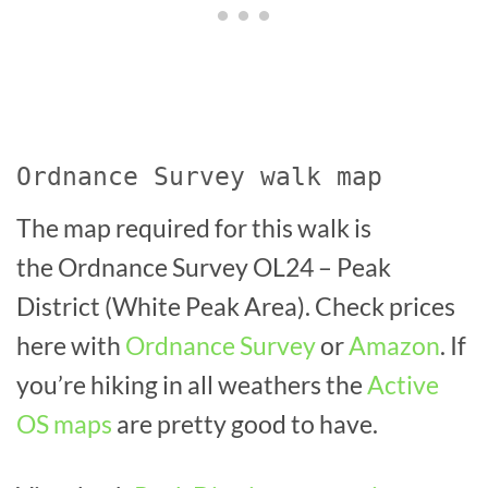
Ordnance Survey walk map
The map required for this walk is
the Ordnance Survey OL24 – Peak
District (White Peak Area). Check prices
here with
Ordnance Survey
or
Amazon
. If
you’re hiking in all weathers the
Active
OS maps
are pretty good to have.