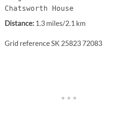
Chatsworth House
Distance:
1.3 miles/2.1 km
Grid reference SK 25823 72083