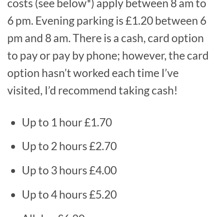
costs (see below*) apply between 8 am to
6 pm. Evening parking is £1.20 between 6
pm and 8 am. There is a cash, card option
to pay or pay by phone; however, the card
option hasn’t worked each time I’ve
visited, I’d recommend taking cash!
Up to 1 hour £1.70
Up to 2 hours £2.70
Up to 3 hours £4.00
Up to 4 hours £5.20