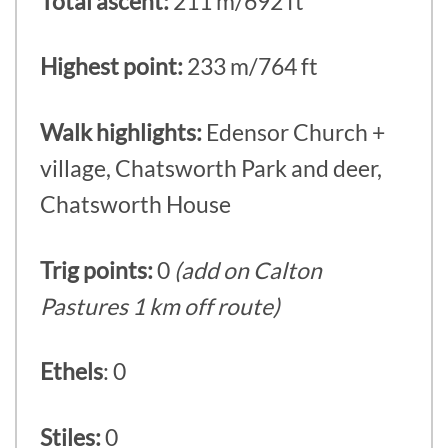
Total ascent:
211 m/692 ft
Highest point:
233 m/764 ft
Walk highlights:
Edensor Church +
village, Chatsworth Park and deer,
Chatsworth House
Trig points:
0
(add on Calton
Pastures 1 km off route)
Ethels
: 0
Stiles:
0