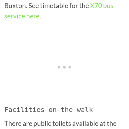
Buxton. See timetable for the
X70 bus
service here
.
Facilities on the walk
There are public toilets available at the