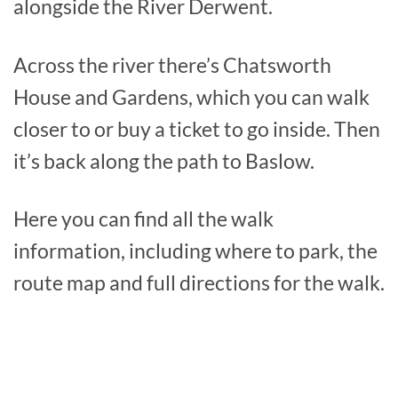
alongside the River Derwent.
Across the river there’s Chatsworth
House and Gardens, which you can walk
closer to or buy a ticket to go inside. Then
it’s back along the path to Baslow.
Here you can find all the walk
information, including where to park, the
route map and full directions for the walk.