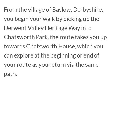
From the village of Baslow, Derbyshire,
you begin your walk by picking up the
Derwent Valley Heritage Way into
Chatsworth Park, the route takes you up
towards Chatsworth House, which you
can explore at the beginning or end of
your route as you return via the same
path.