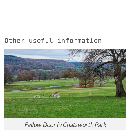
Other useful information
Fallow Deer in Chatsworth Park