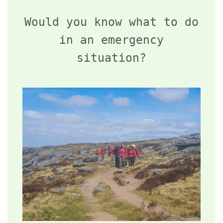
Would you know what to do
in an emergency
situation?