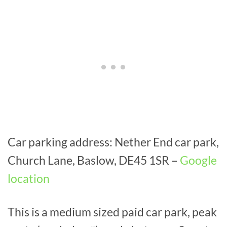
Car parking address: Nether End car park,
Church Lane, Baslow, DE45 1SR –
Google
location
This is a medium sized paid car park, peak