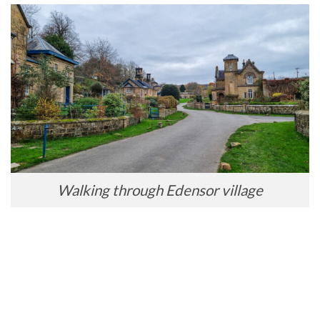
Walking through Edensor village