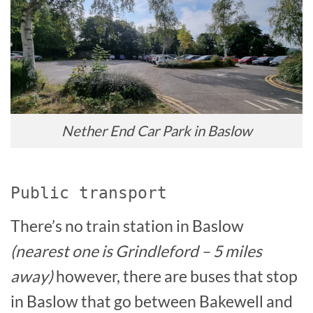
Nether End Car Park in Baslow
Public transport
There’s no train station in Baslow
(nearest one is Grindleford – 5 miles
away)
however, there are buses that stop
in Baslow that go between Bakewell and