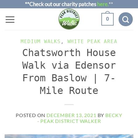
Skip
**Check out our charity patches
here.
**
to
0
content
MEDIUM WALKS
,
WHITE PEAK AREA
Chatsworth House
Walk via Edensor
From Baslow | 7-
Mile Route
POSTED ON
DECEMBER 13, 2021
BY
BECKY
- PEAK DISTRICT WALKER