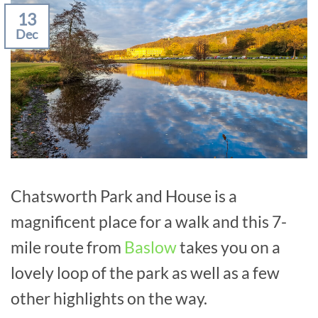
13
Dec
Chatsworth Park and House is a
magnificent place for a walk and this 7-
mile route from
Baslow
takes you on a
lovely loop of the park as well as a few
other highlights on the way.