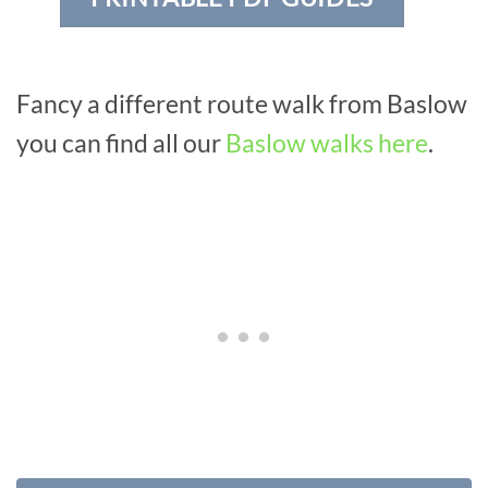
Fancy a different route walk from Baslow
you can find all our
Baslow walks here
.