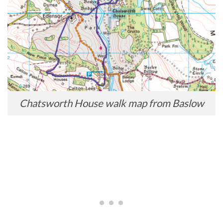
Chatsworth House walk map from Baslow