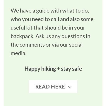
We have a guide with what to do,
who you need to call and also some
useful kit that should be in your
backpack. Ask us any questions in
the comments or via our social
media.
Happy hiking + stay safe
READ HERE