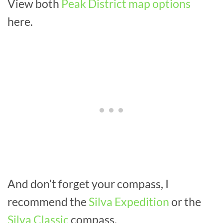
View both
Peak District map options
here.
And don’t forget your compass, I
recommend the
Silva Expedition
or the
Silva Classic
compass.