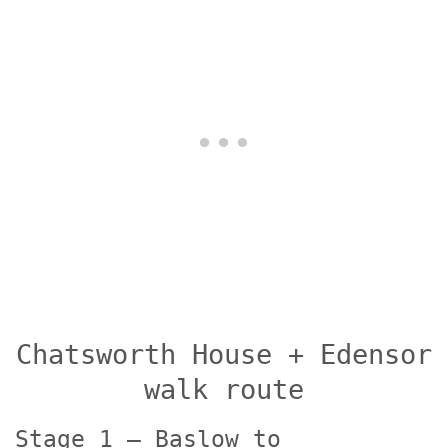
Chatsworth House + Edensor
walk route
Stage 1 – Baslow to