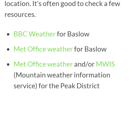
location. It’s often good to check a few
resources.
BBC Weather
for Baslow
Met Office weather
for Baslow
Met Office weather
and/or
MWIS
(Mountain weather information
service) for the Peak District