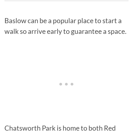
Baslow can be a popular place to start a
walk so arrive early to guarantee a space.
Chatsworth Park is home to both Red