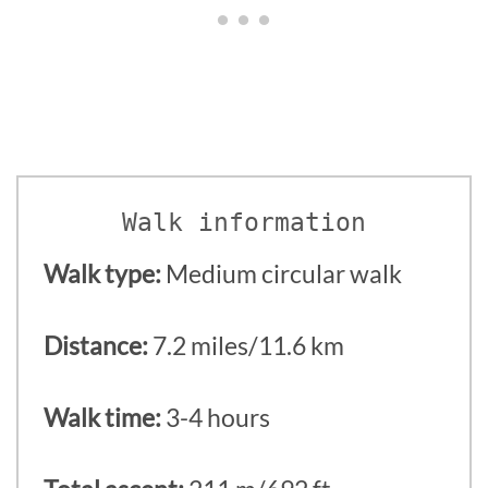
Walk information
Walk type:
Medium circular walk
Distance:
7.2 miles/11.6 km
Walk time:
3-4 hours