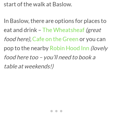
start of the walk at Baslow.
In Baslow, there are options for places to
eat and drink –
The Wheatsheaf
(great
food here),
Cafe on the Green
or you can
pop to the nearby
Robin Hood Inn
(lovely
food here too – you’ll need to book a
table at weekends!)