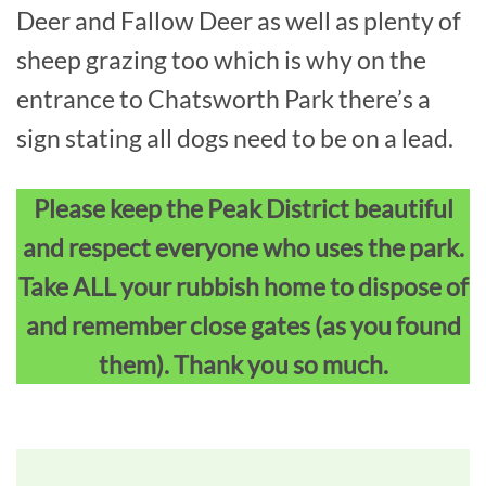
Deer and Fallow Deer as well as plenty of
sheep grazing too which is why on the
entrance to Chatsworth Park there’s a
sign stating all dogs need to be on a lead.
Please keep the Peak District beautiful
and respect everyone who uses the park.
Take ALL your rubbish home to dispose of
and remember close gates (as you found
them). Thank you so much.