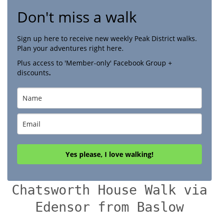
Don't miss a walk
Sign up here to receive new weekly Peak District walks.
Plan your adventures right here.
Plus access to 'Member-only' Facebook Group +
discounts
.
Yes please, I love walking!
Chatsworth House Walk via
Edensor from Baslow