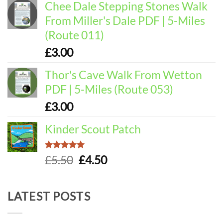
Chee Dale Stepping Stones Walk
From Miller's Dale PDF | 5-Miles
(Route 011)
£
3.00
Thor's Cave Walk From Wetton
PDF | 5-Miles (Route 053)
£
3.00
Kinder Scout Patch
Rated
5.00
Original
Current
£
5.50
£
4.50
out of 5
price
price
was:
is:
LATEST POSTS
£5.50.
£4.50.