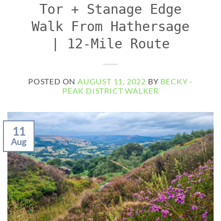
Tor + Stanage Edge
Walk From Hathersage
| 12-Mile Route
POSTED ON
AUGUST 11, 2022
BY
BECKY -
PEAK DISTRICT WALKER
11
Aug