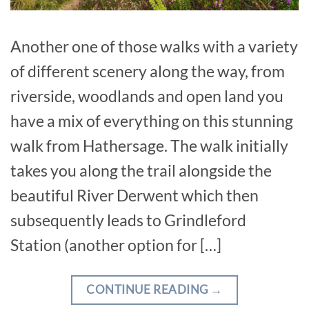
Another one of those walks with a variety
of different scenery along the way, from
riverside, woodlands and open land you
have a mix of everything on this stunning
walk from Hathersage. The walk initially
takes you along the trail alongside the
beautiful River Derwent which then
subsequently leads to Grindleford
Station (another option for […]
CONTINUE READING
→