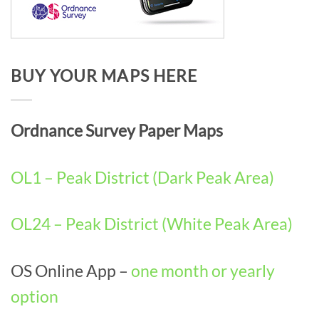
BUY YOUR MAPS HERE
Ordnance Survey Paper Maps
OL1 – Peak District (Dark Peak Area)
OL24 – Peak District (White Peak Area)
OS Online App –
one month or yearly
option