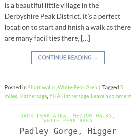
is a beautiful little village in the
Derbyshire Peak District. It’s a perfect
location to start and finish a walk as there
are many facilities there, […]
CONTINUE READING
→
Posted in
Short walks
,
White Peak Area
|
Tagged
5
miles
,
Hathersage
,
YHA Hathersage
Leave a comment
DARK PEAK AREA
,
MEDIUM WALKS
,
WHITE PEAK AREA
Padley Gorge, Higger