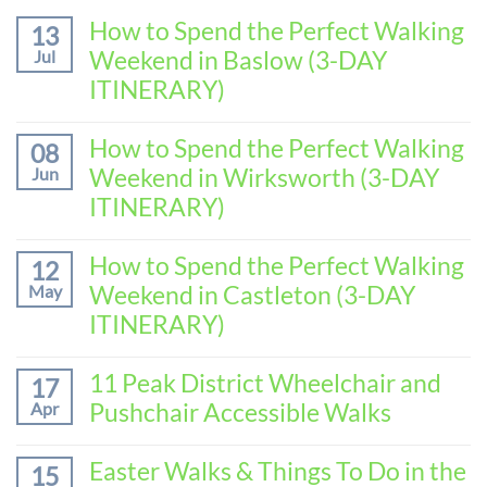
How to Spend the Perfect Walking
13
Weekend in Baslow (3-DAY
Jul
ITINERARY)
No
Comments
How to Spend the Perfect Walking
08
on
Weekend in Wirksworth (3-DAY
Jun
How
to
ITINERARY)
Spend
No
the
Comments
How to Spend the Perfect Walking
Perfect
12
on
Walking
Weekend in Castleton (3-DAY
May
How
Weekend
to
ITINERARY)
in
Spend
Baslow
No
the
(3-
Comments
11 Peak District Wheelchair and
Perfect
17
DAY
on
Walking
Pushchair Accessible Walks
Apr
ITINERARY)
How
Weekend
to
in
No
Spend
Wirksworth
Comments
Easter Walks & Things To Do in the
15
the
on
(3-