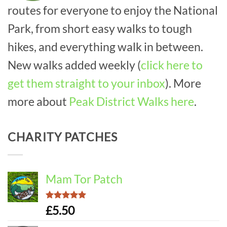
routes for everyone to enjoy the National
Park, from short easy walks to tough
hikes, and everything walk in between.
New walks added weekly (
click here to
get them straight to your inbox
). More
more about
Peak District Walks here
.
CHARITY PATCHES
Mam Tor Patch
Rated
5.00
£
5.50
out of 5