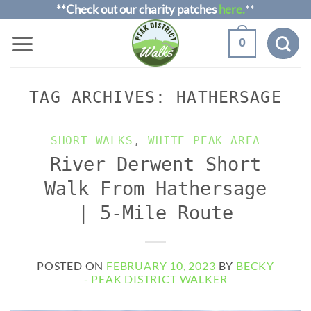
Skip
**Check out our charity patches
here.
**
to
0
content
TAG ARCHIVES:
HATHERSAGE
SHORT WALKS
,
WHITE PEAK AREA
River Derwent Short
Walk From Hathersage
| 5-Mile Route
POSTED ON
FEBRUARY 10, 2023
BY
BECKY
- PEAK DISTRICT WALKER