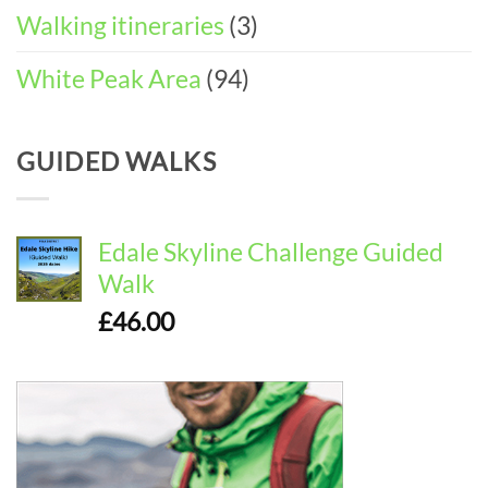
Walking itineraries
(3)
White Peak Area
(94)
GUIDED WALKS
Edale Skyline Challenge Guided
Walk
£
46.00