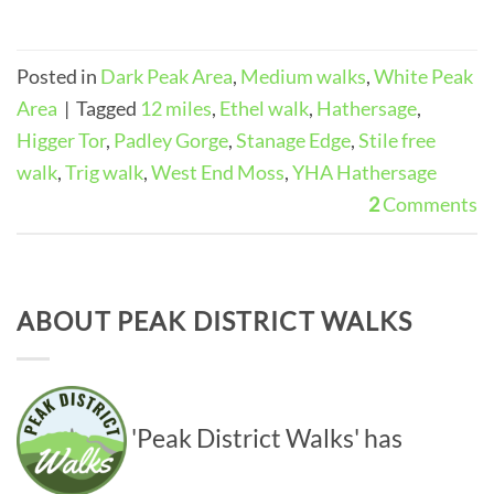
Posted in
Dark Peak Area
,
Medium walks
,
White Peak
Area
|
Tagged
12 miles
,
Ethel walk
,
Hathersage
,
Higger Tor
,
Padley Gorge
,
Stanage Edge
,
Stile free
walk
,
Trig walk
,
West End Moss
,
YHA Hathersage
2
Comments
ABOUT PEAK DISTRICT WALKS
'Peak District Walks' has