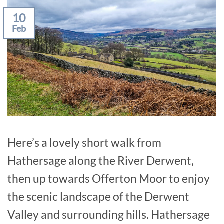
10
Feb
Here’s a lovely short walk from
Hathersage along the River Derwent,
then up towards Offerton Moor to enjoy
the scenic landscape of the Derwent
Valley and surrounding hills. Hathersage