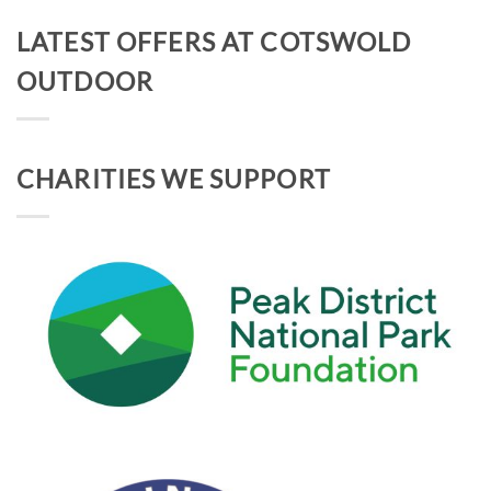
LATEST OFFERS AT COTSWOLD
OUTDOOR
CHARITIES WE SUPPORT