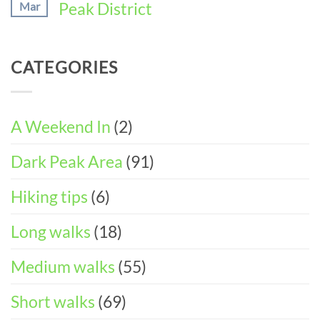
Peak District
Mar
Perfect
11
DAY
Walking
Peak
ITINERARY)
No
Weekend
District
Comments
in
Wheelchair
on
Castleton
CATEGORIES
and
Easter
(3-
Pushchair
Walks
DAY
Accessible
&
ITINERARY)
Walks
Things
To
A Weekend In
(2)
Do
in
Dark Peak Area
(91)
the
Peak
District
Hiking tips
(6)
Long walks
(18)
Medium walks
(55)
Short walks
(69)