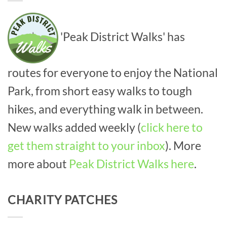
'Peak District Walks' has
routes for everyone to enjoy the National
Park, from short easy walks to tough
hikes, and everything walk in between.
New walks added weekly (
click here to
get them straight to your inbox
). More
more about
Peak District Walks here
.
CHARITY PATCHES