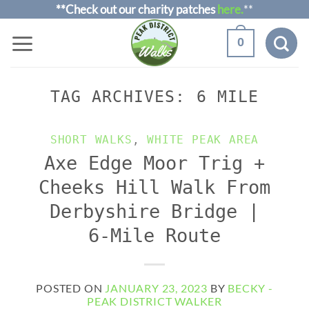
Skip
**Check out our charity patches
here.
**
to
0
content
TAG ARCHIVES:
6 MILE
SHORT WALKS
,
WHITE PEAK AREA
Axe Edge Moor Trig +
Cheeks Hill Walk From
Derbyshire Bridge |
6-Mile Route
POSTED ON
JANUARY 23, 2023
BY
BECKY -
PEAK DISTRICT WALKER