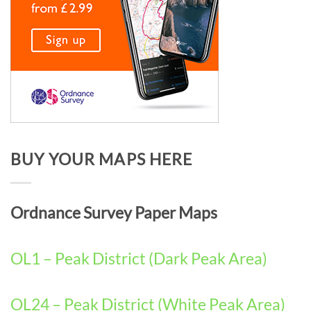
BUY YOUR MAPS HERE
Ordnance Survey Paper Maps
OL1 – Peak District (Dark Peak Area)
OL24 – Peak District (White Peak Area)