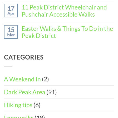
No
the
(3-
Comments
11 Peak District Wheelchair and
Perfect
17
DAY
on
Walking
Pushchair Accessible Walks
Apr
ITINERARY)
How
Weekend
to
in
No
Spend
Wirksworth
Comments
Easter Walks & Things To Do in the
15
the
on
(3-
Peak District
Mar
Perfect
11
DAY
Walking
Peak
ITINERARY)
No
Weekend
District
Comments
in
Wheelchair
on
Castleton
CATEGORIES
and
Easter
(3-
Pushchair
Walks
DAY
Accessible
&
ITINERARY)
Walks
Things
To
A Weekend In
(2)
Do
in
Dark Peak Area
(91)
the
Peak
District
Hiking tips
(6)
Long walks
(18)