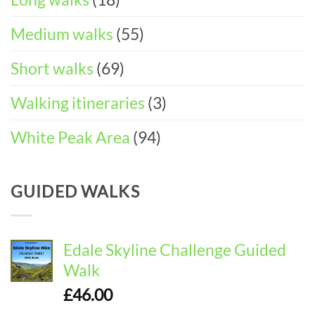
Medium walks
(55)
Short walks
(69)
Walking itineraries
(3)
White Peak Area
(94)
GUIDED WALKS
Edale Skyline Challenge Guided
Walk
£
46.00