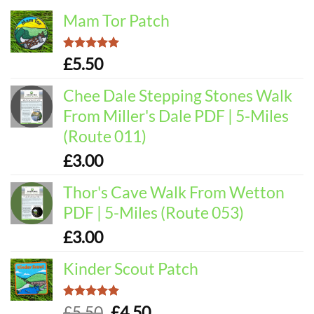
Mam Tor Patch
Rated
5.00
£
5.50
out of 5
Chee Dale Stepping Stones Walk
From Miller's Dale PDF | 5-Miles
(Route 011)
£
3.00
Thor's Cave Walk From Wetton
PDF | 5-Miles (Route 053)
£
3.00
Kinder Scout Patch
Rated
5.00
Original
Current
£
5.50
£
4.50