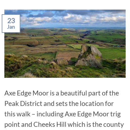
23
Jan
Axe Edge Moor is a beautiful part of the
Peak District and sets the location for
this walk – including Axe Edge Moor trig
point and Cheeks Hill which is the county