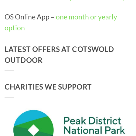
OS Online App –
one month or yearly
option
LATEST OFFERS AT COTSWOLD
OUTDOOR
CHARITIES WE SUPPORT