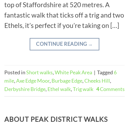
top of Staffordshire at 520 metres. A
fantastic walk that ticks off a trig and two
Ethels, it’s perfect if you’re taking on […]
CONTINUE READING
→
Posted in
Short walks
,
White Peak Area
|
Tagged
6
mile
,
Axe Edge Moor
,
Burbage Edge
,
Cheeks Hill
,
Derbyshire Bridge
,
Ethel walk
,
Trig walk
4
Comments
ABOUT PEAK DISTRICT WALKS