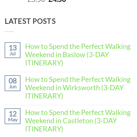
out of 5
price
price
was:
is:
LATEST POSTS
£5.50.
£4.50.
How to Spend the Perfect Walking
13
Weekend in Baslow (3-DAY
Jul
ITINERARY)
No
Comments
How to Spend the Perfect Walking
08
on
Weekend in Wirksworth (3-DAY
Jun
How
to
ITINERARY)
Spend
No
the
Comments
How to Spend the Perfect Walking
Perfect
12
on
Walking
Weekend in Castleton (3-DAY
May
How
Weekend
to
ITINERARY)
in
Spend
Baslow