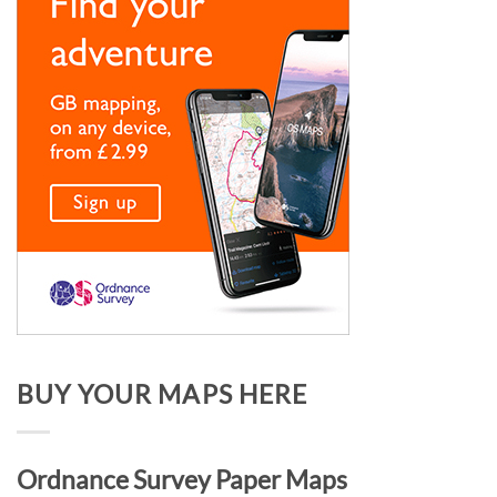
BUY YOUR MAPS HERE
Ordnance Survey Paper Maps