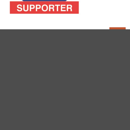
FOLLOW PEAK DISTRICT WALKS