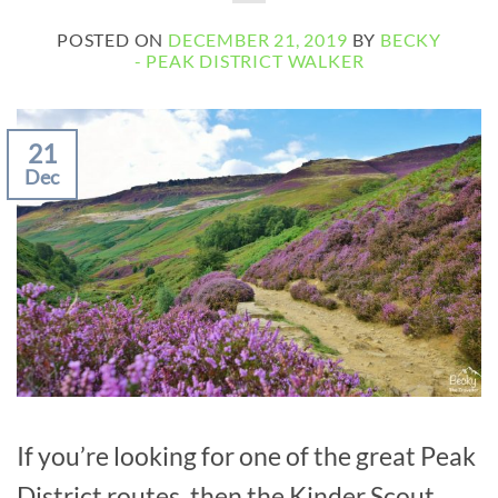
POSTED ON
DECEMBER 21, 2019
BY
BECKY
- PEAK DISTRICT WALKER
21
Dec
If you’re looking for one of the great Peak
District routes, then the Kinder Scout