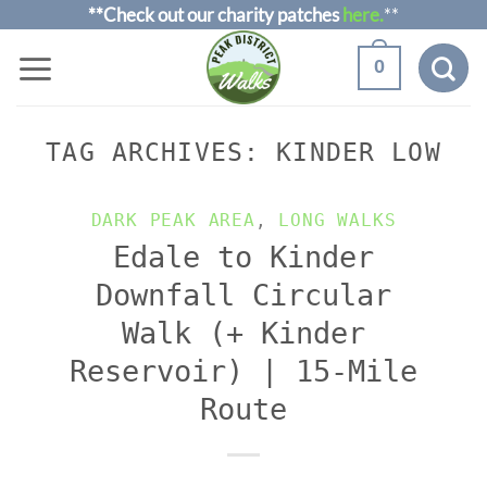
Skip
**Check out our charity patches
here.
**
to
0
content
TAG ARCHIVES:
KINDER LOW
DARK PEAK AREA
,
LONG WALKS
Edale to Kinder
Downfall Circular
Walk (+ Kinder
Reservoir) | 15-Mile
Route