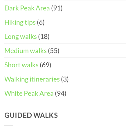
in
Dark Peak Area
(91)
the
Peak
District
Hiking tips
(6)
Long walks
(18)
Medium walks
(55)
Short walks
(69)
Walking itineraries
(3)
White Peak Area
(94)
GUIDED WALKS