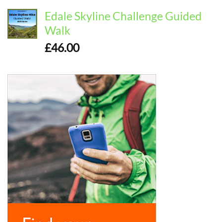
Edale Skyline Challenge Guided
Walk
£
46.00