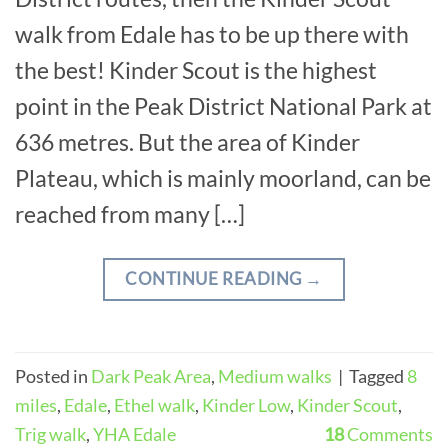
walk from Edale has to be up there with
the best! Kinder Scout is the highest
point in the Peak District National Park at
636 metres. But the area of Kinder
Plateau, which is mainly moorland, can be
reached from many […]
CONTINUE READING
→
Posted in
Dark Peak Area
,
Medium walks
|
Tagged
8
miles
,
Edale
,
Ethel walk
,
Kinder Low
,
Kinder Scout
,
Trig walk
,
YHA Edale
18
Comments