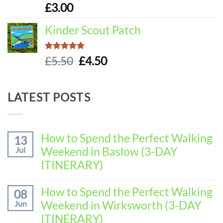
£
3.00
Kinder Scout Patch
Rated
5.00
Original
Current
£
5.50
£
4.50
out of 5
price
price
was:
is:
LATEST POSTS
£5.50.
£4.50.
How to Spend the Perfect Walking
13
Weekend in Baslow (3-DAY
Jul
ITINERARY)
No
Comments
How to Spend the Perfect Walking
08
on
Weekend in Wirksworth (3-DAY
Jun
How
to
ITINERARY)