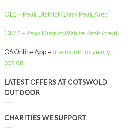
OL1 – Peak District (Dark Peak Area)
OL24 – Peak District (White Peak Area)
OS Online App –
one month or yearly
option
LATEST OFFERS AT COTSWOLD
OUTDOOR
CHARITIES WE SUPPORT