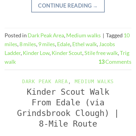
CONTINUE READING
→
Posted in
Dark Peak Area
,
Medium walks
|
Tagged
10
miles
,
8 miles
,
9 miles
,
Edale
,
Ethel walk
,
Jacobs
Ladder
,
Kinder Low
,
Kinder Scout
,
Stile free walk
,
Trig
walk
13
Comments
DARK PEAK AREA
,
MEDIUM WALKS
Kinder Scout Walk
From Edale (via
Grindsbrook Clough) |
8-Mile Route