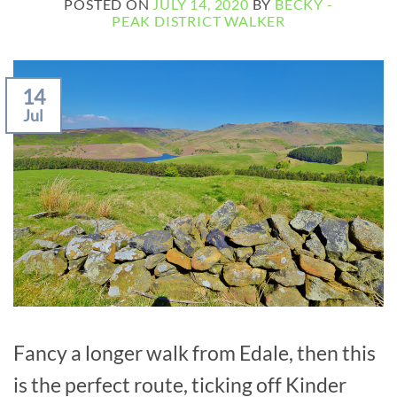
POSTED ON
JULY 14, 2020
BY
BECKY -
PEAK DISTRICT WALKER
14
Jul
Fancy a longer walk from Edale, then this
is the perfect route, ticking off Kinder