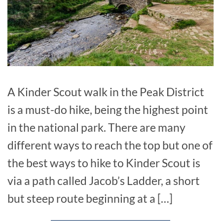
A Kinder Scout walk in the Peak District
is a must-do hike, being the highest point
in the national park. There are many
different ways to reach the top but one of
the best ways to hike to Kinder Scout is
via a path called Jacob’s Ladder, a short
but steep route beginning at a […]