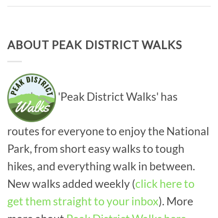
ABOUT PEAK DISTRICT WALKS
'Peak District Walks' has
routes for everyone to enjoy the National
Park, from short easy walks to tough
hikes, and everything walk in between.
New walks added weekly (
click here to
get them straight to your inbox
). More