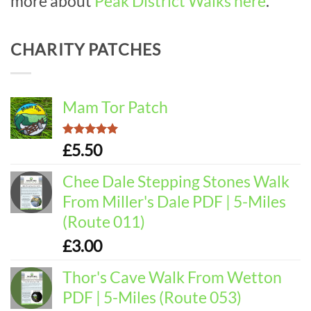
more about
Peak District Walks here
.
CHARITY PATCHES
Mam Tor Patch
Rated
5.00
£
5.50
out of 5
Chee Dale Stepping Stones Walk
From Miller's Dale PDF | 5-Miles
(Route 011)
£
3.00
Thor's Cave Walk From Wetton
PDF | 5-Miles (Route 053)