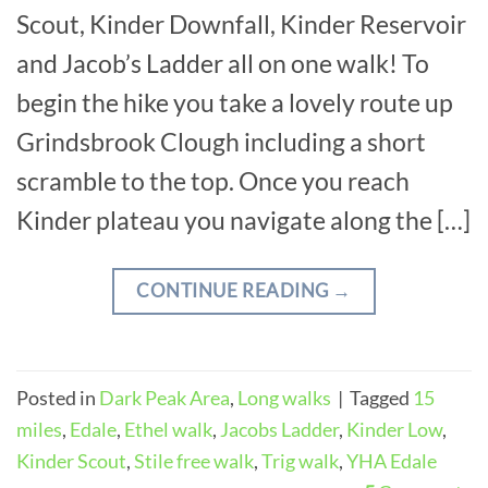
Scout, Kinder Downfall, Kinder Reservoir
and Jacob’s Ladder all on one walk! To
begin the hike you take a lovely route up
Grindsbrook Clough including a short
scramble to the top. Once you reach
Kinder plateau you navigate along the […]
CONTINUE READING
→
Posted in
Dark Peak Area
,
Long walks
|
Tagged
15
miles
,
Edale
,
Ethel walk
,
Jacobs Ladder
,
Kinder Low
,
Kinder Scout
,
Stile free walk
,
Trig walk
,
YHA Edale