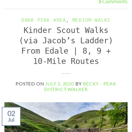
5
Comments
DARK PEAK AREA
,
MEDIUM WALKS
Kinder Scout Walks
(via Jacob’s Ladder)
From Edale | 8, 9 +
10-Mile Routes
POSTED ON
JULY 2, 2020
BY
BECKY - PEAK
DISTRICT WALKER
02
Jul