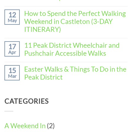
Spend
No
the
Comments
How to Spend the Perfect Walking
Perfect
12
on
Walking
Weekend in Castleton (3-DAY
May
How
Weekend
to
ITINERARY)
in
Spend
Baslow
No
the
(3-
Comments
11 Peak District Wheelchair and
Perfect
17
DAY
on
Walking
Pushchair Accessible Walks
Apr
ITINERARY)
How
Weekend
to
in
No
Spend
Wirksworth
Comments
Easter Walks & Things To Do in the
15
the
on
(3-
Peak District
Mar
Perfect
11
DAY
Walking
Peak
ITINERARY)
No
Weekend
District
Comments
in
Wheelchair
on
Castleton
CATEGORIES
and
Easter
(3-
Pushchair
Walks
DAY
Accessible
&
ITINERARY)
Walks
Things
To
A Weekend In
(2)
Do