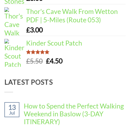
Thor's Cave Walk From Wetton
PDF | 5-Miles (Route 053)
£
3.00
Kinder Scout Patch
Rated
5.00
Original
Current
£
5.50
£
4.50
out of 5
price
price
was:
is:
LATEST POSTS
£5.50.
£4.50.
How to Spend the Perfect Walking
13
Weekend in Baslow (3-DAY
Jul
ITINERARY)
No