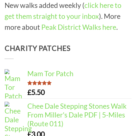
New walks added weekly (
click here to
get them straight to your inbox
). More
more about
Peak District Walks here
.
CHARITY PATCHES
Mam Tor Patch
Rated
5.00
£
5.50
out of 5
Chee Dale Stepping Stones Walk
From Miller's Dale PDF | 5-Miles
(Route 011)
£
3.00