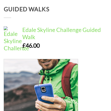
GUIDED WALKS
Edale Skyline Challenge Guided
Walk
£
46.00