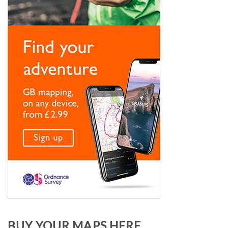
BUY YOUR MAPS HERE