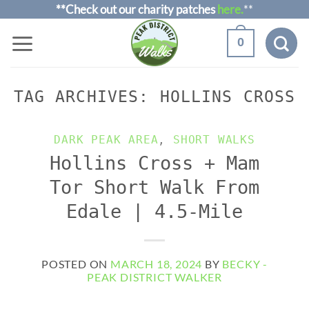
Skip
**Check out our charity patches
here.
**
to
0
content
TAG ARCHIVES:
HOLLINS CROSS
DARK PEAK AREA
,
SHORT WALKS
Hollins Cross + Mam
Tor Short Walk From
Edale | 4.5-Mile
POSTED ON
MARCH 18, 2024
BY
BECKY -
PEAK DISTRICT WALKER