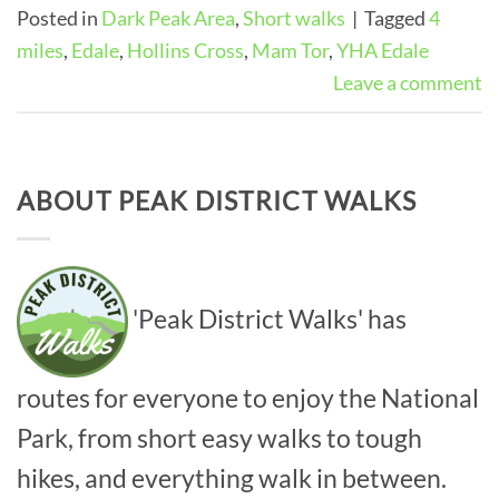
Posted in
Dark Peak Area
,
Short walks
|
Tagged
4
miles
,
Edale
,
Hollins Cross
,
Mam Tor
,
YHA Edale
Leave a comment
ABOUT PEAK DISTRICT WALKS
'Peak District Walks' has
routes for everyone to enjoy the National
Park, from short easy walks to tough
hikes, and everything walk in between.