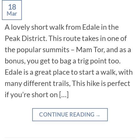
18
Mar
A lovely short walk from Edale in the
Peak District. This route takes in one of
the popular summits – Mam Tor, and as a
bonus, you get to bag a trig point too.
Edale is a great place to start a walk, with
many different trails, This hike is perfect
if you’re short on […]
CONTINUE READING
→