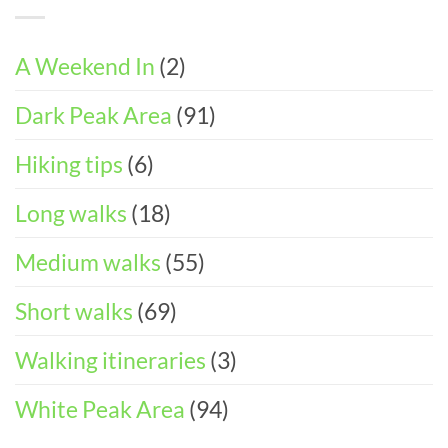
Walks
DAY
Accessible
&
ITINERARY)
Walks
Things
To
A Weekend In
(2)
Do
in
Dark Peak Area
(91)
the
Peak
District
Hiking tips
(6)
Long walks
(18)
Medium walks
(55)
Short walks
(69)
Walking itineraries
(3)
White Peak Area
(94)