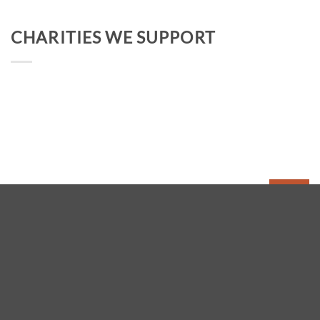
CHARITIES WE SUPPORT
FOLLOW PEAK DISTRICT WALKS