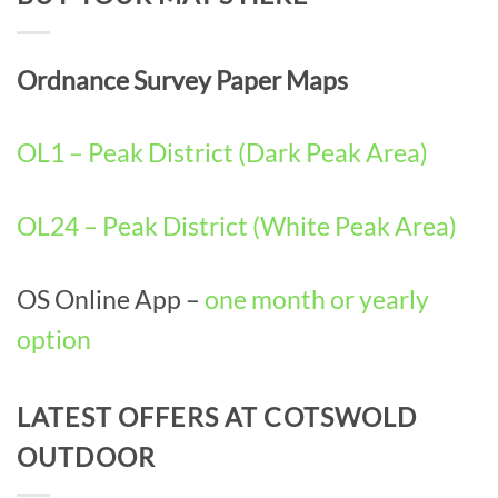
Ordnance Survey Paper Maps
OL1 – Peak District (Dark Peak Area)
OL24 – Peak District (White Peak Area)
OS Online App –
one month or yearly
option
LATEST OFFERS AT COTSWOLD
OUTDOOR