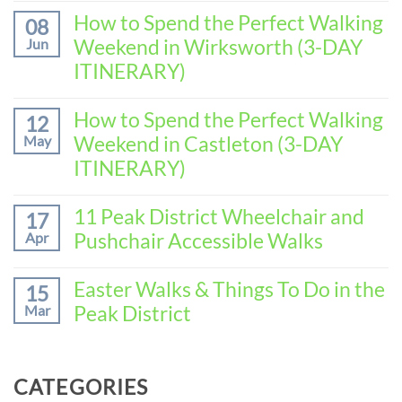
Comments
How to Spend the Perfect Walking
08
on
Weekend in Wirksworth (3-DAY
Jun
How
to
ITINERARY)
Spend
No
the
Comments
How to Spend the Perfect Walking
Perfect
12
on
Walking
Weekend in Castleton (3-DAY
May
How
Weekend
to
ITINERARY)
in
Spend
Baslow
No
the
(3-
Comments
11 Peak District Wheelchair and
Perfect
17
DAY
on
Walking
Pushchair Accessible Walks
Apr
ITINERARY)
How
Weekend
to
in
No
Spend
Wirksworth
Comments
Easter Walks & Things To Do in the
15
the
on
(3-
Peak District
Mar
Perfect
11
DAY
Walking
Peak
ITINERARY)
No
Weekend
District
Comments
in
Wheelchair
on
Castleton
CATEGORIES
and
Easter
(3-
Pushchair