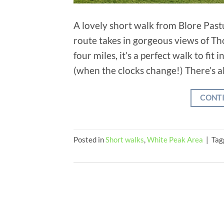
A lovely short walk from Blore Past
route takes in gorgeous views of Th
four miles, it’s a perfect walk to fi
(when the clocks change!) There’s al
CONT
Posted in
Short walks
,
White Peak Area
|
Tag