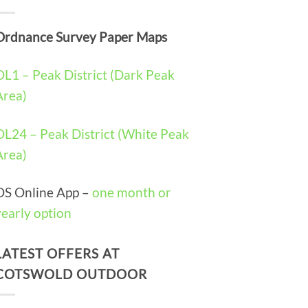
Ordnance Survey Paper Maps
OL1 – Peak District (Dark Peak
Area)
OL24 – Peak District (White Peak
Area)
OS Online App –
one month or
yearly option
LATEST OFFERS AT
COTSWOLD OUTDOOR