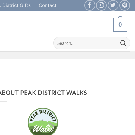
 District Gifts
Contact
0
Search
for:
ABOUT PEAK DISTRICT WALKS