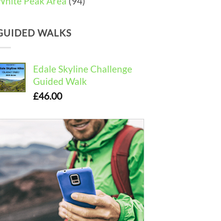
White Peak Area
(94)
GUIDED WALKS
Edale Skyline Challenge
Guided Walk
£
46.00