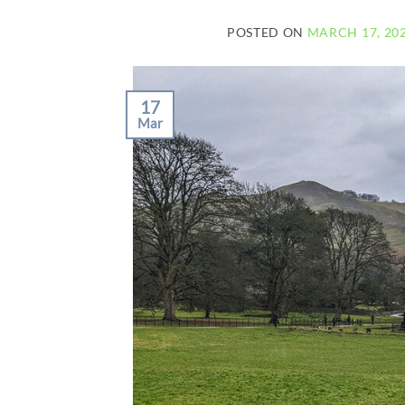
POSTED ON
MARCH 17, 20
17
Mar