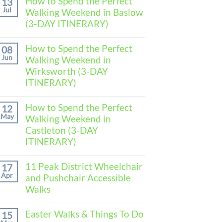
How to Spend the Perfect
13
Jul
Walking Weekend in Baslow
(3-DAY ITINERARY)
No
Comments
How to Spend the Perfect
08
on
Jun
Walking Weekend in
How
to
Wirksworth (3-DAY
Spend
ITINERARY)
the
Perfect
No
Walking
Comments
How to Spend the Perfect
Weekend
12
on
in
May
Walking Weekend in
How
Baslow
to
Castleton (3-DAY
(3-
Spend
DAY
ITINERARY)
the
ITINERARY)
Perfect
No
Walking
Comments
11 Peak District Wheelchair
Weekend
17
on
in
Apr
and Pushchair Accessible
How
Wirksworth
to
Walks
(3-
Spend
DAY
the
No
ITINERARY)
Perfect
Comments
Easter Walks & Things To Do
15
Walking
on