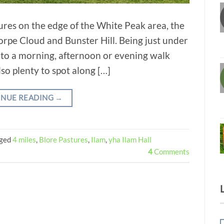
ures on the edge of the White Peak area, the
orpe Cloud and Bunster Hill. Being just under
t into a morning, afternoon or evening walk
so plenty to spot along […]
INUE READING
→
ged
4 miles
,
Blore Pastures
,
Ilam
,
yha Ilam Hall
4
Comments