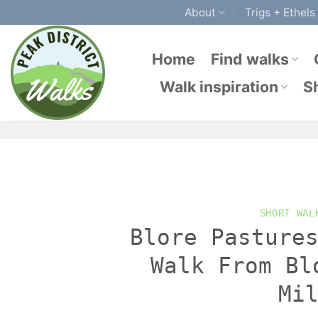
Skip
About
Trigs + Ethels
to
content
Home
Find walks
Walk inspiration
S
SHORT WAL
Blore Pasture
Walk From Bl
Mi