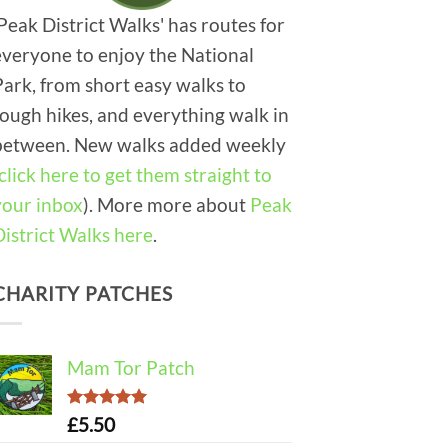
'Peak District Walks' has routes for
everyone to enjoy the National
Park, from short easy walks to
tough hikes, and everything walk in
between. New walks added weekly
click here to get them straight to
your inbox
). More more about
Peak
District Walks here
.
CHARITY PATCHES
Mam Tor Patch
Rated
5.00
£
5.50
out of 5