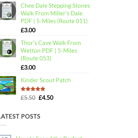
Chee Dale Stepping Stones
Walk From Miller's Dale
PDF | 5-Miles (Route 011)
£
3.00
Thor's Cave Walk From
Wetton PDF | 5-Miles
(Route 053)
£
3.00
Kinder Scout Patch
Rated
5.00
Original
Current
£
5.50
£
4.50
out of 5
price
price
was:
is:
LATEST POSTS
£5.50.
£4.50.