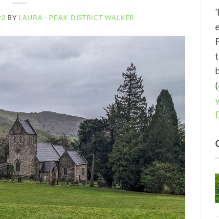
22
BY
LAURA - PEAK DISTRICT WALKER
(