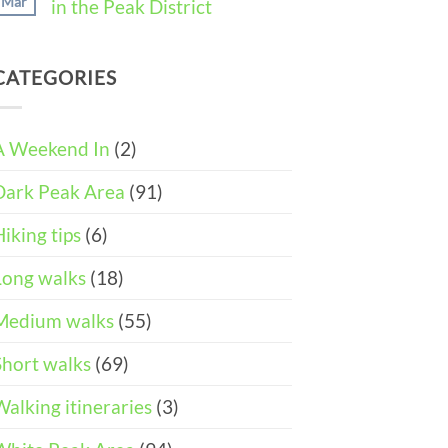
Mar
in the Peak District
Weekend
11
in
Peak
No
Castleton
District
Comments
(3-
Wheelchair
on
DAY
and
CATEGORIES
Easter
ITINERARY)
Pushchair
Walks
Accessible
&
Walks
Things
To
A Weekend In
(2)
Do
in
Dark Peak Area
(91)
the
Peak
District
Hiking tips
(6)
Long walks
(18)
Medium walks
(55)
Short walks
(69)
Walking itineraries
(3)