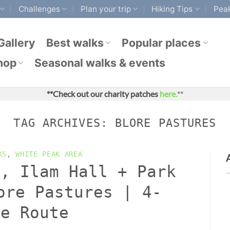
Challenges
Plan your trip
Hiking Tips
Peak
Gallery
Best walks
Popular places
hop
Seasonal walks & events
**Check out our charity patches
here.
**
TAG ARCHIVES:
BLORE PASTURES
KS
,
WHITE PEAK AREA
s, Ilam Hall + Park
ore Pastures | 4-
le Route