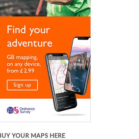
BUY YOUR MAPS HERE