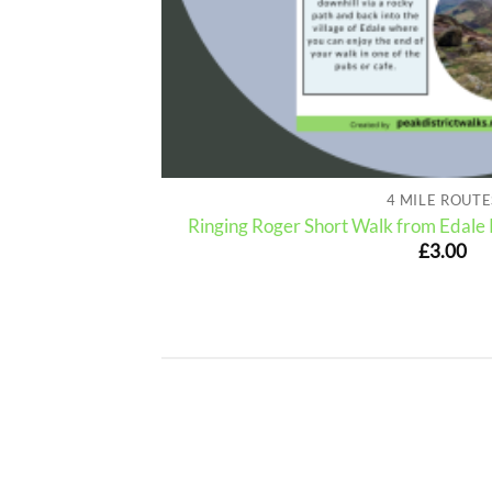
4 MILE ROUTE
| 3-Miles (Route
Ringing Roger Short Walk from Edale 
£
3.00