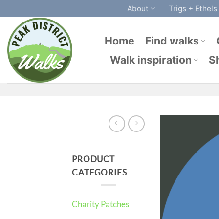
Skip
About
Trigs + Ethels
to
content
Home
Find walks
Walk inspiration
S
PRODUCT
CATEGORIES
Charity Patches