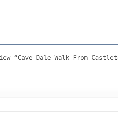
iew “Cave Dale Walk From Castlet