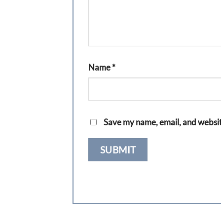
Name
*
Save my name, email, and website