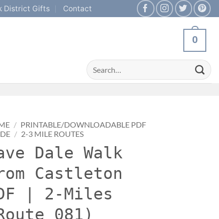
 District Gifts
Contact
0
Search
for:
ME
/
PRINTABLE/DOWNLOADABLE PDF
IDE
/
2-3 MILE ROUTES
ave Dale Walk
rom Castleton
DF | 2-Miles
Route 081)