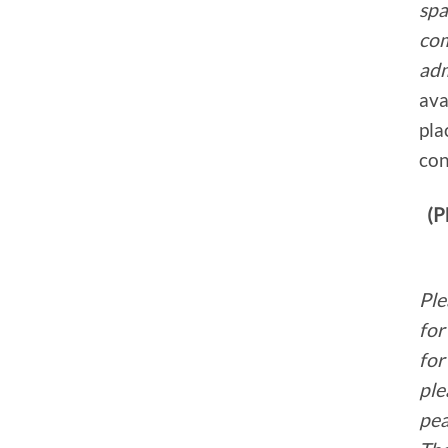
spa
co
adm
ava
pla
con
(P
Ple
for
for
ple
pea