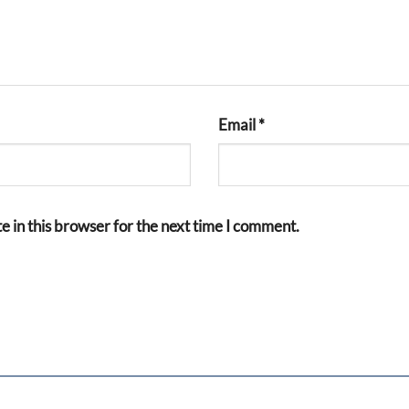
Email
*
 in this browser for the next time I comment.