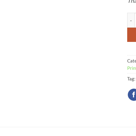
Tha
Cav
Cat
Prin
Tag