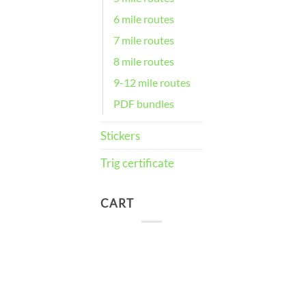
6 mile routes
7 mile routes
8 mile routes
9-12 mile routes
PDF bundles
Stickers
Trig certificate
CART