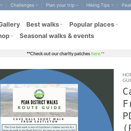
Challenges
Plan your trip
Hiking Tips
Peak
Gallery
Best walks
Popular places
hop
Seasonal walks & events
**Check out our charity patches
here.
**
HO
GU
C
F
P
(