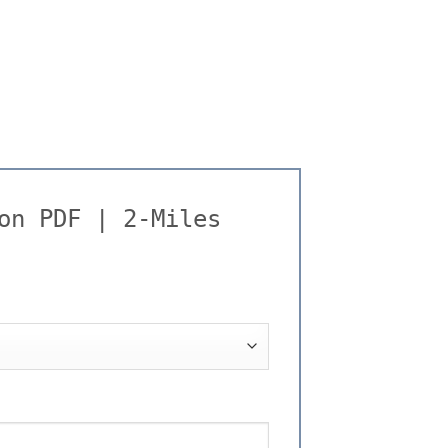
on PDF | 2-Miles