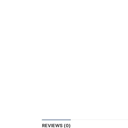
REVIEWS (0)