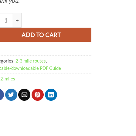
nk you.
e Dale Walk From Castleton PDF | 2-Miles (Route 081) quanti
ADD TO CART
egories:
2-3 mile routes
,
table/downloadable PDF Guide
:
2-miles