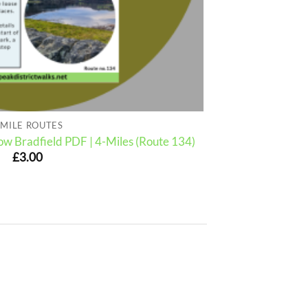
 MILE ROUTES
w Bradfield PDF | 4-Miles (Route 134)
£
3.00