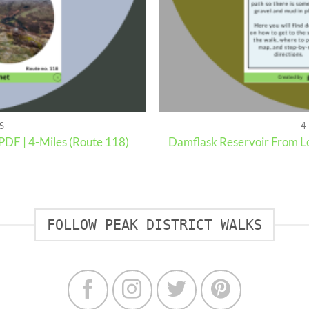
S
4
PDF | 4-Miles (Route 118)
Damflask Reservoir From Lo
FOLLOW PEAK DISTRICT WALKS