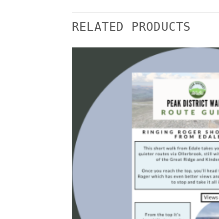
RELATED PRODUCTS