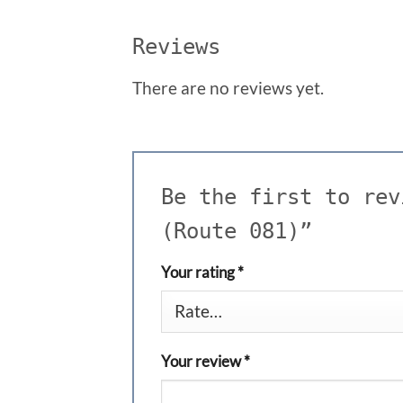
Reviews
There are no reviews yet.
Be the first to rev
(Route 081)”
Your rating
*
Your review
*