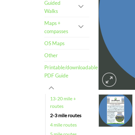
Guided
Walks
Maps +
compasses
OS Maps
Other
Printable/downloadable
PDF Guide
13-20 mile +
routes
2-3 mile routes
4 mile routes
5 mile routes