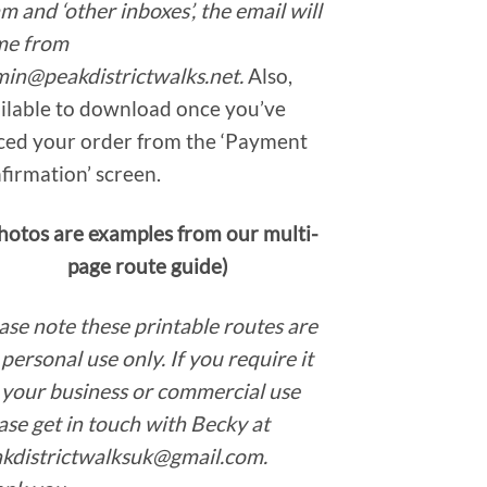
m and ‘other inboxes’, the email will
me from
in@peakdistrictwalks.net.
Also,
ilable to download once you’ve
ced your order from the ‘Payment
firmation’ screen.
hotos are examples from our multi-
page route guide)
ase note these printable routes are
 personal use only. If you require it
 your business or commercial use
ase get in touch with Becky at
kdistrictwalksuk@gmail.com.