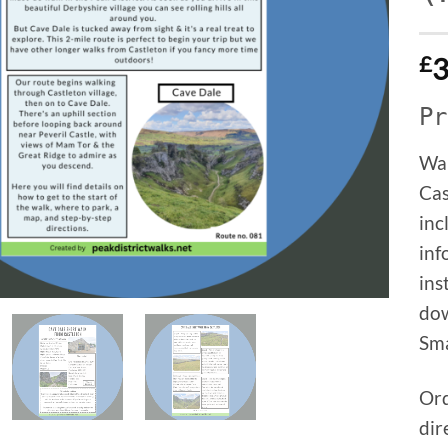
£
3
Pr
Wal
Cas
inc
inf
ins
dow
Sma
Ord
dir