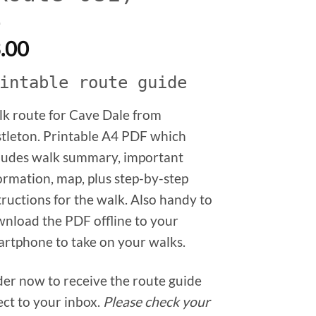
.00
intable route guide
k route for Cave Dale from
tleton. Printable A4 PDF which
ludes walk summary, important
ormation, map, plus step-by-step
tructions for the walk. Also handy to
nload the PDF offline to your
rtphone to take on your walks.
er now to receive the route guide
ect to your inbox.
Please check your