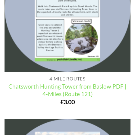
4 MILE ROUTES
Chatsworth Hunting Tower from Baslow PDF |
4-Miles (Route 121)
£
3.00