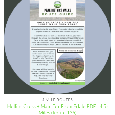
4 MILE ROUTES
Hollins Cross + Mam Tor From Edale PDF | 4.5-
Miles (Route 136)