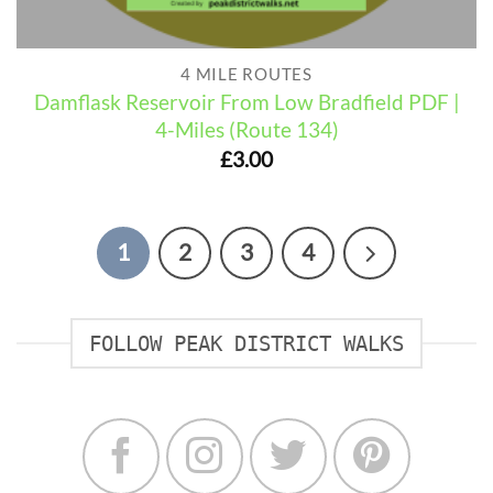
4 MILE ROUTES
Damflask Reservoir From Low Bradfield PDF |
4-Miles (Route 134)
£
3.00
1
2
3
4
FOLLOW PEAK DISTRICT WALKS