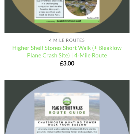
4 MILE ROUTES
Higher Shelf Stones Short Walk (+ Bleaklow
Plane Crash Site) | 4-Mile Route
£
3.00