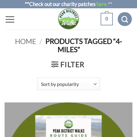
Skip
**Check out our charity patches
here.
**
to
0
content
HOME
/
PRODUCTS TAGGED “4-
MILES”
FILTER