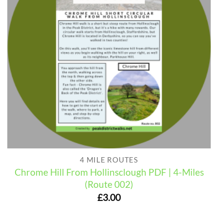
4 MILE ROUTES
Chrome Hill From Hollinsclough PDF | 4-Miles
(Route 002)
£
3.00