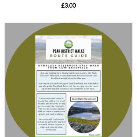
£
3.00