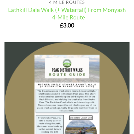
4 MILE ROUTES
Lathkill Dale Walk (+ Waterfall) From Monyash
| 4-Mile Route
£
3.00