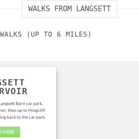
WALKS FROM LANGSETT
 WALKS (UP TO 6 MILES)
GSETT
RVOIR
Langsett Barn car park,
oir, then up to Hingcliff
g back to the car park.
D HERE