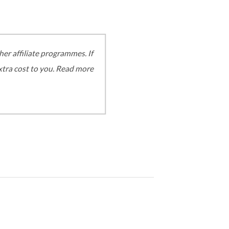
er affiliate programmes. If
extra cost to you. Read more