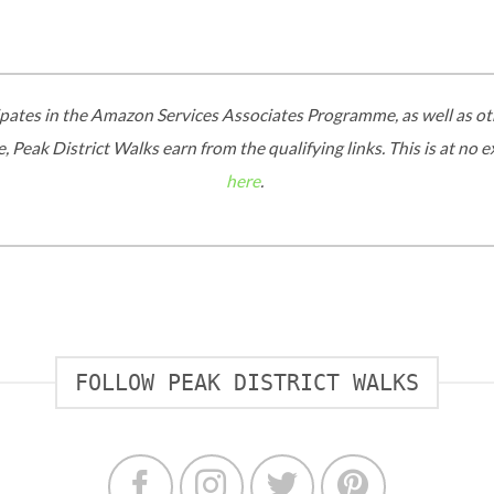
ipates in the Amazon Services Associates Programme, as well as oth
 Peak District Walks earn from the qualifying links. This is at no 
here
.
FOLLOW PEAK DISTRICT WALKS