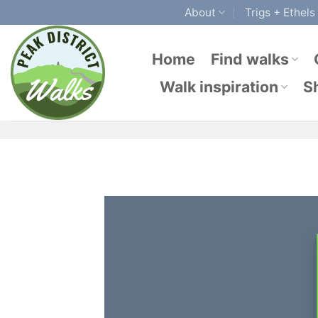
Skip
About
Trigs + Ethels
to
content
Home
Find walks
Walk inspiration
S