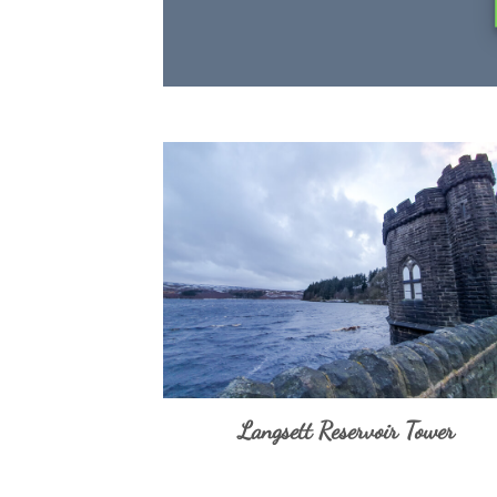
Langsett Reservoir Tower