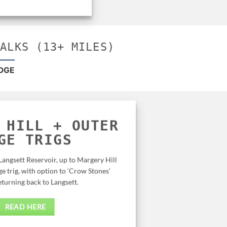
WALKS (13+ MILES)
DGE
 HILL + OUTER
GE TRIGS
Langsett Reservoir, up to Margery Hill
ge trig, with option to ‘Crow Stones’
eturning back to Langsett.
READ HERE