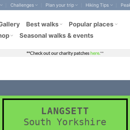
Challenges
Plan your trip
Hiking Tips
Peak
Gallery
Best walks
Popular places
hop
Seasonal walks & events
**Check out our charity patches
here.
**
LANGSETT
South Yorkshire