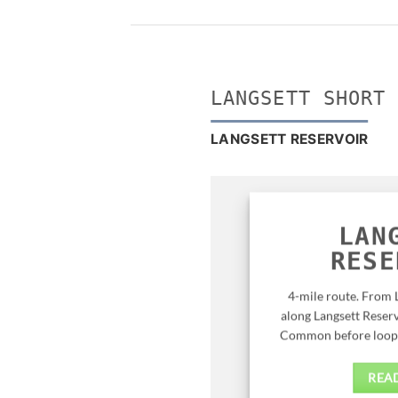
LANGSETT SHORT
LANGSETT RESERVOIR
LAN
RESE
4-mile route. From 
along Langsett Reserv
Common before loopin
REA