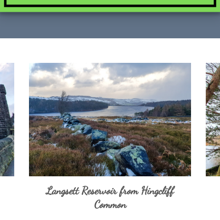
Langsett Reservoir from Hingcliff
Common