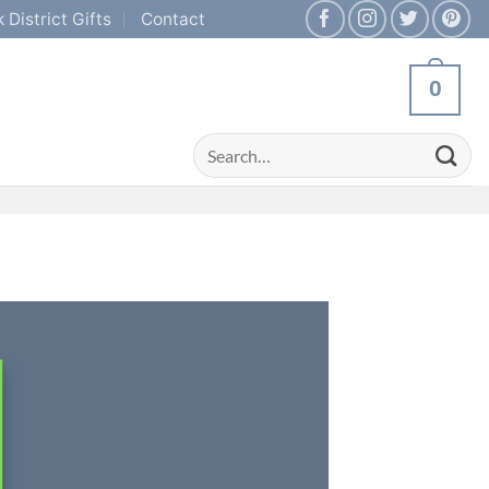
 District Gifts
Contact
0
Search
for: