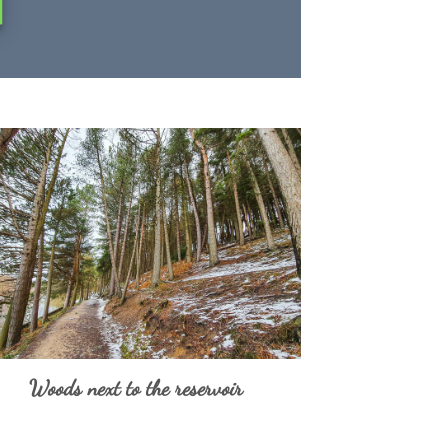
Woods next to the reservoir