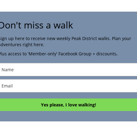
Don't miss a walk
Sign up here to receive new weekly Peak District walks. Plan your
adventures right here.
Plus access to 'Member-only' Facebook Group + discounts
.
Yes please, I love walking!