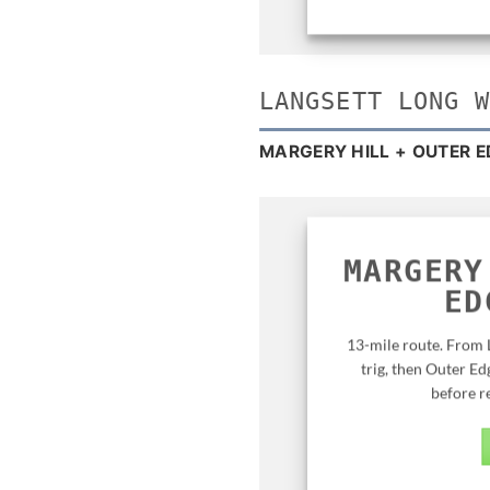
LANGSETT LONG 
MARGERY HILL + OUTER E
MARGERY
ED
13-mile route. From 
trig, then Outer Ed
before r