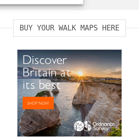
BUY YOUR WALK MAPS HERE