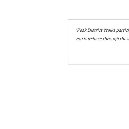
*Peak District Walks partic
you purchase through these,