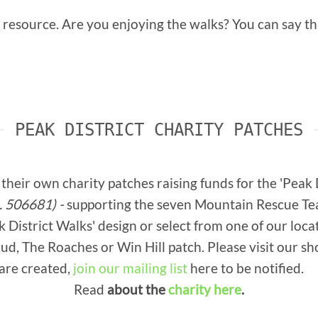
e resource. Are you enjoying the walks? You can say 
PEAK DISTRICT CHARITY PATCHES
their own charity patches raising funds for the 'Peak
. 506681) -
supporting the seven Mountain Rescue Team
District Walks' design or select from one of our loca
d, The Roaches or Win Hill patch. Please visit our shop
are created,
join our mailing list
here to be notified.
Read
about the
charity here
.