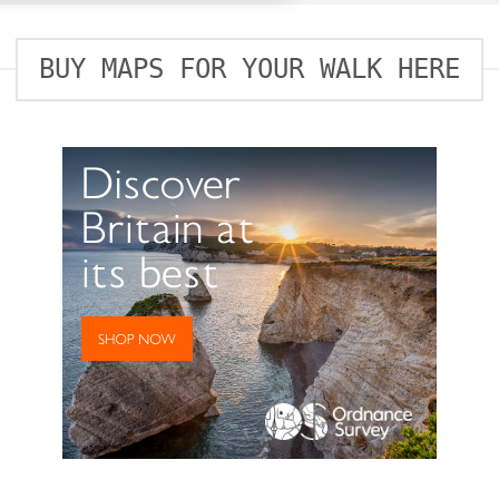
BUY MAPS FOR YOUR WALK HERE