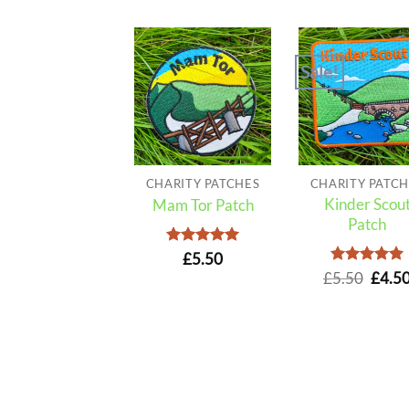
Sale!
CHARITY PATCHES
CHARITY PATCH
Kinder Scou
Mam Tor Patch
Patch
Rated
5
£
5.50
out of 5
Rated
Origi
5
£
5.50
£
4.5
out of 5
price
was:
£5.50