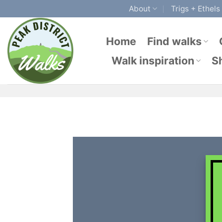
Skip
About
Trigs + Ethels
to
content
Home
Find walks
Walk inspiration
S