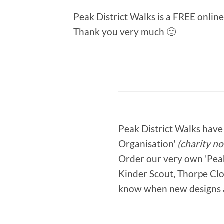
Peak District Walks is a FREE onlin
Thank you very much 🙂
Peak District Walks have 
Organisation'
(charity no
Order our very own 'Peak 
Kinder Scout, Thorpe Clou
know when new designs 