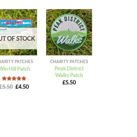
e!
UT OF STOCK
HARITY PATCHES
CHARITY PATCHES
Peak District
Win Hill Patch
Walks Patch
£
5.50
Rated
Original
5
Current
£
5.50
£
4.50
out of 5
price
price
was:
is:
£5.50.
£4.50.