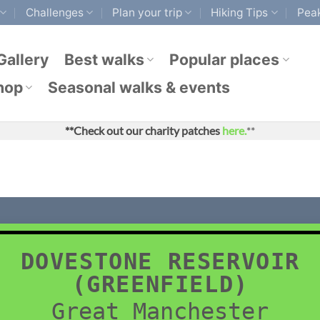
Challenges
Plan your trip
Hiking Tips
Peak
Gallery
Best walks
Popular places
hop
Seasonal walks & events
**Check out our charity patches
here.
**
DOVESTONE RESERVOIR
(GREENFIELD)
Great Manchester