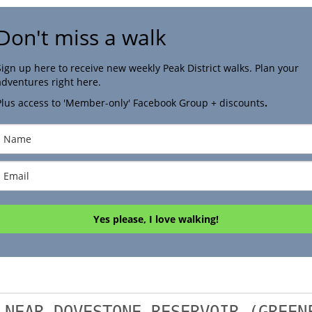
Don't miss a walk
Sign up here to receive new weekly Peak District walks. Plan your
adventures right here.
Plus access to 'Member-only' Facebook Group + discounts
.
Yes please, I love walking!