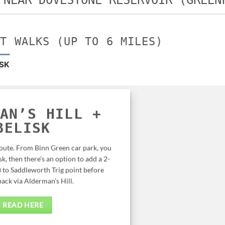
 NEAR DOVESTONE RESERVOIR (GREEN
RT WALKS (UP TO 6 MILES)
ISK
AN’S HILL +
BELISK
route. From Binn Green car park, you
k, then there’s an option to add a 2-
) to Saddleworth Trig point before
ack via Alderman’s Hill.
READ HERE