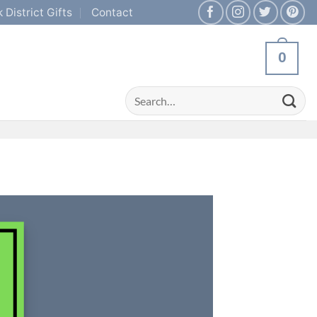
 District Gifts
Contact
0
Search
for: