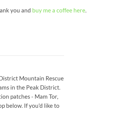
thank you and
buy me a coffee here
.
 District Mountain Rescue
s in the Peak District.
tion patches - Mam Tor,
 below. If you'd like to