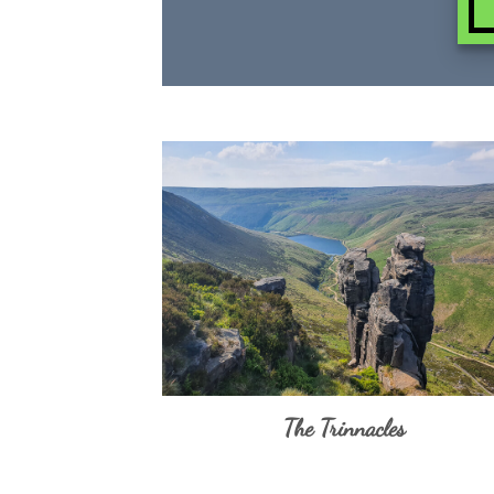
The Trinnacles