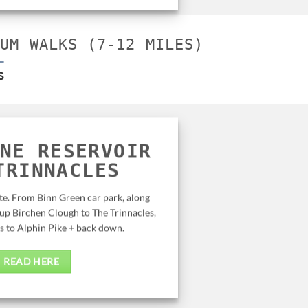
IUM WALKS (7-12 MILES)
S
NE RESERVOIR
 TRINNACLES
te. From Binn Green car park, along
up Birchen Clough to The Trinnacles,
s to Alphin Pike + back down.
READ HERE