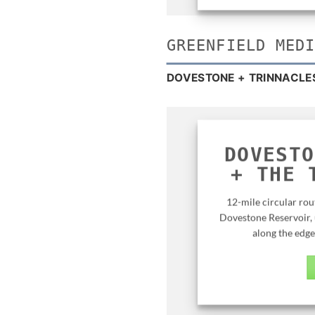
GREENFIELD MED
DOVESTONE + TRINNACLE
DOVESTO
+ THE
12-mile circular rou
Dovestone Reservoir, 
along the edge