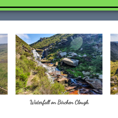
Waterfall on Birchen Clough