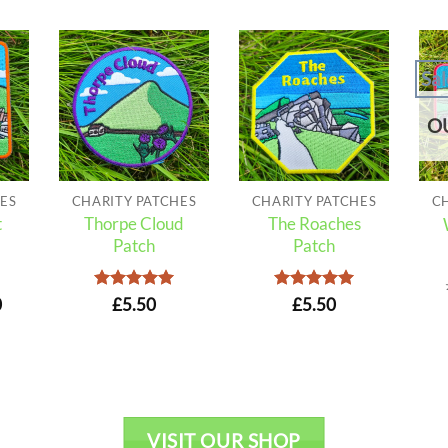
Sal
O
ES
CHARITY PATCHES
CHARITY PATCHES
C
t
Thorpe Cloud
The Roaches
Patch
Patch
nal
Current
Rated
5
Rated
5
0
£
5.50
£
5.50
out of 5
out of 5
price
is:
.
£4.50.
VISIT OUR SHOP