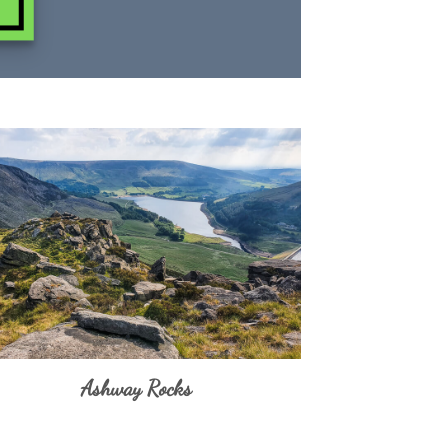
Ashway Rocks