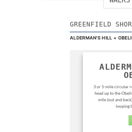
WALKS
GREENFIELD SHO
ALDERMAN'S HILL + OBEL
ALDERM
O
3 or 5-mile circular 
head up to the Obelis
mile (out and back
looping b